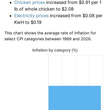
Chicken prices
increased from $0.91 per 1
lb of whole chicken to $2.08
Electricity prices
increased from $0.08 per
KwH to $0.19
This chart shows the average rate of inflation for
select CPI categories between 1989 and 2026.