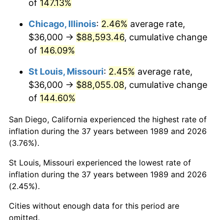
of
147.13%
Chicago, Illinois
:
2.46%
average rate,
$36,000 →
$88,593.46
, cumulative change
of
146.09%
St Louis, Missouri
:
2.45%
average rate,
$36,000 →
$88,055.08
, cumulative change
of
144.60%
San Diego, California experienced the highest rate of
inflation during the 37 years between 1989 and 2026
(3.76%).
St Louis, Missouri experienced the lowest rate of
inflation during the 37 years between 1989 and 2026
(2.45%).
Cities without enough data for this period are
omitted.