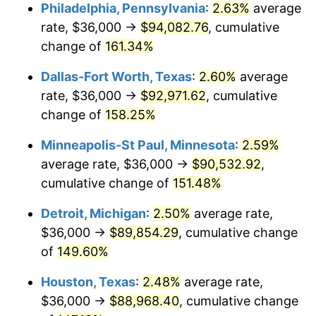
Philadelphia, Pennsylvania
:
2.63%
average
rate, $36,000 →
$94,082.76
, cumulative
change of
161.34%
Dallas-Fort Worth, Texas
:
2.60%
average
rate, $36,000 →
$92,971.62
, cumulative
change of
158.25%
Minneapolis-St Paul, Minnesota
:
2.59%
average rate, $36,000 →
$90,532.92
,
cumulative change of
151.48%
Detroit, Michigan
:
2.50%
average rate,
$36,000 →
$89,854.29
, cumulative change
of
149.60%
Houston, Texas
:
2.48%
average rate,
$36,000 →
$88,968.40
, cumulative change