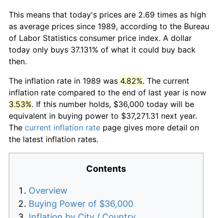
This means that today's prices are 2.69 times as high
as average prices since 1989, according to the Bureau
of Labor Statistics consumer price index. A dollar
today only buys 37.131% of what it could buy back
then.
The inflation rate in 1989 was
4.82%
. The current
inflation rate compared to the end of last year is now
3.53%
. If this number holds, $36,000 today will be
equivalent in buying power to $37,271.31 next year.
The
current inflation rate
page gives more detail on
the latest inflation rates.
Contents
Overview
Buying Power of $36,000
Inflation by City / Country