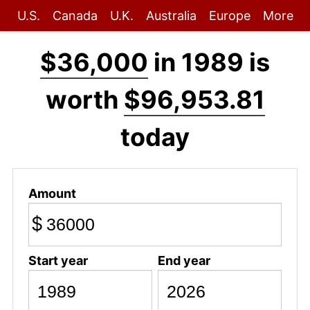
U.S.
Canada
U.K.
Australia
Europe
More
$36,000
in 1989 is
worth
$96,953.81
today
Amount
$
Start year
End year