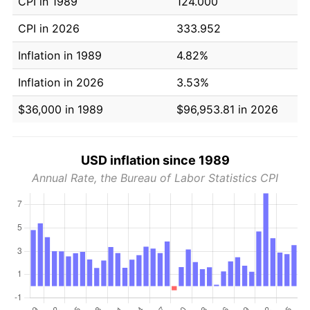
CPI in 1989
124.000
CPI in 2026
333.952
Inflation in 1989
4.82%
Inflation in 2026
3.53%
$36,000 in 1989
$96,953.81 in 2026
USD inflation since 1989
Annual Rate, the Bureau of Labor Statistics CPI