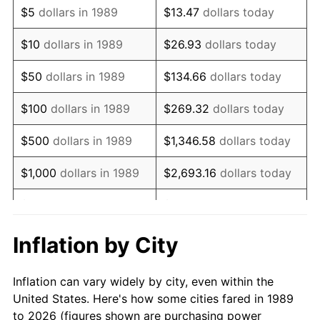
$5
dollars in 1989
$13.47
dollars today
2003
$53,419.35
2.28%
$10
dollars in 1989
$26.93
dollars today
2004
$54,841.94
2.66%
$50
dollars in 1989
$134.66
dollars today
2005
$56,700.00
3.39%
$100
dollars in 1989
$269.32
dollars today
2006
$58,529.03
3.23%
$500
dollars in 1989
$1,346.58
dollars today
2007
$60,196.06
2.85%
$1,000
dollars in 1989
$2,693.16
dollars today
2008
$62,507.32
3.84%
$5,000
dollars in 1989
$13,465.81
dollars today
2009
$62,284.94
-0.36%
$10,000
dollars in 1989
$26,931.61
dollars today
Inflation by City
2010
$63,306.58
1.64%
$50,000
dollars in
$134,658.06
dollars
Inflation can vary widely by city, even within the
1989
today
2011
$65,304.87
3.16%
United States. Here's how some cities fared in 1989
to 2026 (figures shown are purchasing power
$100,000
dollars in
$269,316.13
dollars