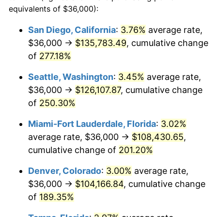
2012
$66,656.32
2.07%
equivalents of $36,000):
1989
today
2013
$67,632.68
1.46%
San Diego, California
:
3.76%
average rate,
$500,000
dollars in
$1,346,580.65
dollars
$36,000 →
$135,783.49
, cumulative change
2014
$68,729.81
1.62%
1989
today
of
277.18%
2015
$68,811.39
0.12%
$1,000,000
dollars in
$2,693,161.29
dollars
Seattle, Washington
:
3.45%
average rate,
1989
today
2016
$69,679.45
1.26%
$36,000 →
$126,107.87
, cumulative change
of
250.30%
2017
$71,163.87
2.13%
Miami-Fort Lauderdale, Florida
:
3.02%
2018
$72,937.74
2.49%
average rate, $36,000 →
$108,430.65
,
cumulative change of
201.20%
2019
$74,223.15
1.76%
Denver, Colorado
:
3.00%
average rate,
2020
$75,138.87
1.23%
$36,000 →
$104,166.84
, cumulative change
2021
$78,668.76
4.70%
of
189.35%