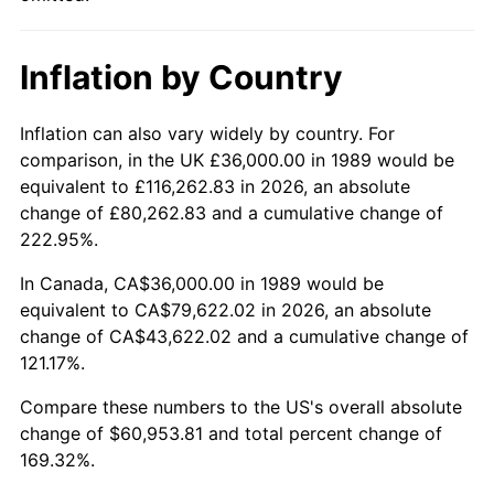
Inflation by Country
Inflation can also vary widely by country. For
comparison, in the UK £36,000.00 in 1989 would be
equivalent to £116,262.83 in 2026, an absolute
change of £80,262.83 and a cumulative change of
222.95%.
In Canada, CA$36,000.00 in 1989 would be
equivalent to CA$79,622.02 in 2026, an absolute
change of CA$43,622.02 and a cumulative change of
121.17%.
Compare these numbers to the US's overall absolute
change of $60,953.81 and total percent change of
169.32%.