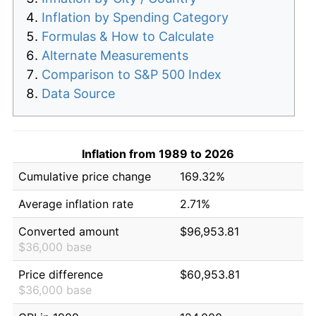
Inflation by Spending Category
Formulas & How to Calculate
Alternate Measurements
Comparison to S&P 500 Index
Data Source
Inflation from 1989 to 2026
Cumulative price change
169.32%
Average inflation rate
2.71%
Converted amount
$96,953.81
$36,000 base
Price difference
$60,953.81
$36,000 base