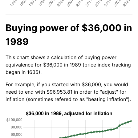
Buying power of $36,000 in
1989
This chart shows a calculation of buying power
equivalence for $36,000 in 1989 (price index tracking
began in 1635).
For example, if you started with $36,000, you would
need to end with $96,953.81 in order to "adjust" for
inflation (sometimes refered to as "beating inflation").