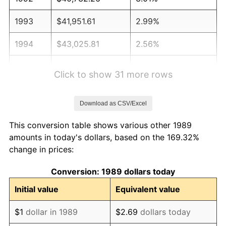
1993
$41,951.61
2.99%
1994
$43,025.81
2.56%
1995
$44,245.16
2.83%
Click to show 31 more rows
1996
$45,551.61
2.95%
Download as CSV/Excel
1997
$46,596.77
2.29%
This conversion table shows various other 1989
1998
$47,322.58
1.56%
amounts in today's dollars, based on the 169.32%
change in prices:
1999
$48,367.74
2.21%
Conversion: 1989 dollars today
2000
$49,993.55
3.36%
Initial value
Equivalent value
2001
$51,416.13
2.85%
$1
dollar in 1989
$2.69
dollars today
2002
$52,229.03
1.58%