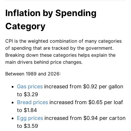
Inflation by Spending
Category
CPI is the weighted combination of many categories
of spending that are tracked by the government.
Breaking down these categories helps explain the
main drivers behind price changes.
Between 1989 and 2026:
Gas prices
increased from $0.92 per gallon
to $3.29
Bread prices
increased from $0.65 per loaf
to $1.84
Egg prices
increased from $0.94 per carton
to $3.59