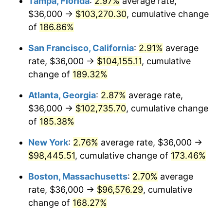
Tampa, Florida
:
2.97%
average rate,
2022
$84,964.60
8.00%
$36,000 →
$103,270.30
, cumulative change
2023
$88,461.92
4.12%
of
186.86%
2024
$91,020.62
2.89%
San Francisco, California
:
2.91%
average
rate, $36,000 →
$104,155.11
, cumulative
2025
$93,536.58
2.76%
change of
189.32%
2026
$96,953.81
3.65%*
Atlanta, Georgia
:
2.87%
average rate,
* Compared to previous annual rate. Not final.
$36,000 →
$102,735.70
, cumulative change
See
inflation summary
for latest 12-month
of
185.38%
trailing value.
New York
:
2.76%
average rate, $36,000 →
$98,445.51
, cumulative change of
173.46%
Boston, Massachusetts
:
2.70%
average
rate, $36,000 →
$96,576.29
, cumulative
change of
168.27%