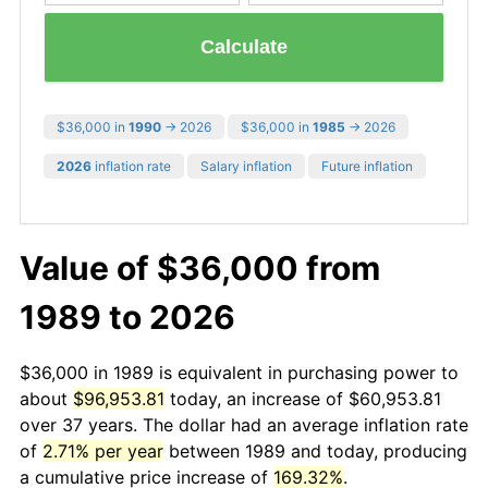
Calculate
$36,000 in
1990
→ 2026
$36,000 in
1985
→ 2026
2026
inflation rate
Salary inflation
Future inflation
Value of $36,000 from
1989 to 2026
$36,000 in 1989 is equivalent in purchasing power to
about
$96,953.81
today, an increase of $60,953.81
over 37 years. The dollar had an average inflation rate
of
2.71% per year
between 1989 and today, producing
a cumulative price increase of
169.32%
.