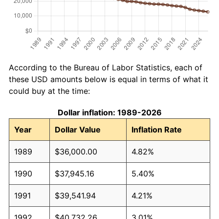
According to the Bureau of Labor Statistics, each of
these USD amounts below is equal in terms of what it
could buy at the time:
Dollar inflation: 1989-2026
Year
Dollar Value
Inflation Rate
1989
$36,000.00
4.82%
1990
$37,945.16
5.40%
1991
$39,541.94
4.21%
1992
$40,732.26
3.01%