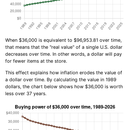
When $36,000 is equivalent to $96,953.81 over time,
that means that the "real value" of a single U.S. dollar
decreases over time. In other words, a dollar will pay
for fewer items at the store.
This effect explains how inflation erodes the value of
a dollar over time. By calculating the value in 1989
dollars, the chart below shows how $36,000 is worth
less over 37 years.