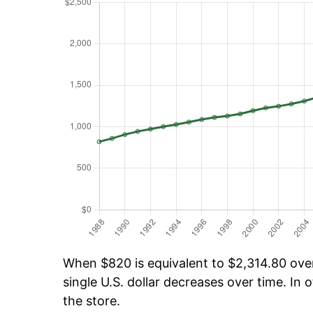
When $820 is equivalent to $2,314.80 over 
single U.S. dollar decreases over time. In o
the store.