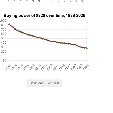
Download CSV/Excel