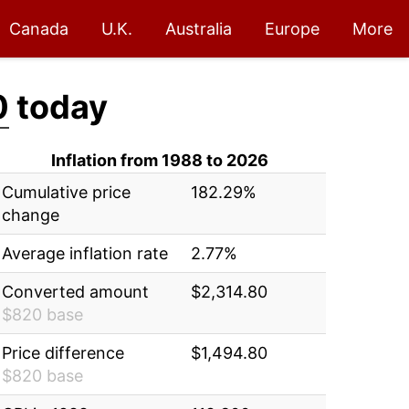
Canada
U.K.
Australia
Europe
More
0
today
Inflation from 1988 to 2026
Cumulative price
182.29%
change
Average inflation rate
2.77%
Converted amount
$2,314.80
$820 base
Price difference
$1,494.80
$820 base