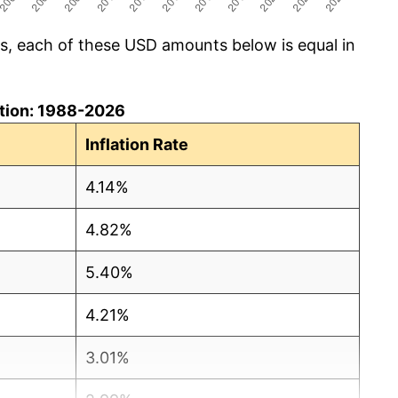
cs, each of these USD amounts below is equal in
lation: 1988-2026
Inflation Rate
4.14%
4.82%
5.40%
4.21%
3.01%