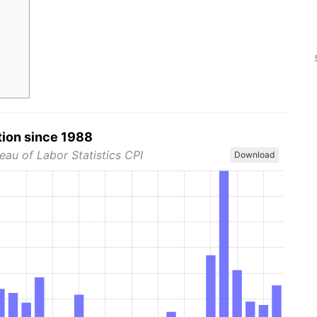
tion since 1988
eau of Labor Statistics CPI
Download