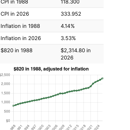
CPI in 1988
118.300
CPI in 2026
333.952
Inflation in 1988
4.14%
Inflation in 2026
3.53%
$820 in 1988
$2,314.80 in
2026