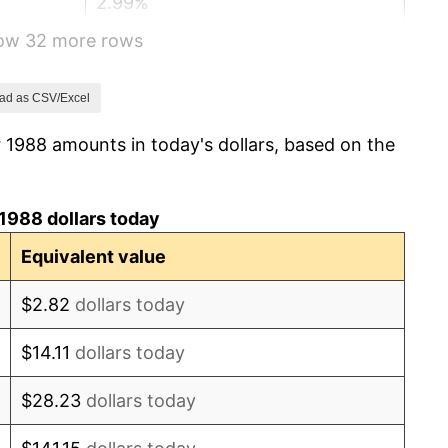
2.99%
how 32 more rows
2.56%
2.83%
ad as CSV/Excel
 1988 amounts in today's dollars, based on the
2.95%
2.29%
1988 dollars today
1.56%
Equivalent value
2.21%
$2.82
dollars today
3.36%
$14.11
dollars today
2.85%
$28.23
dollars today
1.58%