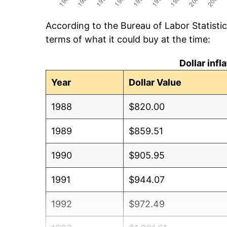
According to the Bureau of Labor Statisti
terms of what it could buy at the time:
Dollar inf
Year
Dollar Value
1988
$820.00
1989
$859.51
1990
$905.95
1991
$944.07
1992
$972.49