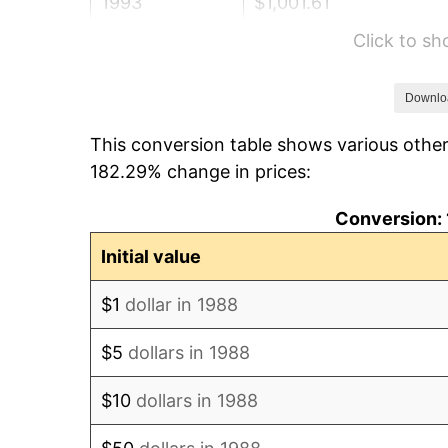
1993
$1,001.61
Click to s
1994
$1,027.25
1995
$1,056.37
Downlo
This conversion table shows various other
1996
$1,087.56
182.29% change in prices:
1997
$1,112.51
Conversion: 
1998
$1,129.84
Initial value
1999
$1,154.79
$1
dollar in 1988
2000
$1,193.61
$5
dollars in 1988
2001
$1,227.57
$10
dollars in 1988
2002
$1,246.98