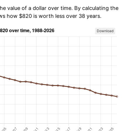
he value of a dollar over time. By calculating the
ows how $820 is worth less over 38 years.
Download