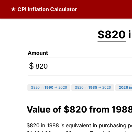
★ CPI Inflation Calculator
$820
i
Amount
$
$820 in
1990
→ 2026
$820 in
1985
→ 2026
2026
in
Value of $820 from 198
$820 in 1988 is equivalent in purchasing 