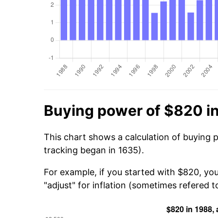
Buying power of $820 i
This chart shows a calculation of buying 
tracking began in 1635).
For example, if you started with $820, yo
"adjust" for inflation (sometimes refered to