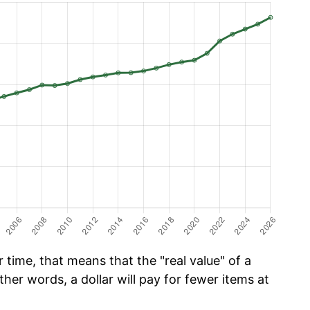
time, that means that the "real value" of a
ther words, a dollar will pay for fewer items at