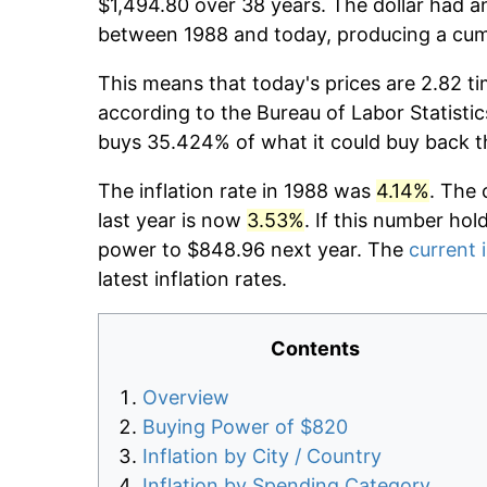
$1,494.80 over 38 years. The dollar had an
between 1988 and today, producing a cumu
This means that today's prices are 2.82 ti
according to the Bureau of Labor Statistic
buys 35.424% of what it could buy back t
The inflation rate in 1988 was
4.14%
. The 
last year is now
3.53%
. If this number hol
power to $848.96 next year. The
current i
latest inflation rates.
Contents
Overview
Buying Power of $820
Inflation by City / Country
Inflation by Spending Category