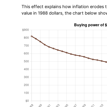
This effect explains how inflation erodes t
value in 1988 dollars, the chart below sh