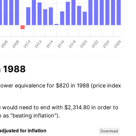
n 1988
power equivalence for $820 in 1988 (price index
u would need to end with $2,314.80 in order to
 as "beating inflation").
Download