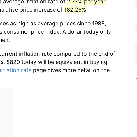
 average inflation rate of
2.77% per year
lative price increase of
182.29%
.
mes as high as average prices since 1988,
s consumer price index. A dollar today only
hen.
current inflation rate compared to the end of
ds, $820 today will be equivalent in buying
nflation rate
page gives more detail on the