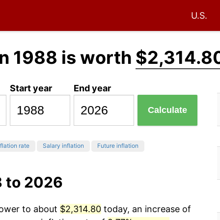
U.S.
n 1988 is worth
$2,314.8
Start year
End year
Calculate
flation rate
Salary inflation
Future inflation
8 to 2026
power to about
$2,314.80
today, an increase of