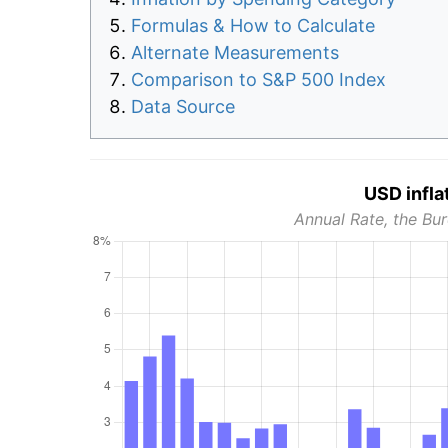
Formulas & How to Calculate
Alternate Measurements
Comparison to S&P 500 Index
Data Source
USD infla
Annual Rate, the Bur