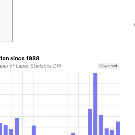
tion since 1988
eau of Labor Statistics CPI
Download