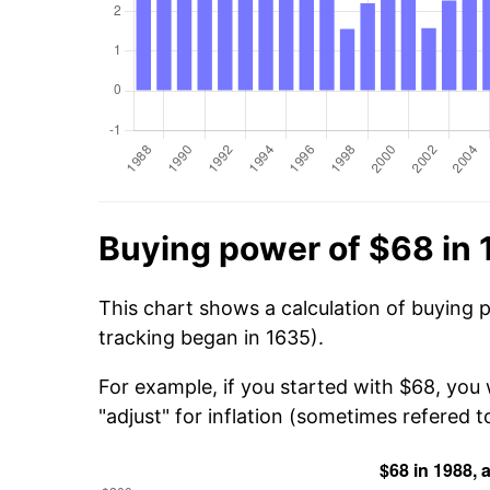
Buying power of $68 in
This chart shows a calculation of buying 
tracking began in 1635).
For example, if you started with $68, you
"adjust" for inflation (sometimes refered to