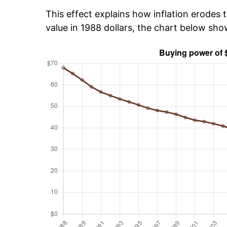
This effect explains how inflation erodes t
value in 1988 dollars, the chart below sh