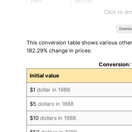
1993
$83.06
Click to s
1994
$85.19
1995
$87.60
Downlo
This conversion table shows various other
1996
$90.19
182.29% change in prices:
1997
$92.26
Conversion: 
1998
$93.69
Initial value
1999
$95.76
$1
dollar in 1988
2000
$98.98
$5
dollars in 1988
2001
$101.80
$10
dollars in 1988
2002
$103.41