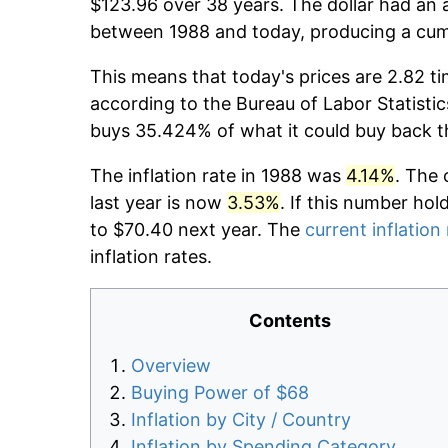
$123.96 over 38 years. The dollar had an a
between 1988 and today, producing a cumu
This means that today's prices are 2.82 ti
according to the Bureau of Labor Statistic
buys 35.424% of what it could buy back t
The inflation rate in 1988 was
4.14%
. The 
last year is now
3.53%
. If this number hol
to $70.40 next year. The
current inflation
inflation rates.
Contents
Overview
Buying Power of $68
Inflation by City / Country
Inflation by Spending Category