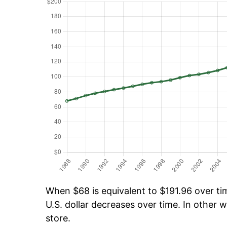
When $68 is equivalent to $191.96 over tim
U.S. dollar decreases over time. In other w
store.