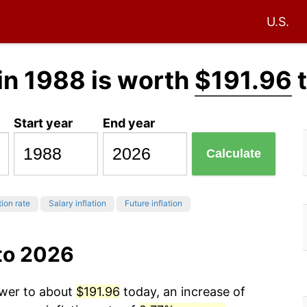
U.S.
in 1988 is worth
$191.96
t
Start year
End year
Calculate
tion rate
Salary inflation
Future inflation
to 2026
ower to about
$191.96
today, an increase of