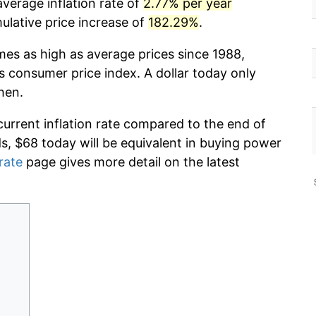
verage inflation rate of
2.77% per year
lative price increase of
182.29%
.
mes as high as average prices since 1988,
s consumer price index. A dollar today only
hen.
current inflation rate compared to the end of
ds, $68 today will be equivalent in buying power
 rate
page gives more detail on the latest