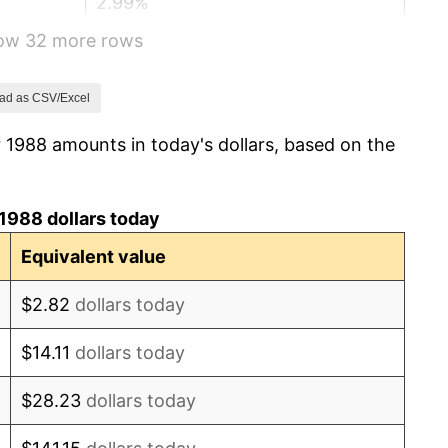
2.99%
how 32 more rows
2.56%
2.83%
ad as CSV/Excel
 1988 amounts in today's dollars, based on the
2.95%
2.29%
1988 dollars today
1.56%
Equivalent value
2.21%
$2.82
dollars today
3.36%
$14.11
dollars today
2.85%
$28.23
dollars today
1.58%