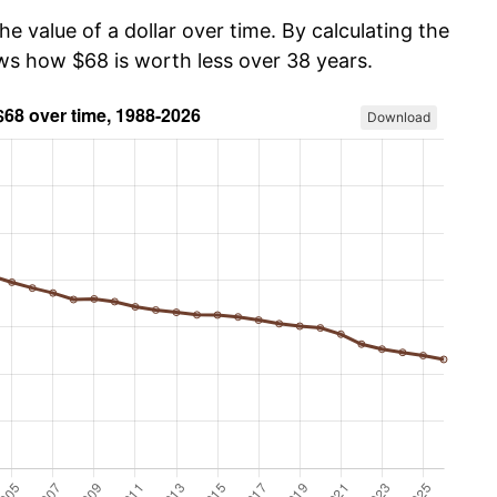
he value of a dollar over time. By calculating the
ows how $68 is worth less over 38 years.
Download