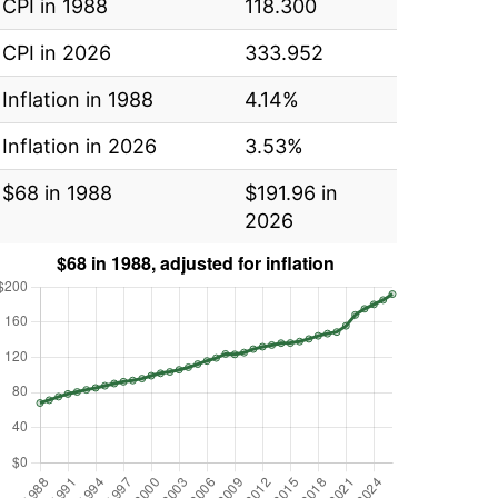
CPI in 1988
118.300
CPI in 2026
333.952
Inflation in 1988
4.14%
Inflation in 2026
3.53%
$68 in 1988
$191.96 in
2026