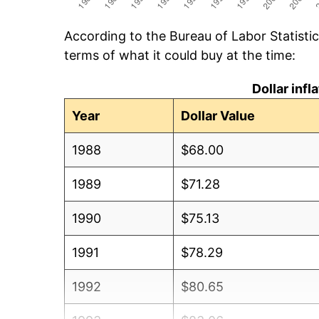
According to the Bureau of Labor Statisti
terms of what it could buy at the time:
Dollar inf
Year
Dollar Value
1988
$68.00
1989
$71.28
1990
$75.13
1991
$78.29
1992
$80.65