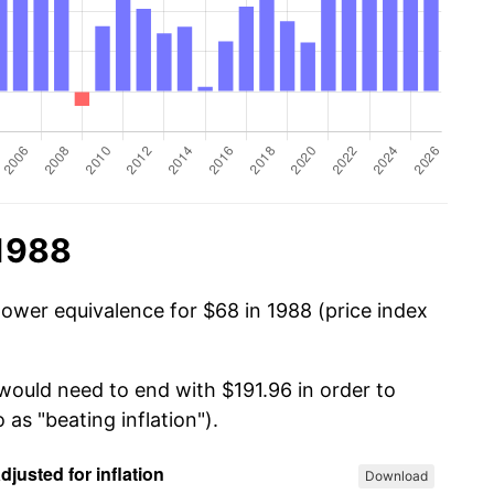
 1988
power equivalence for $68 in 1988 (price index
 would need to end with $191.96 in order to
 as "beating inflation").
Download