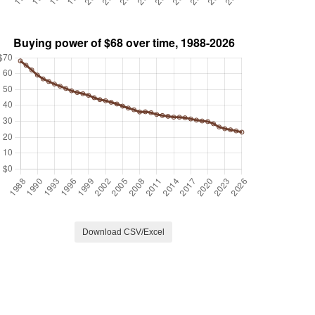
Download CSV/Excel