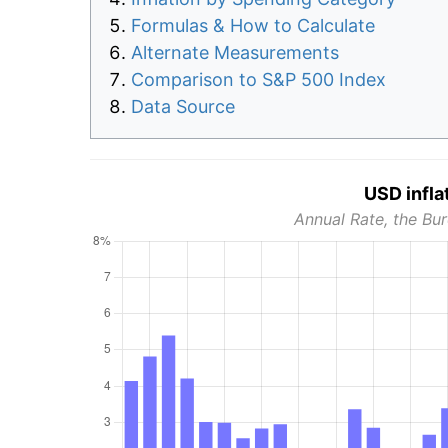
Formulas & How to Calculate
Alternate Measurements
Comparison to S&P 500 Index
Data Source
USD infla
Annual Rate, the Bur