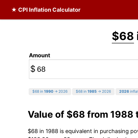
★ CPI Inflation Calculator
$68
Amount
$
$68 in
1990
→ 2026
$68 in
1985
→ 2026
2026
infla
Value of $68 from 1988 
$68 in 1988 is equivalent in purchasing p