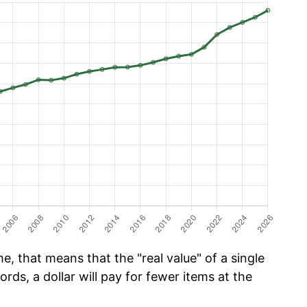
e, that means that the "real value" of a single
ords, a dollar will pay for fewer items at the