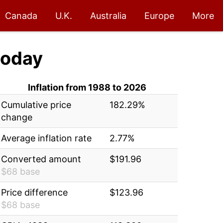
Canada
U.K.
Australia
Europe
More
oday
Inflation from 1988 to 2026
Cumulative price
182.29%
change
Average inflation rate
2.77%
Converted amount
$191.96
$68 base
Price difference
$123.96
$68 base