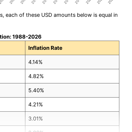
cs, each of these USD amounts below is equal in
lation: 1988-2026
Inflation Rate
4.14%
4.82%
5.40%
4.21%
3.01%