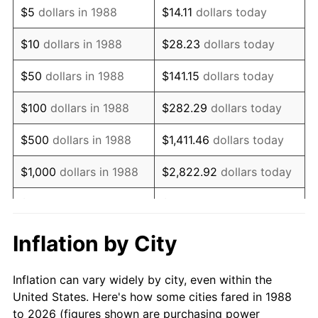
$5
dollars in 1988
$14.11
dollars today
2002
$10,188.76
1.58%
$10
dollars in 1988
$28.23
dollars today
2003
$10,420.96
2.28%
$50
dollars in 1988
$141.15
dollars today
2004
$10,698.48
2.66%
$100
dollars in 1988
$282.29
dollars today
2005
$11,060.95
3.39%
$500
dollars in 1988
$1,411.46
dollars today
2006
$11,417.75
3.23%
$1,000
dollars in 1988
$2,822.92
dollars today
2007
$11,742.95
2.85%
$5,000
dollars in 1988
$14,114.62
dollars today
2008
$12,193.83
3.84%
$28,229.25
dollars
Inflation by City
$10,000
dollars in 1988
today
2009
$12,150.45
-0.36%
Inflation can vary widely by city, even within the
$50,000
dollars in
2010
$12,349.75
1.64%
$141,146.24
dollars today
United States. Here's how some cities fared in 1988
1988
to 2026 (figures shown are purchasing power