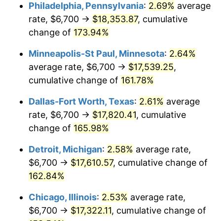
Philadelphia, Pennsylvania
:
2.69%
average
rate, $6,700 →
$18,353.87
, cumulative
change of
173.94%
Minneapolis-St Paul, Minnesota
:
2.64%
average rate, $6,700 →
$17,539.25
,
cumulative change of
161.78%
Dallas-Fort Worth, Texas
:
2.61%
average
rate, $6,700 →
$17,820.41
, cumulative
change of
165.98%
Detroit, Michigan
:
2.58%
average rate,
$6,700 →
$17,610.57
, cumulative change of
162.84%
Chicago, Illinois
:
2.53%
average rate,
$6,700 →
$17,322.11
, cumulative change of