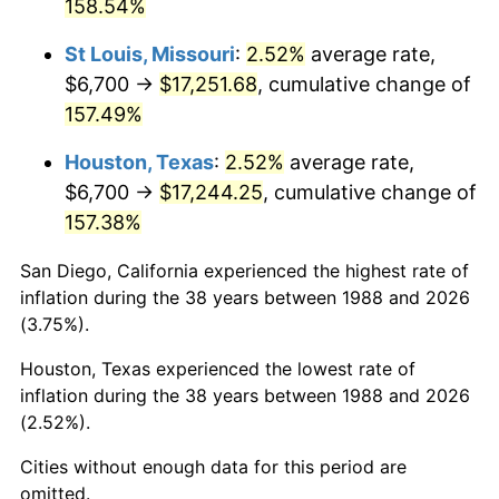
158.54%
St Louis, Missouri
:
2.52%
average rate,
$6,700 →
$17,251.68
, cumulative change of
157.49%
Houston, Texas
:
2.52%
average rate,
$6,700 →
$17,244.25
, cumulative change of
157.38%
San Diego, California experienced the highest rate of
inflation during the 38 years between 1988 and 2026
(3.75%).
Houston, Texas experienced the lowest rate of
inflation during the 38 years between 1988 and 2026
(2.52%).
Cities without enough data for this period are
omitted.