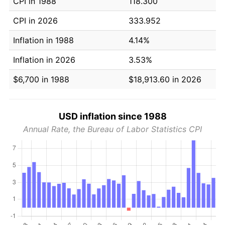
CPI in 1988
118.300
CPI in 2026
333.952
Inflation in 1988
4.14%
Inflation in 2026
3.53%
$6,700 in 1988
$18,913.60 in 2026
USD inflation since 1988
Annual Rate, the Bureau of Labor Statistics CPI