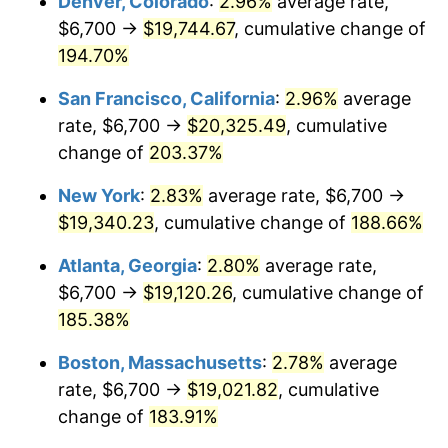
Denver, Colorado
:
2.96%
average rate,
2021
$15,346.58
4.70%
$6,700 →
$19,744.67
, cumulative change of
2022
$16,574.76
8.00%
194.70%
2023
$17,257.01
4.12%
San Francisco, California
:
2.96%
average
rate, $6,700 →
$20,325.49
, cumulative
2024
$17,756.16
2.89%
change of
203.37%
2025
$18,246.97
2.76%
New York
:
2.83%
average rate, $6,700 →
$19,340.23
, cumulative change of
188.66%
2026
$18,913.60
3.65%*
* Compared to previous annual rate. Not final.
Atlanta, Georgia
:
2.80%
average rate,
See
inflation summary
for latest 12-month
$6,700 →
$19,120.26
, cumulative change of
trailing value.
185.38%
Boston, Massachusetts
:
2.78%
average
rate, $6,700 →
$19,021.82
, cumulative
change of
183.91%