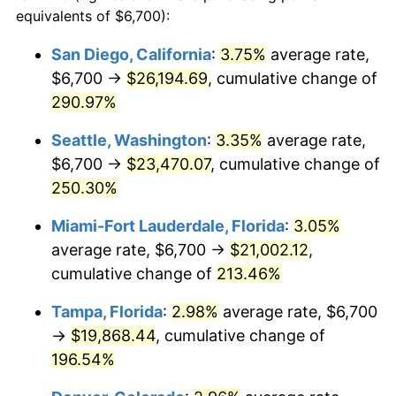
2011
$12,739.57
3.16%
equivalents of $6,700):
$100,000
dollars in
$282,292.48
dollars
2012
$13,003.21
2.07%
1988
today
San Diego, California
:
3.75%
average rate,
$6,700 →
$26,194.69
, cumulative change of
2013
$13,193.68
1.46%
$500,000
dollars in
$1,411,462.38
dollars
1988
290.97%
today
2014
$13,407.70
1.62%
Seattle, Washington
:
3.35%
average rate,
$1,000,000
dollars in
$2,822,924.77
dollars
2015
$13,423.62
0.12%
1988
today
$6,700 →
$23,470.07
, cumulative change of
250.30%
2016
$13,592.96
1.26%
Miami-Fort Lauderdale, Florida
:
3.05%
2017
$13,882.54
2.13%
average rate, $6,700 →
$21,002.12
,
cumulative change of
213.46%
2018
$14,228.58
2.49%
Tampa, Florida
:
2.98%
average rate, $6,700
2019
$14,479.33
1.76%
→
$19,868.44
, cumulative change of
2020
$14,657.97
1.23%
196.54%