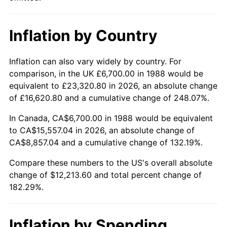
Inflation by Country
Inflation can also vary widely by country. For
comparison, in the UK £6,700.00 in 1988 would be
equivalent to £23,320.80 in 2026, an absolute change
of £16,620.80 and a cumulative change of 248.07%.
In Canada, CA$6,700.00 in 1988 would be equivalent
to CA$15,557.04 in 2026, an absolute change of
CA$8,857.04 and a cumulative change of 132.19%.
Compare these numbers to the US's overall absolute
change of $12,213.60 and total percent change of
182.29%.
Inflation by Spending