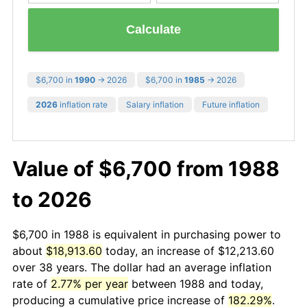
Calculate
$6,700 in
1990
→ 2026
$6,700 in
1985
→ 2026
2026
inflation rate
Salary inflation
Future inflation
Value of $6,700 from 1988
to 2026
$6,700 in 1988 is equivalent in purchasing power to
about
$18,913.60
today, an increase of $12,213.60
over 38 years. The dollar had an average inflation
rate of
2.77% per year
between 1988 and today,
producing a cumulative price increase of
182.29%
.