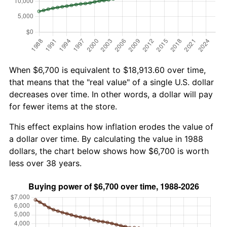
When $6,700 is equivalent to $18,913.60 over time,
that means that the "real value" of a single U.S. dollar
decreases over time. In other words, a dollar will pay
for fewer items at the store.
This effect explains how inflation erodes the value of
a dollar over time. By calculating the value in 1988
dollars, the chart below shows how $6,700 is worth
less over 38 years.