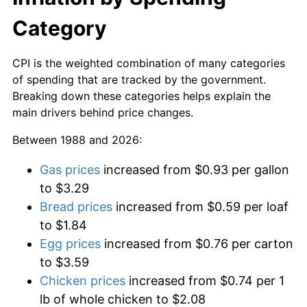
Category
CPI is the weighted combination of many categories
of spending that are tracked by the government.
Breaking down these categories helps explain the
main drivers behind price changes.
Between 1988 and 2026:
Gas prices
increased from $0.93 per gallon
to $3.29
Bread prices
increased from $0.59 per loaf
to $1.84
Egg prices
increased from $0.76 per carton
to $3.59
Chicken prices
increased from $0.74 per 1
lb of whole chicken to $2.08