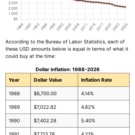
According to the Bureau of Labor Statistics, each of
these USD amounts below is equal in terms of what it
could buy at the time:
Dollar inflation: 1988-2026
Year
Dollar Value
Inflation Rate
1988
$6,700.00
4.14%
1989
$7,022.82
4.82%
1990
$7,402.28
5.40%
1991
$7,713.78
4.21%