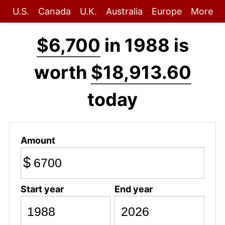
U.S.
Canada
U.K.
Australia
Europe
More
$6,700
in 1988 is
worth
$18,913.60
today
Amount
$
Start year
End year