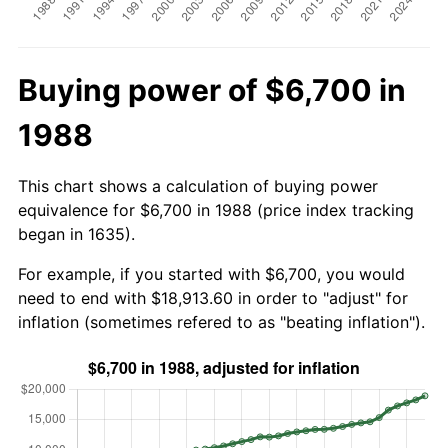
Buying power of $6,700 in
1988
This chart shows a calculation of buying power
equivalence for $6,700 in 1988 (price index tracking
began in 1635).
For example, if you started with $6,700, you would
need to end with $18,913.60 in order to "adjust" for
inflation (sometimes refered to as "beating inflation").