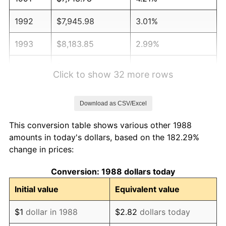
1992
$7,945.98
3.01%
1993
$8,183.85
2.99%
1994
$8,393.41
2.56%
Click to show 32 more rows
1995
$8,631.28
2.83%
Download as CSV/Excel
1996
$8,886.14
2.95%
This conversion table shows various other 1988
1997
$9,090.03
2.29%
amounts in today's dollars, based on the 182.29%
change in prices:
1998
$9,231.61
1.56%
Conversion: 1988 dollars today
1999
$9,435.50
2.21%
Initial value
Equivalent value
2000
$9,752.66
3.36%
$1
dollar in 1988
$2.82
dollars today
2001
$10,030.18
2.85%