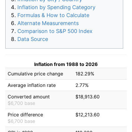
Inflation by Spending Category
Formulas & How to Calculate
Alternate Measurements
Comparison to S&P 500 Index
Data Source
Inflation from 1988 to 2026
Cumulative price change
182.29%
Average inflation rate
2.77%
Converted amount
$18,913.60
$6,700 base
Price difference
$12,213.60
$6,700 base