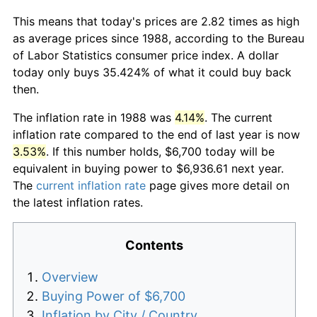
This means that today's prices are 2.82 times as high
as average prices since 1988, according to the Bureau
of Labor Statistics consumer price index. A dollar
today only buys 35.424% of what it could buy back
then.
The inflation rate in 1988 was
4.14%
. The current
inflation rate compared to the end of last year is now
3.53%
. If this number holds, $6,700 today will be
equivalent in buying power to $6,936.61 next year.
The
current inflation rate
page gives more detail on
the latest inflation rates.
Contents
Overview
Buying Power of $6,700
Inflation by City / Country