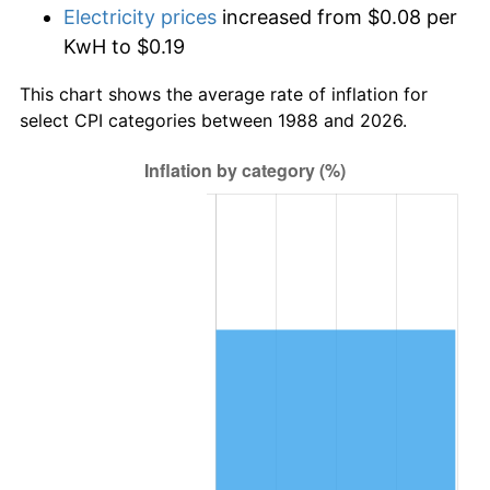
Electricity prices
increased from $0.08 per
KwH to $0.19
This chart shows the average rate of inflation for
select CPI categories between 1988 and 2026.