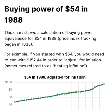
Buying power of $54 in
1988
This chart shows a calculation of buying power
equivalence for $54 in 1988 (price index tracking
began in 1635).
For example, if you started with $54, you would need
to end with $152.44 in order to "adjust" for inflation
(sometimes refered to as "beating inflation").