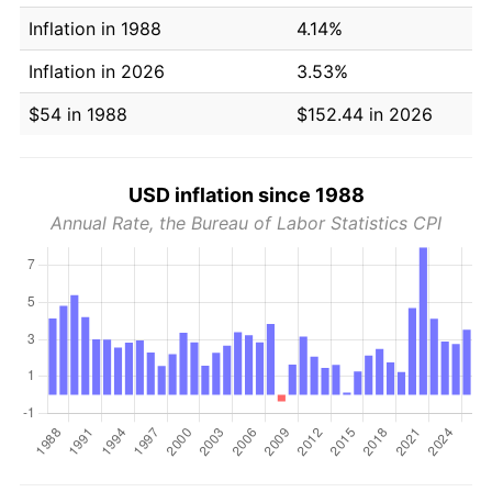
Inflation in 1988
4.14%
Inflation in 2026
3.53%
$54 in 1988
$152.44 in 2026
USD inflation since 1988
Annual Rate, the Bureau of Labor Statistics CPI