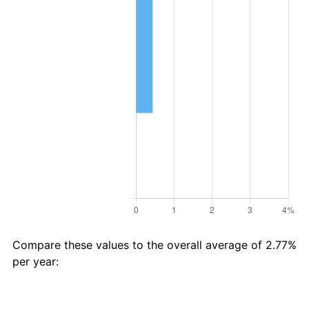
Compare these values to the overall average of 2.77%
per year:
Avg
Total
$54 in