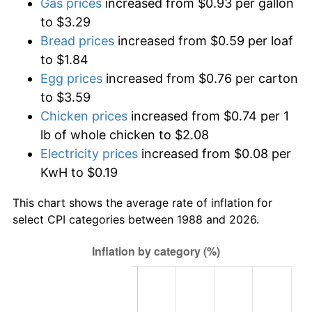
Gas prices
increased from $0.93 per gallon
to $3.29
Bread prices
increased from $0.59 per loaf
to $1.84
Egg prices
increased from $0.76 per carton
to $3.59
Chicken prices
increased from $0.74 per 1
lb of whole chicken to $2.08
Electricity prices
increased from $0.08 per
KwH to $0.19
This chart shows the average rate of inflation for
select CPI categories between 1988 and 2026.