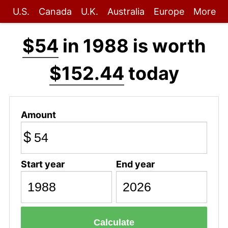
U.S.
Canada
U.K.
Australia
Europe
More
$54
in 1988 is worth
$152.44
today
Amount
$
Start year
End year
Calculate