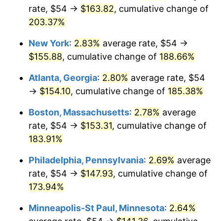
rate, $54 →
$163.82
, cumulative change of
2023
$139.09
4.12%
203.37%
2024
$143.11
2.89%
New York
:
2.83%
average rate, $54 →
$155.88
, cumulative change of
188.66%
2025
$147.07
2.76%
Atlanta, Georgia
:
2.80%
average rate, $54
2026
$152.44
3.65%*
→
$154.10
, cumulative change of
185.38%
* Compared to previous annual rate. Not final.
Boston, Massachusetts
:
2.78%
average
See
inflation summary
for latest 12-month
rate, $54 →
$153.31
, cumulative change of
trailing value.
183.91%
Philadelphia, Pennsylvania
:
2.69%
average
rate, $54 →
$147.93
, cumulative change of
173.94%
Minneapolis-St Paul, Minnesota
:
2.64%