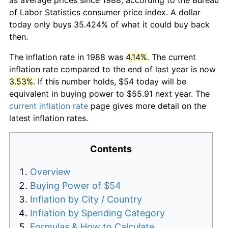
of Labor Statistics consumer price index. A dollar
today only buys 35.424% of what it could buy back
then.
The inflation rate in 1988 was
4.14%
. The current
inflation rate compared to the end of last year is now
3.53%
. If this number holds, $54 today will be
equivalent in buying power to $55.91 next year. The
current inflation rate
page gives more detail on the
latest inflation rates.
Contents
Overview
Buying Power of $54
Inflation by City / Country
Inflation by Spending Category
Formulas & How to Calculate