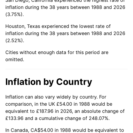
inflation during the 38 years between 1988 and 2026
(3.75%).
Houston, Texas experienced the lowest rate of
inflation during the 38 years between 1988 and 2026
(2.52%).
Cities without enough data for this period are
omitted.
Inflation by Country
Inflation can also vary widely by country. For
comparison, in the UK £54.00 in 1988 would be
equivalent to £187.96 in 2026, an absolute change of
£133.96 and a cumulative change of 248.07%.
In Canada, CA$54.00 in 1988 would be equivalent to