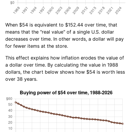
When $54 is equivalent to $152.44 over time, that
means that the "real value" of a single U.S. dollar
decreases over time. In other words, a dollar will pay
for fewer items at the store.
This effect explains how inflation erodes the value of
a dollar over time. By calculating the value in 1988
dollars, the chart below shows how $54 is worth less
over 38 years.