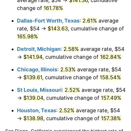
average rate, $54 →
$141.36
, cumulative
change of
161.78%
Dallas-Fort Worth, Texas
:
2.61%
average
rate, $54 →
$143.63
, cumulative change of
165.98%
Detroit, Michigan
:
2.58%
average rate, $54
→
$141.94
, cumulative change of
162.84%
Chicago, Illinois
:
2.53%
average rate, $54
→
$139.61
, cumulative change of
158.54%
St Louis, Missouri
:
2.52%
average rate, $54
→
$139.04
, cumulative change of
157.49%
Houston, Texas
:
2.52%
average rate, $54
→
$138.98
, cumulative change of
157.38%
San Diego, California experienced the highest rate of