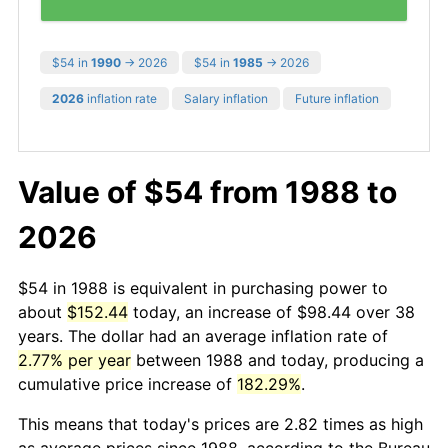
$54 in
1990
→ 2026
$54 in
1985
→ 2026
2026
inflation rate
Salary inflation
Future inflation
Value of $54 from 1988 to
2026
$54 in 1988 is equivalent in purchasing power to
about
$152.44
today, an increase of $98.44 over 38
years. The dollar had an average inflation rate of
2.77% per year
between 1988 and today, producing a
cumulative price increase of
182.29%
.
This means that today's prices are 2.82 times as high
as average prices since 1988, according to the Bureau