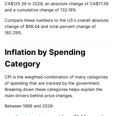
CA$125.39 in 2026, an absolute change of CA$71.39
and a cumulative change of 132.19%.
Compare these numbers to the US's overall absolute
change of $98.44 and total percent change of
182.29%.
Inflation by Spending
Category
CPI is the weighted combination of many categories
of spending that are tracked by the government.
Breaking down these categories helps explain the
main drivers behind price changes.
Between 1988 and 2026: