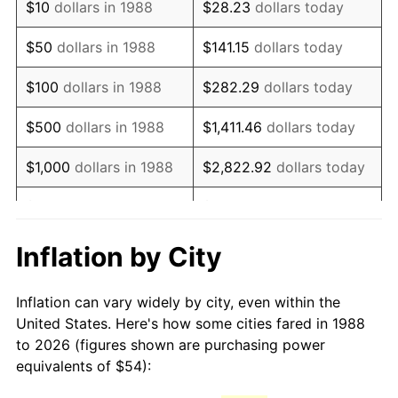
$10
dollars in 1988
$28.23
dollars today
2003
$83.99
2.28%
$50
dollars in 1988
$141.15
dollars today
2004
$86.23
2.66%
$100
dollars in 1988
$282.29
dollars today
2005
$89.15
3.39%
$500
dollars in 1988
$1,411.46
dollars today
2006
$92.02
3.23%
$1,000
dollars in 1988
$2,822.92
dollars today
2007
$94.64
2.85%
$5,000
dollars in 1988
$14,114.62
dollars today
2008
$98.28
3.84%
$28,229.25
dollars
Inflation by City
$10,000
dollars in 1988
today
2009
$97.93
-0.36%
Inflation can vary widely by city, even within the
$50,000
dollars in
2010
$99.54
1.64%
$141,146.24
dollars today
United States. Here's how some cities fared in 1988
1988
to 2026 (figures shown are purchasing power
2011
$102.68
3.16%
equivalents of $54):
$100,000
dollars in
$282,292.48
dollars
2012
$104.80
2.07%
1988
today