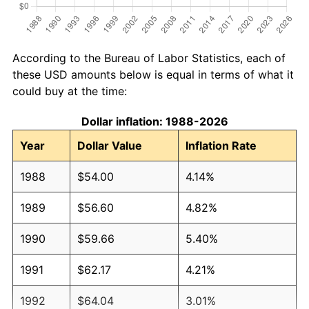
According to the Bureau of Labor Statistics, each of
these USD amounts below is equal in terms of what it
could buy at the time:
Dollar inflation: 1988-2026
Year
Dollar Value
Inflation Rate
1988
$54.00
4.14%
1989
$56.60
4.82%
1990
$59.66
5.40%
1991
$62.17
4.21%
1992
$64.04
3.01%