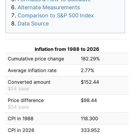
Alternate Measurements
Comparison to S&P 500 Index
Data Source
Inflation from 1988 to 2026
Cumulative price change
182.29%
Average inflation rate
2.77%
Converted amount
$152.44
$54 base
Price difference
$98.44
$54 base
CPI in 1988
118.300
CPI in 2026
333.952