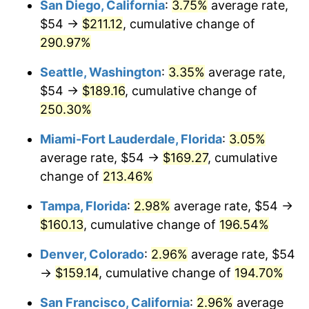
San Diego, California
:
3.75%
average rate,
$54 →
$211.12
, cumulative change of
2013
$106.34
1.46%
$500,000
dollars in
$1,411,462.38
dollars
1988
290.97%
today
2014
$108.06
1.62%
Seattle, Washington
:
3.35%
average rate,
$1,000,000
dollars in
$2,822,924.77
dollars
2015
$108.19
0.12%
1988
today
$54 →
$189.16
, cumulative change of
250.30%
2016
$109.56
1.26%
Miami-Fort Lauderdale, Florida
:
3.05%
2017
$111.89
2.13%
average rate, $54 →
$169.27
, cumulative
change of
213.46%
2018
$114.68
2.49%
Tampa, Florida
:
2.98%
average rate, $54 →
2019
$116.70
1.76%
$160.13
, cumulative change of
196.54%
2020
$118.14
1.23%
Denver, Colorado
:
2.96%
average rate, $54
→
$159.14
, cumulative change of
194.70%
2021
$123.69
4.70%
San Francisco, California
:
2.96%
average
2022
$133.59
8.00%