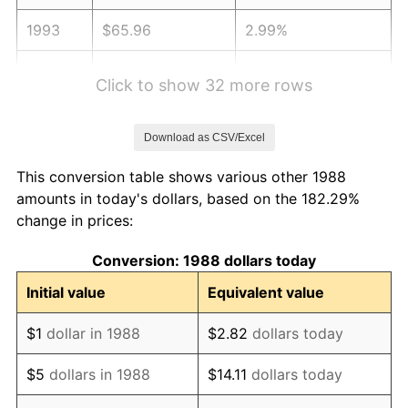
1993
$65.96
2.99%
1994
$67.65
2.56%
Click to show 32 more rows
1995
$69.57
2.83%
Download as CSV/Excel
1996
$71.62
2.95%
This conversion table shows various other 1988
1997
$73.26
2.29%
amounts in today's dollars, based on the 182.29%
change in prices:
1998
$74.40
1.56%
Conversion: 1988 dollars today
1999
$76.05
2.21%
Initial value
Equivalent value
2000
$78.60
3.36%
$1
dollar in 1988
$2.82
dollars today
2001
$80.84
2.85%
$5
dollars in 1988
$14.11
dollars today
2002
$82.12
1.58%