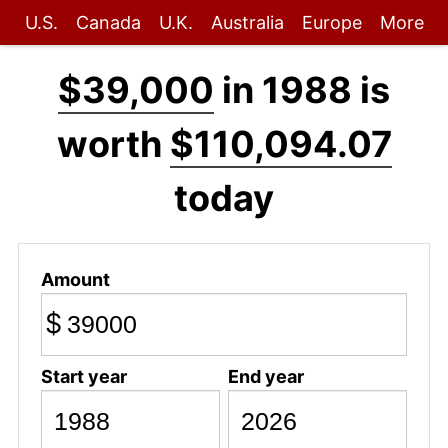
U.S.
Canada
U.K.
Australia
Europe
More
$39,000
in 1988 is
worth
$110,094.07
today
Amount
$
Start year
End year