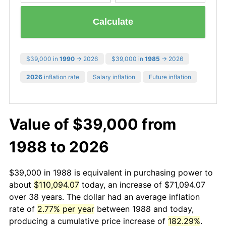
Calculate
$39,000 in
1990
→ 2026
$39,000 in
1985
→ 2026
2026
inflation rate
Salary inflation
Future inflation
Value of $39,000 from
1988 to 2026
$39,000 in 1988 is equivalent in purchasing power to
about
$110,094.07
today, an increase of $71,094.07
over 38 years. The dollar had an average inflation
rate of
2.77% per year
between 1988 and today,
producing a cumulative price increase of
182.29%
.