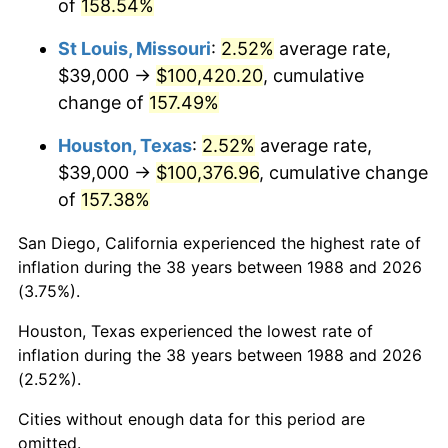
of
158.54%
St Louis, Missouri
:
2.52%
average rate,
$39,000 →
$100,420.20
, cumulative
change of
157.49%
Houston, Texas
:
2.52%
average rate,
$39,000 →
$100,376.96
, cumulative change
of
157.38%
San Diego, California experienced the highest rate of
inflation during the 38 years between 1988 and 2026
(3.75%).
Houston, Texas experienced the lowest rate of
inflation during the 38 years between 1988 and 2026
(2.52%).
Cities without enough data for this period are
omitted.