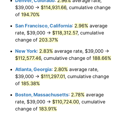
Denver, Colorado
:
2.96%
average rate,
2021
$89,330.82
4.70%
$39,000 →
$114,931.66
, cumulative change
2022
$96,479.95
8.00%
of
194.70%
2023
$100,451.26
4.12%
San Francisco, California
:
2.96%
average
rate, $39,000 →
$118,312.57
, cumulative
2024
$103,356.74
2.89%
change of
203.37%
2025
$106,213.69
2.76%
New York
:
2.83%
average rate, $39,000 →
$112,577.46
, cumulative change of
188.66%
2026
$110,094.07
3.65%*
* Compared to previous annual rate. Not final.
Atlanta, Georgia
:
2.80%
average rate,
See
inflation summary
for latest 12-month
$39,000 →
$111,297.01
, cumulative change
trailing value.
of
185.38%
Boston, Massachusetts
:
2.78%
average
rate, $39,000 →
$110,724.00
, cumulative
change of
183.91%