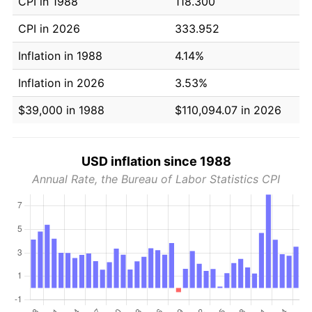
CPI in 1988
118.300
CPI in 2026
333.952
Inflation in 1988
4.14%
Inflation in 2026
3.53%
$39,000 in 1988
$110,094.07 in 2026
USD inflation since 1988
Annual Rate, the Bureau of Labor Statistics CPI