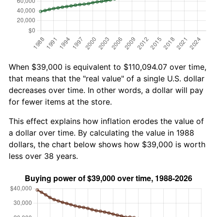
When $39,000 is equivalent to $110,094.07 over time,
that means that the "real value" of a single U.S. dollar
decreases over time. In other words, a dollar will pay
for fewer items at the store.
This effect explains how inflation erodes the value of
a dollar over time. By calculating the value in 1988
dollars, the chart below shows how $39,000 is worth
less over 38 years.