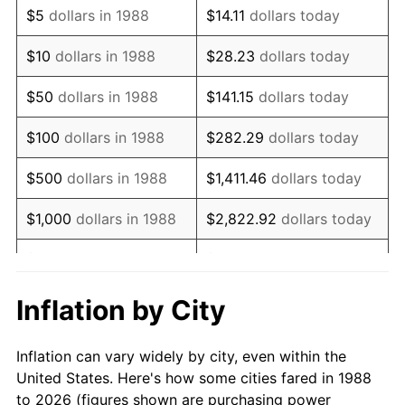
$5
dollars in 1988
$14.11
dollars today
2002
$59,307.69
1.58%
$10
dollars in 1988
$28.23
dollars today
2003
$60,659.34
2.28%
$50
dollars in 1988
$141.15
dollars today
2004
$62,274.73
2.66%
$100
dollars in 1988
$282.29
dollars today
2005
$64,384.62
3.39%
$500
dollars in 1988
$1,411.46
dollars today
2006
$66,461.54
3.23%
$1,000
dollars in 1988
$2,822.92
dollars today
2007
$68,354.51
2.85%
$5,000
dollars in 1988
$14,114.62
dollars today
2008
$70,979.01
3.84%
$28,229.25
dollars
Inflation by City
$10,000
dollars in 1988
today
2009
$70,726.48
-0.36%
Inflation can vary widely by city, even within the
$50,000
dollars in
2010
$71,886.59
1.64%
$141,146.24
dollars today
United States. Here's how some cities fared in 1988
1988
to 2026 (figures shown are purchasing power