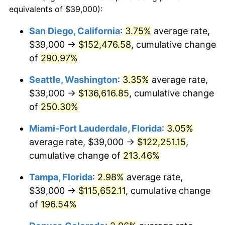
2011
$74,155.71
3.16%
equivalents of $39,000):
$100,000
dollars in
$282,292.48
dollars
2012
$75,690.33
2.07%
1988
today
San Diego, California
:
3.75%
average rate,
$39,000 →
$152,476.58
, cumulative change
2013
$76,799.01
1.46%
$500,000
dollars in
$1,411,462.38
dollars
1988
of
290.97%
today
2014
$78,044.84
1.62%
Seattle, Washington
:
3.35%
average rate,
$1,000,000
dollars in
$2,822,924.77
dollars
2015
$78,137.47
0.12%
1988
today
$39,000 →
$136,616.85
, cumulative change
of
250.30%
2016
$79,123.19
1.26%
Miami-Fort Lauderdale, Florida
:
3.05%
2017
$80,808.79
2.13%
average rate, $39,000 →
$122,251.15
,
cumulative change of
213.46%
2018
$82,823.08
2.49%
Tampa, Florida
:
2.98%
average rate,
2019
$84,282.69
1.76%
$39,000 →
$115,652.11
, cumulative change
2020
$85,322.53
1.23%
of
196.54%