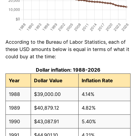
According to the Bureau of Labor Statistics, each of
these USD amounts below is equal in terms of what it
could buy at the time:
Dollar inflation: 1988-2026
Year
Dollar Value
Inflation Rate
1988
$39,000.00
4.14%
1989
$40,879.12
4.82%
1990
$43,087.91
5.40%
1991
$44,901.10
4.21%