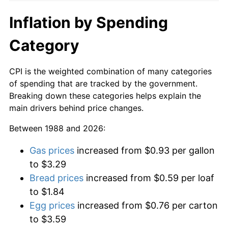
Inflation by Spending
Category
CPI is the weighted combination of many categories
of spending that are tracked by the government.
Breaking down these categories helps explain the
main drivers behind price changes.
Between 1988 and 2026:
Gas prices
increased from $0.93 per gallon
to $3.29
Bread prices
increased from $0.59 per loaf
to $1.84
Egg prices
increased from $0.76 per carton
to $3.59