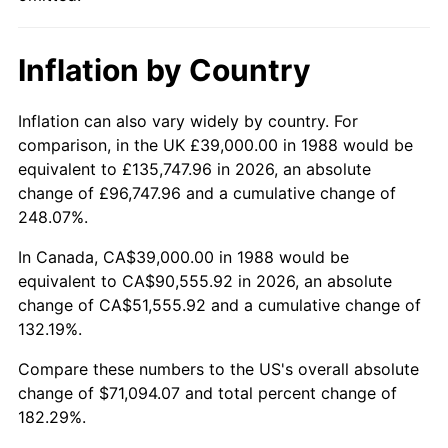
Inflation by Country
Inflation can also vary widely by country. For
comparison, in the UK £39,000.00 in 1988 would be
equivalent to £135,747.96 in 2026, an absolute
change of £96,747.96 and a cumulative change of
248.07%.
In Canada, CA$39,000.00 in 1988 would be
equivalent to CA$90,555.92 in 2026, an absolute
change of CA$51,555.92 and a cumulative change of
132.19%.
Compare these numbers to the US's overall absolute
change of $71,094.07 and total percent change of
182.29%.