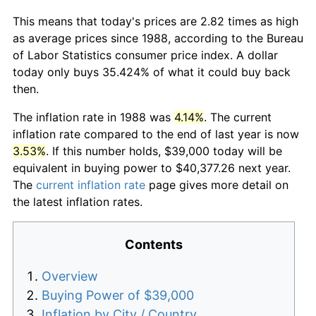
This means that today's prices are 2.82 times as high
as average prices since 1988, according to the Bureau
of Labor Statistics consumer price index. A dollar
today only buys 35.424% of what it could buy back
then.
The inflation rate in 1988 was
4.14%
. The current
inflation rate compared to the end of last year is now
3.53%
. If this number holds, $39,000 today will be
equivalent in buying power to $40,377.26 next year.
The
current inflation rate
page gives more detail on
the latest inflation rates.
Contents
Overview
Buying Power of $39,000
Inflation by City / Country