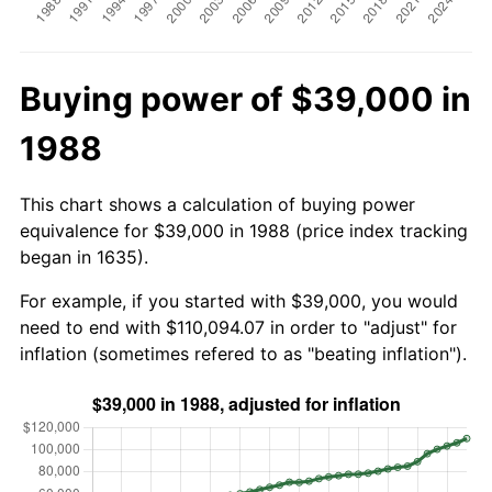
Buying power of $39,000 in
1988
This chart shows a calculation of buying power
equivalence for $39,000 in 1988 (price index tracking
began in 1635).
For example, if you started with $39,000, you would
need to end with $110,094.07 in order to "adjust" for
inflation (sometimes refered to as "beating inflation").