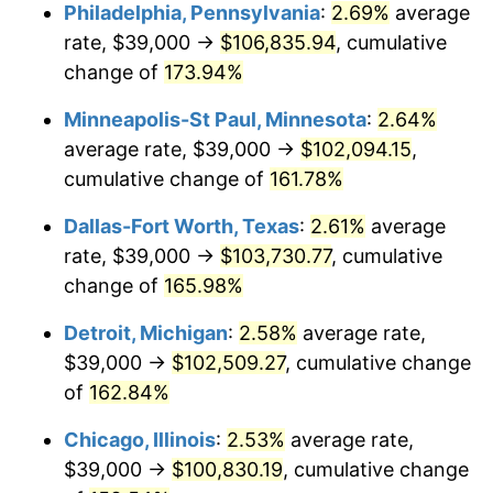
Philadelphia, Pennsylvania
:
2.69%
average
rate, $39,000 →
$106,835.94
, cumulative
change of
173.94%
Minneapolis-St Paul, Minnesota
:
2.64%
average rate, $39,000 →
$102,094.15
,
cumulative change of
161.78%
Dallas-Fort Worth, Texas
:
2.61%
average
rate, $39,000 →
$103,730.77
, cumulative
change of
165.98%
Detroit, Michigan
:
2.58%
average rate,
$39,000 →
$102,509.27
, cumulative change
of
162.84%
Chicago, Illinois
:
2.53%
average rate,
$39,000 →
$100,830.19
, cumulative change