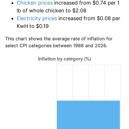
Chicken prices
increased from $0.74 per 1
lb of whole chicken to $2.08
Electricity prices
increased from $0.08 per
KwH to $0.19
This chart shows the average rate of inflation for
select CPI categories between 1988 and 2026.