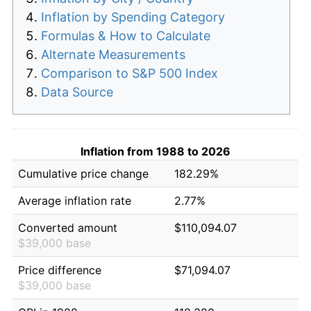
Inflation by Spending Category
Formulas & How to Calculate
Alternate Measurements
Comparison to S&P 500 Index
Data Source
Inflation from 1988 to 2026
Cumulative price change
182.29%
Average inflation rate
2.77%
Converted amount
$110,094.07
$39,000 base
Price difference
$71,094.07
$39,000 base