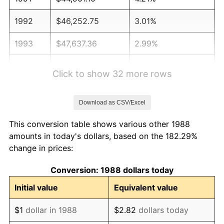
1992
$46,252.75
3.01%
1993
$47,637.36
2.99%
1994
$48,857.14
2.56%
Click to show 32 more rows
1995
$50,241.76
2.83%
Download as CSV/Excel
1996
$51,725.27
2.95%
This conversion table shows various other 1988
1997
$52,912.09
2.29%
amounts in today's dollars, based on the 182.29%
change in prices:
1998
$53,736.26
1.56%
Conversion: 1988 dollars today
1999
$54,923.08
2.21%
Initial value
Equivalent value
2000
$56,769.23
3.36%
$1
dollar in 1988
$2.82
dollars today
2001
$58,384.62
2.85%