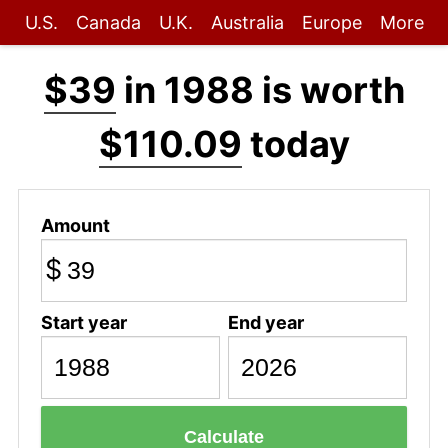
U.S.
Canada
U.K.
Australia
Europe
More
$39
in 1988 is worth
$110.09
today
Amount
$
Start year
End year
Calculate