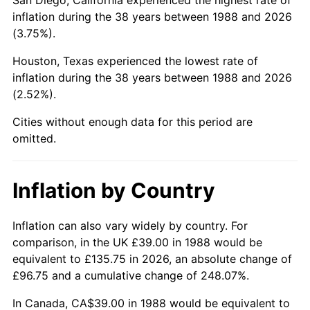
inflation during the 38 years between 1988 and 2026
(3.75%).
Houston, Texas experienced the lowest rate of
inflation during the 38 years between 1988 and 2026
(2.52%).
Cities without enough data for this period are
omitted.
Inflation by Country
Inflation can also vary widely by country. For
comparison, in the UK £39.00 in 1988 would be
equivalent to £135.75 in 2026, an absolute change of
£96.75 and a cumulative change of 248.07%.
In Canada, CA$39.00 in 1988 would be equivalent to