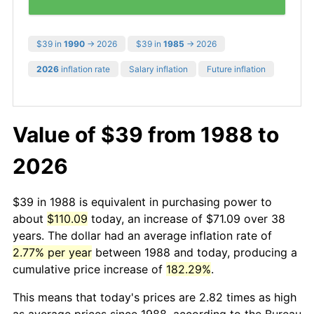
$39 in
1990
→ 2026
$39 in
1985
→ 2026
2026
inflation rate
Salary inflation
Future inflation
Value of $39 from 1988 to
2026
$39 in 1988 is equivalent in purchasing power to
about
$110.09
today, an increase of $71.09 over 38
years. The dollar had an average inflation rate of
2.77% per year
between 1988 and today, producing a
cumulative price increase of
182.29%
.
This means that today's prices are 2.82 times as high
as average prices since 1988, according to the Bureau