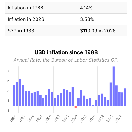
Inflation in 1988
4.14%
Inflation in 2026
3.53%
$39 in 1988
$110.09 in 2026
USD inflation since 1988
Annual Rate, the Bureau of Labor Statistics CPI