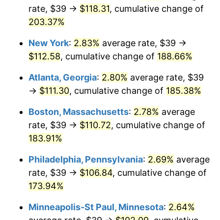
rate, $39 →
$118.31
, cumulative change of
2023
$100.45
4.12%
203.37%
2024
$103.36
2.89%
New York
:
2.83%
average rate, $39 →
$112.58
, cumulative change of
188.66%
2025
$106.21
2.76%
Atlanta, Georgia
:
2.80%
average rate, $39
2026
$110.09
3.65%*
→
$111.30
, cumulative change of
185.38%
* Compared to previous annual rate. Not final.
Boston, Massachusetts
:
2.78%
average
See
inflation summary
for latest 12-month
rate, $39 →
$110.72
, cumulative change of
trailing value.
183.91%
Philadelphia, Pennsylvania
:
2.69%
average
rate, $39 →
$106.84
, cumulative change of
173.94%
Minneapolis-St Paul, Minnesota
:
2.64%