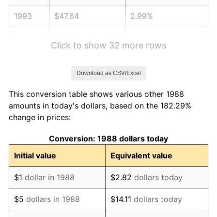
1993
$47.64
2.99%
1994
$48.86
2.56%
Click to show 32 more rows
1995
$50.24
2.83%
Download as CSV/Excel
1996
$51.73
2.95%
This conversion table shows various other 1988
1997
$52.91
2.29%
amounts in today's dollars, based on the 182.29%
change in prices:
1998
$53.74
1.56%
Conversion: 1988 dollars today
1999
$54.92
2.21%
Initial value
Equivalent value
2000
$56.77
3.36%
$1
dollar in 1988
$2.82
dollars today
2001
$58.38
2.85%
$5
dollars in 1988
$14.11
dollars today
2002
$59.31
1.58%