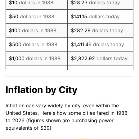
$10
dollars in 1988
$28.23
dollars today
2003
$60.66
2.28%
$50
dollars in 1988
$141.15
dollars today
2004
$62.27
2.66%
$100
dollars in 1988
$282.29
dollars today
2005
$64.38
3.39%
$500
dollars in 1988
$1,411.46
dollars today
2006
$66.46
3.23%
$1,000
dollars in 1988
$2,822.92
dollars today
2007
$68.35
2.85%
$5,000
dollars in 1988
$14,114.62
dollars today
2008
$70.98
3.84%
$28,229.25
dollars
Inflation by City
$10,000
dollars in 1988
today
2009
$70.73
-0.36%
Inflation can vary widely by city, even within the
$50,000
dollars in
2010
$71.89
1.64%
$141,146.24
dollars today
United States. Here's how some cities fared in 1988
1988
to 2026 (figures shown are purchasing power
2011
$74.16
3.16%
equivalents of $39):
$100,000
dollars in
$282,292.48
dollars
2012
$75.69
2.07%
1988
today