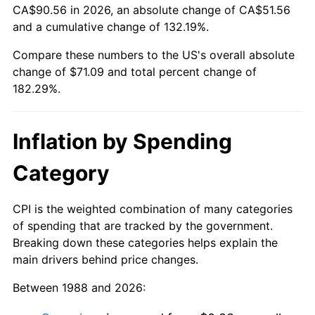
CA$90.56 in 2026, an absolute change of CA$51.56
and a cumulative change of 132.19%.
Compare these numbers to the US's overall absolute
change of $71.09 and total percent change of
182.29%.
Inflation by Spending
Category
CPI is the weighted combination of many categories
of spending that are tracked by the government.
Breaking down these categories helps explain the
main drivers behind price changes.
Between 1988 and 2026: