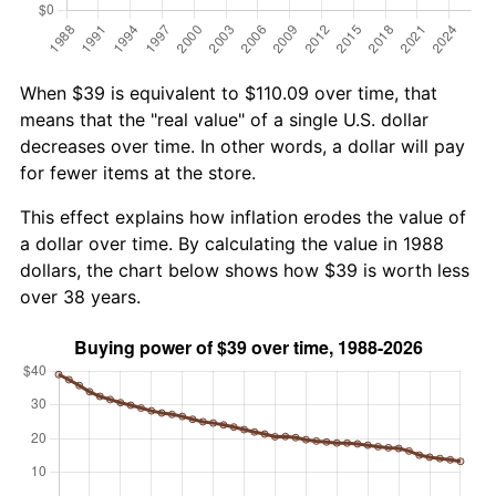
When $39 is equivalent to $110.09 over time, that
means that the "real value" of a single U.S. dollar
decreases over time. In other words, a dollar will pay
for fewer items at the store.
This effect explains how inflation erodes the value of
a dollar over time. By calculating the value in 1988
dollars, the chart below shows how $39 is worth less
over 38 years.