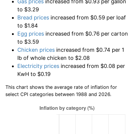
Gas prices
increased from $0.93 per gallon
to $3.29
Bread prices
increased from $0.59 per loaf
to $1.84
Egg prices
increased from $0.76 per carton
to $3.59
Chicken prices
increased from $0.74 per 1
lb of whole chicken to $2.08
Electricity prices
increased from $0.08 per
KwH to $0.19
This chart shows the average rate of inflation for
select CPI categories between 1988 and 2026.