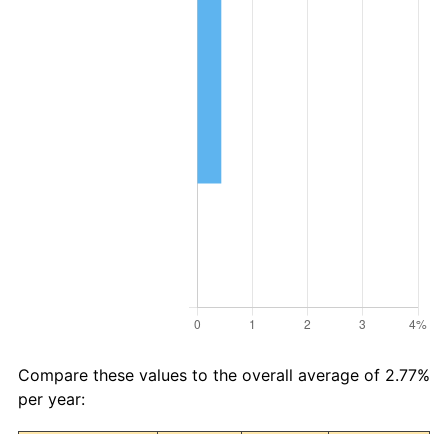
Compare these values to the overall average of 2.77%
per year: