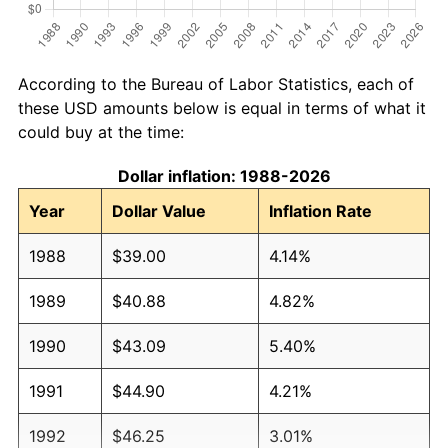
According to the Bureau of Labor Statistics, each of
these USD amounts below is equal in terms of what it
could buy at the time:
Dollar inflation: 1988-2026
Year
Dollar Value
Inflation Rate
1988
$39.00
4.14%
1989
$40.88
4.82%
1990
$43.09
5.40%
1991
$44.90
4.21%
1992
$46.25
3.01%