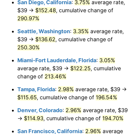
San Diego, California
:
3.75%
average rate,
$39 →
$152.48
, cumulative change of
2013
$76.80
1.46%
$500,000
dollars in
$1,411,462.38
dollars
1988
290.97%
today
2014
$78.04
1.62%
Seattle, Washington
:
3.35%
average rate,
$1,000,000
dollars in
$2,822,924.77
dollars
2015
$78.14
0.12%
1988
today
$39 →
$136.62
, cumulative change of
250.30%
2016
$79.12
1.26%
Miami-Fort Lauderdale, Florida
:
3.05%
2017
$80.81
2.13%
average rate, $39 →
$122.25
, cumulative
change of
213.46%
2018
$82.82
2.49%
Tampa, Florida
:
2.98%
average rate, $39 →
2019
$84.28
1.76%
$115.65
, cumulative change of
196.54%
2020
$85.32
1.23%
Denver, Colorado
:
2.96%
average rate, $39
→
$114.93
, cumulative change of
194.70%
2021
$89.33
4.70%
San Francisco, California
:
2.96%
average
2022
$96.48
8.00%