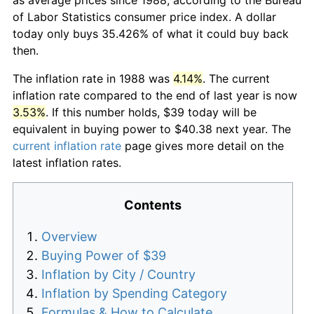
of Labor Statistics consumer price index. A dollar
today only buys 35.426% of what it could buy back
then.
The inflation rate in 1988 was
4.14%
. The current
inflation rate compared to the end of last year is now
3.53%
. If this number holds, $39 today will be
equivalent in buying power to $40.38 next year. The
current inflation rate
page gives more detail on the
latest inflation rates.
Contents
Overview
Buying Power of $39
Inflation by City / Country
Inflation by Spending Category
Formulas & How to Calculate