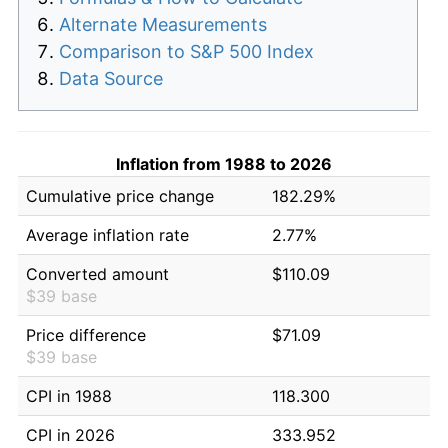
Alternate Measurements
Comparison to S&P 500 Index
Data Source
Inflation from 1988 to 2026
Cumulative price change
182.29%
Average inflation rate
2.77%
Converted amount
$110.09
$39 base
Price difference
$71.09
$39 base
CPI in 1988
118.300
CPI in 2026
333.952