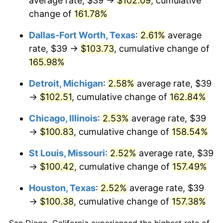
average rate, $39 →
$102.09
, cumulative
change of
161.78%
Dallas-Fort Worth, Texas
:
2.61%
average
rate, $39 →
$103.73
, cumulative change of
165.98%
Detroit, Michigan
:
2.58%
average rate, $39
→
$102.51
, cumulative change of
162.84%
Chicago, Illinois
:
2.53%
average rate, $39
→
$100.83
, cumulative change of
158.54%
St Louis, Missouri
:
2.52%
average rate, $39
→
$100.42
, cumulative change of
157.49%
Houston, Texas
:
2.52%
average rate, $39
→
$100.38
, cumulative change of
157.38%
San Diego, California experienced the highest rate of