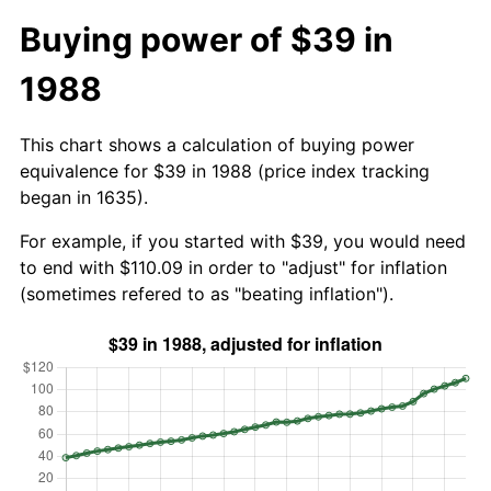
Buying power of $39 in
1988
This chart shows a calculation of buying power
equivalence for $39 in 1988 (price index tracking
began in 1635).
For example, if you started with $39, you would need
to end with $110.09 in order to "adjust" for inflation
(sometimes refered to as "beating inflation").