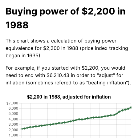
Buying power of $2,200 in
1988
This chart shows a calculation of buying power
equivalence for $2,200 in 1988 (price index tracking
began in 1635).
For example, if you started with $2,200, you would
need to end with $6,210.43 in order to "adjust" for
inflation (sometimes refered to as "beating inflation").