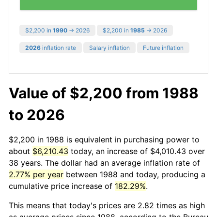
$2,200 in
1990
→ 2026
$2,200 in
1985
→ 2026
2026
inflation rate
Salary inflation
Future inflation
Value of $2,200 from 1988
to 2026
$2,200 in 1988 is equivalent in purchasing power to
about
$6,210.43
today, an increase of $4,010.43 over
38 years. The dollar had an average inflation rate of
2.77% per year
between 1988 and today, producing a
cumulative price increase of
182.29%
.
This means that today's prices are 2.82 times as high
as average prices since 1988, according to the Bureau