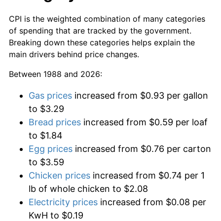
CPI is the weighted combination of many categories
of spending that are tracked by the government.
Breaking down these categories helps explain the
main drivers behind price changes.
Between 1988 and 2026:
Gas prices
increased from $0.93 per gallon
to $3.29
Bread prices
increased from $0.59 per loaf
to $1.84
Egg prices
increased from $0.76 per carton
to $3.59
Chicken prices
increased from $0.74 per 1
lb of whole chicken to $2.08
Electricity prices
increased from $0.08 per
KwH to $0.19