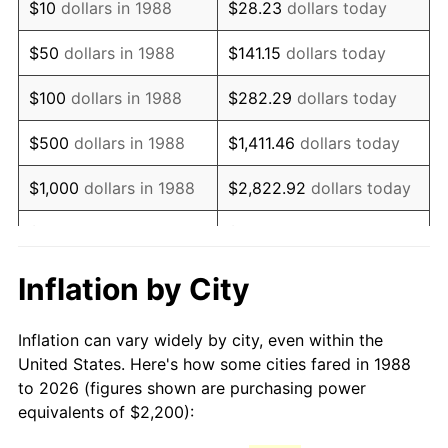
$10
dollars in 1988
$28.23
dollars today
2003
$3,421.81
2.28%
$50
dollars in 1988
$141.15
dollars today
2004
$3,512.93
2.66%
$100
dollars in 1988
$282.29
dollars today
2005
$3,631.95
3.39%
$500
dollars in 1988
$1,411.46
dollars today
2006
$3,749.11
3.23%
$1,000
dollars in 1988
$2,822.92
dollars today
2007
$3,855.90
2.85%
$5,000
dollars in 1988
$14,114.62
dollars today
2008
$4,003.94
3.84%
$28,229.25
dollars
Inflation by City
$10,000
dollars in 1988
today
2009
$3,989.70
-0.36%
Inflation can vary widely by city, even within the
$50,000
dollars in
2010
$4,055.14
1.64%
$141,146.24
dollars today
United States. Here's how some cities fared in 1988
1988
to 2026 (figures shown are purchasing power
2011
$4,183.14
3.16%
equivalents of $2,200):
$100,000
dollars in
$282,292.48
dollars
2012
$4,269.71
2.07%
1988
today