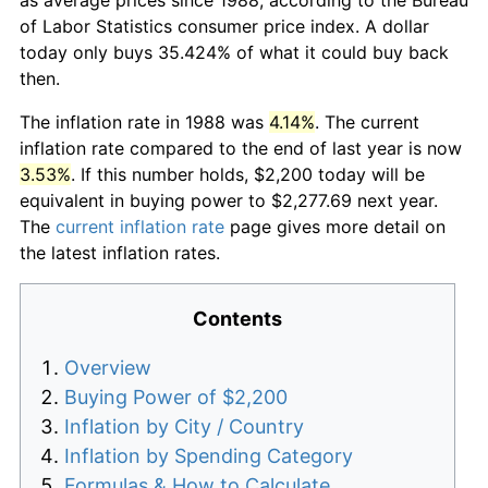
of Labor Statistics consumer price index. A dollar
today only buys 35.424% of what it could buy back
then.
The inflation rate in 1988 was
4.14%
. The current
inflation rate compared to the end of last year is now
3.53%
. If this number holds, $2,200 today will be
equivalent in buying power to $2,277.69 next year.
The
current inflation rate
page gives more detail on
the latest inflation rates.
Contents
Overview
Buying Power of $2,200
Inflation by City / Country
Inflation by Spending Category
Formulas & How to Calculate