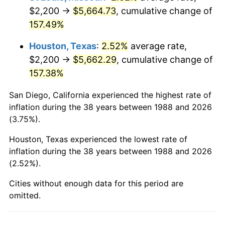
$2,200 →
$5,664.73
, cumulative change of
157.49%
Houston, Texas
:
2.52%
average rate,
$2,200 →
$5,662.29
, cumulative change of
157.38%
San Diego, California experienced the highest rate of
inflation during the 38 years between 1988 and 2026
(3.75%).
Houston, Texas experienced the lowest rate of
inflation during the 38 years between 1988 and 2026
(2.52%).
Cities without enough data for this period are
omitted.