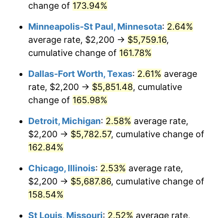
change of
173.94%
Minneapolis-St Paul, Minnesota
:
2.64%
average rate, $2,200 →
$5,759.16
,
cumulative change of
161.78%
Dallas-Fort Worth, Texas
:
2.61%
average
rate, $2,200 →
$5,851.48
, cumulative
change of
165.98%
Detroit, Michigan
:
2.58%
average rate,
$2,200 →
$5,782.57
, cumulative change of
162.84%
Chicago, Illinois
:
2.53%
average rate,
$2,200 →
$5,687.86
, cumulative change of
158.54%
St Louis, Missouri
:
2.52%
average rate,