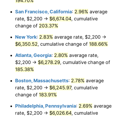
194.70%
2023
$5,666.48
4.12%
San Francisco, California
:
2.96%
average
rate, $2,200 →
$6,674.04
, cumulative
2024
$5,830.38
2.89%
change of
203.37%
2025
$5,991.54
2.76%
New York
:
2.83%
average rate, $2,200 →
$6,350.52
, cumulative change of
188.66%
2026
$6,210.43
3.65%*
* Compared to previous annual rate. Not final.
Atlanta, Georgia
:
2.80%
average rate,
See
inflation summary
for latest 12-month
$2,200 →
$6,278.29
, cumulative change of
trailing value.
185.38%
Boston, Massachusetts
:
2.78%
average
rate, $2,200 →
$6,245.97
, cumulative
change of
183.91%
Philadelphia, Pennsylvania
:
2.69%
average
rate, $2,200 →
$6,026.64
, cumulative