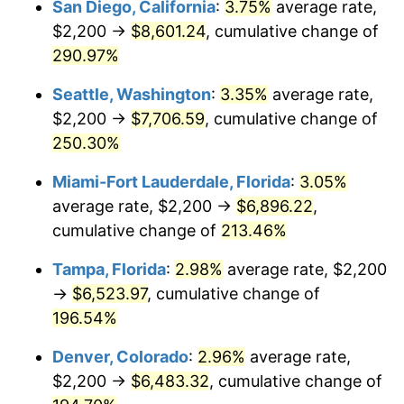
San Diego, California
:
3.75%
average rate,
$2,200 →
$8,601.24
, cumulative change of
2013
$4,332.25
1.46%
$500,000
dollars in
$1,411,462.38
dollars
1988
290.97%
today
2014
$4,402.53
1.62%
Seattle, Washington
:
3.35%
average rate,
$1,000,000
dollars in
$2,822,924.77
dollars
2015
$4,407.75
0.12%
1988
today
$2,200 →
$7,706.59
, cumulative change of
250.30%
2016
$4,463.36
1.26%
Miami-Fort Lauderdale, Florida
:
3.05%
2017
$4,558.44
2.13%
average rate, $2,200 →
$6,896.22
,
cumulative change of
213.46%
2018
$4,672.07
2.49%
Tampa, Florida
:
2.98%
average rate, $2,200
2019
$4,754.41
1.76%
→
$6,523.97
, cumulative change of
2020
$4,813.07
1.23%
196.54%
Denver, Colorado
:
2.96%
average rate,
2021
$5,039.17
4.70%
$2,200 →
$6,483.32
, cumulative change of
2022
$5,442.46
8.00%