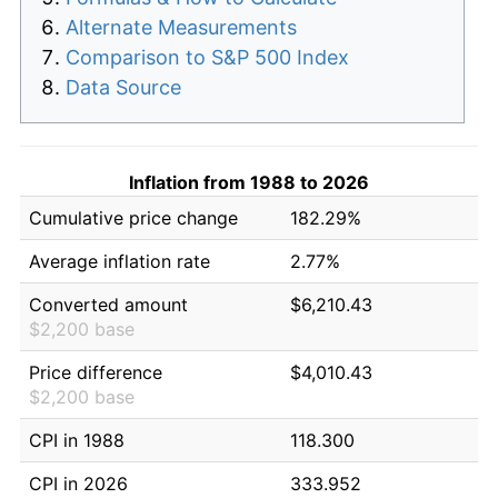
Alternate Measurements
Comparison to S&P 500 Index
Data Source
Inflation from 1988 to 2026
Cumulative price change
182.29%
Average inflation rate
2.77%
Converted amount
$6,210.43
$2,200 base
Price difference
$4,010.43
$2,200 base
CPI in 1988
118.300
CPI in 2026
333.952