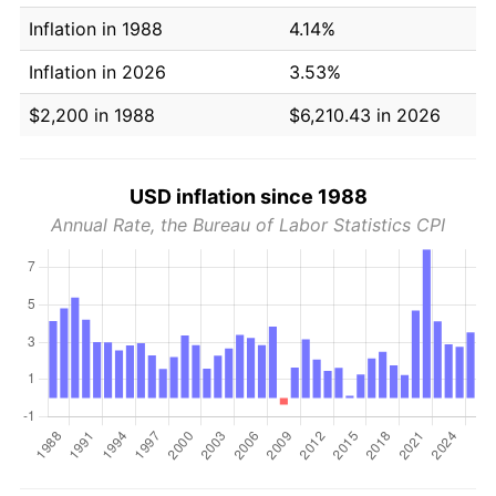
Inflation in 1988
4.14%
Inflation in 2026
3.53%
$2,200 in 1988
$6,210.43 in 2026
USD inflation since 1988
Annual Rate, the Bureau of Labor Statistics CPI