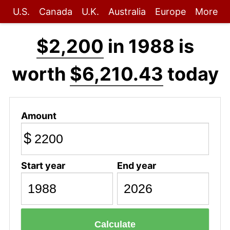
U.S.
Canada
U.K.
Australia
Europe
More
$2,200
in 1988 is
worth
$6,210.43
today
Amount
$
Start year
End year
Calculate