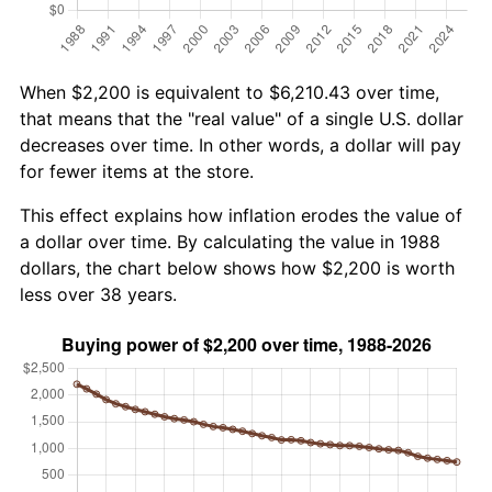
When $2,200 is equivalent to $6,210.43 over time,
that means that the "real value" of a single U.S. dollar
decreases over time. In other words, a dollar will pay
for fewer items at the store.
This effect explains how inflation erodes the value of
a dollar over time. By calculating the value in 1988
dollars, the chart below shows how $2,200 is worth
less over 38 years.