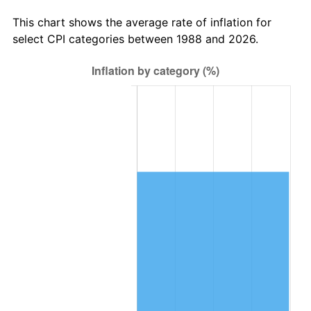
This chart shows the average rate of inflation for
select CPI categories between 1988 and 2026.