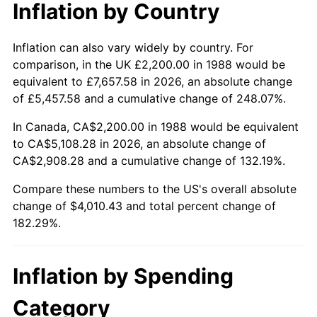
Inflation by Country
Inflation can also vary widely by country. For
comparison, in the UK £2,200.00 in 1988 would be
equivalent to £7,657.58 in 2026, an absolute change
of £5,457.58 and a cumulative change of 248.07%.
In Canada, CA$2,200.00 in 1988 would be equivalent
to CA$5,108.28 in 2026, an absolute change of
CA$2,908.28 and a cumulative change of 132.19%.
Compare these numbers to the US's overall absolute
change of $4,010.43 and total percent change of
182.29%.
Inflation by Spending
Category