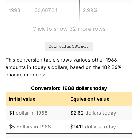
1993
$2,687.24
2.99%
1994
$2,756.04
2.56%
Click to show 32 more rows
1995
$2,834.15
2.83%
Download as CSV/Excel
1996
$2,917.84
2.95%
This conversion table shows various other 1988
1997
$2,984.78
2.29%
amounts in today's dollars, based on the 182.29%
change in prices:
1998
$3,031.28
1.56%
Conversion: 1988 dollars today
1999
$3,098.22
2.21%
Initial value
Equivalent value
2000
$3,202.37
3.36%
$1
dollar in 1988
$2.82
dollars today
2001
$3,293.49
2.85%
$5
dollars in 1988
$14.11
dollars today
2002
$3,345.56
1.58%