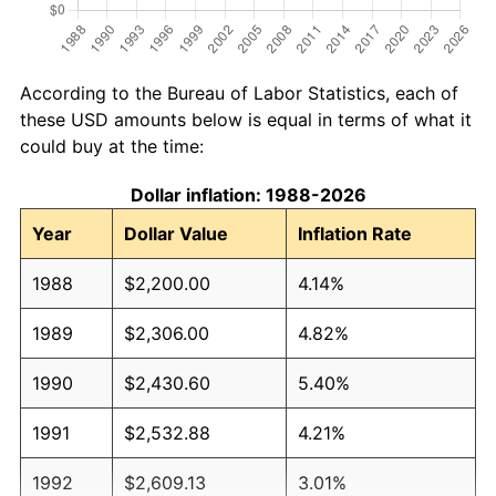
According to the Bureau of Labor Statistics, each of
these USD amounts below is equal in terms of what it
could buy at the time:
Dollar inflation: 1988-2026
Year
Dollar Value
Inflation Rate
1988
$2,200.00
4.14%
1989
$2,306.00
4.82%
1990
$2,430.60
5.40%
1991
$2,532.88
4.21%
1992
$2,609.13
3.01%