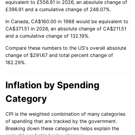
equivalent to £556.91 in 2026, an absolute change of
£396.91 and a cumulative change of 248.07%.
In Canada, CA$160.00 in 1988 would be equivalent to
CA$371.51 in 2026, an absolute change of CA$211.51
and a cumulative change of 132.19%.
Compare these numbers to the US's overall absolute
change of $291.67 and total percent change of
182.29%.
Inflation by Spending
Category
CPI is the weighted combination of many categories
of spending that are tracked by the government.
Breaking down these categories helps explain the