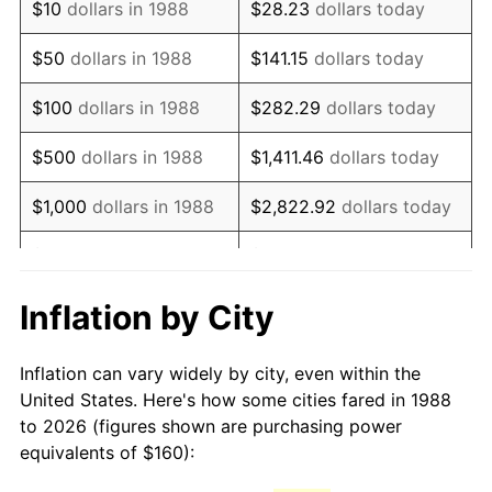
$10
dollars in 1988
$28.23
dollars today
2003
$248.86
2.28%
$50
dollars in 1988
$141.15
dollars today
2004
$255.49
2.66%
$100
dollars in 1988
$282.29
dollars today
2005
$264.14
3.39%
$500
dollars in 1988
$1,411.46
dollars today
2006
$272.66
3.23%
$1,000
dollars in 1988
$2,822.92
dollars today
2007
$280.43
2.85%
$5,000
dollars in 1988
$14,114.62
dollars today
2008
$291.20
3.84%
$28,229.25
dollars
Inflation by City
$10,000
dollars in 1988
today
2009
$290.16
-0.36%
Inflation can vary widely by city, even within the
$50,000
dollars in
2010
$294.92
1.64%
$141,146.24
dollars today
United States. Here's how some cities fared in 1988
1988
to 2026 (figures shown are purchasing power
2011
$304.23
3.16%
equivalents of $160):
$100,000
dollars in
$282,292.48
dollars
2012
$310.52
2.07%
1988
today