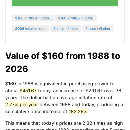
$160 in
1990
→ 2026
$160 in
1985
→ 2026
2026
inflation rate
Salary inflation
Future inflation
Value of $160 from 1988 to
2026
$160 in 1988 is equivalent in purchasing power to
about
$451.67
today, an increase of $291.67 over 38
years. The dollar had an average inflation rate of
2.77% per year
between 1988 and today, producing a
cumulative price increase of
182.29%
.
This means that today's prices are 2.82 times as high
as average prices since 1988, according to the Bureau