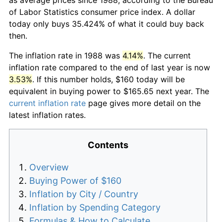
of Labor Statistics consumer price index. A dollar
today only buys 35.424% of what it could buy back
then.
The inflation rate in 1988 was
4.14%
. The current
inflation rate compared to the end of last year is now
3.53%
. If this number holds, $160 today will be
equivalent in buying power to $165.65 next year. The
current inflation rate
page gives more detail on the
latest inflation rates.
Contents
Overview
Buying Power of $160
Inflation by City / Country
Inflation by Spending Category
Formulas & How to Calculate