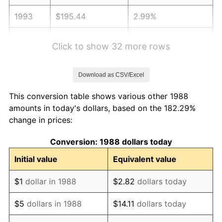
1993
$195.44
2.99%
1994
$200.44
2.56%
Click to show 32 more rows
1995
$206.12
2.83%
Download as CSV/Excel
1996
$212.21
2.95%
This conversion table shows various other 1988
1997
$217.08
2.29%
amounts in today's dollars, based on the 182.29%
change in prices:
1998
$220.46
1.56%
Conversion: 1988 dollars today
1999
$225.33
2.21%
Initial value
Equivalent value
2000
$232.90
3.36%
$1
dollar in 1988
$2.82
dollars today
2001
$239.53
2.85%
$5
dollars in 1988
$14.11
dollars today
2002
$243.31
1.58%