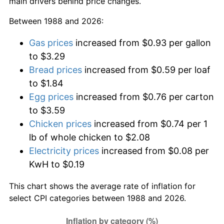
main drivers behind price changes.
Between 1988 and 2026:
Gas prices
increased from $0.93 per gallon
to $3.29
Bread prices
increased from $0.59 per loaf
to $1.84
Egg prices
increased from $0.76 per carton
to $3.59
Chicken prices
increased from $0.74 per 1
lb of whole chicken to $2.08
Electricity prices
increased from $0.08 per
KwH to $0.19
This chart shows the average rate of inflation for
select CPI categories between 1988 and 2026.