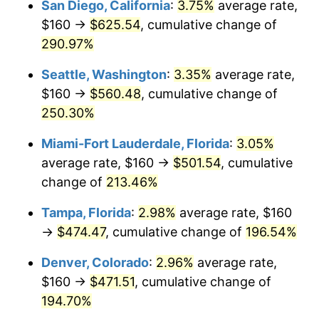
San Diego, California
:
3.75%
average rate,
$160 →
$625.54
, cumulative change of
2013
$315.07
1.46%
$500,000
dollars in
$1,411,462.38
dollars
1988
290.97%
today
2014
$320.18
1.62%
Seattle, Washington
:
3.35%
average rate,
$1,000,000
dollars in
$2,822,924.77
dollars
2015
$320.56
0.12%
1988
today
$160 →
$560.48
, cumulative change of
250.30%
2016
$324.61
1.26%
Miami-Fort Lauderdale, Florida
:
3.05%
2017
$331.52
2.13%
average rate, $160 →
$501.54
, cumulative
change of
213.46%
2018
$339.79
2.49%
Tampa, Florida
:
2.98%
average rate, $160
2019
$345.78
1.76%
→
$474.47
, cumulative change of
196.54%
2020
$350.04
1.23%
Denver, Colorado
:
2.96%
average rate,
$160 →
$471.51
, cumulative change of
2021
$366.49
4.70%
194.70%
2022
$395.82
8.00%