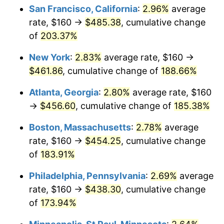
San Francisco, California
:
2.96%
average
2023
$412.11
4.12%
rate, $160 →
$485.38
, cumulative change
of
203.37%
2024
$424.03
2.89%
New York
:
2.83%
average rate, $160 →
2025
$435.75
2.76%
$461.86
, cumulative change of
188.66%
2026
$451.67
3.65%*
Atlanta, Georgia
:
2.80%
average rate, $160
* Compared to previous annual rate. Not final.
→
$456.60
, cumulative change of
185.38%
See
inflation summary
for latest 12-month
Boston, Massachusetts
:
2.78%
average
trailing value.
rate, $160 →
$454.25
, cumulative change
of
183.91%
Philadelphia, Pennsylvania
:
2.69%
average
rate, $160 →
$438.30
, cumulative change
of
173.94%