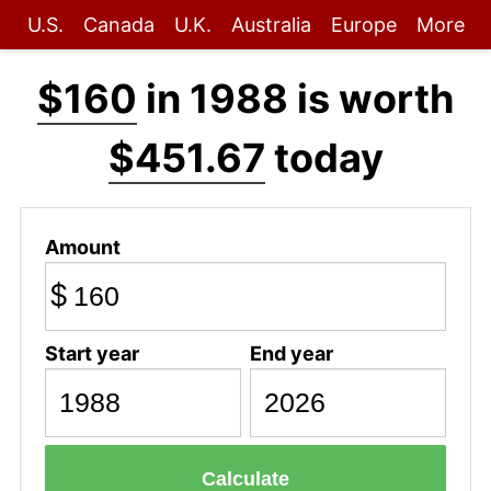
U.S.
Canada
U.K.
Australia
Europe
More
$160
in 1988 is worth
$451.67
today
Amount
$
Start year
End year
Calculate