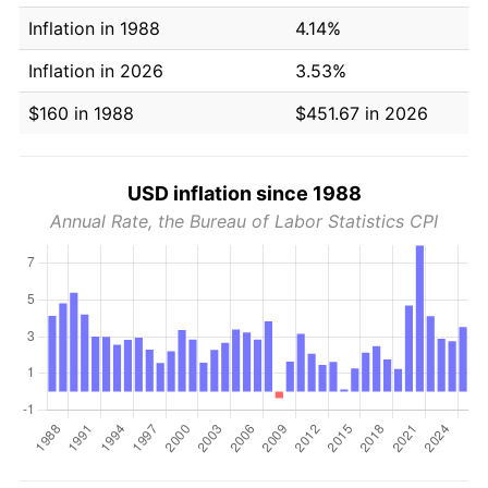
Inflation in 1988
4.14%
Inflation in 2026
3.53%
$160 in 1988
$451.67 in 2026
USD inflation since 1988
Annual Rate, the Bureau of Labor Statistics CPI