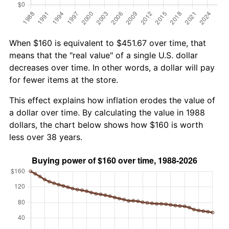
When $160 is equivalent to $451.67 over time, that
means that the "real value" of a single U.S. dollar
decreases over time. In other words, a dollar will pay
for fewer items at the store.
This effect explains how inflation erodes the value of
a dollar over time. By calculating the value in 1988
dollars, the chart below shows how $160 is worth
less over 38 years.