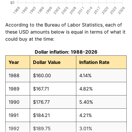
According to the Bureau of Labor Statistics, each of
these USD amounts below is equal in terms of what it
could buy at the time:
Dollar inflation: 1988-2026
Year
Dollar Value
Inflation Rate
1988
$160.00
4.14%
1989
$167.71
4.82%
1990
$176.77
5.40%
1991
$184.21
4.21%
1992
$189.75
3.01%