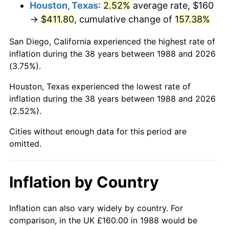
Houston, Texas
:
2.52%
average rate, $160
→
$411.80
, cumulative change of
157.38%
San Diego, California experienced the highest rate of
inflation during the 38 years between 1988 and 2026
(3.75%).
Houston, Texas experienced the lowest rate of
inflation during the 38 years between 1988 and 2026
(2.52%).
Cities without enough data for this period are
omitted.
Inflation by Country
Inflation can also vary widely by country. For
comparison, in the UK £160.00 in 1988 would be