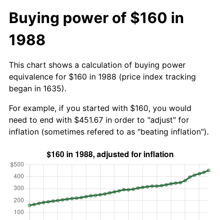
Buying power of $160 in
1988
This chart shows a calculation of buying power
equivalence for $160 in 1988 (price index tracking
began in 1635).
For example, if you started with $160, you would
need to end with $451.67 in order to "adjust" for
inflation (sometimes refered to as "beating inflation").