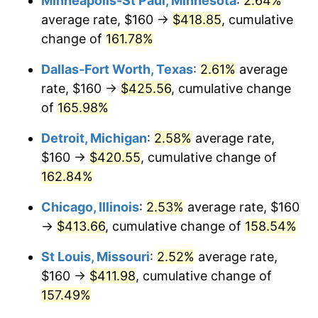
Minneapolis-St Paul, Minnesota
:
2.64%
average rate, $160 →
$418.85
, cumulative
change of
161.78%
Dallas-Fort Worth, Texas
:
2.61%
average
rate, $160 →
$425.56
, cumulative change
of
165.98%
Detroit, Michigan
:
2.58%
average rate,
$160 →
$420.55
, cumulative change of
162.84%
Chicago, Illinois
:
2.53%
average rate, $160
→
$413.66
, cumulative change of
158.54%
St Louis, Missouri
:
2.52%
average rate,
$160 →
$411.98
, cumulative change of
157.49%