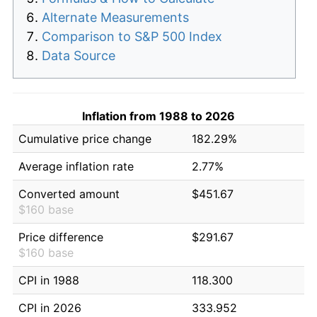
Alternate Measurements
Comparison to S&P 500 Index
Data Source
Inflation from 1988 to 2026
Cumulative price change
182.29%
Average inflation rate
2.77%
Converted amount
$451.67
$160 base
Price difference
$291.67
$160 base
CPI in 1988
118.300
CPI in 2026
333.952