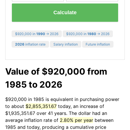
Calculate
$920,000 in
1990
→ 2026
$920,000 in
1980
→ 2026
2026
inflation rate
Salary inflation
Future inflation
Value of $920,000 from
1985 to 2026
$920,000 in 1985 is equivalent in purchasing power
to about
$2,855,351.67
today, an increase of
$1,935,351.67 over 41 years. The dollar had an
average inflation rate of
2.80% per year
between
1985 and today, producing a cumulative price