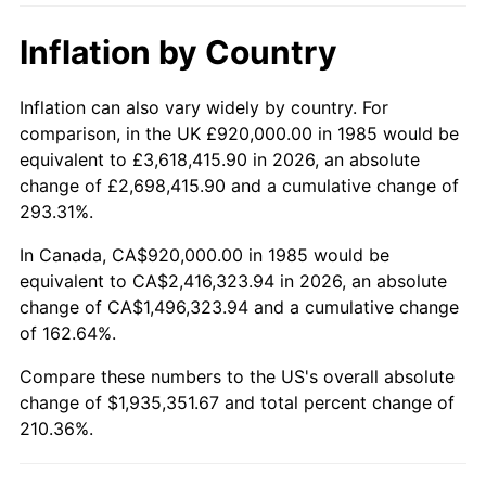
Inflation by Country
Inflation can also vary widely by country. For
comparison, in the UK £920,000.00 in 1985 would be
equivalent to £3,618,415.90 in 2026, an absolute
change of £2,698,415.90 and a cumulative change of
293.31%.
In Canada, CA$920,000.00 in 1985 would be
equivalent to CA$2,416,323.94 in 2026, an absolute
change of CA$1,496,323.94 and a cumulative change
of 162.64%.
Compare these numbers to the US's overall absolute
change of $1,935,351.67 and total percent change of
210.36%.