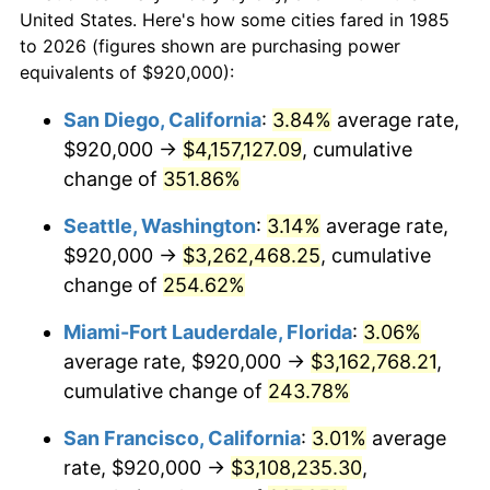
today
2007
$1,772,812.64
2.85%
United States. Here's how some cities fared in 1985
to 2026 (figures shown are purchasing power
$100,000
dollars in
$310,364.31
dollars
2008
$1,840,880.67
3.84%
equivalents of $920,000):
1985
today
2009
$1,834,331.23
-0.36%
San Diego, California
:
3.84%
average rate,
$500,000
dollars in
$1,551,821.56
dollars
$920,000 →
$4,157,127.09
, cumulative
2010
$1,864,419.33
1.64%
1985
today
change of
351.86%
2011
$1,923,270.26
3.16%
$1,000,000
dollars in
$3,103,643.12
dollars
Seattle, Washington
:
3.14%
average rate,
1985
today
2012
$1,963,071.38
2.07%
$920,000 →
$3,262,468.25
, cumulative
change of
254.62%
2013
$1,991,825.65
1.46%
Miami-Fort Lauderdale, Florida
:
3.06%
2014
$2,024,136.80
1.62%
average rate, $920,000 →
$3,162,768.21
,
cumulative change of
243.78%
2015
$2,026,539.41
0.12%
San Francisco, California
:
3.01%
average
2016
$2,052,104.46
1.26%
rate, $920,000 →
$3,108,235.30
,