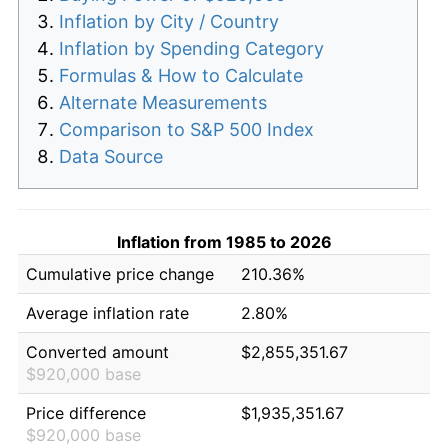
Inflation by City / Country
Inflation by Spending Category
Formulas & How to Calculate
Alternate Measurements
Comparison to S&P 500 Index
Data Source
Inflation from 1985 to 2026
Cumulative price change
210.36%
Average inflation rate
2.80%
Converted amount
$2,855,351.67
$920,000 base
Price difference
$1,935,351.67
$920,000 base