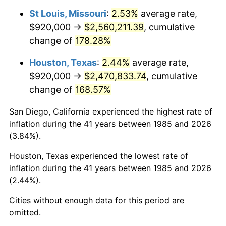
St Louis, Missouri
:
2.53%
average rate,
$920,000 →
$2,560,211.39
, cumulative
change of
178.28%
Houston, Texas
:
2.44%
average rate,
$920,000 →
$2,470,833.74
, cumulative
change of
168.57%
San Diego, California experienced the highest rate of
inflation during the 41 years between 1985 and 2026
(3.84%).
Houston, Texas experienced the lowest rate of
inflation during the 41 years between 1985 and 2026
(2.44%).
Cities without enough data for this period are
omitted.