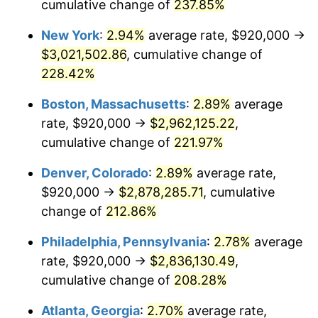
2017
$2,095,821.56
2.13%
cumulative change of
237.85%
New York
:
2.94%
average rate, $920,000 →
2018
$2,148,063.20
2.49%
$3,021,502.86
, cumulative change of
2019
$2,185,919.14
1.76%
228.42%
2020
$2,212,887.86
1.23%
Boston, Massachusetts
:
2.89%
average
rate, $920,000 →
$2,962,125.22
,
2021
$2,316,845.29
4.70%
cumulative change of
221.97%
2022
$2,502,261.77
8.00%
Denver, Colorado
:
2.89%
average rate,
$920,000 →
$2,878,285.71
, cumulative
2023
$2,605,260.16
4.12%
change of
212.86%
2024
$2,680,615.41
2.89%
Philadelphia, Pennsylvania
:
2.78%
average
2025
$2,754,712.04
2.76%
rate, $920,000 →
$2,836,130.49
,
cumulative change of
208.28%
2026
$2,855,351.67
3.65%*
Atlanta, Georgia
:
2.70%
average rate,
* Compared to previous annual rate. Not final.