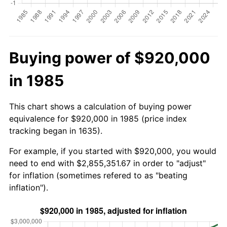
Buying power of $920,000
in 1985
This chart shows a calculation of buying power
equivalence for $920,000 in 1985 (price index
tracking began in 1635).
For example, if you started with $920,000, you would
need to end with $2,855,351.67 in order to "adjust"
for inflation (sometimes refered to as "beating
inflation").