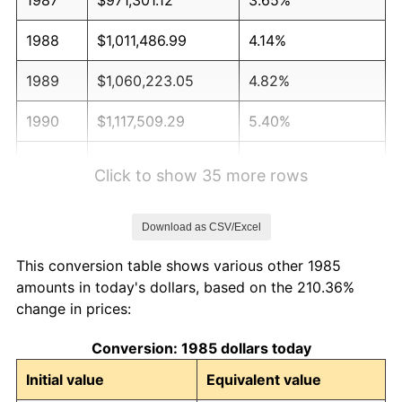
1988
$1,011,486.99
4.14%
1989
$1,060,223.05
4.82%
1990
$1,117,509.29
5.40%
1991
$1,164,535.32
4.21%
Click to show 35 more rows
1992
$1,199,591.08
3.01%
Download as CSV/Excel
1993
$1,235,501.86
2.99%
This conversion table shows various other 1985
1994
$1,267,137.55
2.56%
amounts in today's dollars, based on the 210.36%
change in prices:
1995
$1,303,048.33
2.83%
Conversion: 1985 dollars today
1996
$1,341,524.16
2.95%
Initial value
Equivalent value