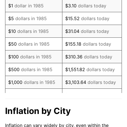
1997
$1,372,304.83
2.29%
$1
dollar in 1985
$3.10
dollars today
1998
$1,393,680.30
1.56%
$5
dollars in 1985
$15.52
dollars today
1999
$1,424,460.97
2.21%
$10
dollars in 1985
$31.04
dollars today
2000
$1,472,342.01
3.36%
$50
dollars in 1985
$155.18
dollars today
2001
$1,514,237.92
2.85%
$100
dollars in 1985
$310.36
dollars today
2002
$1,538,178.44
1.58%
$500
dollars in 1985
$1,551.82
dollars today
2003
$1,573,234.20
2.28%
$1,000
dollars in 1985
$3,103.64
dollars today
2004
$1,615,130.11
2.66%
$5,000
dollars in 1985
$15,518.22
dollars today
2005
$1,669,851.30
3.39%
$10,000
dollars in 1985
$31,036.43
dollars today
Inflation by City
2006
$1,723,717.47
3.23%
$155,182.16
dollars
$50,000
dollars in 1985
Inflation can vary widely by city, even within the