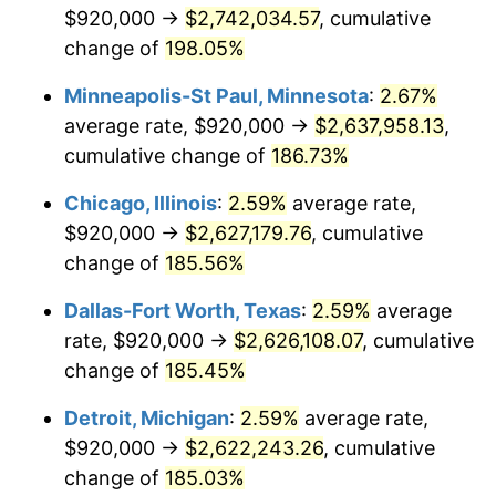
$920,000 →
$2,742,034.57
, cumulative
See
inflation summary
for latest 12-month
change of
198.05%
trailing value.
Minneapolis-St Paul, Minnesota
:
2.67%
average rate, $920,000 →
$2,637,958.13
,
cumulative change of
186.73%
Chicago, Illinois
:
2.59%
average rate,
$920,000 →
$2,627,179.76
, cumulative
change of
185.56%
Dallas-Fort Worth, Texas
:
2.59%
average
rate, $920,000 →
$2,626,108.07
, cumulative
change of
185.45%
Detroit, Michigan
:
2.59%
average rate,
$920,000 →
$2,622,243.26
, cumulative
change of
185.03%