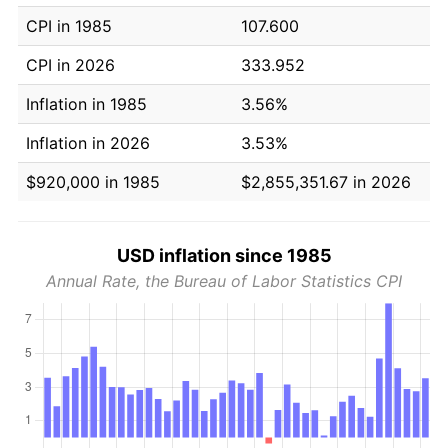
CPI in 1985
107.600
CPI in 2026
333.952
Inflation in 1985
3.56%
Inflation in 2026
3.53%
$920,000 in 1985
$2,855,351.67 in 2026
USD inflation since 1985
Annual Rate, the Bureau of Labor Statistics CPI