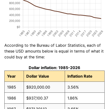
According to the Bureau of Labor Statistics, each of
these USD amounts below is equal in terms of what it
could buy at the time:
Dollar inflation: 1985-2026
Year
Dollar Value
Inflation Rate
1985
$920,000.00
3.56%
1986
$937,100.37
1.86%
1987
$971,301.12
3.65%