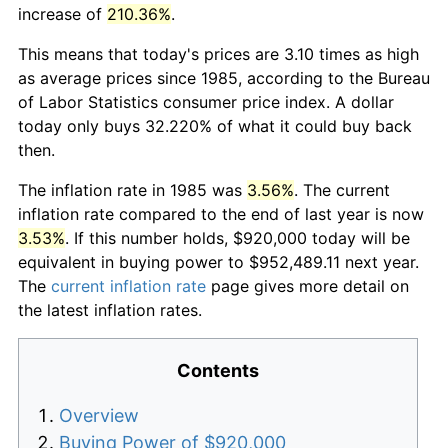
increase of
210.36%
.
This means that today's prices are 3.10 times as high
as average prices since 1985, according to the Bureau
of Labor Statistics consumer price index. A dollar
today only buys 32.220% of what it could buy back
then.
The inflation rate in 1985 was
3.56%
. The current
inflation rate compared to the end of last year is now
3.53%
. If this number holds, $920,000 today will be
equivalent in buying power to $952,489.11 next year.
The
current inflation rate
page gives more detail on
the latest inflation rates.
Contents
Overview
Buying Power of $920,000