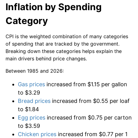
Inflation by Spending
Category
CPI is the weighted combination of many categories
of spending that are tracked by the government.
Breaking down these categories helps explain the
main drivers behind price changes.
Between 1985 and 2026:
Gas prices
increased from $1.15 per gallon
to $3.29
Bread prices
increased from $0.55 per loaf
to $1.84
Egg prices
increased from $0.75 per carton
to $3.59
Chicken prices
increased from $0.77 per 1