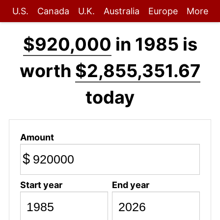
U.S.
Canada
U.K.
Australia
Europe
More
$920,000
in 1985 is
worth
$2,855,351.67
today
Amount
$
Start year
End year