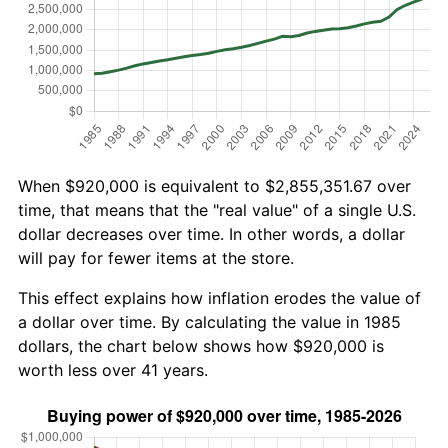
When $920,000 is equivalent to $2,855,351.67 over
time, that means that the "real value" of a single U.S.
dollar decreases over time. In other words, a dollar
will pay for fewer items at the store.
This effect explains how inflation erodes the value of
a dollar over time. By calculating the value in 1985
dollars, the chart below shows how $920,000 is
worth less over 41 years.