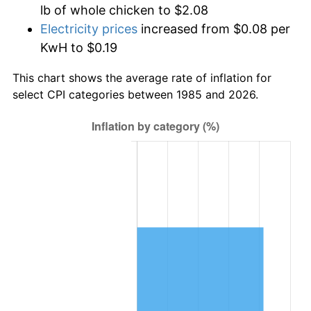
lb of whole chicken to $2.08
Electricity prices
increased from $0.08 per
KwH to $0.19
This chart shows the average rate of inflation for
select CPI categories between 1985 and 2026.