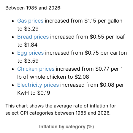
Between 1985 and 2026:
Gas prices
increased from $1.15 per gallon
to $3.29
Bread prices
increased from $0.55 per loaf
to $1.84
Egg prices
increased from $0.75 per carton
to $3.59
Chicken prices
increased from $0.77 per 1
lb of whole chicken to $2.08
Electricity prices
increased from $0.08 per
KwH to $0.19
This chart shows the average rate of inflation for
select CPI categories between 1985 and 2026.