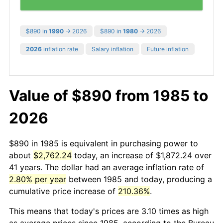
$890 in
1990
→ 2026
$890 in
1980
→ 2026
2026
inflation rate
Salary inflation
Future inflation
Value of $890 from 1985 to
2026
$890 in 1985 is equivalent in purchasing power to
about
$2,762.24
today, an increase of $1,872.24 over
41 years. The dollar had an average inflation rate of
2.80% per year
between 1985 and today, producing a
cumulative price increase of
210.36%
.
This means that today's prices are 3.10 times as high
as average prices since 1985, according to the Bureau