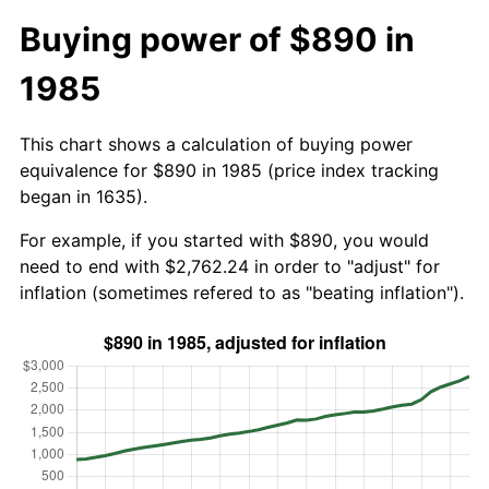
Buying power of $890 in
1985
This chart shows a calculation of buying power
equivalence for $890 in 1985 (price index tracking
began in 1635).
For example, if you started with $890, you would
need to end with $2,762.24 in order to "adjust" for
inflation (sometimes refered to as "beating inflation").