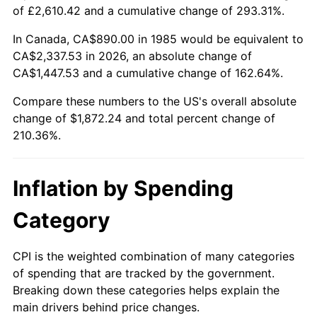
of £2,610.42 and a cumulative change of 293.31%.
In Canada, CA$890.00 in 1985 would be equivalent to
CA$2,337.53 in 2026, an absolute change of
CA$1,447.53 and a cumulative change of 162.64%.
Compare these numbers to the US's overall absolute
change of $1,872.24 and total percent change of
210.36%.
Inflation by Spending
Category
CPI is the weighted combination of many categories
of spending that are tracked by the government.
Breaking down these categories helps explain the
main drivers behind price changes.