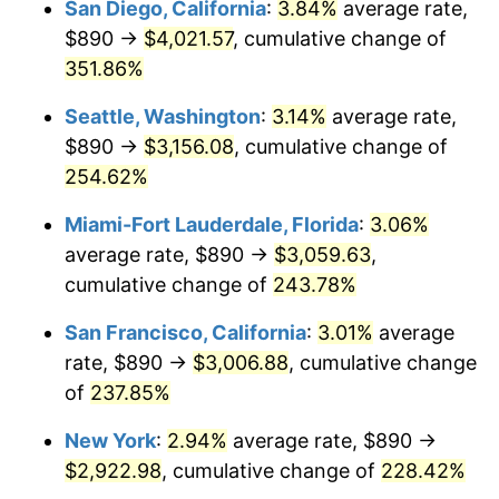
San Diego, California
:
3.84%
average rate,
$500,000
dollars in
$1,551,821.56
dollars
$890 →
$4,021.57
, cumulative change of
2010
$1,803.62
1.64%
1985
today
351.86%
2011
$1,860.55
3.16%
$1,000,000
dollars in
$3,103,643.12
dollars
Seattle, Washington
:
3.14%
average rate,
1985
today
2012
$1,899.06
2.07%
$890 →
$3,156.08
, cumulative change of
254.62%
2013
$1,926.87
1.46%
Miami-Fort Lauderdale, Florida
:
3.06%
2014
$1,958.13
1.62%
average rate, $890 →
$3,059.63
,
cumulative change of
243.78%
2015
$1,960.46
0.12%
San Francisco, California
:
3.01%
average
2016
$1,985.19
1.26%
rate, $890 →
$3,006.88
, cumulative change
2017
$2,027.48
2.13%
of
237.85%
New York
:
2.94%
average rate, $890 →
2018
$2,078.02
2.49%
$2,922.98
, cumulative change of
228.42%
2019
$2,114.64
1.76%