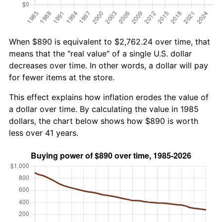
When $890 is equivalent to $2,762.24 over time, that
means that the "real value" of a single U.S. dollar
decreases over time. In other words, a dollar will pay
for fewer items at the store.
This effect explains how inflation erodes the value of
a dollar over time. By calculating the value in 1985
dollars, the chart below shows how $890 is worth
less over 41 years.