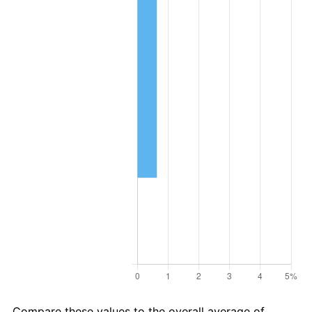
Compare these values to the overall average of