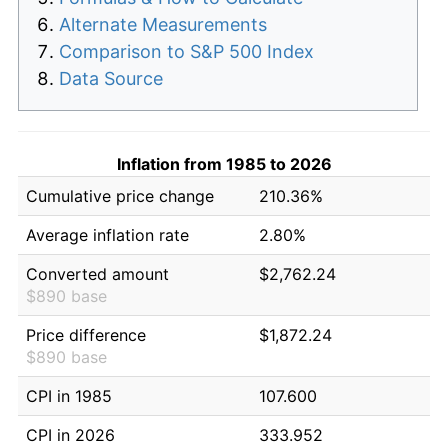
Alternate Measurements
Comparison to S&P 500 Index
Data Source
Inflation from 1985 to 2026
Cumulative price change
210.36%
Average inflation rate
2.80%
Converted amount
$2,762.24
$890 base
Price difference
$1,872.24
$890 base
CPI in 1985
107.600
CPI in 2026
333.952