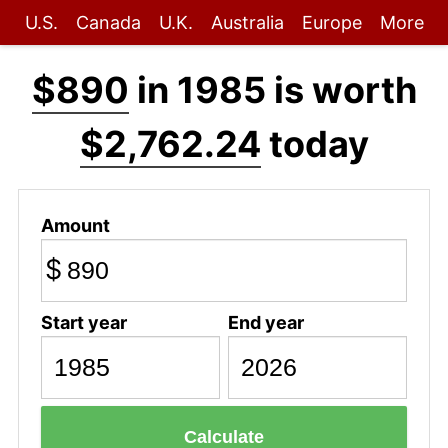
U.S.
Canada
U.K.
Australia
Europe
More
$890
in 1985 is worth
$2,762.24
today
Amount
$
Start year
End year
Calculate