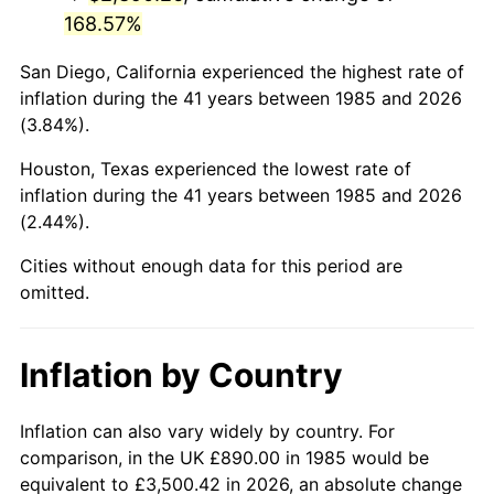
168.57%
San Diego, California experienced the highest rate of
inflation during the 41 years between 1985 and 2026
(3.84%).
Houston, Texas experienced the lowest rate of
inflation during the 41 years between 1985 and 2026
(2.44%).
Cities without enough data for this period are
omitted.
Inflation by Country
Inflation can also vary widely by country. For
comparison, in the UK £890.00 in 1985 would be
equivalent to £3,500.42 in 2026, an absolute change