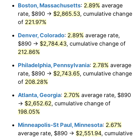
Boston, Massachusetts
:
2.89%
average
2020
$2,140.73
1.23%
rate, $890 →
$2,865.53
, cumulative change
of
221.97%
2021
$2,241.30
4.70%
Denver, Colorado
:
2.89%
average rate,
2022
$2,420.67
8.00%
$890 →
$2,784.43
, cumulative change of
212.86%
2023
$2,520.31
4.12%
Philadelphia, Pennsylvania
:
2.78%
average
2024
$2,593.20
2.89%
rate, $890 →
$2,743.65
, cumulative change
2025
$2,664.88
2.76%
of
208.28%
Atlanta, Georgia
:
2.70%
average rate, $890
2026
$2,762.24
3.65%*
→
$2,652.62
, cumulative change of
* Compared to previous annual rate. Not final.
198.05%
See
inflation summary
for latest 12-month
trailing value.
Minneapolis-St Paul, Minnesota
:
2.67%
average rate, $890 →
$2,551.94
, cumulative