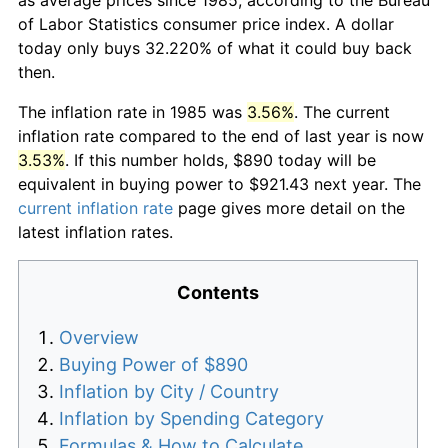
of Labor Statistics consumer price index. A dollar
today only buys 32.220% of what it could buy back
then.
The inflation rate in 1985 was
3.56%
. The current
inflation rate compared to the end of last year is now
3.53%
. If this number holds, $890 today will be
equivalent in buying power to $921.43 next year. The
current inflation rate
page gives more detail on the
latest inflation rates.
Contents
Overview
Buying Power of $890
Inflation by City / Country
Inflation by Spending Category
Formulas & How to Calculate