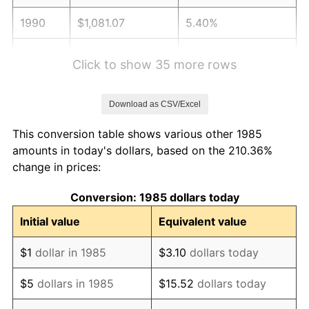
1990
$1,081.07
5.40%
1991
$1,126.56
4.21%
Click to show 35 more rows
1992
$1,160.47
3.01%
Download as CSV/Excel
1993
$1,195.21
2.99%
This conversion table shows various other 1985
1994
$1,225.82
2.56%
amounts in today's dollars, based on the 210.36%
change in prices:
1995
$1,260.56
2.83%
Conversion: 1985 dollars today
1996
$1,297.78
2.95%
Initial value
Equivalent value
1997
$1,327.56
2.29%
$1
dollar in 1985
$3.10
dollars today
1998
$1,348.23
1.56%
$5
dollars in 1985
$15.52
dollars today
1999
$1,378.01
2.21%