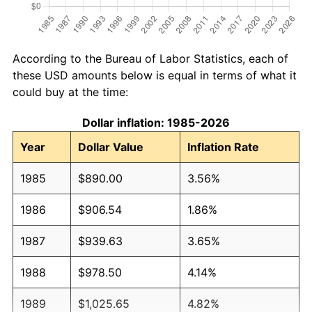
According to the Bureau of Labor Statistics, each of
these USD amounts below is equal in terms of what it
could buy at the time:
Dollar inflation: 1985-2026
Year
Dollar Value
Inflation Rate
1985
$890.00
3.56%
1986
$906.54
1.86%
1987
$939.63
3.65%
1988
$978.50
4.14%
1989
$1,025.65
4.82%