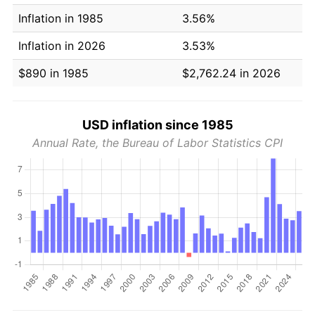
Inflation in 1985
3.56%
Inflation in 2026
3.53%
$890 in 1985
$2,762.24 in 2026
USD inflation since 1985
Annual Rate, the Bureau of Labor Statistics CPI