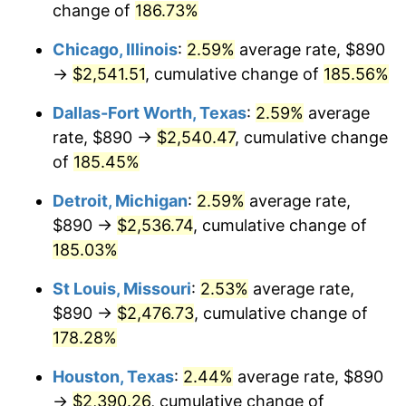
change of
186.73%
Chicago, Illinois
:
2.59%
average rate, $890
→
$2,541.51
, cumulative change of
185.56%
Dallas-Fort Worth, Texas
:
2.59%
average
rate, $890 →
$2,540.47
, cumulative change
of
185.45%
Detroit, Michigan
:
2.59%
average rate,
$890 →
$2,536.74
, cumulative change of
185.03%
St Louis, Missouri
:
2.53%
average rate,
$890 →
$2,476.73
, cumulative change of
178.28%
Houston, Texas
:
2.44%
average rate, $890
→
$2,390.26
, cumulative change of