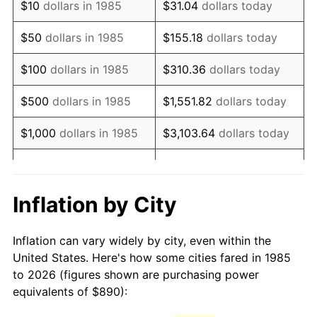
$10
dollars in 1985
$31.04
dollars today
2000
$1,424.33
3.36%
$50
dollars in 1985
$155.18
dollars today
2001
$1,464.86
2.85%
$100
dollars in 1985
$310.36
dollars today
2002
$1,488.02
1.58%
$500
dollars in 1985
$1,551.82
dollars today
2003
$1,521.93
2.28%
$1,000
dollars in 1985
$3,103.64
dollars today
2004
$1,562.46
2.66%
$5,000
dollars in 1985
$15,518.22
dollars today
2005
$1,615.40
3.39%
$10,000
dollars in 1985
$31,036.43
dollars today
Inflation by City
2006
$1,667.51
3.23%
$155,182.16
dollars
$50,000
dollars in 1985
Inflation can vary widely by city, even within the
today
2007
$1,715.00
2.85%
United States. Here's how some cities fared in 1985
to 2026 (figures shown are purchasing power
$100,000
dollars in
$310,364.31
dollars
2008
$1,780.85
3.84%
equivalents of $890):
1985
today
2009
$1,774.52
-0.36%