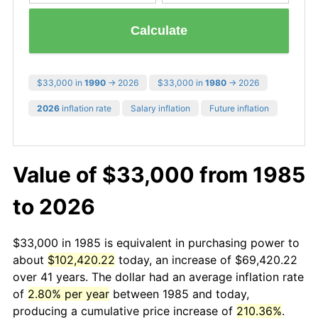
Calculate
$33,000 in
1990
→ 2026
$33,000 in
1980
→ 2026
2026
inflation rate
Salary inflation
Future inflation
Value of $33,000 from 1985
to 2026
$33,000 in 1985 is equivalent in purchasing power to
about
$102,420.22
today, an increase of $69,420.22
over 41 years. The dollar had an average inflation rate
of
2.80% per year
between 1985 and today,
producing a cumulative price increase of
210.36%
.