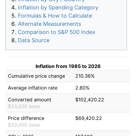
Inflation by Spending Category
Formulas & How to Calculate
Alternate Measurements
Comparison to S&P 500 Index
Data Source
Inflation from 1985 to 2026
Cumulative price change
210.36%
Average inflation rate
2.80%
Converted amount
$102,420.22
$33,000 base
Price difference
$69,420.22
$33,000 base