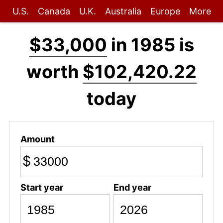
U.S.
Canada
U.K.
Australia
Europe
More
$33,000
in 1985 is
worth
$102,420.22
today
Amount
$
Start year
End year