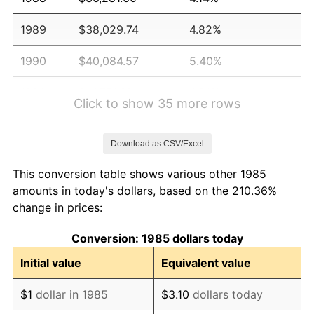
1989
$38,029.74
4.82%
1990
$40,084.57
5.40%
1991
$41,771.38
4.21%
Click to show 35 more rows
1992
$43,028.81
3.01%
Download as CSV/Excel
1993
$44,316.91
2.99%
This conversion table shows various other 1985
1994
$45,451.67
2.56%
amounts in today's dollars, based on the 210.36%
change in prices:
1995
$46,739.78
2.83%
Conversion: 1985 dollars today
1996
$48,119.89
2.95%
Initial value
Equivalent value
1997
$49,223.98
2.29%
$1
dollar in 1985
$3.10
dollars today
1998
$49,990.71
1.56%