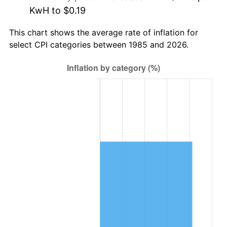
KwH to $0.19
This chart shows the average rate of inflation for
select CPI categories between 1985 and 2026.