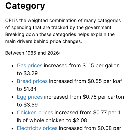
Category
CPI is the weighted combination of many categories
of spending that are tracked by the government.
Breaking down these categories helps explain the
main drivers behind price changes.
Between 1985 and 2026:
Gas prices
increased from $1.15 per gallon
to $3.29
Bread prices
increased from $0.55 per loaf
to $1.84
Egg prices
increased from $0.75 per carton
to $3.59
Chicken prices
increased from $0.77 per 1
lb of whole chicken to $2.08
Electricity prices
increased from $0.08 per