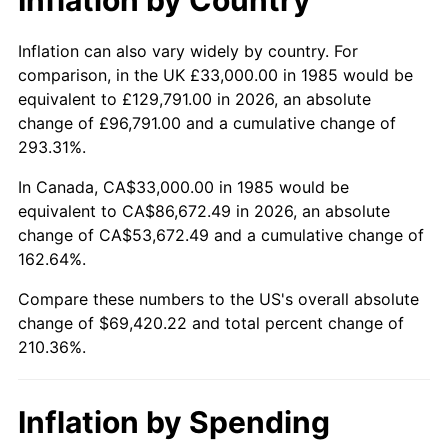
Inflation can also vary widely by country. For
comparison, in the UK £33,000.00 in 1985 would be
equivalent to £129,791.00 in 2026, an absolute
change of £96,791.00 and a cumulative change of
293.31%.
In Canada, CA$33,000.00 in 1985 would be
equivalent to CA$86,672.49 in 2026, an absolute
change of CA$53,672.49 and a cumulative change of
162.64%.
Compare these numbers to the US's overall absolute
change of $69,420.22 and total percent change of
210.36%.
Inflation by Spending