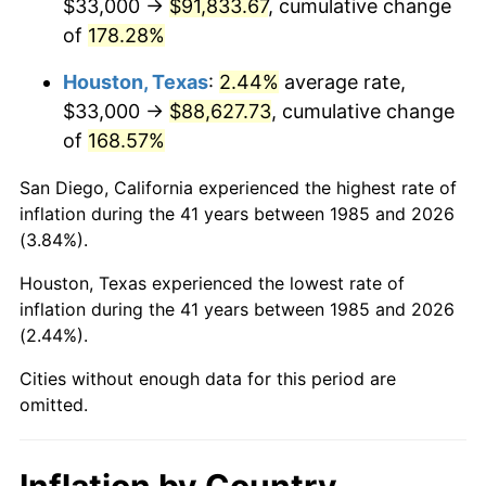
$33,000 →
$91,833.67
, cumulative change
of
178.28%
Houston, Texas
:
2.44%
average rate,
$33,000 →
$88,627.73
, cumulative change
of
168.57%
San Diego, California experienced the highest rate of
inflation during the 41 years between 1985 and 2026
(3.84%).
Houston, Texas experienced the lowest rate of
inflation during the 41 years between 1985 and 2026
(2.44%).
Cities without enough data for this period are
omitted.
Inflation by Country