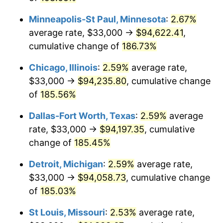
trailing value.
Minneapolis-St Paul, Minnesota
:
2.67%
average rate, $33,000 →
$94,622.41
,
cumulative change of
186.73%
Chicago, Illinois
:
2.59%
average rate,
$33,000 →
$94,235.80
, cumulative change
of
185.56%
Dallas-Fort Worth, Texas
:
2.59%
average
rate, $33,000 →
$94,197.35
, cumulative
change of
185.45%
Detroit, Michigan
:
2.59%
average rate,
$33,000 →
$94,058.73
, cumulative change
of
185.03%
St Louis, Missouri
:
2.53%
average rate,