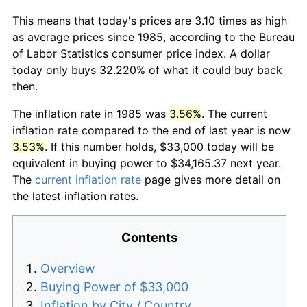
This means that today's prices are 3.10 times as high
as average prices since 1985, according to the Bureau
of Labor Statistics consumer price index. A dollar
today only buys 32.220% of what it could buy back
then.
The inflation rate in 1985 was
3.56%
. The current
inflation rate compared to the end of last year is now
3.53%
. If this number holds, $33,000 today will be
equivalent in buying power to $34,165.37 next year.
The
current inflation rate
page gives more detail on
the latest inflation rates.
Contents
Overview
Buying Power of $33,000
Inflation by City / Country