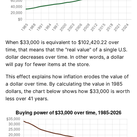
When $33,000 is equivalent to $102,420.22 over
time, that means that the "real value" of a single U.S.
dollar decreases over time. In other words, a dollar
will pay for fewer items at the store.
This effect explains how inflation erodes the value of
a dollar over time. By calculating the value in 1985
dollars, the chart below shows how $33,000 is worth
less over 41 years.