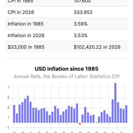
CPI in 1985
107.600
CPI in 2026
333.952
Inflation in 1985
3.56%
Inflation in 2026
3.53%
$33,000 in 1985
$102,420.22 in 2026
USD inflation since 1985
Annual Rate, the Bureau of Labor Statistics CPI