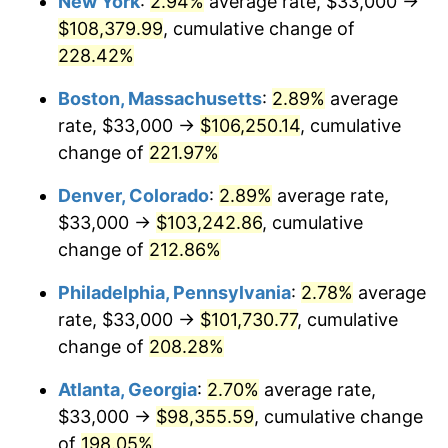
New York
:
2.94%
average rate, $33,000 →
2018
$77,050.09
2.49%
$108,379.99
, cumulative change of
2019
$78,407.97
1.76%
228.42%
2020
$79,375.33
1.23%
Boston, Massachusetts
:
2.89%
average
rate, $33,000 →
$106,250.14
, cumulative
2021
$83,104.23
4.70%
change of
221.97%
2022
$89,755.04
8.00%
Denver, Colorado
:
2.89%
average rate,
$33,000 →
$103,242.86
, cumulative
2023
$93,449.55
4.12%
change of
212.86%
2024
$96,152.51
2.89%
Philadelphia, Pennsylvania
:
2.78%
average
2025
$98,810.32
2.76%
rate, $33,000 →
$101,730.77
, cumulative
change of
208.28%
2026
$102,420.22
3.65%*
Atlanta, Georgia
:
2.70%
average rate,
* Compared to previous annual rate. Not final.
$33,000 →
$98,355.59
, cumulative change
See
inflation summary
for latest 12-month
of
198.05%