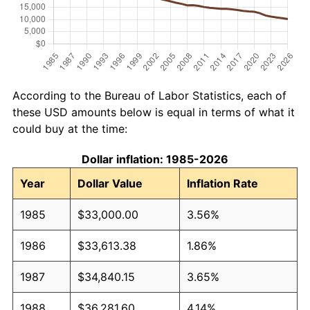
According to the Bureau of Labor Statistics, each of
these USD amounts below is equal in terms of what it
could buy at the time:
Dollar inflation: 1985-2026
Year
Dollar Value
Inflation Rate
1985
$33,000.00
3.56%
1986
$33,613.38
1.86%
1987
$34,840.15
3.65%
1988
$36,281.60
4.14%