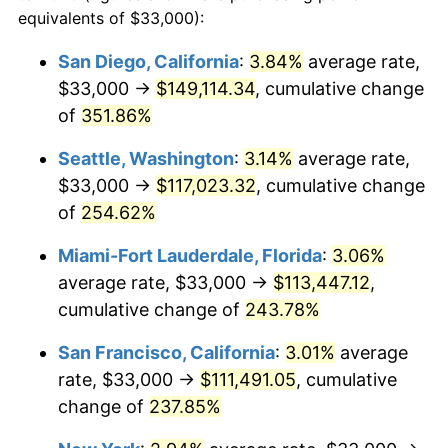
2008
$66,031.59
3.84%
equivalents of $33,000):
1985
today
2009
$65,796.66
-0.36%
San Diego, California
:
3.84%
average rate,
$500,000
dollars in
$1,551,821.56
dollars
$33,000 →
$149,114.34
, cumulative change
2010
$66,875.91
1.64%
1985
today
of
351.86%
2011
$68,986.87
3.16%
$1,000,000
dollars in
$3,103,643.12
dollars
Seattle, Washington
:
3.14%
average rate,
1985
today
2012
$70,414.52
2.07%
$33,000 →
$117,023.32
, cumulative change
of
254.62%
2013
$71,445.92
1.46%
Miami-Fort Lauderdale, Florida
:
3.06%
2014
$72,604.91
1.62%
average rate, $33,000 →
$113,447.12
,
cumulative change of
243.78%
2015
$72,691.09
0.12%
San Francisco, California
:
3.01%
average
2016
$73,608.09
1.26%
rate, $33,000 →
$111,491.05
, cumulative
2017
$75,176.21
2.13%
change of
237.85%