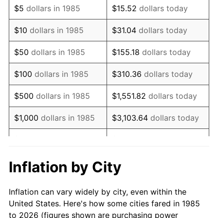
$5
dollars in 1985
$15.52
dollars today
1999
$51,094.80
2.21%
$10
dollars in 1985
$31.04
dollars today
2000
$52,812.27
3.36%
$50
dollars in 1985
$155.18
dollars today
2001
$54,315.06
2.85%
$100
dollars in 1985
$310.36
dollars today
2002
$55,173.79
1.58%
$500
dollars in 1985
$1,551.82
dollars today
2003
$56,431.23
2.28%
$1,000
dollars in 1985
$3,103.64
dollars today
2004
$57,934.01
2.66%
$5,000
dollars in 1985
$15,518.22
dollars today
2005
$59,896.84
3.39%
$10,000
dollars in 1985
$31,036.43
dollars today
Inflation by City
2006
$61,829.00
3.23%
$155,182.16
dollars
$50,000
dollars in 1985
Inflation can vary widely by city, even within the
today
2007
$63,590.02
2.85%
United States. Here's how some cities fared in 1985
to 2026 (figures shown are purchasing power
$100,000
dollars in
$310,364.31
dollars