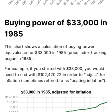
Buying power of $33,000 in
1985
This chart shows a calculation of buying power
equivalence for $33,000 in 1985 (price index tracking
began in 1635).
For example, if you started with $33,000, you would
need to end with $102,420.22 in order to "adjust" for
inflation (sometimes refered to as "beating inflation").