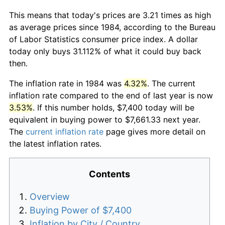
This means that today's prices are 3.21 times as high
as average prices since 1984, according to the Bureau
of Labor Statistics consumer price index. A dollar
today only buys 31.112% of what it could buy back
then.
The inflation rate in 1984 was
4.32%
. The current
inflation rate compared to the end of last year is now
3.53%
. If this number holds, $7,400 today will be
equivalent in buying power to $7,661.33 next year.
The
current inflation rate
page gives more detail on
the latest inflation rates.
Contents
Overview
Buying Power of $7,400
Inflation by City / Country