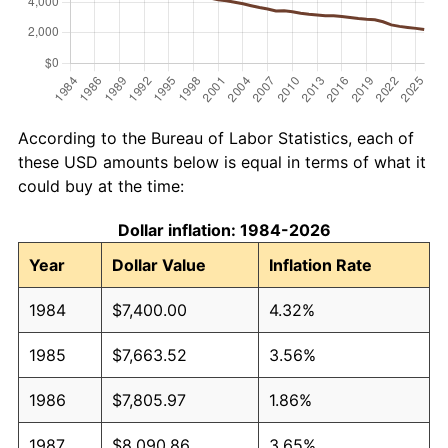
According to the Bureau of Labor Statistics, each of
these USD amounts below is equal in terms of what it
could buy at the time:
Dollar inflation: 1984-2026
Year
Dollar Value
Inflation Rate
1984
$7,400.00
4.32%
1985
$7,663.52
3.56%
1986
$7,805.97
1.86%
1987
$8,090.86
3.65%