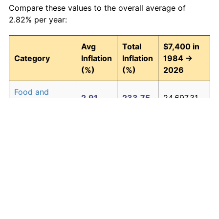
Compare these values to the overall average of
2.82% per year:
Avg
Total
$7,400 in
Category
Inflation
Inflation
1984 →
(%)
(%)
2026
Food and
2.91
233.75
24,697.31
beverages
Housing
2.98
243.62
25,427.99
Apparel
0.69
33.44
9,874.32
Transportation
2.42
173.49
20,238.47
Medical care
4.16
454.11
41,004.39
Recreation
1.41
80.24
13,337.59