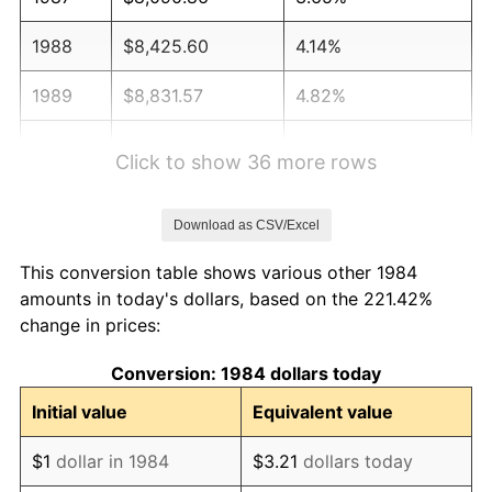
1988
$8,425.60
4.14%
1989
$8,831.57
4.82%
1990
$9,308.76
5.40%
Click to show 36 more rows
1991
$9,700.48
4.21%
Download as CSV/Excel
1992
$9,992.49
3.01%
This conversion table shows various other 1984
1993
$10,291.63
2.99%
amounts in today's dollars, based on the 221.42%
change in prices:
1994
$10,555.15
2.56%
Conversion: 1984 dollars today
1995
$10,854.28
2.83%
Initial value
Equivalent value
1996
$11,174.78
2.95%
$1
dollar in 1984
$3.21
dollars today
1997
$11,431.18
2.29%