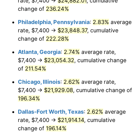
rate, $7,400 →
$24,882.01
, cumulative
2017
$17,458.02
2.13%
change of
236.24%
2018
$17,893.19
2.49%
Philadelphia, Pennsylvania
:
2.83%
average
2019
$18,208.52
1.76%
rate, $7,400 →
$23,848.37
, cumulative
change of
222.28%
2020
$18,433.17
1.23%
Atlanta, Georgia
:
2.74%
average rate,
2021
$19,299.13
4.70%
$7,400 →
$23,054.32
, cumulative change
of
211.54%
2022
$20,843.63
8.00%
Chicago, Illinois
:
2.62%
average rate,
2023
$21,701.60
4.12%
$7,400 →
$21,929.08
, cumulative change of
2024
$22,329.30
2.89%
196.34%
Dallas-Fort Worth, Texas
:
2.62%
average
2025
$22,946.52
2.76%
rate, $7,400 →
$21,914.14
, cumulative
2026
$23,784.84
3.65%*
change of
196.14%
* Compared to previous annual rate. Not final.