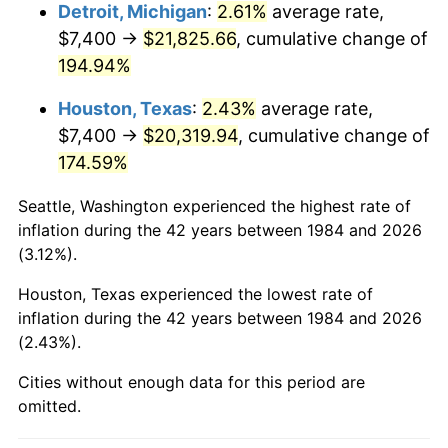
Detroit, Michigan
:
2.61%
average rate,
See
inflation summary
for latest 12-month
$7,400 →
$21,825.66
, cumulative change of
trailing value.
194.94%
Houston, Texas
:
2.43%
average rate,
$7,400 →
$20,319.94
, cumulative change of
174.59%
Seattle, Washington experienced the highest rate of
inflation during the 42 years between 1984 and 2026
(3.12%).
Houston, Texas experienced the lowest rate of
inflation during the 42 years between 1984 and 2026
(2.43%).
Cities without enough data for this period are
omitted.