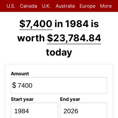
U.S.
Canada
U.K.
Australia
Europe
More
$7,400
in 1984 is
worth
$23,784.84
today
Amount
$
Start year
End year