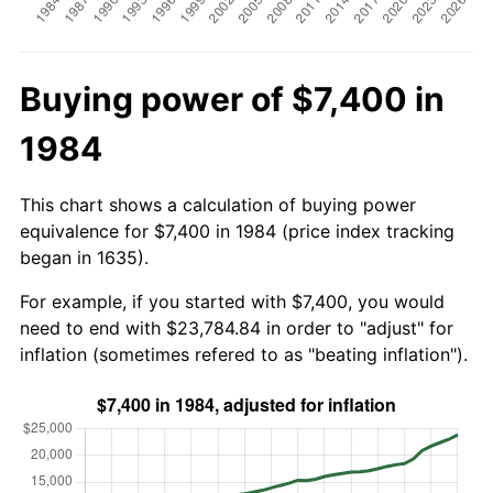
Buying power of $7,400 in
1984
This chart shows a calculation of buying power
equivalence for $7,400 in 1984 (price index tracking
began in 1635).
For example, if you started with $7,400, you would
need to end with $23,784.84 in order to "adjust" for
inflation (sometimes refered to as "beating inflation").