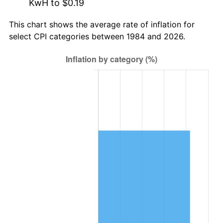
KwH to $0.19
This chart shows the average rate of inflation for
select CPI categories between 1984 and 2026.