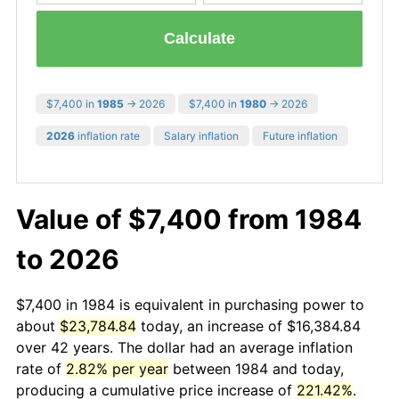
Calculate
$7,400 in
1985
→ 2026
$7,400 in
1980
→ 2026
2026
inflation rate
Salary inflation
Future inflation
Value of $7,400 from 1984
to 2026
$7,400 in 1984 is equivalent in purchasing power to
about
$23,784.84
today, an increase of $16,384.84
over 42 years. The dollar had an average inflation
rate of
2.82% per year
between 1984 and today,
producing a cumulative price increase of
221.42%
.