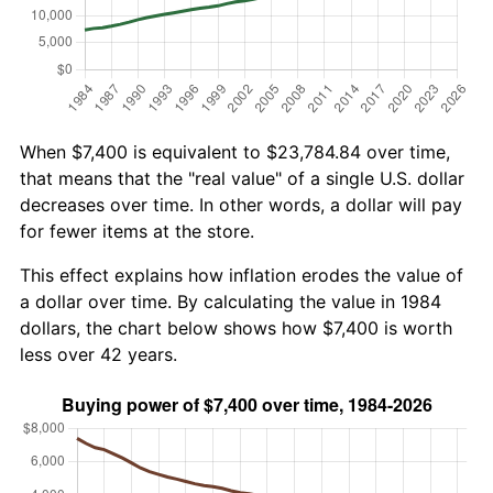
When $7,400 is equivalent to $23,784.84 over time,
that means that the "real value" of a single U.S. dollar
decreases over time. In other words, a dollar will pay
for fewer items at the store.
This effect explains how inflation erodes the value of
a dollar over time. By calculating the value in 1984
dollars, the chart below shows how $7,400 is worth
less over 42 years.