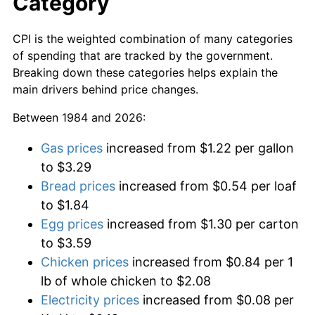
Category
CPI is the weighted combination of many categories
of spending that are tracked by the government.
Breaking down these categories helps explain the
main drivers behind price changes.
Between 1984 and 2026:
Gas prices
increased from $1.22 per gallon
to $3.29
Bread prices
increased from $0.54 per loaf
to $1.84
Egg prices
increased from $1.30 per carton
to $3.59
Chicken prices
increased from $0.84 per 1
lb of whole chicken to $2.08
Electricity prices
increased from $0.08 per