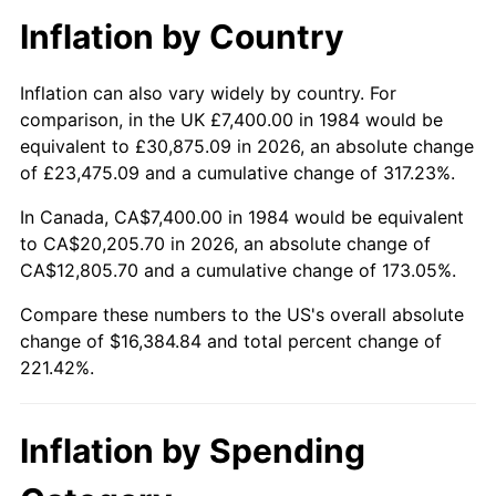
Inflation by Country
Inflation can also vary widely by country. For
comparison, in the UK £7,400.00 in 1984 would be
equivalent to £30,875.09 in 2026, an absolute change
of £23,475.09 and a cumulative change of 317.23%.
In Canada, CA$7,400.00 in 1984 would be equivalent
to CA$20,205.70 in 2026, an absolute change of
CA$12,805.70 and a cumulative change of 173.05%.
Compare these numbers to the US's overall absolute
change of $16,384.84 and total percent change of
221.42%.
Inflation by Spending