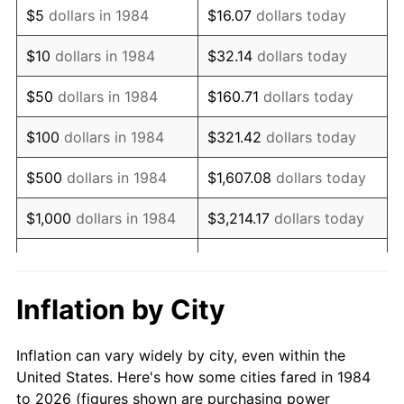
$5
dollars in 1984
$16.07
dollars today
1998
$11,609.24
1.56%
$10
dollars in 1984
$32.14
dollars today
1999
$11,865.64
2.21%
$50
dollars in 1984
$160.71
dollars today
2000
$12,264.49
3.36%
$100
dollars in 1984
$321.42
dollars today
2001
$12,613.47
2.85%
$500
dollars in 1984
$1,607.08
dollars today
2002
$12,812.90
1.58%
$1,000
dollars in 1984
$3,214.17
dollars today
2003
$13,104.91
2.28%
$5,000
dollars in 1984
$16,070.84
dollars today
2004
$13,453.90
2.66%
$10,000
dollars in 1984
$32,141.67
dollars today
Inflation by City
2005
$13,909.72
3.39%
$160,708.37
dollars
$50,000
dollars in 1984
Inflation can vary widely by city, even within the
today
2006
$14,358.42
3.23%
United States. Here's how some cities fared in 1984
to 2026 (figures shown are purchasing power
$100,000
dollars in
$321,416.75
dollars