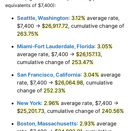
2007
$14,767.38
2.85%
equivalents of $7,400):
1984
today
2008
$15,334.38
3.84%
Seattle, Washington
:
3.12%
average rate,
$500,000
dollars in
$1,607,083.73
dollars
$7,400 →
$26,917.72
, cumulative change of
2009
$15,279.82
-0.36%
1984
today
263.75%
2010
$15,530.46
1.64%
$1,000,000
dollars in
$3,214,167.47
dollars
Miami-Fort Lauderdale, Florida
:
3.05%
1984
today
2011
$16,020.68
3.16%
average rate, $7,400 →
$26,157.13
,
cumulative change of
253.47%
2012
$16,352.22
2.07%
San Francisco, California
:
3.04%
average
2013
$16,591.74
1.46%
rate, $7,400 →
$26,064.98
, cumulative
change of
252.23%
2014
$16,860.89
1.62%
New York
:
2.96%
average rate, $7,400 →
2015
$16,880.90
0.12%
$25,201.73
, cumulative change of
240.56%
2016
$17,093.86
1.26%
Boston, Massachusetts
:
2.93%
average