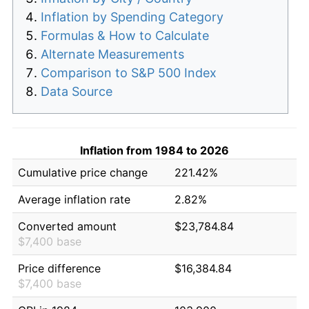
Inflation by Spending Category
Formulas & How to Calculate
Alternate Measurements
Comparison to S&P 500 Index
Data Source
Inflation from 1984 to 2026
Cumulative price change
221.42%
Average inflation rate
2.82%
Converted amount
$23,784.84
$7,400 base
Price difference
$16,384.84
$7,400 base