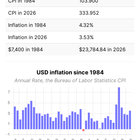
CPI in 1984
103.900
CPI in 2026
333.952
Inflation in 1984
4.32%
Inflation in 2026
3.53%
$7,400 in 1984
$23,784.84 in 2026
USD inflation since 1984
Annual Rate, the Bureau of Labor Statistics CPI