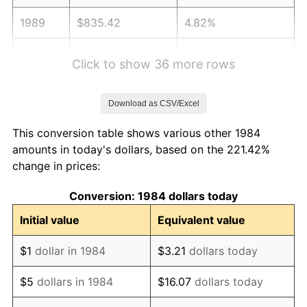
1989
$835.42
4.82%
1990
$880.56
5.40%
Click to show 36 more rows
1991
$917.61
4.21%
Download as CSV/Excel
1992
$945.24
3.01%
This conversion table shows various other 1984
1993
$973.53
2.99%
amounts in today's dollars, based on the 221.42%
change in prices:
1994
$998.46
2.56%
Conversion: 1984 dollars today
1995
$1,026.76
2.83%
Initial value
Equivalent value
1996
$1,057.07
2.95%
$1
dollar in 1984
$3.21
dollars today
1997
$1,081.33
2.29%
$5
dollars in 1984
$16.07
dollars today
1998
$1,098.17
1.56%