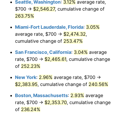
Seattle, Washington
:
3.12%
average rate,
$500,000
dollars in
$1,607,083.73
dollars
$700 →
$2,546.27
, cumulative change of
2009
$1,445.39
-0.36%
1984
today
263.75%
2010
$1,469.10
1.64%
$1,000,000
dollars in
$3,214,167.47
dollars
Miami-Fort Lauderdale, Florida
:
3.05%
1984
today
2011
$1,515.47
3.16%
average rate, $700 →
$2,474.32
,
cumulative change of
253.47%
2012
$1,546.83
2.07%
San Francisco, California
:
3.04%
average
2013
$1,569.49
1.46%
rate, $700 →
$2,465.61
, cumulative change
of
252.23%
2014
$1,594.95
1.62%
New York
:
2.96%
average rate, $700 →
2015
$1,596.84
0.12%
$2,383.95
, cumulative change of
240.56%
2016
$1,616.99
1.26%
Boston, Massachusetts
:
2.93%
average
rate, $700 →
$2,353.70
, cumulative change
2017
$1,651.43
2.13%
of
236.24%
2018
$1,692.60
2.49%