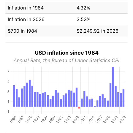
Inflation in 1984
4.32%
Inflation in 2026
3.53%
$700 in 1984
$2,249.92 in 2026
USD inflation since 1984
Annual Rate, the Bureau of Labor Statistics CPI