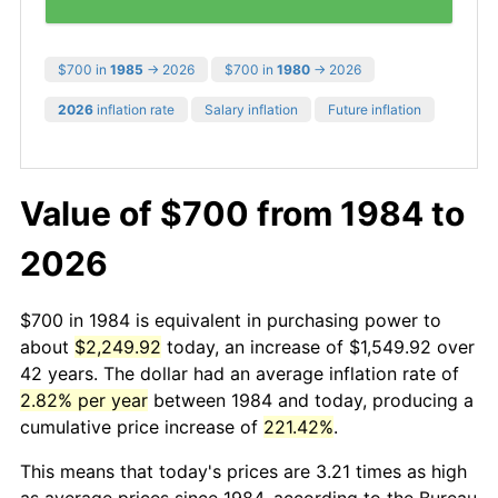
$700 in
1985
→ 2026
$700 in
1980
→ 2026
2026
inflation rate
Salary inflation
Future inflation
Value of $700 from 1984 to
2026
$700 in 1984 is equivalent in purchasing power to
about
$2,249.92
today, an increase of $1,549.92 over
42 years. The dollar had an average inflation rate of
2.82% per year
between 1984 and today, producing a
cumulative price increase of
221.42%
.
This means that today's prices are 3.21 times as high
as average prices since 1984, according to the Bureau