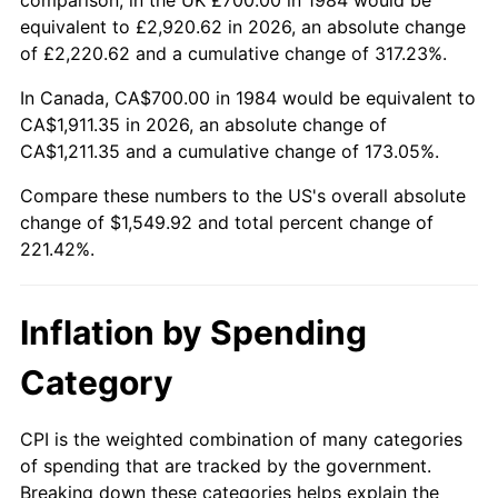
equivalent to £2,920.62 in 2026, an absolute change
of £2,220.62 and a cumulative change of 317.23%.
In Canada, CA$700.00 in 1984 would be equivalent to
CA$1,911.35 in 2026, an absolute change of
CA$1,211.35 and a cumulative change of 173.05%.
Compare these numbers to the US's overall absolute
change of $1,549.92 and total percent change of
221.42%.
Inflation by Spending
Category
CPI is the weighted combination of many categories
of spending that are tracked by the government.
Breaking down these categories helps explain the