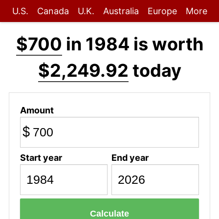
U.S.
Canada
U.K.
Australia
Europe
More
$700
in 1984 is worth
$2,249.92
today
Amount
$
Start year
End year
Calculate