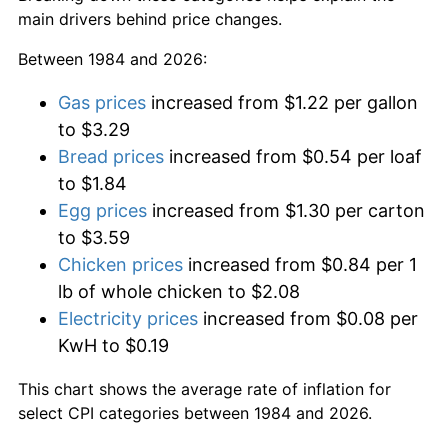
main drivers behind price changes.
Between 1984 and 2026:
Gas prices
increased from $1.22 per gallon
to $3.29
Bread prices
increased from $0.54 per loaf
to $1.84
Egg prices
increased from $1.30 per carton
to $3.59
Chicken prices
increased from $0.84 per 1
lb of whole chicken to $2.08
Electricity prices
increased from $0.08 per
KwH to $0.19
This chart shows the average rate of inflation for
select CPI categories between 1984 and 2026.