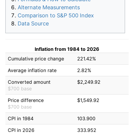
Alternate Measurements
Comparison to S&P 500 Index
Data Source
Inflation from 1984 to 2026
Cumulative price change
221.42%
Average inflation rate
2.82%
Converted amount
$2,249.92
$700 base
Price difference
$1,549.92
$700 base
CPI in 1984
103.900
CPI in 2026
333.952