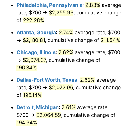
Philadelphia, Pennsylvania
:
2.83%
average
2019
$1,722.43
1.76%
rate, $700 →
$2,255.93
, cumulative change
of
222.28%
2020
$1,743.68
1.23%
Atlanta, Georgia
:
2.74%
average rate, $700
2021
$1,825.59
4.70%
→
$2,180.81
, cumulative change of
211.54%
2022
$1,971.69
8.00%
Chicago, Illinois
:
2.62%
average rate, $700
→
$2,074.37
, cumulative change of
2023
$2,052.85
4.12%
196.34%
2024
$2,112.23
2.89%
Dallas-Fort Worth, Texas
:
2.62%
average
rate, $700 →
$2,072.96
, cumulative change
2025
$2,170.62
2.76%
of
196.14%
2026
$2,249.92
3.65%*
Detroit, Michigan
:
2.61%
average rate,
* Compared to previous annual rate. Not final.
$700 →
$2,064.59
, cumulative change of
See
inflation summary
for latest 12-month
194.94%
trailing value.