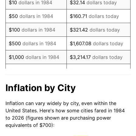
$10
dollars in 1984
$32.14
dollars today
1999
$1,122.43
2.21%
$50
dollars in 1984
$160.71
dollars today
2000
$1,160.15
3.36%
$100
dollars in 1984
$321.42
dollars today
2001
$1,193.17
2.85%
$500
dollars in 1984
$1,607.08
dollars today
2002
$1,212.03
1.58%
$1,000
dollars in 1984
$3,214.17
dollars today
2003
$1,239.65
2.28%
$5,000
dollars in 1984
$16,070.84
dollars today
2004
$1,272.67
2.66%
$10,000
dollars in 1984
$32,141.67
dollars today
Inflation by City
2005
$1,315.78
3.39%
$160,708.37
dollars
$50,000
dollars in 1984
Inflation can vary widely by city, even within the
today
2006
$1,358.23
3.23%
United States. Here's how some cities fared in 1984
to 2026 (figures shown are purchasing power
$100,000
dollars in
$321,416.75
dollars
2007
$1,396.91
2.85%
equivalents of $700):
1984
today
2008
$1,450.55
3.84%