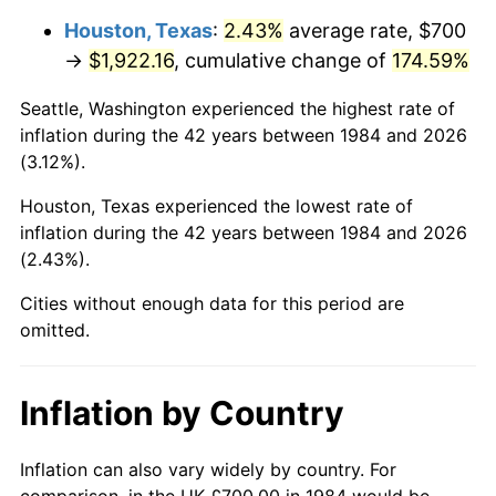
Houston, Texas
:
2.43%
average rate, $700
→
$1,922.16
, cumulative change of
174.59%
Seattle, Washington experienced the highest rate of
inflation during the 42 years between 1984 and 2026
(3.12%).
Houston, Texas experienced the lowest rate of
inflation during the 42 years between 1984 and 2026
(2.43%).
Cities without enough data for this period are
omitted.
Inflation by Country
Inflation can also vary widely by country. For
comparison, in the UK £700.00 in 1984 would be