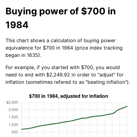
Buying power of $700 in
1984
This chart shows a calculation of buying power
equivalence for $700 in 1984 (price index tracking
began in 1635).
For example, if you started with $700, you would
need to end with $2,249.92 in order to "adjust" for
inflation (sometimes refered to as "beating inflation").