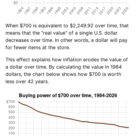
When $700 is equivalent to $2,249.92 over time, that
means that the "real value" of a single U.S. dollar
decreases over time. In other words, a dollar will pay
for fewer items at the store.
This effect explains how inflation erodes the value of
a dollar over time. By calculating the value in 1984
dollars, the chart below shows how $700 is worth
less over 42 years.