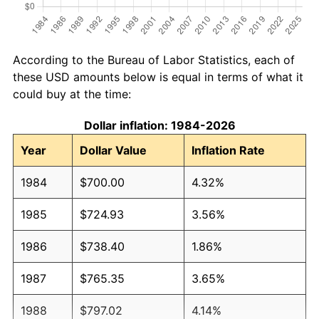
According to the Bureau of Labor Statistics, each of
these USD amounts below is equal in terms of what it
could buy at the time:
Dollar inflation: 1984-2026
Year
Dollar Value
Inflation Rate
1984
$700.00
4.32%
1985
$724.93
3.56%
1986
$738.40
1.86%
1987
$765.35
3.65%
1988
$797.02
4.14%