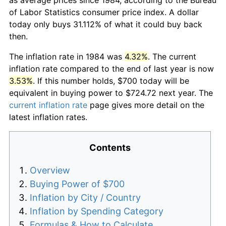
of Labor Statistics consumer price index. A dollar
today only buys 31.112% of what it could buy back
then.
The inflation rate in 1984 was
4.32%
. The current
inflation rate compared to the end of last year is now
3.53%
. If this number holds, $700 today will be
equivalent in buying power to $724.72 next year. The
current inflation rate
page gives more detail on the
latest inflation rates.
Contents
Overview
Buying Power of $700
Inflation by City / Country
Inflation by Spending Category
Formulas & How to Calculate