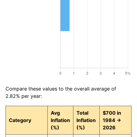
Compare these values to the overall average of
2.82% per year:
Avg
Total
$700 in
Category
Inflation
Inflation
1984 →
(%)
(%)
2026