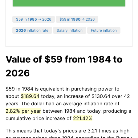
$59 in
1985
→ 2026
$59 in
1980
→ 2026
2026
inflation rate
Salary inflation
Future inflation
Value of $59 from 1984 to
2026
$59 in 1984 is equivalent in purchasing power to
about
$189.64
today, an increase of $130.64 over 42
years. The dollar had an average inflation rate of
2.82% per year
between 1984 and today, producing a
cumulative price increase of
221.42%
.
This means that today's prices are 3.21 times as high
as average prices since 1984, according to the Bureau