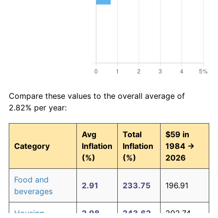
Compare these values to the overall average of
2.82% per year:
Avg
Total
$59 in
Category
Inflation
Inflation
1984 →
(%)
(%)
2026
Food and
2.91
233.75
196.91
beverages
Housing
2.98
243.62
202.74