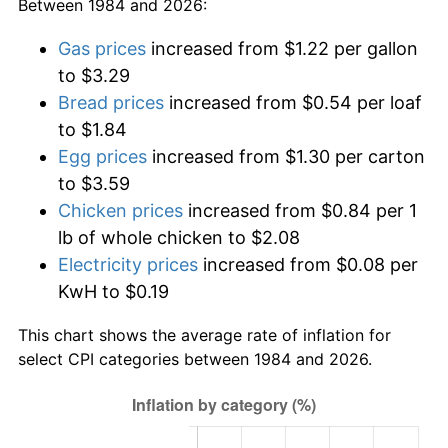
Between 1984 and 2026:
Gas prices
increased from $1.22 per gallon
to $3.29
Bread prices
increased from $0.54 per loaf
to $1.84
Egg prices
increased from $1.30 per carton
to $3.59
Chicken prices
increased from $0.84 per 1
lb of whole chicken to $2.08
Electricity prices
increased from $0.08 per
KwH to $0.19
This chart shows the average rate of inflation for
select CPI categories between 1984 and 2026.