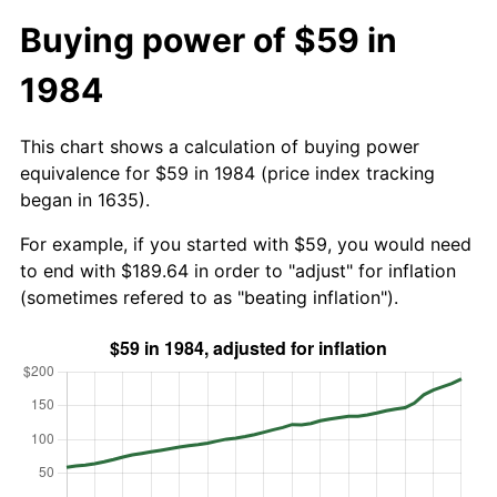
Buying power of $59 in
1984
This chart shows a calculation of buying power
equivalence for $59 in 1984 (price index tracking
began in 1635).
For example, if you started with $59, you would need
to end with $189.64 in order to "adjust" for inflation
(sometimes refered to as "beating inflation").