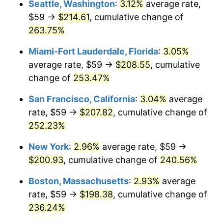
Seattle, Washington
:
3.12%
average rate,
$500,000
dollars in
$1,607,083.73
dollars
$59 →
$214.61
, cumulative change of
2009
$121.83
-0.36%
1984
today
263.75%
2010
$123.82
1.64%
$1,000,000
dollars in
$3,214,167.47
dollars
Miami-Fort Lauderdale, Florida
:
3.05%
1984
today
2011
$127.73
3.16%
average rate, $59 →
$208.55
, cumulative
change of
253.47%
2012
$130.38
2.07%
San Francisco, California
:
3.04%
average
2013
$132.29
1.46%
rate, $59 →
$207.82
, cumulative change of
252.23%
2014
$134.43
1.62%
New York
:
2.96%
average rate, $59 →
2015
$134.59
0.12%
$200.93
, cumulative change of
240.56%
2016
$136.29
1.26%
Boston, Massachusetts
:
2.93%
average
rate, $59 →
$198.38
, cumulative change of
2017
$139.19
2.13%
236.24%
2018
$142.66
2.49%