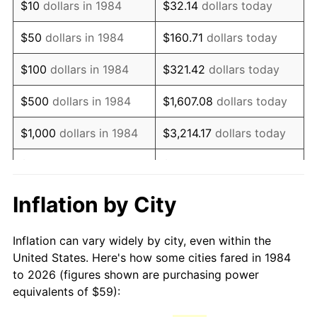
$10
dollars in 1984
$32.14
dollars today
1999
$94.60
2.21%
$50
dollars in 1984
$160.71
dollars today
2000
$97.78
3.36%
$100
dollars in 1984
$321.42
dollars today
2001
$100.57
2.85%
$500
dollars in 1984
$1,607.08
dollars today
2002
$102.16
1.58%
$1,000
dollars in 1984
$3,214.17
dollars today
2003
$104.49
2.28%
$5,000
dollars in 1984
$16,070.84
dollars today
2004
$107.27
2.66%
$10,000
dollars in 1984
$32,141.67
dollars today
Inflation by City
2005
$110.90
3.39%
$160,708.37
dollars
$50,000
dollars in 1984
Inflation can vary widely by city, even within the
today
2006
$114.48
3.23%
United States. Here's how some cities fared in 1984
to 2026 (figures shown are purchasing power
$100,000
dollars in
$321,416.75
dollars
2007
$117.74
2.85%
equivalents of $59):
1984
today
2008
$122.26
3.84%