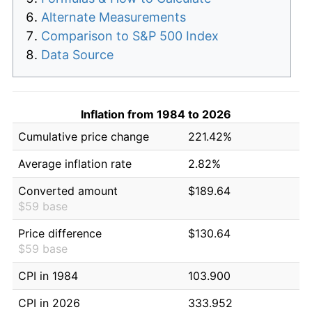
Alternate Measurements
Comparison to S&P 500 Index
Data Source
Inflation from 1984 to 2026
Cumulative price change
221.42%
Average inflation rate
2.82%
Converted amount
$189.64
$59 base
Price difference
$130.64
$59 base
CPI in 1984
103.900
CPI in 2026
333.952