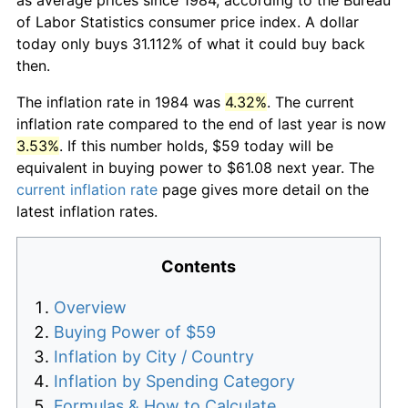
of Labor Statistics consumer price index. A dollar
today only buys 31.112% of what it could buy back
then.
The inflation rate in 1984 was
4.32%
. The current
inflation rate compared to the end of last year is now
3.53%
. If this number holds, $59 today will be
equivalent in buying power to $61.08 next year. The
current inflation rate
page gives more detail on the
latest inflation rates.
Contents
Overview
Buying Power of $59
Inflation by City / Country
Inflation by Spending Category
Formulas & How to Calculate