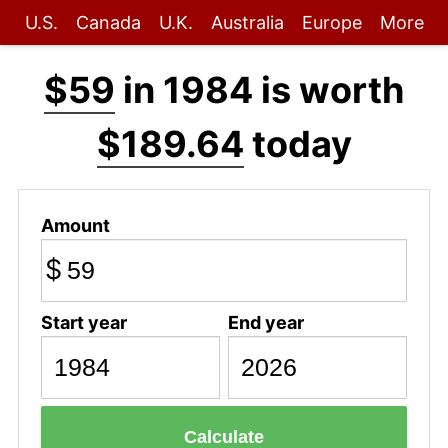
U.S.
Canada
U.K.
Australia
Europe
More
$59
in 1984 is worth
$189.64
today
Amount
$
Start year
End year
Calculate