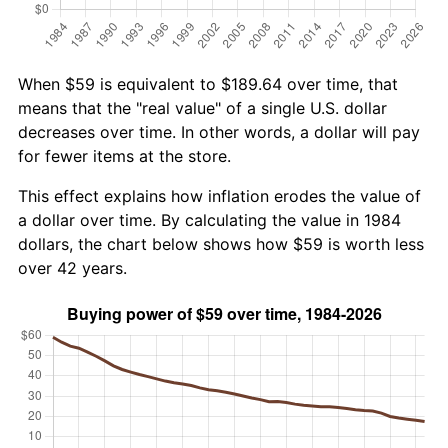
When $59 is equivalent to $189.64 over time, that
means that the "real value" of a single U.S. dollar
decreases over time. In other words, a dollar will pay
for fewer items at the store.
This effect explains how inflation erodes the value of
a dollar over time. By calculating the value in 1984
dollars, the chart below shows how $59 is worth less
over 42 years.