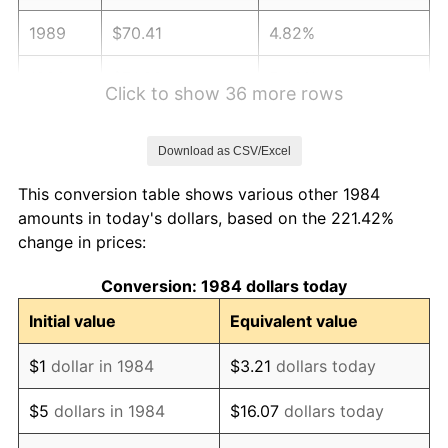
1989
$70.41
4.82%
1990
$74.22
5.40%
Click to show 36 more rows
1991
$77.34
4.21%
Download as CSV/Excel
1992
$79.67
3.01%
This conversion table shows various other 1984
1993
$82.05
2.99%
amounts in today's dollars, based on the 221.42%
change in prices:
1994
$84.16
2.56%
Conversion: 1984 dollars today
1995
$86.54
2.83%
Initial value
Equivalent value
1996
$89.10
2.95%
$1
dollar in 1984
$3.21
dollars today
1997
$91.14
2.29%
$5
dollars in 1984
$16.07
dollars today
1998
$92.56
1.56%