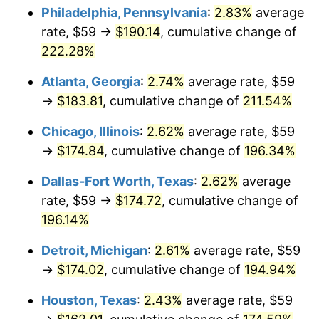
Philadelphia, Pennsylvania
:
2.83%
average
2019
$145.18
1.76%
rate, $59 →
$190.14
, cumulative change of
222.28%
2020
$146.97
1.23%
Atlanta, Georgia
:
2.74%
average rate, $59
2021
$153.87
4.70%
→
$183.81
, cumulative change of
211.54%
2022
$166.19
8.00%
Chicago, Illinois
:
2.62%
average rate, $59
→
$174.84
, cumulative change of
196.34%
2023
$173.03
4.12%
Dallas-Fort Worth, Texas
:
2.62%
average
2024
$178.03
2.89%
rate, $59 →
$174.72
, cumulative change of
196.14%
2025
$182.95
2.76%
Detroit, Michigan
:
2.61%
average rate, $59
2026
$189.64
3.65%*
→
$174.02
, cumulative change of
194.94%
* Compared to previous annual rate. Not final.
See
inflation summary
for latest 12-month
Houston, Texas
:
2.43%
average rate, $59
trailing value.