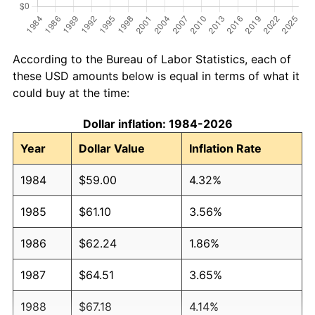
According to the Bureau of Labor Statistics, each of
these USD amounts below is equal in terms of what it
could buy at the time:
Dollar inflation: 1984-2026
Year
Dollar Value
Inflation Rate
1984
$59.00
4.32%
1985
$61.10
3.56%
1986
$62.24
1.86%
1987
$64.51
3.65%
1988
$67.18
4.14%