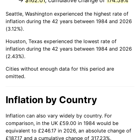
→
$162.01
, cumulative change of
174.59%
Seattle, Washington experienced the highest rate of
inflation during the 42 years between 1984 and 2026
(3.12%).
Houston, Texas experienced the lowest rate of
inflation during the 42 years between 1984 and 2026
(2.43%).
Cities without enough data for this period are
omitted.
Inflation by Country
Inflation can also vary widely by country. For
comparison, in the UK £59.00 in 1984 would be
equivalent to £246.17 in 2026, an absolute change of
£187.17 and a cumulative change of 317.23%.