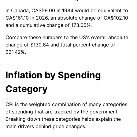
In Canada, CA$59.00 in 1984 would be equivalent to
CA$161.10 in 2026, an absolute change of CA$102.10
and a cumulative change of 173.05%.
Compare these numbers to the US's overall absolute
change of $130.64 and total percent change of
221.42%.
Inflation by Spending
Category
CPI is the weighted combination of many categories
of spending that are tracked by the government.
Breaking down these categories helps explain the
main drivers behind price changes.