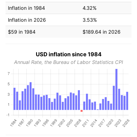
Inflation in 1984
4.32%
Inflation in 2026
3.53%
$59 in 1984
$189.64 in 2026
USD inflation since 1984
Annual Rate, the Bureau of Labor Statistics CPI