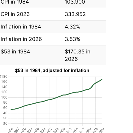
CPI in 1984
103.900
CPI in 2026
333.952
Inflation in 1984
4.32%
Inflation in 2026
3.53%
$53 in 1984
$170.35 in
2026