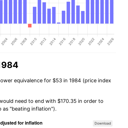
 1984
power equivalence for $53 in 1984 (price index
 would need to end with $170.35 in order to
 as "beating inflation").
Download