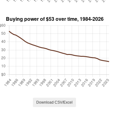
Download CSV/Excel