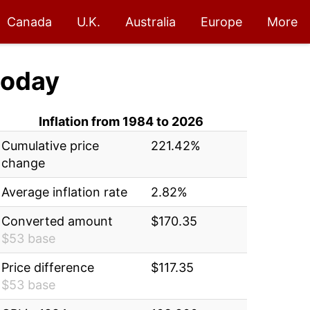
Canada
U.K.
Australia
Europe
More
oday
Inflation from 1984 to 2026
Cumulative price
221.42%
change
Average inflation rate
2.82%
Converted amount
$170.35
$53 base
Price difference
$117.35
$53 base