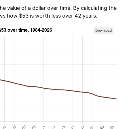
he value of a dollar over time. By calculating the
ows how $53 is worth less over 42 years.
Download