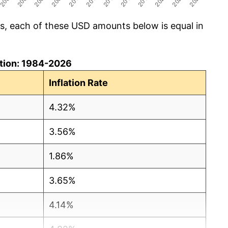
cs, each of these USD amounts below is equal in
lation: 1984-2026
Inflation Rate
4.32%
3.56%
1.86%
3.65%
4.14%