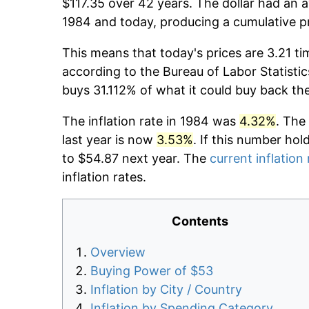
$117.35 over 42 years. The dollar had an a
1984 and today, producing a cumulative p
This means that today's prices are 3.21 ti
according to the Bureau of Labor Statistic
buys 31.112% of what it could buy back th
The inflation rate in 1984 was
4.32%
. The
last year is now
3.53%
. If this number hol
to $54.87 next year. The
current inflation 
inflation rates.
Contents
Overview
Buying Power of $53
Inflation by City / Country
Inflation by Spending Category