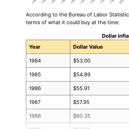
According to the Bureau of Labor Statisti
terms of what it could buy at the time:
Dollar inf
Year
Dollar Value
1984
$53.00
1985
$54.89
1986
$55.91
1987
$57.95
1988
$60.35