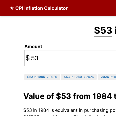
★ CPI Inflation Calculator
$53
Amount
$
$53 in
1985
→ 2026
$53 in
1980
→ 2026
2026
infla
Value of $53 from 1984 
$53 in 1984 is equivalent in purchasing p