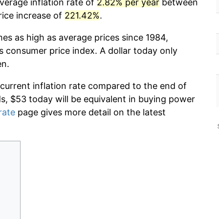
verage inflation rate of
2.82% per year
between
rice increase of
221.42%
.
mes as high as average prices since 1984,
s consumer price index. A dollar today only
en.
 current inflation rate compared to the end of
ds, $53 today will be equivalent in buying power
rate
page gives more detail on the latest