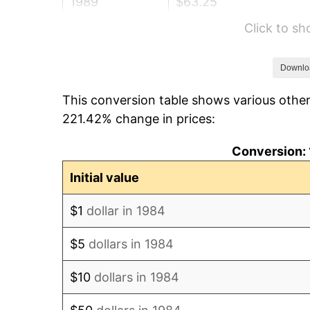
1989
$63.25
Click to s
1990
$66.67
1991
$69.48
Downlo
This conversion table shows various other
1992
$71.57
221.42% change in prices:
1993
$73.71
Conversion: 
1994
$75.60
Initial value
1995
$77.74
$1
dollar in 1984
1996
$80.04
$5
dollars in 1984
1997
$81.87
$10
dollars in 1984
1998
$83.15