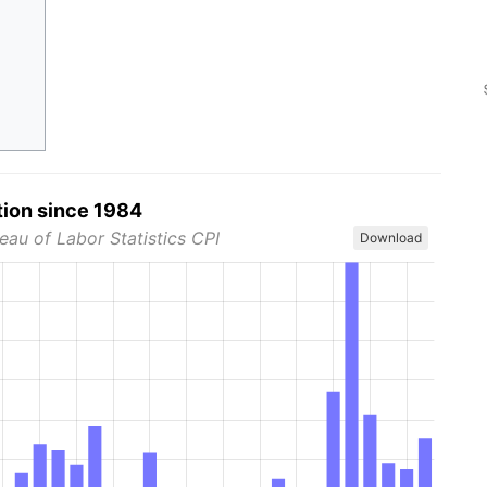
tion since 1984
eau of Labor Statistics CPI
Download