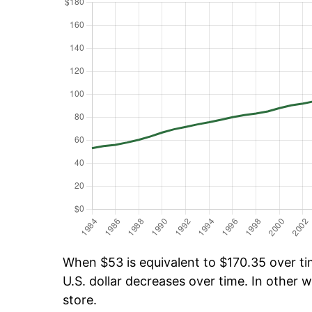
When $53 is equivalent to $170.35 over tim
U.S. dollar decreases over time. In other w
store.