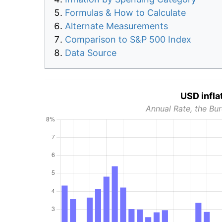
Formulas & How to Calculate
Alternate Measurements
Comparison to S&P 500 Index
Data Source
USD infla
Annual Rate, the Bur