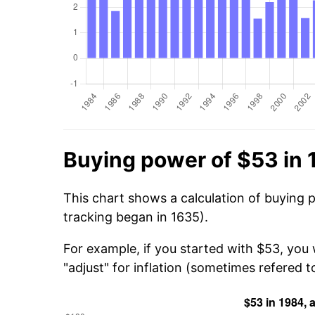
Buying power of $53 in
This chart shows a calculation of buying 
tracking began in 1635).
For example, if you started with $53, you
"adjust" for inflation (sometimes refered to