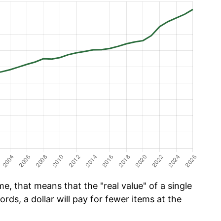
e, that means that the "real value" of a single
ords, a dollar will pay for fewer items at the