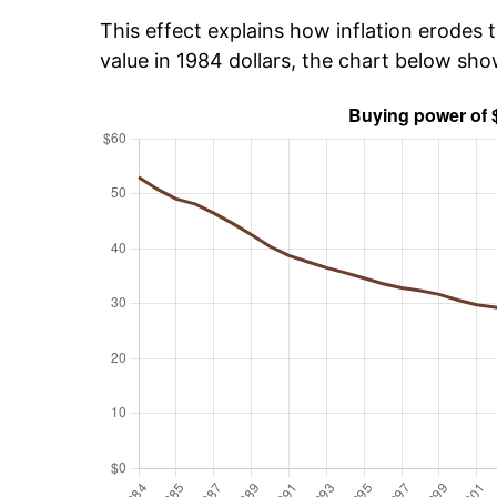
This effect explains how inflation erodes t
value in 1984 dollars, the chart below sh