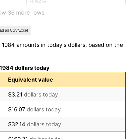
4.82%
how 36 more rows
5.40%
4.21%
ad as CSV/Excel
 1984 amounts in today's dollars, based on the
3.01%
2.99%
1984 dollars today
2.56%
Equivalent value
2.83%
$3.21
dollars today
2.95%
$16.07
dollars today
2.29%
$32.14
dollars today
1.56%