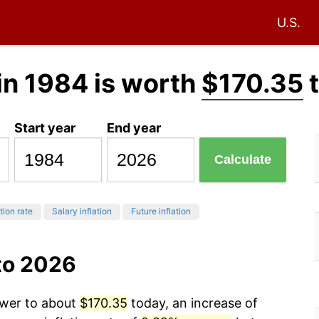
U.S.
in 1984 is worth
$170.35
t
Start year
End year
Calculate
tion rate
Salary inflation
Future inflation
to 2026
ower to about
$170.35
today, an increase of