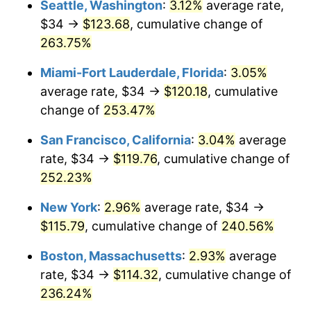
Seattle, Washington
:
3.12%
average rate,
$500,000
dollars in
$1,607,083.73
dollars
$34 →
$123.68
, cumulative change of
2009
$70.20
-0.36%
1984
today
263.75%
2010
$71.36
1.64%
$1,000,000
dollars in
$3,214,167.47
dollars
Miami-Fort Lauderdale, Florida
:
3.05%
1984
today
2011
$73.61
3.16%
average rate, $34 →
$120.18
, cumulative
change of
253.47%
2012
$75.13
2.07%
San Francisco, California
:
3.04%
average
2013
$76.23
1.46%
rate, $34 →
$119.76
, cumulative change of
252.23%
2014
$77.47
1.62%
New York
:
2.96%
average rate, $34 →
2015
$77.56
0.12%
$115.79
, cumulative change of
240.56%
2016
$78.54
1.26%
Boston, Massachusetts
:
2.93%
average
rate, $34 →
$114.32
, cumulative change of
2017
$80.21
2.13%
236.24%
2018
$82.21
2.49%