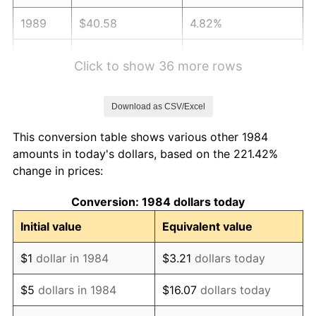
1989
$40.58
4.82%
1990
$42.77
5.40%
Click to show 36 more rows
1991
$44.57
4.21%
Download as CSV/Excel
1992
$45.91
3.01%
This conversion table shows various other 1984
1993
$47.29
2.99%
amounts in today's dollars, based on the 221.42%
change in prices:
1994
$48.50
2.56%
Conversion: 1984 dollars today
1995
$49.87
2.83%
Initial value
Equivalent value
1996
$51.34
2.95%
$1
dollar in 1984
$3.21
dollars today
1997
$52.52
2.29%
$5
dollars in 1984
$16.07
dollars today
1998
$53.34
1.56%