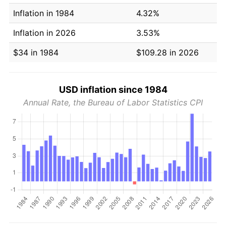
Inflation in 1984
4.32%
Inflation in 2026
3.53%
$34 in 1984
$109.28 in 2026
USD inflation since 1984
Annual Rate, the Bureau of Labor Statistics CPI