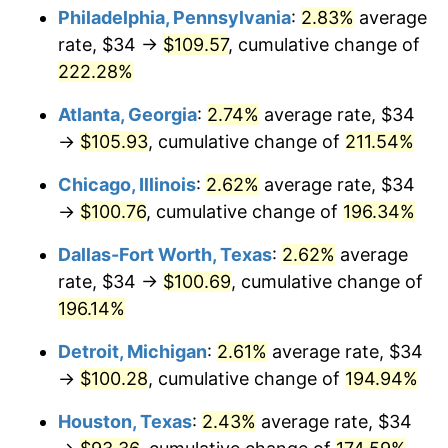
Philadelphia, Pennsylvania
:
2.83%
average
2019
$83.66
1.76%
rate, $34 →
$109.57
, cumulative change of
222.28%
2020
$84.69
1.23%
Atlanta, Georgia
:
2.74%
average rate, $34
2021
$88.67
4.70%
→
$105.93
, cumulative change of
211.54%
2022
$95.77
8.00%
Chicago, Illinois
:
2.62%
average rate, $34
→
$100.76
, cumulative change of
196.34%
2023
$99.71
4.12%
Dallas-Fort Worth, Texas
:
2.62%
average
2024
$102.59
2.89%
rate, $34 →
$100.69
, cumulative change of
196.14%
2025
$105.43
2.76%
Detroit, Michigan
:
2.61%
average rate, $34
2026
$109.28
3.65%*
→
$100.28
, cumulative change of
194.94%
* Compared to previous annual rate. Not final.
See
inflation summary
for latest 12-month
Houston, Texas
:
2.43%
average rate, $34
trailing value.