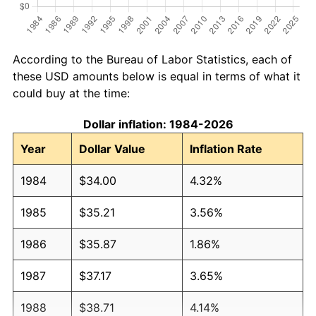
According to the Bureau of Labor Statistics, each of
these USD amounts below is equal in terms of what it
could buy at the time:
Dollar inflation: 1984-2026
Year
Dollar Value
Inflation Rate
1984
$34.00
4.32%
1985
$35.21
3.56%
1986
$35.87
1.86%
1987
$37.17
3.65%
1988
$38.71
4.14%