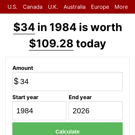
U.S.
Canada
U.K.
Australia
Europe
More
$34
in 1984 is worth
$109.28
today
Amount
$
Start year
End year
Calculate