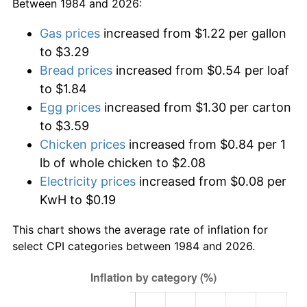
Between 1984 and 2026:
Gas prices
increased from $1.22 per gallon
to $3.29
Bread prices
increased from $0.54 per loaf
to $1.84
Egg prices
increased from $1.30 per carton
to $3.59
Chicken prices
increased from $0.84 per 1
lb of whole chicken to $2.08
Electricity prices
increased from $0.08 per
KwH to $0.19
This chart shows the average rate of inflation for
select CPI categories between 1984 and 2026.