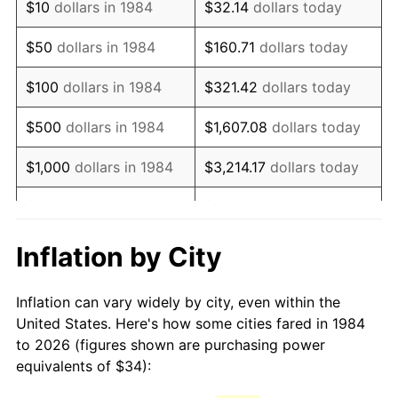
$10
dollars in 1984
$32.14
dollars today
1999
$54.52
2.21%
$50
dollars in 1984
$160.71
dollars today
2000
$56.35
3.36%
$100
dollars in 1984
$321.42
dollars today
2001
$57.95
2.85%
$500
dollars in 1984
$1,607.08
dollars today
2002
$58.87
1.58%
$1,000
dollars in 1984
$3,214.17
dollars today
2003
$60.21
2.28%
$5,000
dollars in 1984
$16,070.84
dollars today
2004
$61.82
2.66%
$10,000
dollars in 1984
$32,141.67
dollars today
Inflation by City
2005
$63.91
3.39%
$160,708.37
dollars
$50,000
dollars in 1984
Inflation can vary widely by city, even within the
today
2006
$65.97
3.23%
United States. Here's how some cities fared in 1984
to 2026 (figures shown are purchasing power
$100,000
dollars in
$321,416.75
dollars
2007
$67.85
2.85%
equivalents of $34):
1984
today
2008
$70.46
3.84%