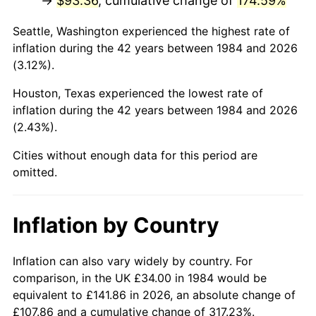
→
$93.36
, cumulative change of
174.59%
Seattle, Washington experienced the highest rate of
inflation during the 42 years between 1984 and 2026
(3.12%).
Houston, Texas experienced the lowest rate of
inflation during the 42 years between 1984 and 2026
(2.43%).
Cities without enough data for this period are
omitted.
Inflation by Country
Inflation can also vary widely by country. For
comparison, in the UK £34.00 in 1984 would be
equivalent to £141.86 in 2026, an absolute change of
£107.86 and a cumulative change of 317.23%.