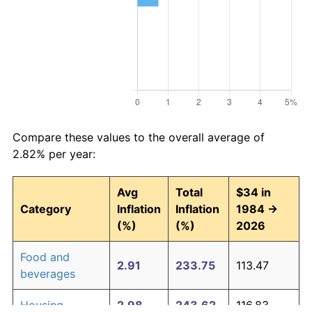
Compare these values to the overall average of
2.82% per year:
Avg
Total
$34 in
Category
Inflation
Inflation
1984 →
(%)
(%)
2026
Food and
2.91
233.75
113.47
beverages
Housing
2.98
243.62
116.83