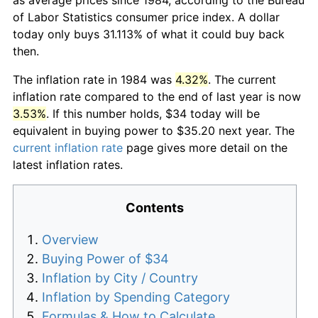
of Labor Statistics consumer price index. A dollar
today only buys 31.113% of what it could buy back
then.
The inflation rate in 1984 was
4.32%
. The current
inflation rate compared to the end of last year is now
3.53%
. If this number holds, $34 today will be
equivalent in buying power to $35.20 next year. The
current inflation rate
page gives more detail on the
latest inflation rates.
Contents
Overview
Buying Power of $34
Inflation by City / Country
Inflation by Spending Category
Formulas & How to Calculate