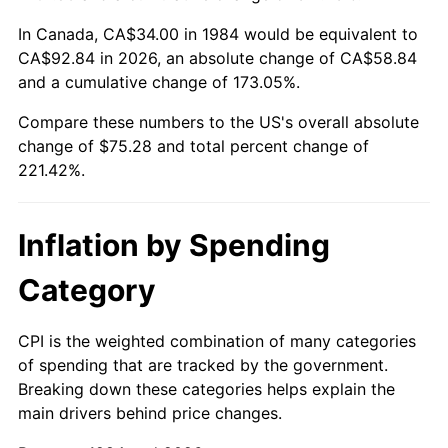
In Canada, CA$34.00 in 1984 would be equivalent to
CA$92.84 in 2026, an absolute change of CA$58.84
and a cumulative change of 173.05%.
Compare these numbers to the US's overall absolute
change of $75.28 and total percent change of
221.42%.
Inflation by Spending
Category
CPI is the weighted combination of many categories
of spending that are tracked by the government.
Breaking down these categories helps explain the
main drivers behind price changes.