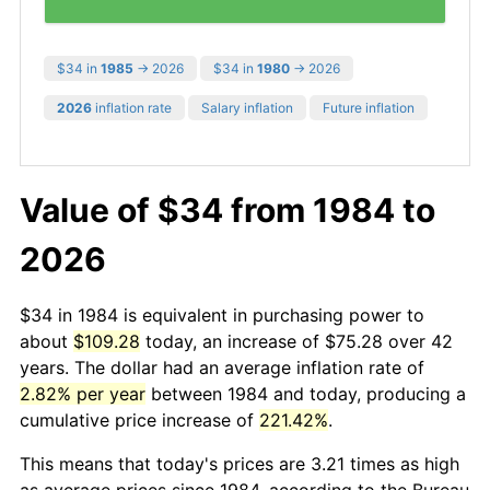
$34 in
1985
→ 2026
$34 in
1980
→ 2026
2026
inflation rate
Salary inflation
Future inflation
Value of $34 from 1984 to
2026
$34 in 1984 is equivalent in purchasing power to
about
$109.28
today, an increase of $75.28 over 42
years. The dollar had an average inflation rate of
2.82% per year
between 1984 and today, producing a
cumulative price increase of
221.42%
.
This means that today's prices are 3.21 times as high
as average prices since 1984, according to the Bureau