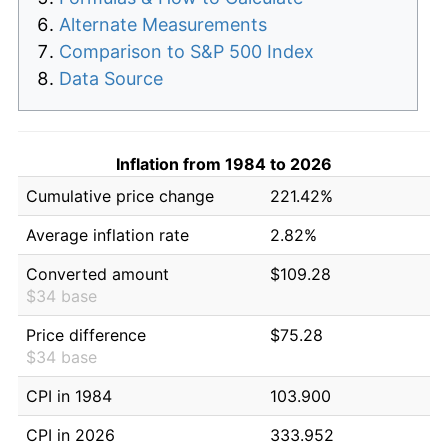
Alternate Measurements
Comparison to S&P 500 Index
Data Source
Inflation from 1984 to 2026
Cumulative price change
221.42%
Average inflation rate
2.82%
Converted amount
$109.28
$34 base
Price difference
$75.28
$34 base
CPI in 1984
103.900
CPI in 2026
333.952