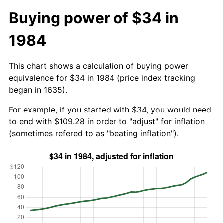
Buying power of $34 in
1984
This chart shows a calculation of buying power
equivalence for $34 in 1984 (price index tracking
began in 1635).
For example, if you started with $34, you would need
to end with $109.28 in order to "adjust" for inflation
(sometimes refered to as "beating inflation").