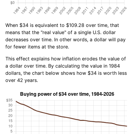
When $34 is equivalent to $109.28 over time, that
means that the "real value" of a single U.S. dollar
decreases over time. In other words, a dollar will pay
for fewer items at the store.
This effect explains how inflation erodes the value of
a dollar over time. By calculating the value in 1984
dollars, the chart below shows how $34 is worth less
over 42 years.