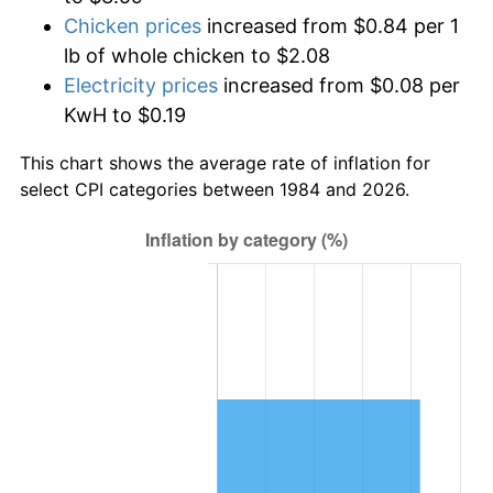
Chicken prices
increased from $0.84 per 1
lb of whole chicken to $2.08
Electricity prices
increased from $0.08 per
KwH to $0.19
This chart shows the average rate of inflation for
select CPI categories between 1984 and 2026.