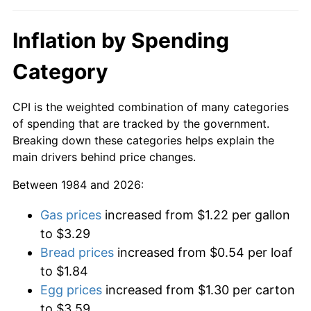
Inflation by Spending
Category
CPI is the weighted combination of many categories
of spending that are tracked by the government.
Breaking down these categories helps explain the
main drivers behind price changes.
Between 1984 and 2026:
Gas prices
increased from $1.22 per gallon
to $3.29
Bread prices
increased from $0.54 per loaf
to $1.84
Egg prices
increased from $1.30 per carton
to $3.59