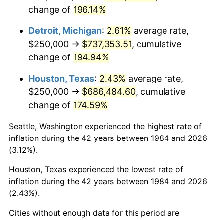
change of
196.14%
* Compared to previous annual rate. Not final.
See
inflation summary
for latest 12-month
Detroit, Michigan
:
2.61%
average rate,
trailing value.
$250,000 →
$737,353.51
, cumulative
change of
194.94%
Houston, Texas
:
2.43%
average rate,
$250,000 →
$686,484.60
, cumulative
change of
174.59%
Seattle, Washington experienced the highest rate of
inflation during the 42 years between 1984 and 2026
(3.12%).
Houston, Texas experienced the lowest rate of
inflation during the 42 years between 1984 and 2026
(2.43%).
Cities without enough data for this period are