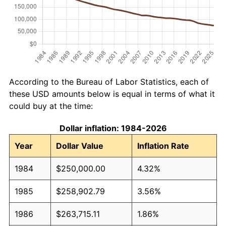
According to the Bureau of Labor Statistics, each of
these USD amounts below is equal in terms of what it
could buy at the time:
Dollar inflation: 1984-2026
Year
Dollar Value
Inflation Rate
1984
$250,000.00
4.32%
1985
$258,902.79
3.56%
1986
$263,715.11
1.86%