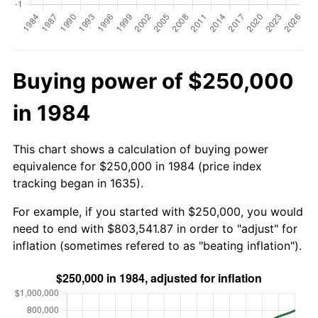
Buying power of $250,000
in 1984
This chart shows a calculation of buying power
equivalence for $250,000 in 1984 (price index
tracking began in 1635).
For example, if you started with $250,000, you would
need to end with $803,541.87 in order to "adjust" for
inflation (sometimes refered to as "beating inflation").