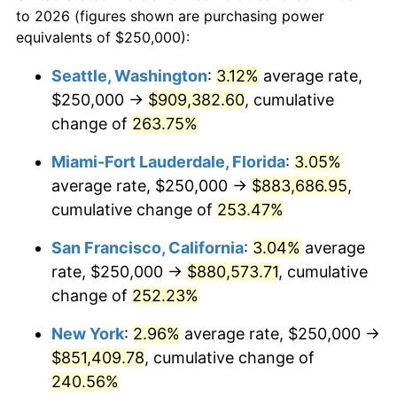
to 2026 (figures shown are purchasing power
$100,000
dollars in
$321,416.75
dollars
2007
$498,897.98
2.85%
equivalents of $250,000):
1984
today
2008
$518,053.42
3.84%
Seattle, Washington
:
3.12%
average rate,
$500,000
dollars in
$1,607,083.73
dollars
$250,000 →
$909,382.60
, cumulative
2009
$516,210.30
-0.36%
1984
today
change of
263.75%
2010
$524,677.57
1.64%
$1,000,000
dollars in
$3,214,167.47
dollars
Miami-Fort Lauderdale, Florida
:
3.05%
1984
today
2011
$541,239.17
3.16%
average rate, $250,000 →
$883,686.95
,
cumulative change of
253.47%
2012
$552,439.85
2.07%
San Francisco, California
:
3.04%
average
2013
$560,531.76
1.46%
rate, $250,000 →
$880,573.71
, cumulative
change of
252.23%
2014
$569,624.64
1.62%
New York
:
2.96%
average rate, $250,000 →
2015
$570,300.77
0.12%
$851,409.78
, cumulative change of
2016
$577,495.19
1.26%
240.56%