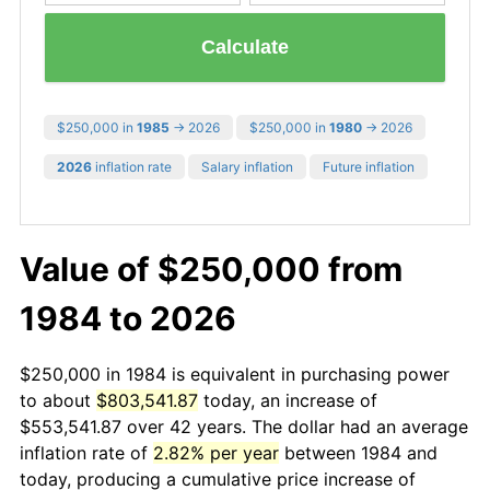
Calculate
$250,000 in
1985
→ 2026
$250,000 in
1980
→ 2026
2026
inflation rate
Salary inflation
Future inflation
Value of $250,000 from
1984 to 2026
$250,000 in 1984 is equivalent in purchasing power
to about
$803,541.87
today, an increase of
$553,541.87 over 42 years. The dollar had an average
inflation rate of
2.82% per year
between 1984 and
today, producing a cumulative price increase of