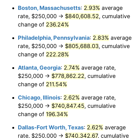
Boston, Massachusetts
:
2.93%
average
2017
$589,797.88
2.13%
rate, $250,000 →
$840,608.52
, cumulative
2018
$604,499.52
2.49%
change of
236.24%
2019
$615,152.79
1.76%
Philadelphia, Pennsylvania
:
2.83%
average
rate, $250,000 →
$805,688.03
, cumulative
2020
$622,742.22
1.23%
change of
222.28%
2021
$651,997.51
4.70%
Atlanta, Georgia
:
2.74%
average rate,
$250,000 →
$778,862.22
, cumulative
2022
$704,176.69
8.00%
change of
211.54%
2023
$733,162.09
4.12%
Chicago, Illinois
:
2.62%
average rate,
2024
$754,368.27
2.89%
$250,000 →
$740,847.45
, cumulative
change of
196.34%
2025
$775,220.26
2.76%
Dallas-Fort Worth, Texas
:
2.62%
average
2026
$803,541.87
3.65%*
rate, $250,000 →
$740,342.67
, cumulative