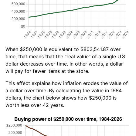
When $250,000 is equivalent to $803,541.87 over
time, that means that the "real value" of a single U.S.
dollar decreases over time. In other words, a dollar
will pay for fewer items at the store.
This effect explains how inflation erodes the value of
a dollar over time. By calculating the value in 1984
dollars, the chart below shows how $250,000 is
worth less over 42 years.