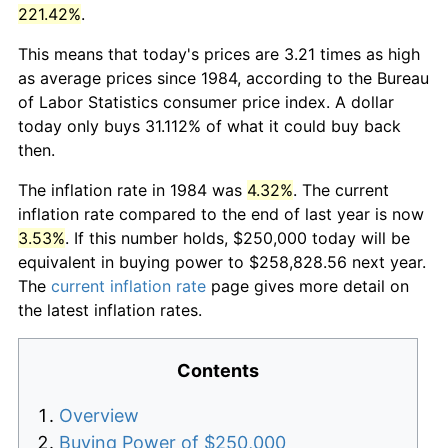
221.42%
.
This means that today's prices are 3.21 times as high
as average prices since 1984, according to the Bureau
of Labor Statistics consumer price index. A dollar
today only buys 31.112% of what it could buy back
then.
The inflation rate in 1984 was
4.32%
. The current
inflation rate compared to the end of last year is now
3.53%
. If this number holds, $250,000 today will be
equivalent in buying power to $258,828.56 next year.
The
current inflation rate
page gives more detail on
the latest inflation rates.
Contents
Overview
Buying Power of $250,000