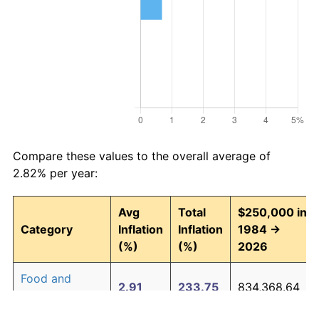
Compare these values to the overall average of
2.82% per year:
Avg
Total
$250,000 in
Category
Inflation
Inflation
1984 →
(%)
(%)
2026
Food and
2.91
233.75
834,368.64
beverages