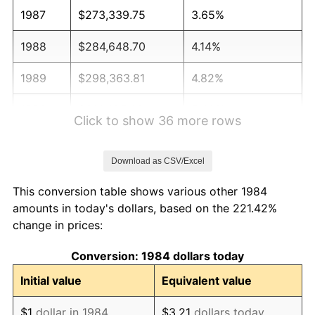
1987
$273,339.75
3.65%
1988
$284,648.70
4.14%
1989
$298,363.81
4.82%
1990
$314,485.08
5.40%
Click to show 36 more rows
1991
$327,718.96
4.21%
Download as CSV/Excel
1992
$337,584.22
3.01%
This conversion table shows various other 1984
1993
$347,690.09
2.99%
amounts in today's dollars, based on the 221.42%
change in prices:
1994
$356,592.88
2.56%
Conversion: 1984 dollars today
1995
$366,698.75
2.83%
Initial value
Equivalent value
1996
$377,526.47
2.95%
$1
dollar in 1984
$3.21
dollars today