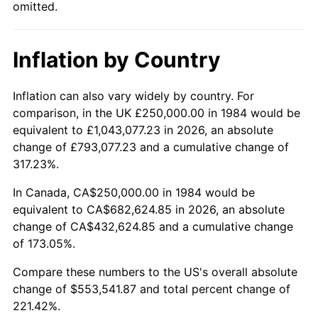
omitted.
Inflation by Country
Inflation can also vary widely by country. For
comparison, in the UK £250,000.00 in 1984 would be
equivalent to £1,043,077.23 in 2026, an absolute
change of £793,077.23 and a cumulative change of
317.23%.
In Canada, CA$250,000.00 in 1984 would be
equivalent to CA$682,624.85 in 2026, an absolute
change of CA$432,624.85 and a cumulative change
of 173.05%.
Compare these numbers to the US's overall absolute
change of $553,541.87 and total percent change of
221.42%.