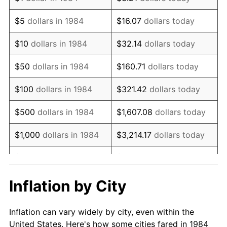
1997
$386,188.64
2.29%
$5
dollars in 1984
$16.07
dollars today
1998
$392,204.04
1.56%
$10
dollars in 1984
$32.14
dollars today
1999
$400,866.22
2.21%
$50
dollars in 1984
$160.71
dollars today
2000
$414,340.71
3.36%
$100
dollars in 1984
$321.42
dollars today
2001
$426,130.90
2.85%
$500
dollars in 1984
$1,607.08
dollars today
2002
$432,868.14
1.58%
$1,000
dollars in 1984
$3,214.17
dollars today
2003
$442,733.40
2.28%
$5,000
dollars in 1984
$16,070.84
dollars today
2004
$454,523.58
2.66%
$10,000
dollars in 1984
$32,141.67
dollars today
Inflation by City
2005
$469,923.00
3.39%
$160,708.37
dollars
$50,000
dollars in 1984
Inflation can vary widely by city, even within the
today
2006
$485,081.81
3.23%
United States. Here's how some cities fared in 1984