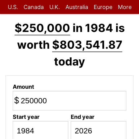
U.S.
Canada
U.K.
Australia
Europe
More
$250,000
in 1984 is
worth
$803,541.87
today
Amount
$
Start year
End year