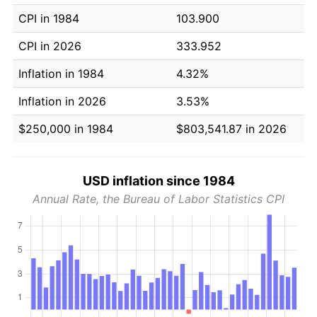
CPI in 1984
103.900
CPI in 2026
333.952
Inflation in 1984
4.32%
Inflation in 2026
3.53%
$250,000 in 1984
$803,541.87 in 2026
USD inflation since 1984
Annual Rate, the Bureau of Labor Statistics CPI