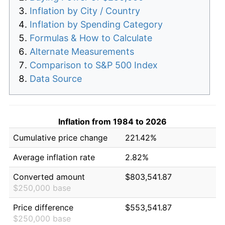
Inflation by City / Country
Inflation by Spending Category
Formulas & How to Calculate
Alternate Measurements
Comparison to S&P 500 Index
Data Source
Inflation from 1984 to 2026
Cumulative price change
221.42%
Average inflation rate
2.82%
Converted amount
$803,541.87
$250,000 base
Price difference
$553,541.87
$250,000 base