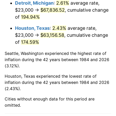
Detroit, Michigan
:
2.61%
average rate,
See
inflation summary
for latest 12-month
$23,000 →
$67,836.52
, cumulative change
trailing value.
of
194.94%
Houston, Texas
:
2.43%
average rate,
$23,000 →
$63,156.58
, cumulative change
of
174.59%
Seattle, Washington experienced the highest rate of
inflation during the 42 years between 1984 and 2026
(3.12%).
Houston, Texas experienced the lowest rate of
inflation during the 42 years between 1984 and 2026
(2.43%).
Cities without enough data for this period are
omitted.