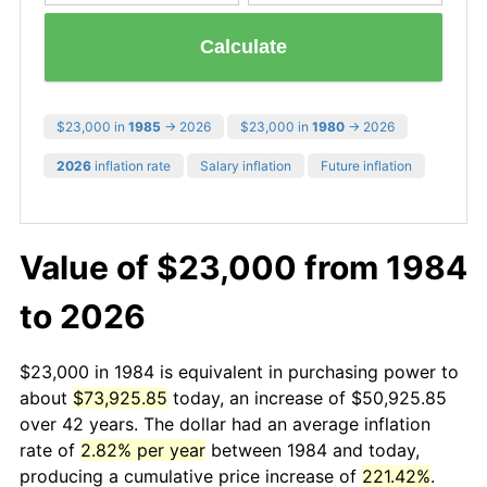
Calculate
$23,000 in
1985
→ 2026
$23,000 in
1980
→ 2026
2026
inflation rate
Salary inflation
Future inflation
Value of $23,000 from 1984
to 2026
$23,000 in 1984 is equivalent in purchasing power to
about
$73,925.85
today, an increase of $50,925.85
over 42 years. The dollar had an average inflation
rate of
2.82% per year
between 1984 and today,
producing a cumulative price increase of
221.42%
.