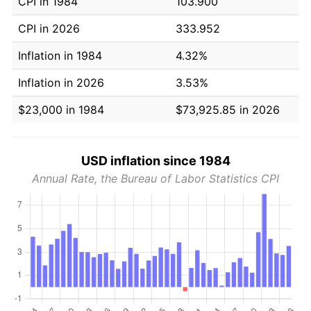
CPI in 1984
103.900
CPI in 2026
333.952
Inflation in 1984
4.32%
Inflation in 2026
3.53%
$23,000 in 1984
$73,925.85 in 2026
USD inflation since 1984
Annual Rate, the Bureau of Labor Statistics CPI