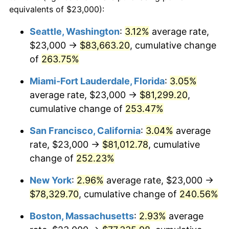
2007
$45,898.61
2.85%
equivalents of $23,000):
1984
today
2008
$47,660.91
3.84%
Seattle, Washington
:
3.12%
average rate,
$500,000
dollars in
$1,607,083.73
dollars
$23,000 →
$83,663.20
, cumulative change
2009
$47,491.35
-0.36%
1984
today
of
263.75%
2010
$48,270.34
1.64%
$1,000,000
dollars in
$3,214,167.47
dollars
Miami-Fort Lauderdale, Florida
:
3.05%
1984
today
2011
$49,794.00
3.16%
average rate, $23,000 →
$81,299.20
,
cumulative change of
253.47%
2012
$50,824.47
2.07%
San Francisco, California
:
3.04%
average
2013
$51,568.92
1.46%
rate, $23,000 →
$81,012.78
, cumulative
change of
252.23%
2014
$52,405.47
1.62%
New York
:
2.96%
average rate, $23,000 →
2015
$52,467.67
0.12%
$78,329.70
, cumulative change of
240.56%
2016
$53,129.56
1.26%
Boston, Massachusetts
:
2.93%
average