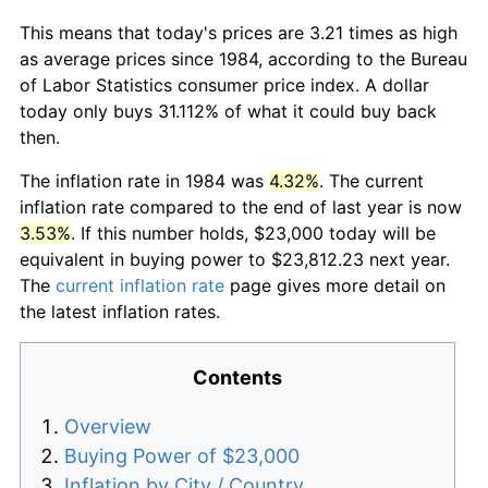
This means that today's prices are 3.21 times as high
as average prices since 1984, according to the Bureau
of Labor Statistics consumer price index. A dollar
today only buys 31.112% of what it could buy back
then.
The inflation rate in 1984 was
4.32%
. The current
inflation rate compared to the end of last year is now
3.53%
. If this number holds, $23,000 today will be
equivalent in buying power to $23,812.23 next year.
The
current inflation rate
page gives more detail on
the latest inflation rates.
Contents
Overview
Buying Power of $23,000
Inflation by City / Country