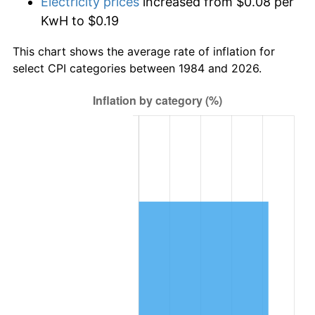
Electricity prices
increased from $0.08 per
KwH to $0.19
This chart shows the average rate of inflation for
select CPI categories between 1984 and 2026.