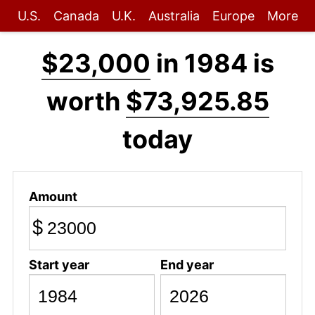
U.S.
Canada
U.K.
Australia
Europe
More
$23,000
in 1984 is
worth
$73,925.85
today
Amount
$
Start year
End year