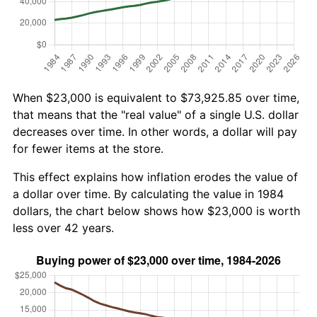
When $23,000 is equivalent to $73,925.85 over time,
that means that the "real value" of a single U.S. dollar
decreases over time. In other words, a dollar will pay
for fewer items at the store.
This effect explains how inflation erodes the value of
a dollar over time. By calculating the value in 1984
dollars, the chart below shows how $23,000 is worth
less over 42 years.