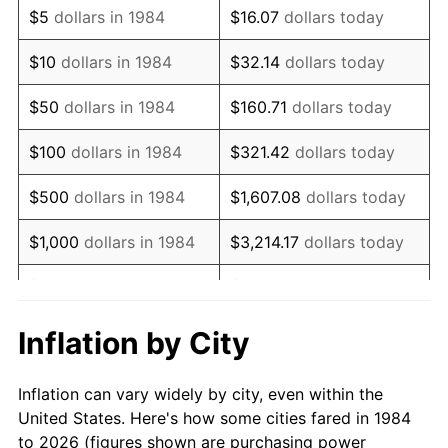
$5
dollars in 1984
$16.07
dollars today
1998
$36,082.77
1.56%
$10
dollars in 1984
$32.14
dollars today
1999
$36,879.69
2.21%
$50
dollars in 1984
$160.71
dollars today
2000
$38,119.35
3.36%
$100
dollars in 1984
$321.42
dollars today
2001
$39,204.04
2.85%
$500
dollars in 1984
$1,607.08
dollars today
2002
$39,823.87
1.58%
$1,000
dollars in 1984
$3,214.17
dollars today
2003
$40,731.47
2.28%
$5,000
dollars in 1984
$16,070.84
dollars today
2004
$41,816.17
2.66%
$10,000
dollars in 1984
$32,141.67
dollars today
Inflation by City
2005
$43,232.92
3.39%
$160,708.37
dollars
$50,000
dollars in 1984
Inflation can vary widely by city, even within the
today
2006
$44,627.53
3.23%
United States. Here's how some cities fared in 1984
to 2026 (figures shown are purchasing power
$100,000
dollars in
$321,416.75
dollars