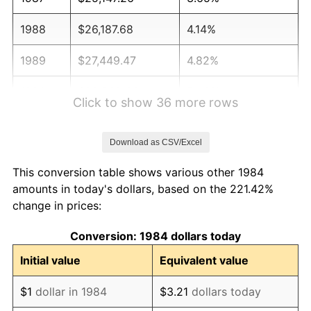
1988
$26,187.68
4.14%
1989
$27,449.47
4.82%
1990
$28,932.63
5.40%
Click to show 36 more rows
1991
$30,150.14
4.21%
Download as CSV/Excel
1992
$31,057.75
3.01%
This conversion table shows various other 1984
1993
$31,987.49
2.99%
amounts in today's dollars, based on the 221.42%
change in prices:
1994
$32,806.54
2.56%
Conversion: 1984 dollars today
1995
$33,736.28
2.83%
Initial value
Equivalent value
1996
$34,732.44
2.95%
$1
dollar in 1984
$3.21
dollars today
1997
$35,529.36
2.29%