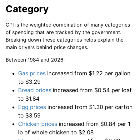
Category
CPI is the weighted combination of many categories
of spending that are tracked by the government.
Breaking down these categories helps explain the
main drivers behind price changes.
Between 1984 and 2026:
Gas prices
increased from $1.22 per gallon
to $3.29
Bread prices
increased from $0.54 per loaf
to $1.84
Egg prices
increased from $1.30 per carton
to $3.59
Chicken prices
increased from $0.84 per 1
lb of whole chicken to $2.08