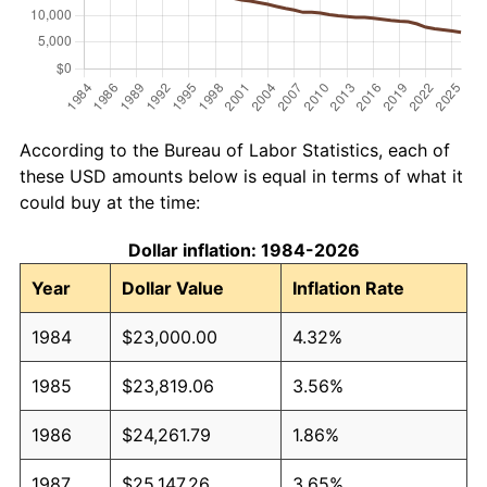
According to the Bureau of Labor Statistics, each of
these USD amounts below is equal in terms of what it
could buy at the time:
Dollar inflation: 1984-2026
Year
Dollar Value
Inflation Rate
1984
$23,000.00
4.32%
1985
$23,819.06
3.56%
1986
$24,261.79
1.86%
1987
$25,147.26
3.65%