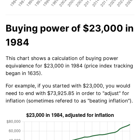
Buying power of $23,000 in
1984
This chart shows a calculation of buying power
equivalence for $23,000 in 1984 (price index tracking
began in 1635).
For example, if you started with $23,000, you would
need to end with $73,925.85 in order to "adjust" for
inflation (sometimes refered to as "beating inflation").