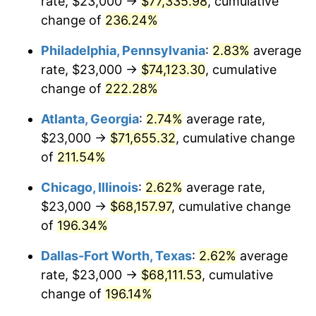
rate, $23,000 →
$77,335.98
, cumulative
2017
$54,261.41
2.13%
change of
236.24%
2018
$55,613.96
2.49%
Philadelphia, Pennsylvania
:
2.83%
average
2019
$56,594.06
1.76%
rate, $23,000 →
$74,123.30
, cumulative
change of
222.28%
2020
$57,292.28
1.23%
Atlanta, Georgia
:
2.74%
average rate,
2021
$59,983.77
4.70%
$23,000 →
$71,655.32
, cumulative change
of
211.54%
2022
$64,784.26
8.00%
Chicago, Illinois
:
2.62%
average rate,
2023
$67,450.91
4.12%
$23,000 →
$68,157.97
, cumulative change
2024
$69,401.88
2.89%
of
196.34%
Dallas-Fort Worth, Texas
:
2.62%
average
2025
$71,320.26
2.76%
rate, $23,000 →
$68,111.53
, cumulative
2026
$73,925.85
3.65%*
change of
196.14%
* Compared to previous annual rate. Not final.