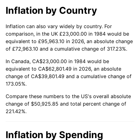
Inflation by Country
Inflation can also vary widely by country. For
comparison, in the UK £23,000.00 in 1984 would be
equivalent to £95,963.10 in 2026, an absolute change
of £72,963.10 and a cumulative change of 317.23%.
In Canada, CA$23,000.00 in 1984 would be
equivalent to CA$62,801.49 in 2026, an absolute
change of CA$39,801.49 and a cumulative change of
173.05%.
Compare these numbers to the US's overall absolute
change of $50,925.85 and total percent change of
221.42%.
Inflation by Spending