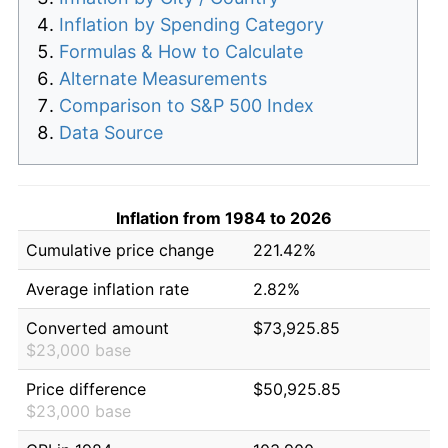
Inflation by Spending Category
Formulas & How to Calculate
Alternate Measurements
Comparison to S&P 500 Index
Data Source
Inflation from 1984 to 2026
Cumulative price change
221.42%
Average inflation rate
2.82%
Converted amount
$73,925.85
$23,000 base
Price difference
$50,925.85
$23,000 base