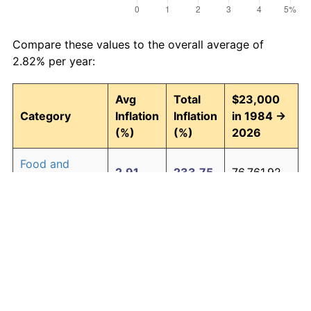
Compare these values to the overall average of
2.82% per year:
Avg
Total
$23,000
Category
Inflation
Inflation
in 1984 →
(%)
(%)
2026
Food and
2.91
233.75
76,761.92
beverages
Housing
2.98
243.62
79,032.95
Apparel
0.69
33.44
30,690.46
Transportation
2.42
173.49
62,903.36
Medical care
4.16
454.11
127,446.08