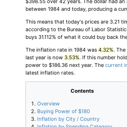
$398.55 over 42 years. The dollar had an 
between 1984 and today, producing a cumu
This means that today's prices are 3.21 ti
according to the Bureau of Labor Statistic
buys 31.112% of what it could buy back th
The inflation rate in 1984 was
4.32%
. The
last year is now
3.53%
. If this number hol
power to $186.36 next year. The
current i
latest inflation rates.
Contents
Overview
Buying Power of $180
Inflation by City / Country
Inflation by Spending Category