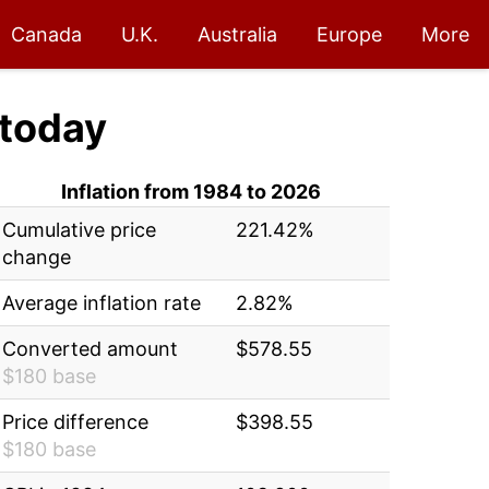
Canada
U.K.
Australia
Europe
More
today
Inflation from 1984 to 2026
Cumulative price
221.42%
change
Average inflation rate
2.82%
Converted amount
$578.55
$180 base
Price difference
$398.55
$180 base