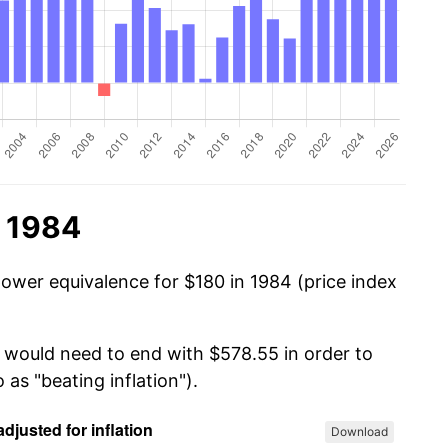
n 1984
power equivalence for $180 in 1984 (price index
u would need to end with $578.55 in order to
 as "beating inflation").
Download