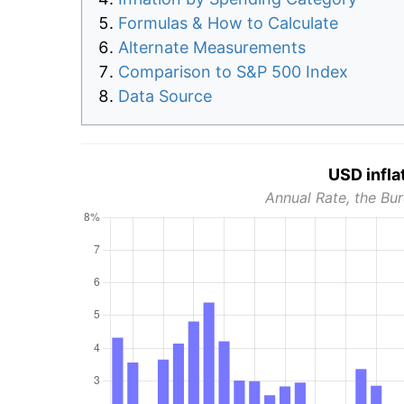
Formulas & How to Calculate
Alternate Measurements
Comparison to S&P 500 Index
Data Source
USD infla
Annual Rate, the Bur