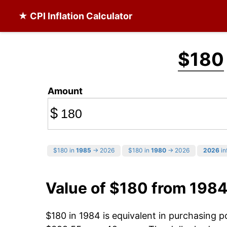
★ CPI Inflation Calculator
$180
Amount
$
$180 in
1985
→ 2026
$180 in
1980
→ 2026
2026
in
Value of $180 from 1984
$180 in 1984 is equivalent in purchasing 