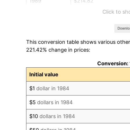
1989
$214.82
Click to s
1990
$226.43
1991
$235.96
Downlo
This conversion table shows various other
1992
$243.06
221.42% change in prices:
1993
$250.34
Conversion: 
1994
$256.75
Initial value
1995
$264.02
$1
dollar in 1984
1996
$271.82
$5
dollars in 1984
1997
$278.06
$10
dollars in 1984
1998
$282.39