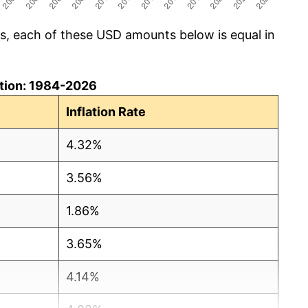
cs, each of these USD amounts below is equal in
lation: 1984-2026
Inflation Rate
4.32%
3.56%
1.86%
3.65%
4.14%