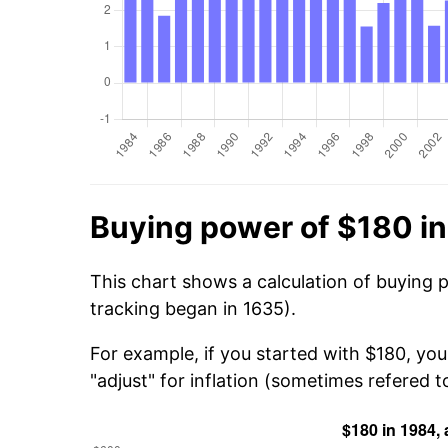
Buying power of $180 i
This chart shows a calculation of buying 
tracking began in 1635).
For example, if you started with $180, yo
"adjust" for inflation (sometimes refered to