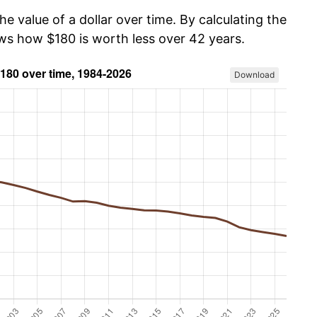
he value of a dollar over time. By calculating the
ows how $180 is worth less over 42 years.
Download