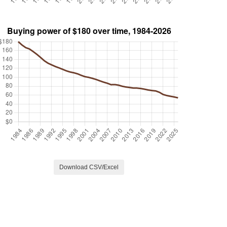
Download CSV/Excel