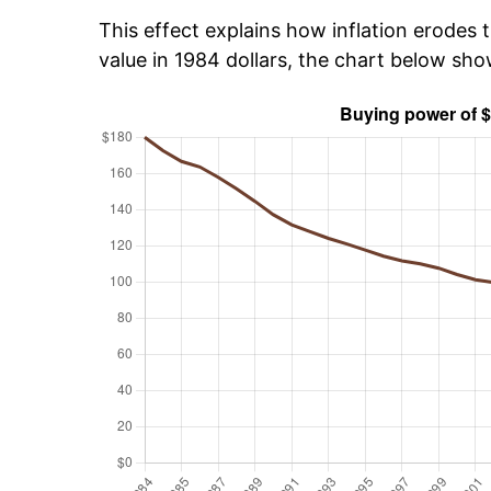
This effect explains how inflation erodes t
value in 1984 dollars, the chart below sh