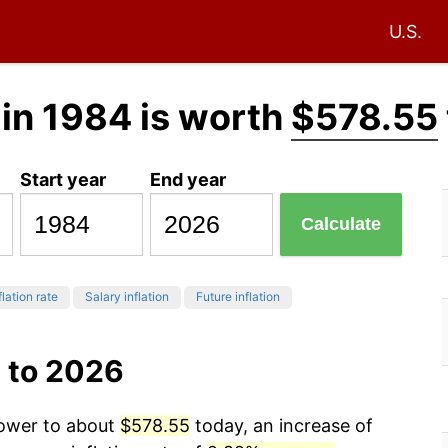
U.S.
in 1984 is worth
$578.55
Start year
End year
Calculate
flation rate
Salary inflation
Future inflation
 to 2026
power to about
$578.55
today, an increase of