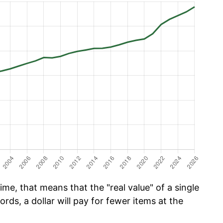
me, that means that the "real value" of a single
ords, a dollar will pay for fewer items at the