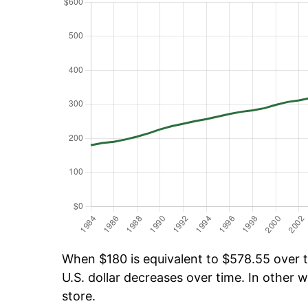
When $180 is equivalent to $578.55 over ti
U.S. dollar decreases over time. In other w
store.