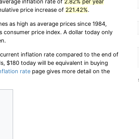
average inflation rate of
2.82% per year
lative price increase of
221.42%
.
mes as high as average prices since 1984,
s consumer price index. A dollar today only
en.
 current inflation rate compared to the end of
ds, $180 today will be equivalent in buying
nflation rate
page gives more detail on the