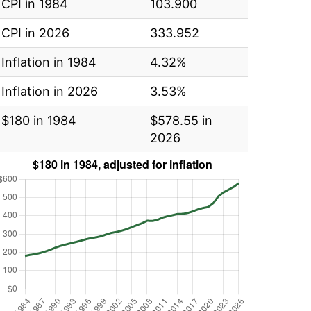
CPI in 1984
103.900
CPI in 2026
333.952
Inflation in 1984
4.32%
Inflation in 2026
3.53%
$180 in 1984
$578.55 in
2026