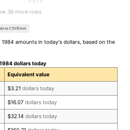
4.82%
how 36 more rows
5.40%
4.21%
ad as CSV/Excel
 1984 amounts in today's dollars, based on the
3.01%
2.99%
1984 dollars today
2.56%
Equivalent value
2.83%
$3.21
dollars today
2.95%
$16.07
dollars today
2.29%
$32.14
dollars today
1.56%