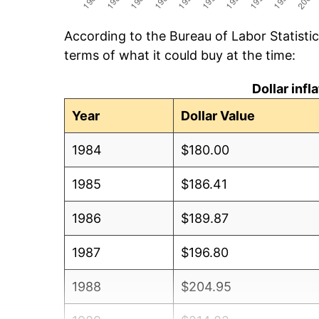
According to the Bureau of Labor Statisti
terms of what it could buy at the time:
Dollar inf
Year
Dollar Value
1984
$180.00
1985
$186.41
1986
$189.87
1987
$196.80
1988
$204.95