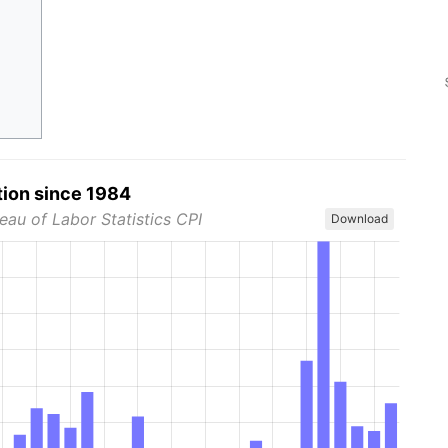
tion since 1984
eau of Labor Statistics CPI
Download