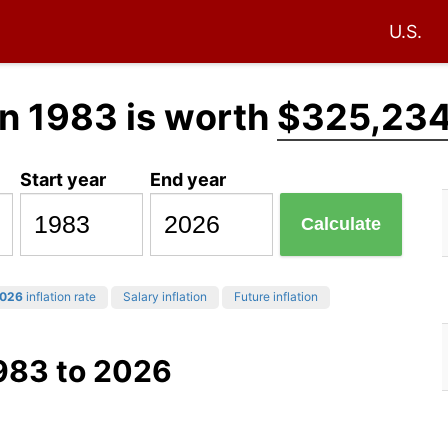
U.S.
n 1983 is worth
$325,234
Start year
End year
Calculate
026
inflation rate
Salary inflation
Future inflation
1983 to 2026