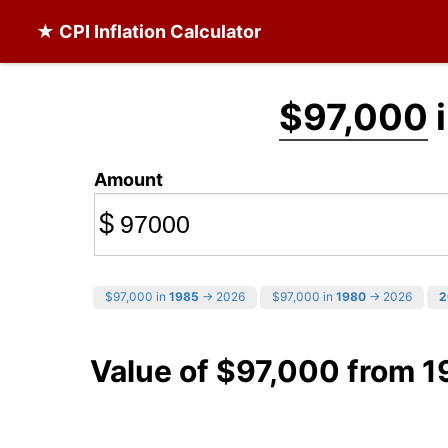
★ CPI Inflation Calculator
$97,000
i
Amount
$
$97,000 in
1985
→ 2026
$97,000 in
1980
→ 2026
2
Value of $97,000 from 