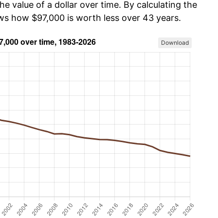
he value of a dollar over time. By calculating the
ows how $97,000 is worth less over 43 years.
Download