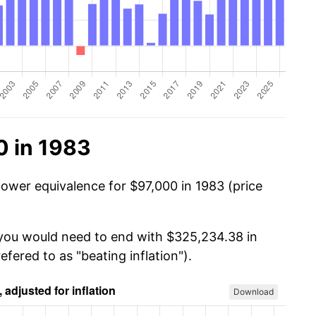
0 in 1983
power equivalence for $97,000 in 1983 (price
 you would need to end with $325,234.38 in
efered to as "beating inflation").
Download