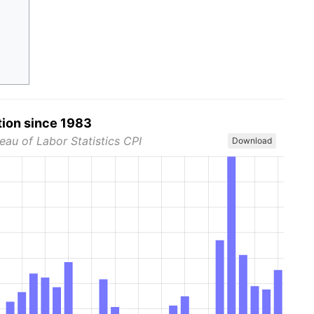
tion since 1983
eau of Labor Statistics CPI
Download