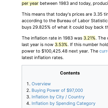
per year
between 1983 and today, producin
This means that today's prices are 3.35 ti
according to the Bureau of Labor Statistic
buys 29.825% of what it could buy back t
The inflation rate in 1983 was
3.21%
. The 
last year is now
3.53%
. If this number hol
power to $100,425.48 next year. The
curr
latest inflation rates.
Contents
Overview
Buying Power of $97,000
Inflation by City / Country
Inflation by Spending Category