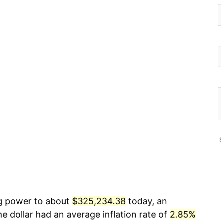
ng power to about
$325,234.38
today, an
e dollar had an average inflation rate of
2.85%