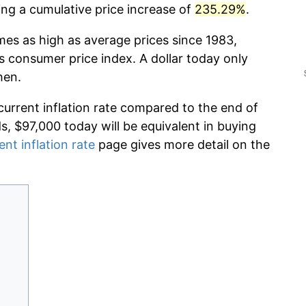
g a cumulative price increase of
235.29%
.
mes as high as average prices since 1983,
s consumer price index. A dollar today only
hen.
current inflation rate compared to the end of
ds, $97,000 today will be equivalent in buying
ent inflation rate
page gives more detail on the