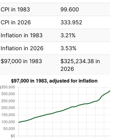
CPI in 1983
99.600
CPI in 2026
333.952
Inflation in 1983
3.21%
Inflation in 2026
3.53%
$97,000 in 1983
$325,234.38 in
2026