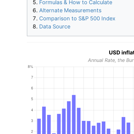
Formulas & How to Calculate
Alternate Measurements
Comparison to S&P 500 Index
Data Source
USD infla
Annual Rate, the Bur