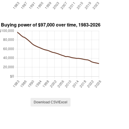
Download CSV/Excel