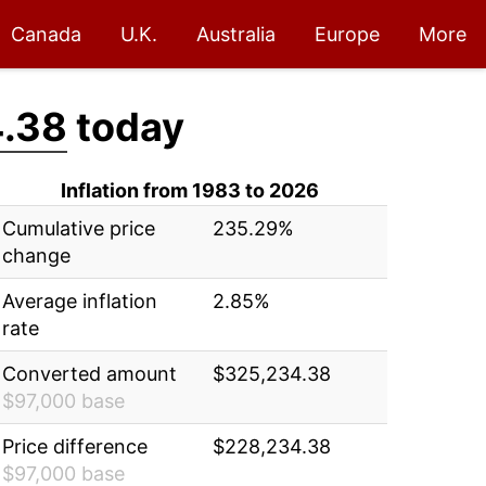
Canada
U.K.
Australia
Europe
More
.38
today
Inflation from 1983 to 2026
Cumulative price
235.29%
change
Average inflation
2.85%
rate
Converted amount
$325,234.38
$97,000 base
Price difference
$228,234.38
$97,000 base