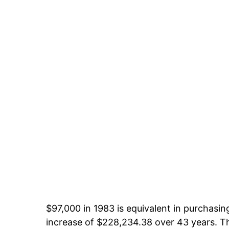
$97,000 in 1983 is equivalent in purchasi
increase of $228,234.38 over 43 years. Th