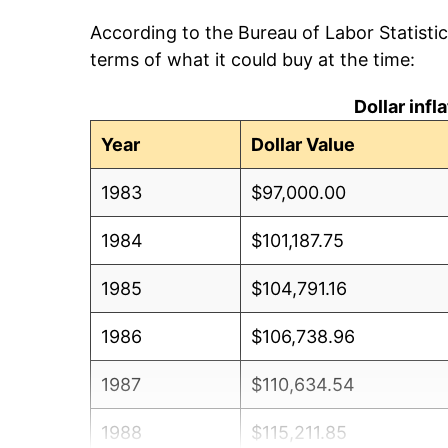
According to the Bureau of Labor Statisti
terms of what it could buy at the time:
Dollar inf
Year
Dollar Value
1983
$97,000.00
1984
$101,187.75
1985
$104,791.16
1986
$106,738.96
1987
$110,634.54
1988
$115,211.85