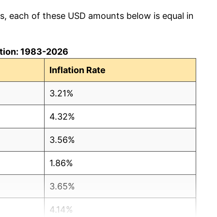
cs, each of these USD amounts below is equal in
lation: 1983-2026
Inflation Rate
3.21%
4.32%
3.56%
1.86%
3.65%
4.14%