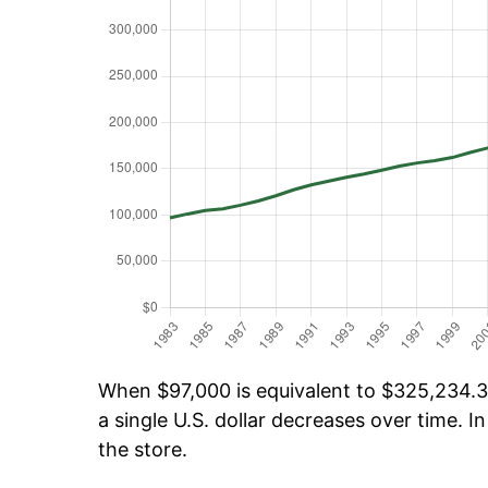
When $97,000 is equivalent to $325,234.38
a single U.S. dollar decreases over time. In
the store.