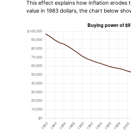
This effect explains how inflation erodes t
value in 1983 dollars, the chart below sh