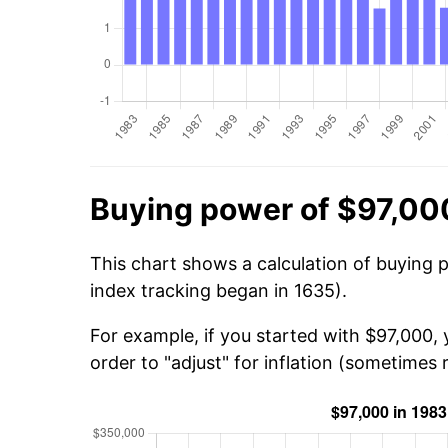
Buying power of $97,00
This chart shows a calculation of buying 
index tracking began in 1635).
For example, if you started with $97,000,
order to "adjust" for inflation (sometimes r