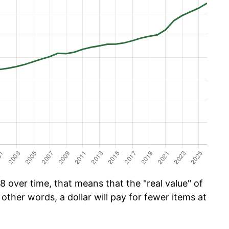
 over time, that means that the "real value" of
 other words, a dollar will pay for fewer items at