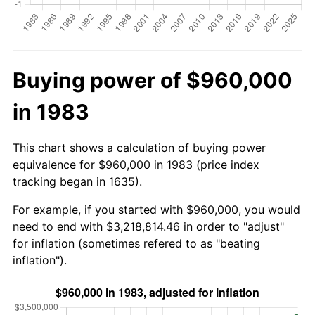
Buying power of $960,000
in 1983
This chart shows a calculation of buying power
equivalence for $960,000 in 1983 (price index
tracking began in 1635).
For example, if you started with $960,000, you would
need to end with $3,218,814.46 in order to "adjust"
for inflation (sometimes refered to as "beating
inflation").