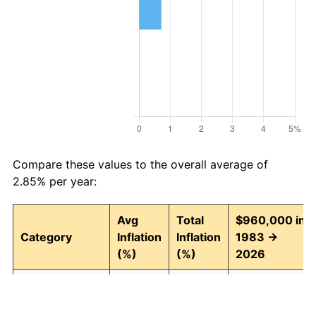
Compare these values to the overall average of
2.85% per year:
Avg
Total
$960,000 in
Category
Inflation
Inflation
1983 →
(%)
(%)
2026
Food and
2.93
246.30
3,324,490.37
beverages