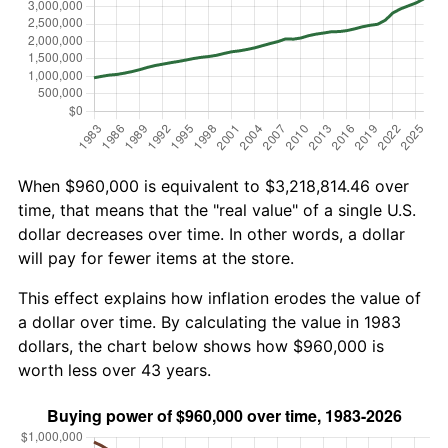
When $960,000 is equivalent to $3,218,814.46 over
time, that means that the "real value" of a single U.S.
dollar decreases over time. In other words, a dollar
will pay for fewer items at the store.
This effect explains how inflation erodes the value of
a dollar over time. By calculating the value in 1983
dollars, the chart below shows how $960,000 is
worth less over 43 years.