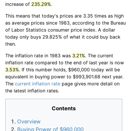
increase of
235.29%
.
This means that today's prices are 3.35 times as high
as average prices since 1983, according to the Bureau
of Labor Statistics consumer price index. A dollar
today only buys 29.825% of what it could buy back
then.
The inflation rate in 1983 was
3.21%
. The current
inflation rate compared to the end of last year is now
3.53%
. If this number holds, $960,000 today will be
equivalent in buying power to $993,901.68 next year.
The
current inflation rate
page gives more detail on
the latest inflation rates.
Contents
Overview
Buying Power of $960,000