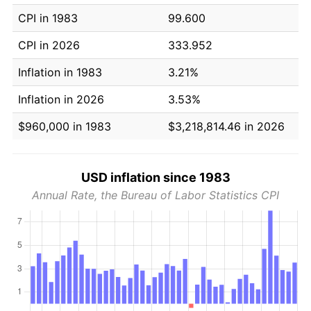
CPI in 1983
99.600
CPI in 2026
333.952
Inflation in 1983
3.21%
Inflation in 2026
3.53%
$960,000 in 1983
$3,218,814.46 in 2026
USD inflation since 1983
Annual Rate, the Bureau of Labor Statistics CPI