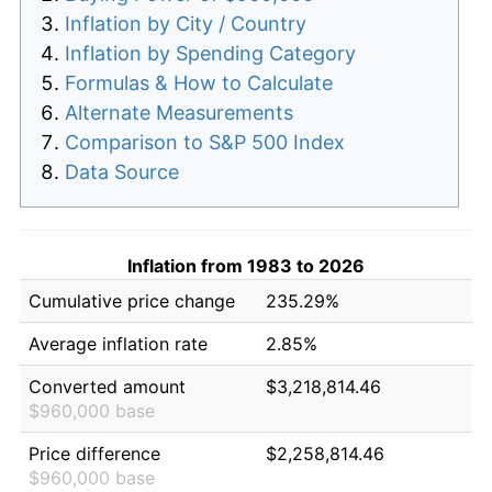
Inflation by City / Country
Inflation by Spending Category
Formulas & How to Calculate
Alternate Measurements
Comparison to S&P 500 Index
Data Source
Inflation from 1983 to 2026
Cumulative price change
235.29%
Average inflation rate
2.85%
Converted amount
$3,218,814.46
$960,000 base
Price difference
$2,258,814.46
$960,000 base