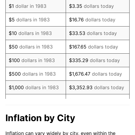
1995
$1,468,915.66
2.83%
$1
dollar in 1983
$3.35
dollars today
1996
$1,512,289.16
2.95%
$5
dollars in 1983
$16.76
dollars today
1997
$1,546,987.95
2.29%
$10
dollars in 1983
$33.53
dollars today
1998
$1,571,084.34
1.56%
$50
dollars in 1983
$167.65
dollars today
1999
$1,605,783.13
2.21%
$100
dollars in 1983
$335.29
dollars today
2000
$1,659,759.04
3.36%
$500
dollars in 1983
$1,676.47
dollars today
2001
$1,706,987.95
2.85%
$1,000
dollars in 1983
$3,352.93
dollars today
2002
$1,733,975.90
1.58%
$5,000
dollars in 1983
$16,764.66
dollars today
2003
$1,773,493.98
2.28%
$33,529.32
dollars
Inflation by City
$10,000
dollars in 1983
today
2004
$1,820,722.89
2.66%
Inflation can vary widely by city, even within the