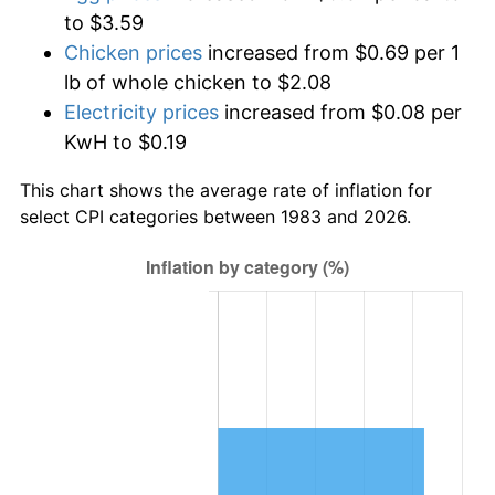
to $3.59
Chicken prices
increased from $0.69 per 1
lb of whole chicken to $2.08
Electricity prices
increased from $0.08 per
KwH to $0.19
This chart shows the average rate of inflation for
select CPI categories between 1983 and 2026.