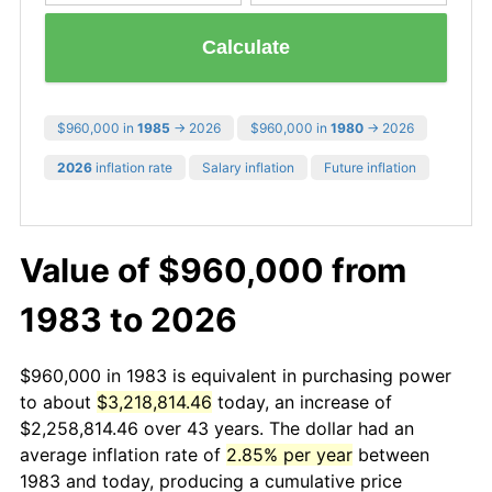
Calculate
$960,000 in
1985
→ 2026
$960,000 in
1980
→ 2026
2026
inflation rate
Salary inflation
Future inflation
Value of $960,000 from
1983 to 2026
$960,000 in 1983 is equivalent in purchasing power
to about
$3,218,814.46
today, an increase of
$2,258,814.46 over 43 years. The dollar had an
average inflation rate of
2.85% per year
between
1983 and today, producing a cumulative price