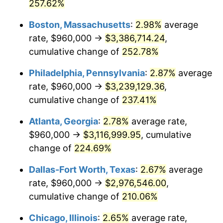
2015
$2,284,501.20
0.12%
257.62%
Boston, Massachusetts
:
2.98%
average
2016
$2,313,320.48
1.26%
rate, $960,000 →
$3,386,714.24
,
2017
$2,362,602.41
2.13%
cumulative change of
252.78%
2018
$2,421,493.98
2.49%
Philadelphia, Pennsylvania
:
2.87%
average
rate, $960,000 →
$3,239,129.36
,
2019
$2,464,168.67
1.76%
cumulative change of
237.41%
2020
$2,494,570.28
1.23%
Atlanta, Georgia
:
2.78%
average rate,
$960,000 →
$3,116,999.95
, cumulative
2021
$2,611,760.64
4.70%
change of
224.69%
2022
$2,820,779.12
8.00%
Dallas-Fort Worth, Texas
:
2.67%
average
2023
$2,936,888.35
4.12%
rate, $960,000 →
$2,976,546.00
,
cumulative change of
210.06%
2024
$3,021,835.71
2.89%
Chicago, Illinois
:
2.65%
average rate,