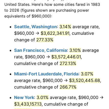
$50,000
dollars in
$167,646.59
dollars
2005
$1,882,409.64
3.39%
United States. Here's how some cities fared in 1983
1983
today
to 2026 (figures shown are purchasing power
2006
$1,943,132.53
3.23%
equivalents of $960,000):
$100,000
dollars in
$335,293.17
dollars
2007
$1,998,477.11
2.85%
1983
today
Seattle, Washington
:
3.14%
average rate,
$960,000 →
$3,622,341.91
, cumulative
2008
$2,075,209.64
3.84%
$500,000
dollars in
$1,676,465.86
dollars
1983
change of
277.33%
today
2009
$2,067,826.51
-0.36%
San Francisco, California
:
3.10%
average
$1,000,000
dollars in
$3,352,931.73
dollars
2010
$2,101,744.58
1.64%
1983
today
rate, $960,000 →
$3,572,446.01
,
cumulative change of
272.13%
2011
$2,168,086.75
3.16%
Miami-Fort Lauderdale, Florida
:
3.07%
2012
$2,212,954.22
2.07%
average rate, $960,000 →
$3,520,445.68
,
cumulative change of
266.71%
2013
$2,245,368.67
1.46%
New York
:
3.01%
average rate, $960,000 →
2014
$2,281,792.77
1.62%
$3,433,157.13
, cumulative change of