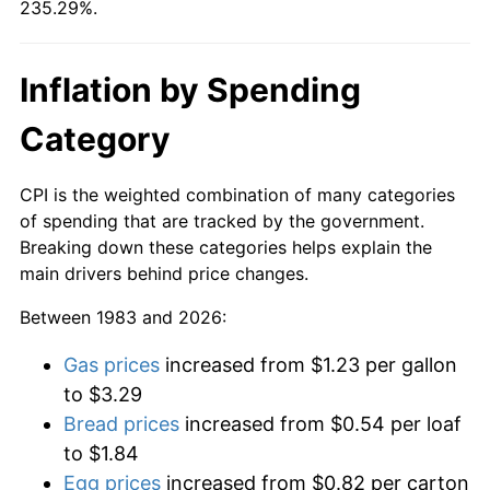
235.29%.
Inflation by Spending
Category
CPI is the weighted combination of many categories
of spending that are tracked by the government.
Breaking down these categories helps explain the
main drivers behind price changes.
Between 1983 and 2026:
Gas prices
increased from $1.23 per gallon
to $3.29
Bread prices
increased from $0.54 per loaf
to $1.84
Egg prices
increased from $0.82 per carton