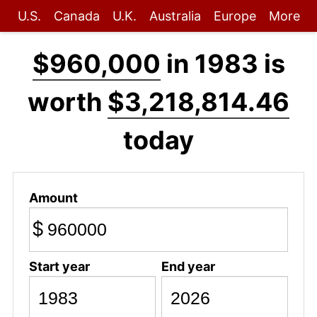
U.S.
Canada
U.K.
Australia
Europe
More
$960,000
in 1983 is
worth
$3,218,814.46
today
Amount
$
Start year
End year