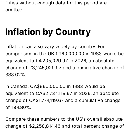
Cities without enough data for this period are
omitted.
Inflation by Country
Inflation can also vary widely by country. For
comparison, in the UK £960,000.00 in 1983 would be
equivalent to £4,205,029.97 in 2026, an absolute
change of £3,245,029.97 and a cumulative change of
338.02%.
In Canada, CA$960,000.00 in 1983 would be
equivalent to CA$2,734,119.67 in 2026, an absolute
change of CA$1,774,119.67 and a cumulative change
of 184.80%.
Compare these numbers to the US's overall absolute
change of $2,258,814.46 and total percent change of