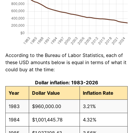
According to the Bureau of Labor Statistics, each of
these USD amounts below is equal in terms of what it
could buy at the time:
Dollar inflation: 1983-2026
Year
Dollar Value
Inflation Rate
1983
$960,000.00
3.21%
1984
$1,001,445.78
4.32%
1985
$1,037,108.43
3.56%