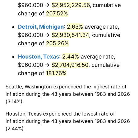
2025
$3,105,364.23
2.76%
$960,000 →
$2,952,229.56
, cumulative
change of
207.52%
2026
$3,218,814.46
3.65%*
Detroit, Michigan
:
2.63%
average rate,
* Compared to previous annual rate. Not final.
$960,000 →
$2,930,541.34
, cumulative
See
inflation summary
for latest 12-month
change of
205.26%
trailing value.
Houston, Texas
:
2.44%
average rate,
$960,000 →
$2,704,916.50
, cumulative
change of
181.76%
Seattle, Washington experienced the highest rate of
inflation during the 43 years between 1983 and 2026
(3.14%).
Houston, Texas experienced the lowest rate of
inflation during the 43 years between 1983 and 2026
(2.44%).