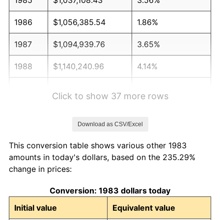
1986
$1,056,385.54
1.86%
1987
$1,094,939.76
3.65%
1988
$1,140,240.96
4.14%
1989
$1,195,180.72
4.82%
Click to show 37 more rows
1990
$1,259,759.04
5.40%
Download as CSV/Excel
1991
$1,312,771.08
4.21%
This conversion table shows various other 1983
1992
$1,352,289.16
3.01%
amounts in today's dollars, based on the 235.29%
change in prices:
1993
$1,392,771.08
2.99%
Conversion: 1983 dollars today
1994
$1,428,433.73
2.56%
Initial value
Equivalent value