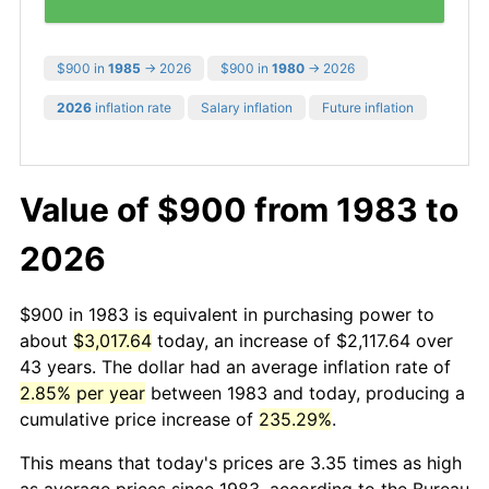
$900 in
1985
→ 2026
$900 in
1980
→ 2026
2026
inflation rate
Salary inflation
Future inflation
Value of $900 from 1983 to
2026
$900 in 1983 is equivalent in purchasing power to
about
$3,017.64
today, an increase of $2,117.64 over
43 years. The dollar had an average inflation rate of
2.85% per year
between 1983 and today, producing a
cumulative price increase of
235.29%
.
This means that today's prices are 3.35 times as high
as average prices since 1983, according to the Bureau