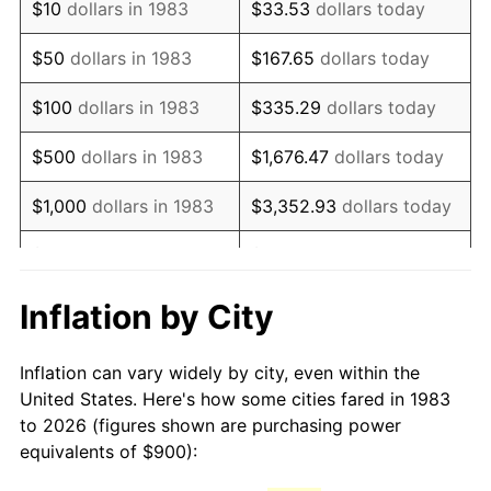
$10
dollars in 1983
$33.53
dollars today
1998
$1,472.89
1.56%
$50
dollars in 1983
$167.65
dollars today
1999
$1,505.42
2.21%
$100
dollars in 1983
$335.29
dollars today
2000
$1,556.02
3.36%
$500
dollars in 1983
$1,676.47
dollars today
2001
$1,600.30
2.85%
$1,000
dollars in 1983
$3,352.93
dollars today
2002
$1,625.60
1.58%
$5,000
dollars in 1983
$16,764.66
dollars today
2003
$1,662.65
2.28%
$33,529.32
dollars
Inflation by City
$10,000
dollars in 1983
today
2004
$1,706.93
2.66%
Inflation can vary widely by city, even within the
$50,000
dollars in
$167,646.59
dollars
2005
$1,764.76
3.39%
United States. Here's how some cities fared in 1983
1983
today
to 2026 (figures shown are purchasing power
2006
$1,821.69
3.23%
equivalents of $900):
$100,000
dollars in
$335,293.17
dollars
2007
$1,873.57
2.85%
1983
today