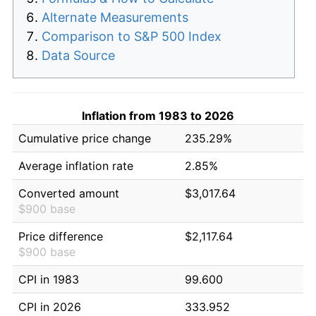
Alternate Measurements
Comparison to S&P 500 Index
Data Source
Inflation from 1983 to 2026
Cumulative price change
235.29%
Average inflation rate
2.85%
Converted amount
$3,017.64
$900 base
Price difference
$2,117.64
$900 base
CPI in 1983
99.600
CPI in 2026
333.952