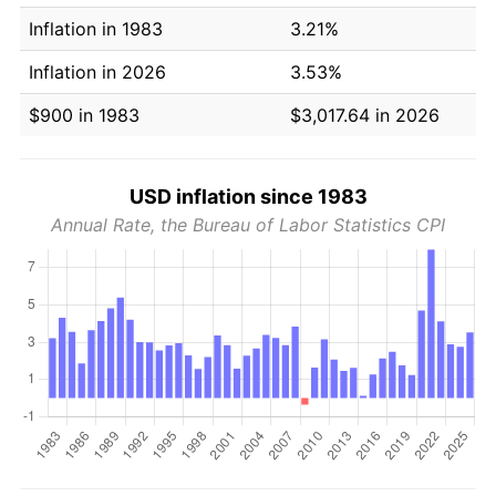
Inflation in 1983
3.21%
Inflation in 2026
3.53%
$900 in 1983
$3,017.64 in 2026
USD inflation since 1983
Annual Rate, the Bureau of Labor Statistics CPI