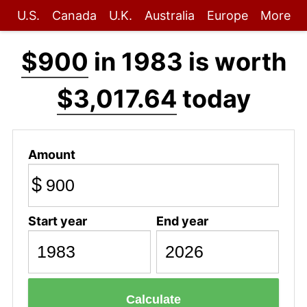
U.S.
Canada
U.K.
Australia
Europe
More
$900
in 1983 is worth
$3,017.64
today
Amount
$
Start year
End year
Calculate