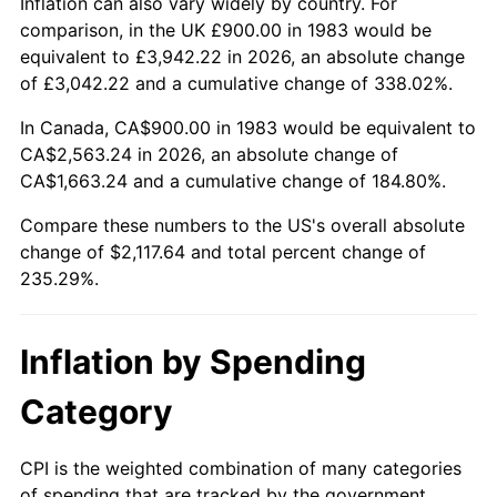
Inflation can also vary widely by country. For
comparison, in the UK £900.00 in 1983 would be
equivalent to £3,942.22 in 2026, an absolute change
of £3,042.22 and a cumulative change of 338.02%.
In Canada, CA$900.00 in 1983 would be equivalent to
CA$2,563.24 in 2026, an absolute change of
CA$1,663.24 and a cumulative change of 184.80%.
Compare these numbers to the US's overall absolute
change of $2,117.64 and total percent change of
235.29%.
Inflation by Spending
Category
CPI is the weighted combination of many categories
of spending that are tracked by the government.