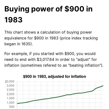
Buying power of $900 in
1983
This chart shows a calculation of buying power
equivalence for $900 in 1983 (price index tracking
began in 1635).
For example, if you started with $900, you would
need to end with $3,017.64 in order to "adjust" for
inflation (sometimes refered to as "beating inflation").