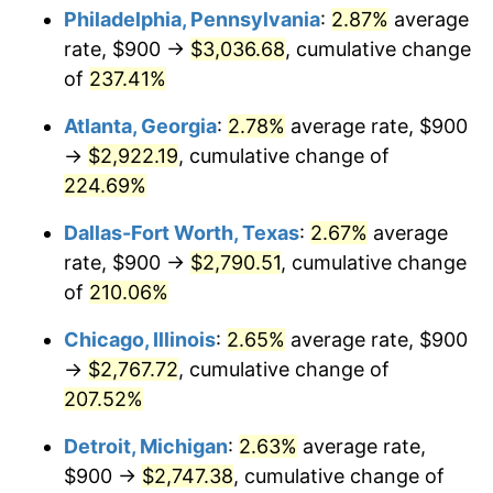
Philadelphia, Pennsylvania
:
2.87%
average
2018
$2,270.15
2.49%
rate, $900 →
$3,036.68
, cumulative change
of
237.41%
2019
$2,310.16
1.76%
Atlanta, Georgia
:
2.78%
average rate, $900
2020
$2,338.66
1.23%
→
$2,922.19
, cumulative change of
224.69%
2021
$2,448.53
4.70%
Dallas-Fort Worth, Texas
:
2.67%
average
2022
$2,644.48
8.00%
rate, $900 →
$2,790.51
, cumulative change
2023
$2,753.33
4.12%
of
210.06%
Chicago, Illinois
:
2.65%
average rate, $900
2024
$2,832.97
2.89%
→
$2,767.72
, cumulative change of
2025
$2,911.28
2.76%
207.52%
2026
$3,017.64
3.65%*
Detroit, Michigan
:
2.63%
average rate,
$900 →
$2,747.38
, cumulative change of
* Compared to previous annual rate. Not final.