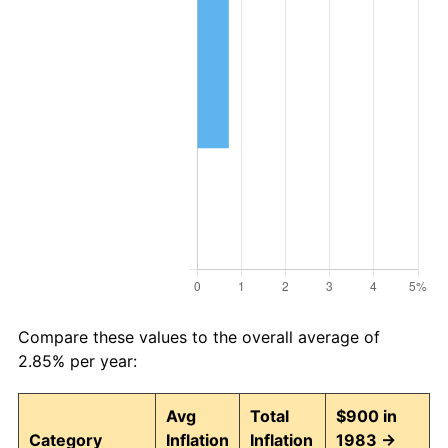
Compare these values to the overall average of
2.85% per year:
Avg
Total
$900 in
Category
Inflation
Inflation
1983 →