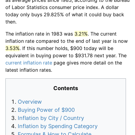
of Labor Statistics consumer price index. A dollar
today only buys 29.825% of what it could buy back
then.
The inflation rate in 1983 was
3.21%
. The current
inflation rate compared to the end of last year is now
3.53%
. If this number holds, $900 today will be
equivalent in buying power to $931.78 next year. The
current inflation rate
page gives more detail on the
latest inflation rates.
Contents
Overview
Buying Power of $900
Inflation by City / Country
Inflation by Spending Category
Formulas & How to Calculate