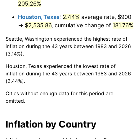
205.26%
See
inflation summary
for latest 12-month
trailing value.
Houston, Texas
:
2.44%
average rate, $900
→
$2,535.86
, cumulative change of
181.76%
Seattle, Washington experienced the highest rate of
inflation during the 43 years between 1983 and 2026
(3.14%).
Houston, Texas experienced the lowest rate of
inflation during the 43 years between 1983 and 2026
(2.44%).
Cities without enough data for this period are
omitted.
Inflation by Country