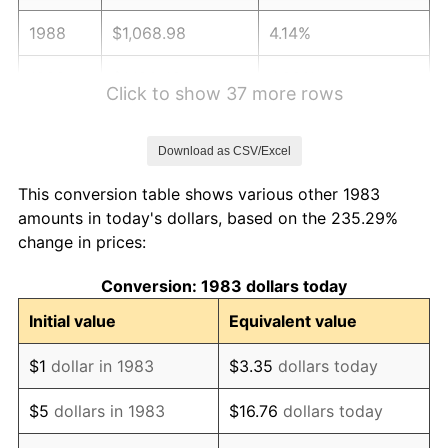
1988
$1,068.98
4.14%
1989
$1,120.48
4.82%
Click to show 37 more rows
1990
$1,181.02
5.40%
Download as CSV/Excel
1991
$1,230.72
4.21%
This conversion table shows various other 1983
1992
$1,267.77
3.01%
amounts in today's dollars, based on the 235.29%
change in prices:
1993
$1,305.72
2.99%
Conversion: 1983 dollars today
1994
$1,339.16
2.56%
Initial value
Equivalent value
1995
$1,377.11
2.83%
$1
dollar in 1983
$3.35
dollars today
1996
$1,417.77
2.95%
$5
dollars in 1983
$16.76
dollars today
1997
$1,450.30
2.29%