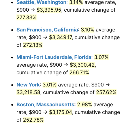
Seattle, Washington
:
3.14%
average rate,
$900 →
$3,395.95
, cumulative change of
2008
$1,945.51
3.84%
$500,000
dollars in
$1,676,465.86
dollars
1983
277.33%
today
2009
$1,938.59
-0.36%
San Francisco, California
:
3.10%
average
$1,000,000
dollars in
$3,352,931.73
dollars
2010
$1,970.39
1.64%
1983
today
rate, $900 →
$3,349.17
, cumulative change
of
272.13%
2011
$2,032.58
3.16%
Miami-Fort Lauderdale, Florida
:
3.07%
2012
$2,074.64
2.07%
average rate, $900 →
$3,300.42
,
cumulative change of
266.71%
2013
$2,105.03
1.46%
New York
:
3.01%
average rate, $900 →
2014
$2,139.18
1.62%
$3,218.58
, cumulative change of
257.62%
2015
$2,141.72
0.12%
Boston, Massachusetts
:
2.98%
average
rate, $900 →
$3,175.04
, cumulative change
2016
$2,168.74
1.26%
of
252.78%
2017
$2,214.94
2.13%