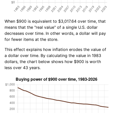
When $900 is equivalent to $3,017.64 over time, that
means that the "real value" of a single U.S. dollar
decreases over time. In other words, a dollar will pay
for fewer items at the store.
This effect explains how inflation erodes the value of
a dollar over time. By calculating the value in 1983
dollars, the chart below shows how $900 is worth
less over 43 years.