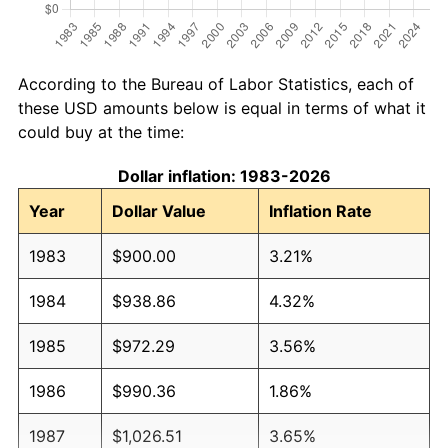
According to the Bureau of Labor Statistics, each of
these USD amounts below is equal in terms of what it
could buy at the time:
Dollar inflation: 1983-2026
Year
Dollar Value
Inflation Rate
1983
$900.00
3.21%
1984
$938.86
4.32%
1985
$972.29
3.56%
1986
$990.36
1.86%
1987
$1,026.51
3.65%