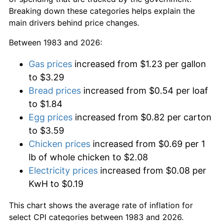
Breaking down these categories helps explain the
main drivers behind price changes.
Between 1983 and 2026:
Gas prices
increased from $1.23 per gallon
to $3.29
Bread prices
increased from $0.54 per loaf
to $1.84
Egg prices
increased from $0.82 per carton
to $3.59
Chicken prices
increased from $0.69 per 1
lb of whole chicken to $2.08
Electricity prices
increased from $0.08 per
KwH to $0.19
This chart shows the average rate of inflation for
select CPI categories between 1983 and 2026.