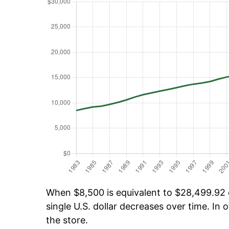
When $8,500 is equivalent to $28,499.92 o
single U.S. dollar decreases over time. In o
the store.