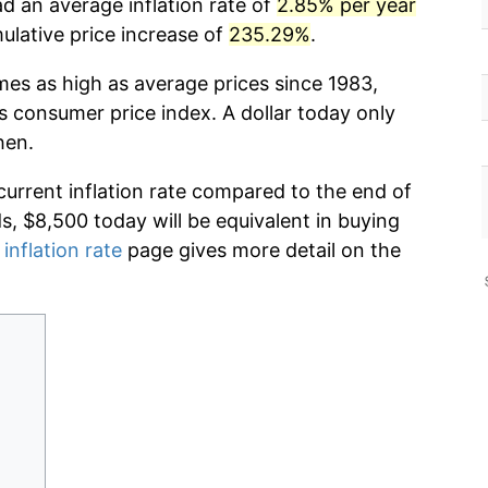
d an average inflation rate of
2.85% per year
lative price increase of
235.29%
.
mes as high as average prices since 1983,
s consumer price index. A dollar today only
hen.
current inflation rate compared to the end of
ds, $8,500 today will be equivalent in buying
 inflation rate
page gives more detail on the