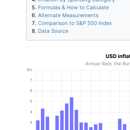
Formulas & How to Calculate
Alternate Measurements
Comparison to S&P 500 Index
Data Source
USD infla
Annual Rate, the Bur