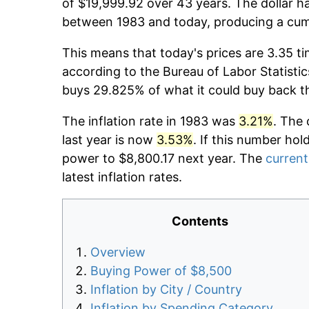
of $19,999.92 over 43 years. The dollar ha
between 1983 and today, producing a cumu
This means that today's prices are 3.35 ti
according to the Bureau of Labor Statistic
buys 29.825% of what it could buy back t
The inflation rate in 1983 was
3.21%
. The 
last year is now
3.53%
. If this number hol
power to $8,800.17 next year. The
current
latest inflation rates.
Contents
Overview
Buying Power of $8,500
Inflation by City / Country
Inflation by Spending Category