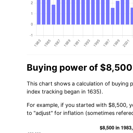
Buying power of $8,500
This chart shows a calculation of buying 
index tracking began in 1635).
For example, if you started with $8,500, 
to "adjust" for inflation (sometimes refered