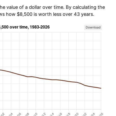
he value of a dollar over time. By calculating the
ows how $8,500 is worth less over 43 years.
Download