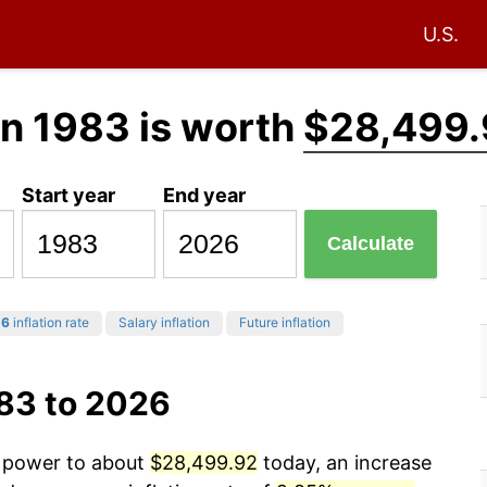
U.S.
in 1983 is worth
$28,499.
Start year
End year
Calculate
26
inflation rate
Salary inflation
Future inflation
983 to 2026
g power to about
$28,499.92
today, an increase