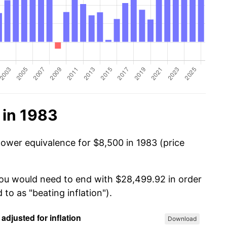
 in 1983
power equivalence for $8,500 in 1983 (price
you would need to end with $28,499.92 in order
 to as "beating inflation").
Download