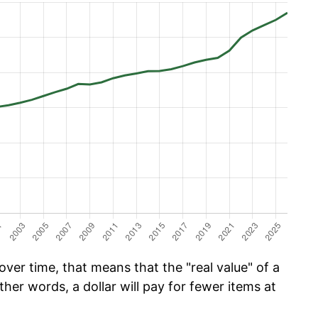
ver time, that means that the "real value" of a
ther words, a dollar will pay for fewer items at