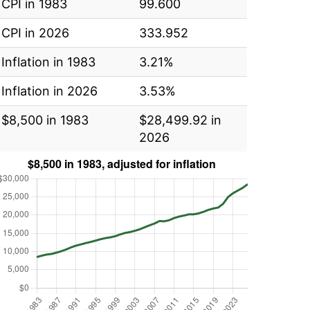
CPI in 1983
99.600
CPI in 2026
333.952
Inflation in 1983
3.21%
Inflation in 2026
3.53%
$8,500 in 1983
$28,499.92 in
2026