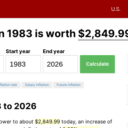
U.S.
n 1983 is worth
$2,849.9
Start year
End year
Calculate
flation rate
Salary inflation
Future inflation
3 to 2026
power to about
$2,849.99
today, an increase of