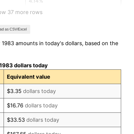
4.14%
how 37 more rows
4.82%
5.40%
ad as CSV/Excel
 1983 amounts in today's dollars, based on the
4.21%
3.01%
1983 dollars today
2.99%
Equivalent value
2.56%
$3.35
dollars today
2.83%
$16.76
dollars today
2.95%
$33.53
dollars today
2.29%