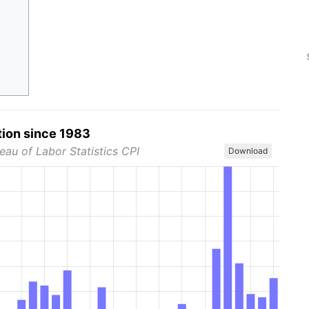
tion since 1983
eau of Labor Statistics CPI
Download