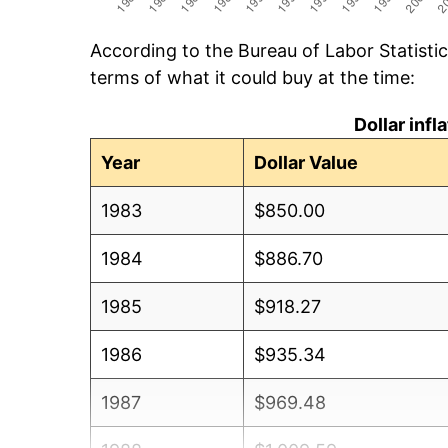
According to the Bureau of Labor Statisti
terms of what it could buy at the time:
Dollar inf
Year
Dollar Value
1983
$850.00
1984
$886.70
1985
$918.27
1986
$935.34
1987
$969.48