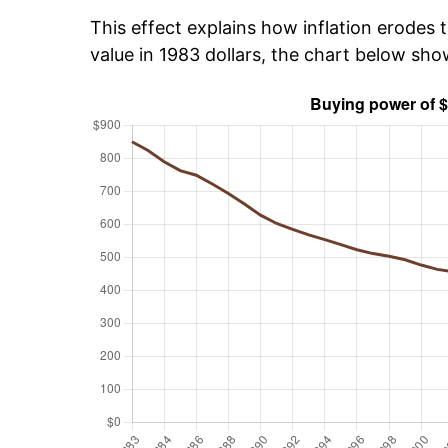
This effect explains how inflation erodes t
value in 1983 dollars, the chart below sh