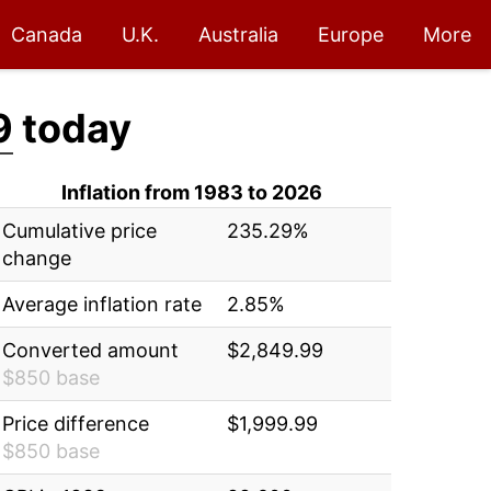
Canada
U.K.
Australia
Europe
More
9
today
Inflation from 1983 to 2026
Cumulative price
235.29%
change
Average inflation rate
2.85%
Converted amount
$2,849.99
$850 base
Price difference
$1,999.99
$850 base