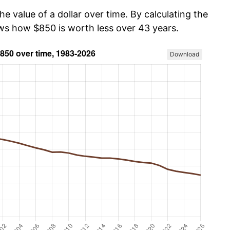
he value of a dollar over time. By calculating the
ows how $850 is worth less over 43 years.
Download