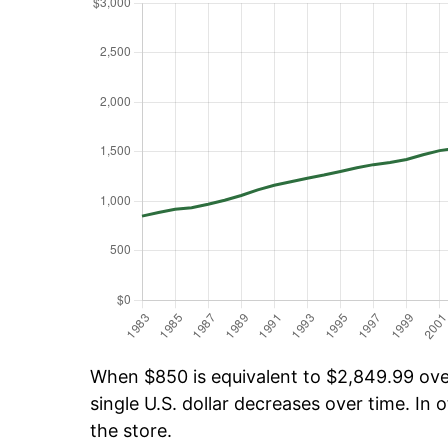
When $850 is equivalent to $2,849.99 over
single U.S. dollar decreases over time. In o
the store.