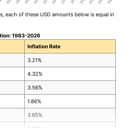
cs, each of these USD amounts below is equal in
lation: 1983-2026
Inflation Rate
3.21%
4.32%
3.56%
1.86%
3.65%