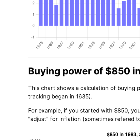
Buying power of $850 i
This chart shows a calculation of buying 
tracking began in 1635).
For example, if you started with $850, yo
"adjust" for inflation (sometimes refered to