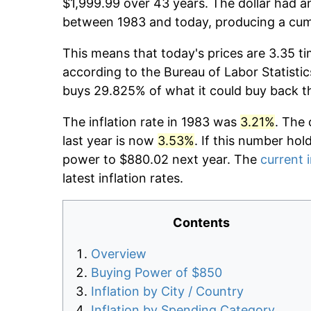
$1,999.99 over 43 years. The dollar had an
between 1983 and today, producing a cumu
This means that today's prices are 3.35 ti
according to the Bureau of Labor Statistic
buys 29.825% of what it could buy back t
The inflation rate in 1983 was
3.21%
. The 
last year is now
3.53%
. If this number hol
power to $880.02 next year. The
current i
latest inflation rates.
Contents
Overview
Buying Power of $850
Inflation by City / Country
Inflation by Spending Category