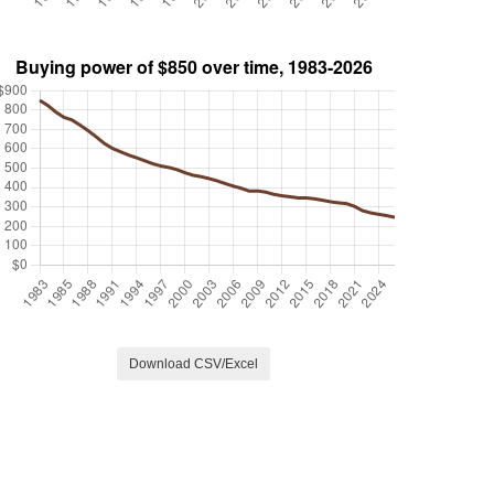
Download CSV/Excel