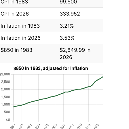
CPI in 1983
99.600
CPI in 2026
333.952
Inflation in 1983
3.21%
Inflation in 2026
3.53%
$850 in 1983
$2,849.99 in
2026