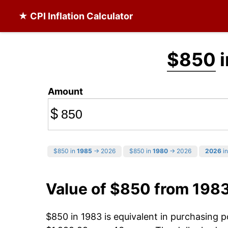
★ CPI Inflation Calculator
$850
i
Amount
$
$850 in
1985
→ 2026
$850 in
1980
→ 2026
2026
in
Value of $850 from 198
$850 in 1983 is equivalent in purchasing 