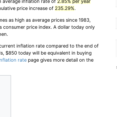
 average inflation rate of
2.85% per year
lative price increase of
235.29%
.
mes as high as average prices since 1983,
s consumer price index. A dollar today only
hen.
current inflation rate compared to the end of
ds, $850 today will be equivalent in buying
nflation rate
page gives more detail on the