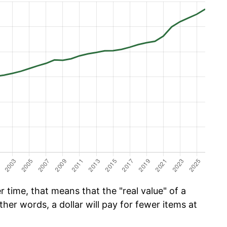
 time, that means that the "real value" of a
ther words, a dollar will pay for fewer items at