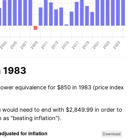
n 1983
power equivalence for $850 in 1983 (price index
u would need to end with $2,849.99 in order to
 as "beating inflation").
Download