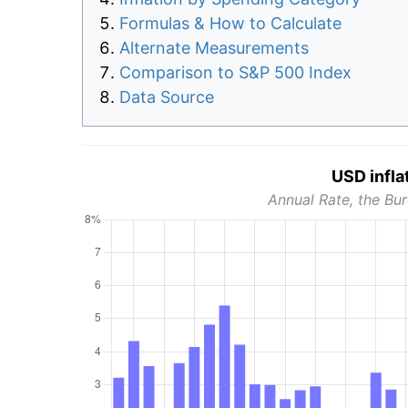
Formulas & How to Calculate
Alternate Measurements
Comparison to S&P 500 Index
Data Source
USD infla
Annual Rate, the Bur