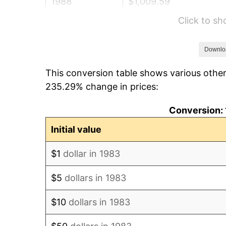
1988
$1,009.59
Click to s
1989
$1,058.23
1990
$1,115.41
Downlo
This conversion table shows various other
1991
$1,162.35
235.29% change in prices:
1992
$1,197.34
Conversion: 
1993
$1,233.18
Initial value
1994
$1,264.76
$1
dollar in 1983
1995
$1,300.60
$5
dollars in 1983
1996
$1,339.01
$10
dollars in 1983
1997
$1,369.73