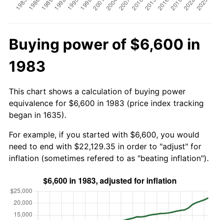
Buying power of $6,600 in
1983
This chart shows a calculation of buying power
equivalence for $6,600 in 1983 (price index tracking
began in 1635).
For example, if you started with $6,600, you would
need to end with $22,129.35 in order to "adjust" for
inflation (sometimes refered to as "beating inflation").