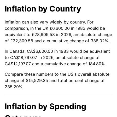
Inflation by Country
Inflation can also vary widely by country. For
comparison, in the UK £6,600.00 in 1983 would be
equivalent to £28,909.58 in 2026, an absolute change
of £22,309.58 and a cumulative change of 338.02%.
In Canada, CA$6,600.00 in 1983 would be equivalent
to CA$18,797.07 in 2026, an absolute change of
CA$12,197.07 and a cumulative change of 184.80%.
Compare these numbers to the US's overall absolute
change of $15,529.35 and total percent change of
235.29%.
Inflation by Spending