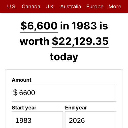
U.S.
Canada
U.K.
Australia
Europe
More
$6,600
in 1983 is
worth
$22,129.35
today
Amount
$
Start year
End year