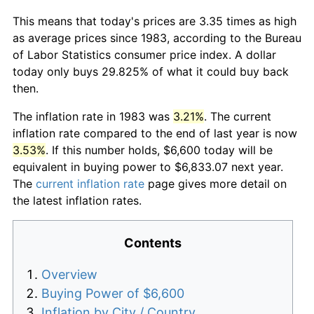
This means that today's prices are 3.35 times as high
as average prices since 1983, according to the Bureau
of Labor Statistics consumer price index. A dollar
today only buys 29.825% of what it could buy back
then.
The inflation rate in 1983 was
3.21%
. The current
inflation rate compared to the end of last year is now
3.53%
. If this number holds, $6,600 today will be
equivalent in buying power to $6,833.07 next year.
The
current inflation rate
page gives more detail on
the latest inflation rates.
Contents
Overview
Buying Power of $6,600
Inflation by City / Country