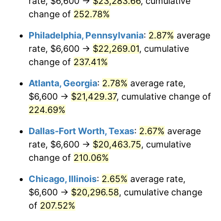
rate, $6,600 →
$23,283.66
, cumulative
2016
$15,904.08
1.26%
change of
252.78%
2017
$16,242.89
2.13%
Philadelphia, Pennsylvania
:
2.87%
average
2018
$16,647.77
2.49%
rate, $6,600 →
$22,269.01
, cumulative
change of
237.41%
2019
$16,941.16
1.76%
Atlanta, Georgia
:
2.78%
average rate,
2020
$17,150.17
1.23%
$6,600 →
$21,429.37
, cumulative change of
224.69%
2021
$17,955.85
4.70%
Dallas-Fort Worth, Texas
:
2.67%
average
2022
$19,392.86
8.00%
rate, $6,600 →
$20,463.75
, cumulative
2023
$20,191.11
4.12%
change of
210.06%
Chicago, Illinois
:
2.65%
average rate,
2024
$20,775.12
2.89%
$6,600 →
$20,296.58
, cumulative change
2025
$21,349.38
2.76%
of
207.52%