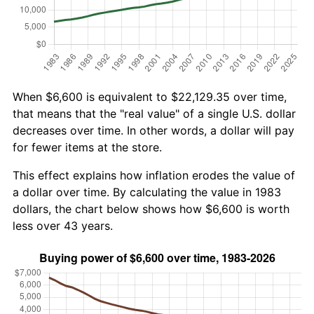
When $6,600 is equivalent to $22,129.35 over time,
that means that the "real value" of a single U.S. dollar
decreases over time. In other words, a dollar will pay
for fewer items at the store.
This effect explains how inflation erodes the value of
a dollar over time. By calculating the value in 1983
dollars, the chart below shows how $6,600 is worth
less over 43 years.