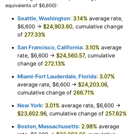
2006
$13,359.04
3.23%
equivalents of $6,600):
$100,000
dollars in
$335,293.17
dollars
2007
$13,739.53
2.85%
1983
today
Seattle, Washington
:
3.14%
average rate,
$6,600 →
$24,903.60
, cumulative change
2008
$14,267.07
3.84%
$500,000
dollars in
$1,676,465.86
dollars
1983
of
277.33%
today
2009
$14,216.31
-0.36%
San Francisco, California
:
3.10%
average
$1,000,000
dollars in
$3,352,931.73
dollars
2010
$14,449.49
1.64%
1983
today
rate, $6,600 →
$24,560.57
, cumulative
change of
272.13%
2011
$14,905.60
3.16%
Miami-Fort Lauderdale, Florida
:
3.07%
2012
$15,214.06
2.07%
average rate, $6,600 →
$24,203.06
,
cumulative change of
266.71%
2013
$15,436.91
1.46%
New York
:
3.01%
average rate, $6,600 →
2014
$15,687.33
1.62%
$23,602.96
, cumulative change of
257.62%
2015
$15,705.95
0.12%
Boston, Massachusetts
:
2.98%
average