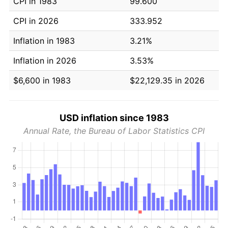
CPI in 1983
99.600
CPI in 2026
333.952
Inflation in 1983
3.21%
Inflation in 2026
3.53%
$6,600 in 1983
$22,129.35 in 2026
USD inflation since 1983
Annual Rate, the Bureau of Labor Statistics CPI