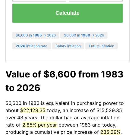
Calculate
$6,600 in
1985
→ 2026
$6,600 in
1980
→ 2026
2026
inflation rate
Salary inflation
Future inflation
Value of $6,600 from 1983
to 2026
$6,600 in 1983 is equivalent in purchasing power to
about
$22,129.35
today, an increase of $15,529.35
over 43 years. The dollar had an average inflation
rate of
2.85% per year
between 1983 and today,
producing a cumulative price increase of
235.29%
.