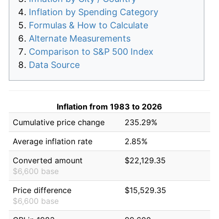
Inflation by Spending Category
Formulas & How to Calculate
Alternate Measurements
Comparison to S&P 500 Index
Data Source
Inflation from 1983 to 2026
Cumulative price change
235.29%
Average inflation rate
2.85%
Converted amount
$22,129.35
$6,600 base
Price difference
$15,529.35
$6,600 base