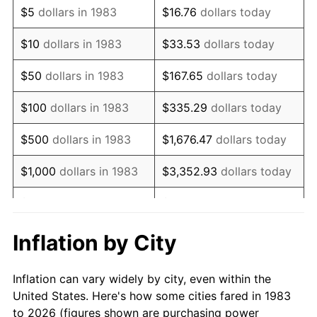
$5
dollars in 1983
$16.76
dollars today
1997
$10,635.54
2.29%
$10
dollars in 1983
$33.53
dollars today
1998
$10,801.20
1.56%
$50
dollars in 1983
$167.65
dollars today
1999
$11,039.76
2.21%
$100
dollars in 1983
$335.29
dollars today
2000
$11,410.84
3.36%
$500
dollars in 1983
$1,676.47
dollars today
2001
$11,735.54
2.85%
$1,000
dollars in 1983
$3,352.93
dollars today
2002
$11,921.08
1.58%
$5,000
dollars in 1983
$16,764.66
dollars today
2003
$12,192.77
2.28%
$33,529.32
dollars
Inflation by City
$10,000
dollars in 1983
today
2004
$12,517.47
2.66%
Inflation can vary widely by city, even within the
$50,000
dollars in
$167,646.59
dollars
2005
$12,941.57
3.39%
United States. Here's how some cities fared in 1983
1983
today
to 2026 (figures shown are purchasing power