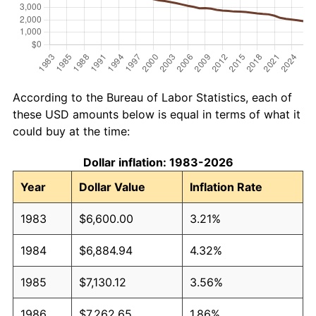
According to the Bureau of Labor Statistics, each of
these USD amounts below is equal in terms of what it
could buy at the time:
Dollar inflation: 1983-2026
Year
Dollar Value
Inflation Rate
1983
$6,600.00
3.21%
1984
$6,884.94
4.32%
1985
$7,130.12
3.56%
1986
$7,262.65
1.86%