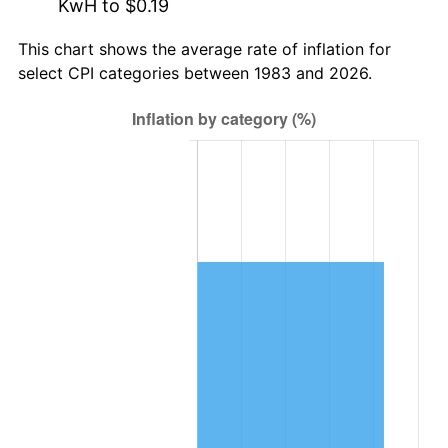
KwH to $0.19
This chart shows the average rate of inflation for
select CPI categories between 1983 and 2026.