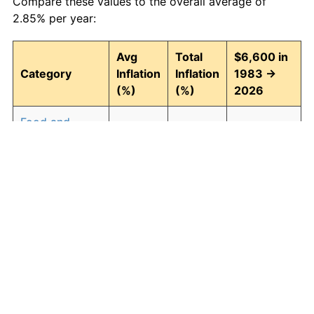
Compare these values to the overall average of
2.85% per year:
Avg
Total
$6,600 in
Category
Inflation
Inflation
1983 →
(%)
(%)
2026
Food and
2.93
246.30
22,855.87
beverages
Housing
3.01
257.90
23,621.29
Apparel
0.72
35.89
8,968.71
Transportation
2.47
185.63
18,851.80
Medical care
4.21
488.63
38,849.82
Recreation
1.41
82.78
12,063.72