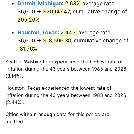
2026
$22,129.35
3.65%*
Detroit, Michigan
:
2.63%
average rate,
$6,600 →
$20,147.47
, cumulative change of
* Compared to previous annual rate. Not final.
205.26%
See
inflation summary
for latest 12-month
trailing value.
Houston, Texas
:
2.44%
average rate,
$6,600 →
$18,596.30
, cumulative change of
181.76%
Seattle, Washington experienced the highest rate of
inflation during the 43 years between 1983 and 2026
(3.14%).
Houston, Texas experienced the lowest rate of
inflation during the 43 years between 1983 and 2026
(2.44%).
Cities without enough data for this period are
omitted.