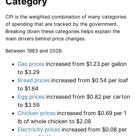
Category
CPI is the weighted combination of many categories
of spending that are tracked by the government.
Breaking down these categories helps explain the
main drivers behind price changes.
Between 1983 and 2026:
Gas prices
increased from $1.23 per gallon
to $3.29
Bread prices
increased from $0.54 per loaf
to $1.84
Egg prices
increased from $0.82 per carton
to $3.59
Chicken prices
increased from $0.69 per 1
lb of whole chicken to $2.08
Electricity prices
increased from $0.08 per