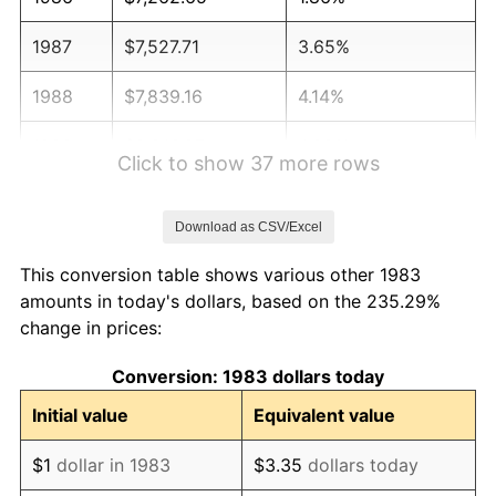
1987
$7,527.71
3.65%
1988
$7,839.16
4.14%
1989
$8,216.87
4.82%
Click to show 37 more rows
1990
$8,660.84
5.40%
Download as CSV/Excel
1991
$9,025.30
4.21%
This conversion table shows various other 1983
1992
$9,296.99
3.01%
amounts in today's dollars, based on the 235.29%
change in prices:
1993
$9,575.30
2.99%
Conversion: 1983 dollars today
1994
$9,820.48
2.56%
Initial value
Equivalent value
1995
$10,098.80
2.83%
$1
dollar in 1983
$3.35
dollars today
1996
$10,396.99
2.95%