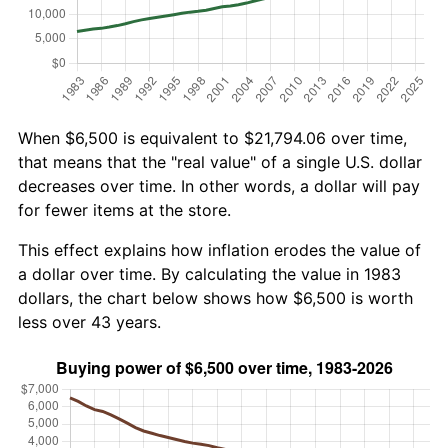
When $6,500 is equivalent to $21,794.06 over time,
that means that the "real value" of a single U.S. dollar
decreases over time. In other words, a dollar will pay
for fewer items at the store.
This effect explains how inflation erodes the value of
a dollar over time. By calculating the value in 1983
dollars, the chart below shows how $6,500 is worth
less over 43 years.