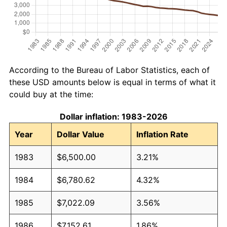
According to the Bureau of Labor Statistics, each of
these USD amounts below is equal in terms of what it
could buy at the time:
Dollar inflation: 1983-2026
Year
Dollar Value
Inflation Rate
1983
$6,500.00
3.21%
1984
$6,780.62
4.32%
1985
$7,022.09
3.56%
1986
$7,152.61
1.86%