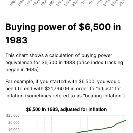
Buying power of $6,500 in
1983
This chart shows a calculation of buying power
equivalence for $6,500 in 1983 (price index tracking
began in 1635).
For example, if you started with $6,500, you would
need to end with $21,794.06 in order to "adjust" for
inflation (sometimes refered to as "beating inflation").