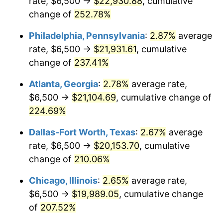
rate, $6,500 →
$22,930.88
, cumulative
2016
$15,663.11
1.26%
change of
252.78%
2017
$15,996.79
2.13%
Philadelphia, Pennsylvania
:
2.87%
average
2018
$16,395.53
2.49%
rate, $6,500 →
$21,931.61
, cumulative
change of
237.41%
2019
$16,684.48
1.76%
Atlanta, Georgia
:
2.78%
average rate,
2020
$16,890.32
1.23%
$6,500 →
$21,104.69
, cumulative change of
224.69%
2021
$17,683.80
4.70%
Dallas-Fort Worth, Texas
:
2.67%
average
2022
$19,099.03
8.00%
rate, $6,500 →
$20,153.70
, cumulative
2023
$19,885.18
4.12%
change of
210.06%
Chicago, Illinois
:
2.65%
average rate,
2024
$20,460.35
2.89%
$6,500 →
$19,989.05
, cumulative change
2025
$21,025.90
2.76%
of
207.52%