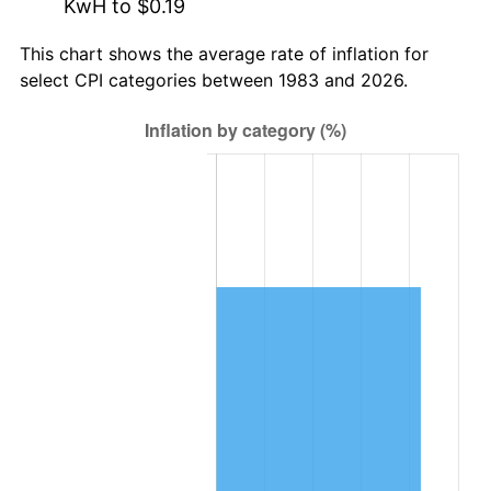
KwH to $0.19
This chart shows the average rate of inflation for
select CPI categories between 1983 and 2026.