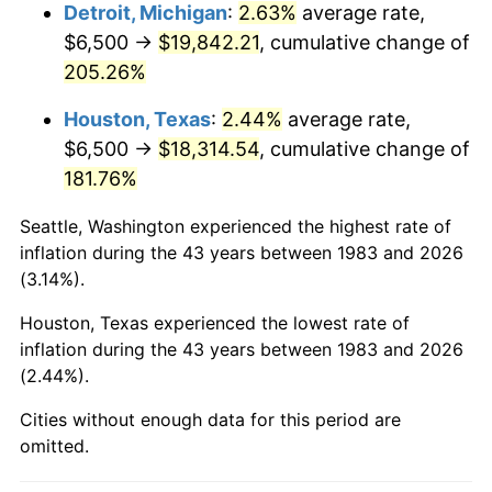
2026
$21,794.06
3.65%*
Detroit, Michigan
:
2.63%
average rate,
$6,500 →
$19,842.21
, cumulative change of
* Compared to previous annual rate. Not final.
205.26%
See
inflation summary
for latest 12-month
trailing value.
Houston, Texas
:
2.44%
average rate,
$6,500 →
$18,314.54
, cumulative change of
181.76%
Seattle, Washington experienced the highest rate of
inflation during the 43 years between 1983 and 2026
(3.14%).
Houston, Texas experienced the lowest rate of
inflation during the 43 years between 1983 and 2026
(2.44%).
Cities without enough data for this period are
omitted.