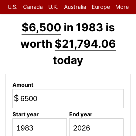
U.S.
Canada
U.K.
Australia
Europe
More
$6,500
in 1983 is
worth
$21,794.06
today
Amount
$
Start year
End year