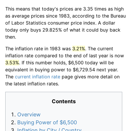
This means that today's prices are 3.35 times as high
as average prices since 1983, according to the Bureau
of Labor Statistics consumer price index. A dollar
today only buys 29.825% of what it could buy back
then.
The inflation rate in 1983 was
3.21%
. The current
inflation rate compared to the end of last year is now
3.53%
. If this number holds, $6,500 today will be
equivalent in buying power to $6,729.54 next year.
The
current inflation rate
page gives more detail on
the latest inflation rates.
Contents
Overview
Buying Power of $6,500
Inflation by City / Country