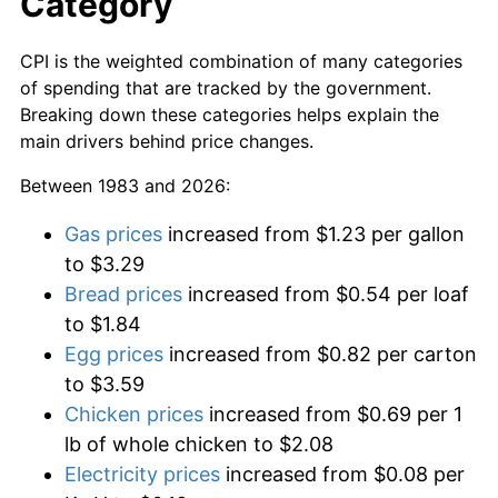
Category
CPI is the weighted combination of many categories
of spending that are tracked by the government.
Breaking down these categories helps explain the
main drivers behind price changes.
Between 1983 and 2026:
Gas prices
increased from $1.23 per gallon
to $3.29
Bread prices
increased from $0.54 per loaf
to $1.84
Egg prices
increased from $0.82 per carton
to $3.59
Chicken prices
increased from $0.69 per 1
lb of whole chicken to $2.08
Electricity prices
increased from $0.08 per