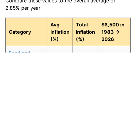
Compare these values to the overall average of
2.85% per year:
Avg
Total
$6,500 in
Category
Inflation
Inflation
1983 →
(%)
(%)
2026
Food and
2.93
246.30
22,509.57
beverages
Housing
3.01
257.90
23,263.39
Apparel
0.72
35.89
8,832.82
Transportation
2.47
185.63
18,566.16
Medical care
4.21
488.63
38,261.18
Recreation
1.41
82.78
11,880.93