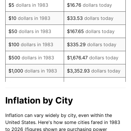
$5
dollars in 1983
$16.76
dollars today
1997
$10,474.40
2.29%
$10
dollars in 1983
$33.53
dollars today
1998
$10,637.55
1.56%
$50
dollars in 1983
$167.65
dollars today
1999
$10,872.49
2.21%
$100
dollars in 1983
$335.29
dollars today
2000
$11,237.95
3.36%
$500
dollars in 1983
$1,676.47
dollars today
2001
$11,557.73
2.85%
$1,000
dollars in 1983
$3,352.93
dollars today
2002
$11,740.46
1.58%
$5,000
dollars in 1983
$16,764.66
dollars today
2003
$12,008.03
2.28%
$33,529.32
dollars
Inflation by City
$10,000
dollars in 1983
today
2004
$12,327.81
2.66%
Inflation can vary widely by city, even within the
$50,000
dollars in
$167,646.59
dollars
2005
$12,745.48
3.39%
United States. Here's how some cities fared in 1983
1983
today
to 2026 (figures shown are purchasing power