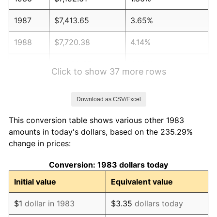
1987
$7,413.65
3.65%
1988
$7,720.38
4.14%
1989
$8,092.37
4.82%
Click to show 37 more rows
1990
$8,529.62
5.40%
Download as CSV/Excel
1991
$8,888.55
4.21%
This conversion table shows various other 1983
1992
$9,156.12
3.01%
amounts in today's dollars, based on the 235.29%
change in prices:
1993
$9,430.22
2.99%
Conversion: 1983 dollars today
1994
$9,671.69
2.56%
Initial value
Equivalent value
1995
$9,945.78
2.83%
$1
dollar in 1983
$3.35
dollars today
1996
$10,239.46
2.95%