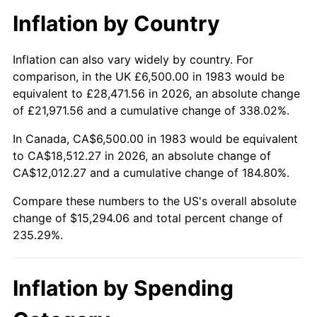
Inflation by Country
Inflation can also vary widely by country. For
comparison, in the UK £6,500.00 in 1983 would be
equivalent to £28,471.56 in 2026, an absolute change
of £21,971.56 and a cumulative change of 338.02%.
In Canada, CA$6,500.00 in 1983 would be equivalent
to CA$18,512.27 in 2026, an absolute change of
CA$12,012.27 and a cumulative change of 184.80%.
Compare these numbers to the US's overall absolute
change of $15,294.06 and total percent change of
235.29%.
Inflation by Spending