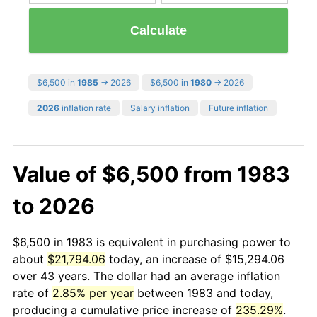
Calculate
$6,500 in
1985
→ 2026
$6,500 in
1980
→ 2026
2026
inflation rate
Salary inflation
Future inflation
Value of $6,500 from 1983
to 2026
$6,500 in 1983 is equivalent in purchasing power to
about
$21,794.06
today, an increase of $15,294.06
over 43 years. The dollar had an average inflation
rate of
2.85% per year
between 1983 and today,
producing a cumulative price increase of
235.29%
.