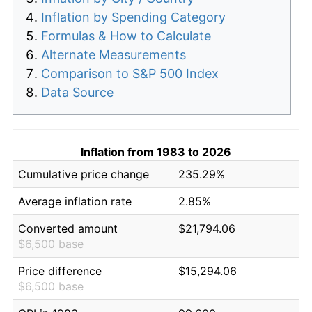
Inflation by Spending Category
Formulas & How to Calculate
Alternate Measurements
Comparison to S&P 500 Index
Data Source
Inflation from 1983 to 2026
Cumulative price change
235.29%
Average inflation rate
2.85%
Converted amount
$21,794.06
$6,500 base
Price difference
$15,294.06
$6,500 base