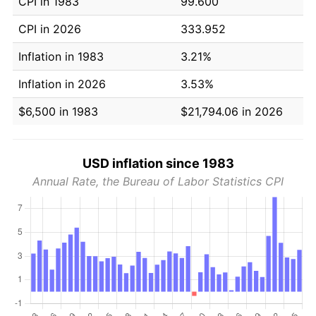
CPI in 1983
99.600
CPI in 2026
333.952
Inflation in 1983
3.21%
Inflation in 2026
3.53%
$6,500 in 1983
$21,794.06 in 2026
USD inflation since 1983
Annual Rate, the Bureau of Labor Statistics CPI