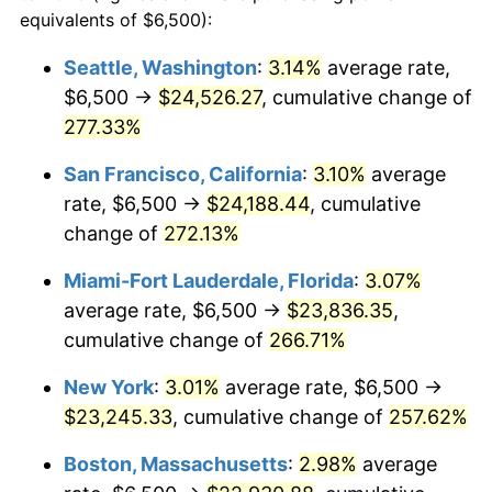
2006
$13,156.63
3.23%
equivalents of $6,500):
$100,000
dollars in
$335,293.17
dollars
2007
$13,531.36
2.85%
1983
today
Seattle, Washington
:
3.14%
average rate,
$6,500 →
$24,526.27
, cumulative change of
2008
$14,050.90
3.84%
$500,000
dollars in
$1,676,465.86
dollars
1983
277.33%
today
2009
$14,000.91
-0.36%
San Francisco, California
:
3.10%
average
$1,000,000
dollars in
$3,352,931.73
dollars
2010
$14,230.56
1.64%
1983
today
rate, $6,500 →
$24,188.44
, cumulative
change of
272.13%
2011
$14,679.75
3.16%
Miami-Fort Lauderdale, Florida
:
3.07%
2012
$14,983.54
2.07%
average rate, $6,500 →
$23,836.35
,
cumulative change of
266.71%
2013
$15,203.02
1.46%
New York
:
3.01%
average rate, $6,500 →
2014
$15,449.64
1.62%
$23,245.33
, cumulative change of
257.62%
2015
$15,467.98
0.12%
Boston, Massachusetts
:
2.98%
average