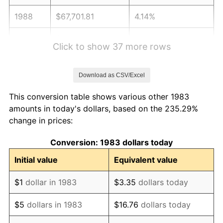
1988
$67,701.81
4.14%
1989
$70,963.86
4.82%
Click to show 37 more rows
1990
$74,798.19
5.40%
Download as CSV/Excel
1991
$77,945.78
4.21%
This conversion table shows various other 1983
1992
$80,292.17
3.01%
amounts in today's dollars, based on the 235.29%
change in prices:
1993
$82,695.78
2.99%
Conversion: 1983 dollars today
1994
$84,813.25
2.56%
Initial value
Equivalent value
1995
$87,216.87
2.83%
$1
dollar in 1983
$3.35
dollars today
1996
$89,792.17
2.95%
$5
dollars in 1983
$16.76
dollars today
1997
$91,852.41
2.29%