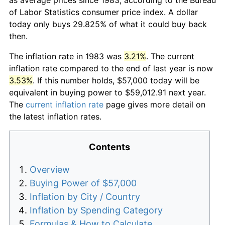
of Labor Statistics consumer price index. A dollar
today only buys 29.825% of what it could buy back
then.
The inflation rate in 1983 was
3.21%
. The current
inflation rate compared to the end of last year is now
3.53%
. If this number holds, $57,000 today will be
equivalent in buying power to $59,012.91 next year.
The
current inflation rate
page gives more detail on
the latest inflation rates.
Contents
Overview
Buying Power of $57,000
Inflation by City / Country
Inflation by Spending Category
Formulas & How to Calculate