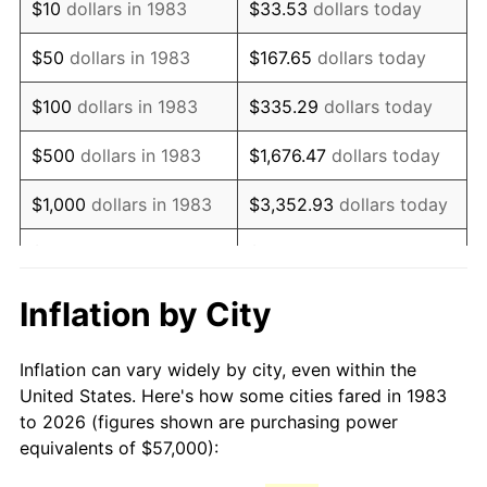
$10
dollars in 1983
$33.53
dollars today
1998
$93,283.13
1.56%
$50
dollars in 1983
$167.65
dollars today
1999
$95,343.37
2.21%
$100
dollars in 1983
$335.29
dollars today
2000
$98,548.19
3.36%
$500
dollars in 1983
$1,676.47
dollars today
2001
$101,352.41
2.85%
$1,000
dollars in 1983
$3,352.93
dollars today
2002
$102,954.82
1.58%
$5,000
dollars in 1983
$16,764.66
dollars today
2003
$105,301.20
2.28%
$33,529.32
dollars
Inflation by City
$10,000
dollars in 1983
today
2004
$108,105.42
2.66%
Inflation can vary widely by city, even within the
$50,000
dollars in
$167,646.59
dollars
2005
$111,768.07
3.39%
United States. Here's how some cities fared in 1983
1983
today
to 2026 (figures shown are purchasing power
2006
$115,373.49
3.23%
equivalents of $57,000):
$100,000
dollars in
$335,293.17
dollars
2007
$118,659.58
2.85%
1983
today