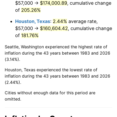
$57,000 →
$174,000.89
, cumulative change
See
inflation summary
for latest 12-month
of
205.26%
trailing value.
Houston, Texas
:
2.44%
average rate,
$57,000 →
$160,604.42
, cumulative change
of
181.76%
Seattle, Washington experienced the highest rate of
inflation during the 43 years between 1983 and 2026
(3.14%).
Houston, Texas experienced the lowest rate of
inflation during the 43 years between 1983 and 2026
(2.44%).
Cities without enough data for this period are
omitted.