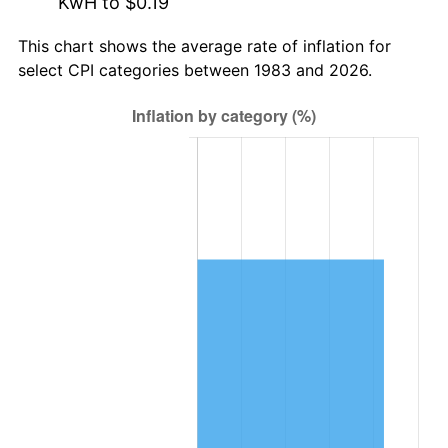
KwH to $0.19
This chart shows the average rate of inflation for
select CPI categories between 1983 and 2026.