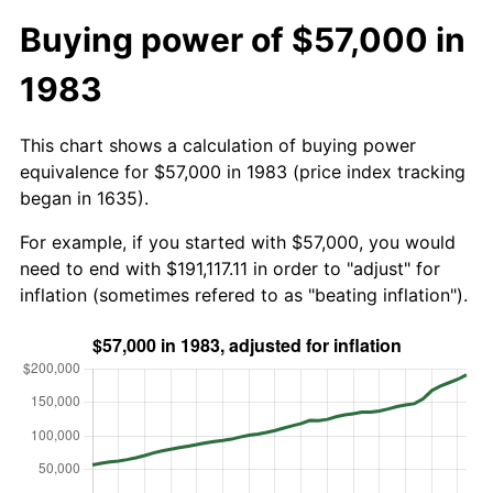
Buying power of $57,000 in
1983
This chart shows a calculation of buying power
equivalence for $57,000 in 1983 (price index tracking
began in 1635).
For example, if you started with $57,000, you would
need to end with $191,117.11 in order to "adjust" for
inflation (sometimes refered to as "beating inflation").