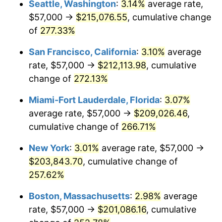
Seattle, Washington
:
3.14%
average rate,
$57,000 →
$215,076.55
, cumulative change
2008
$123,215.57
3.84%
$500,000
dollars in
$1,676,465.86
dollars
1983
of
277.33%
today
2009
$122,777.20
-0.36%
San Francisco, California
:
3.10%
average
$1,000,000
dollars in
$3,352,931.73
dollars
2010
$124,791.08
1.64%
1983
today
rate, $57,000 →
$212,113.98
, cumulative
change of
272.13%
2011
$128,730.15
3.16%
Miami-Fort Lauderdale, Florida
:
3.07%
2012
$131,394.16
2.07%
average rate, $57,000 →
$209,026.46
,
cumulative change of
266.71%
2013
$133,318.77
1.46%
New York
:
3.01%
average rate, $57,000 →
2014
$135,481.45
1.62%
$203,843.70
, cumulative change of
2015
$135,642.26
0.12%
257.62%
Boston, Massachusetts
:
2.98%
average
2016
$137,353.40
1.26%
rate, $57,000 →
$201,086.16
, cumulative
2017
$140,279.52
2.13%