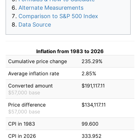
Alternate Measurements
Comparison to S&P 500 Index
Data Source
Inflation from 1983 to 2026
Cumulative price change
235.29%
Average inflation rate
2.85%
Converted amount
$191,117.11
$57,000 base
Price difference
$134,117.11
$57,000 base
CPI in 1983
99.600
CPI in 2026
333.952