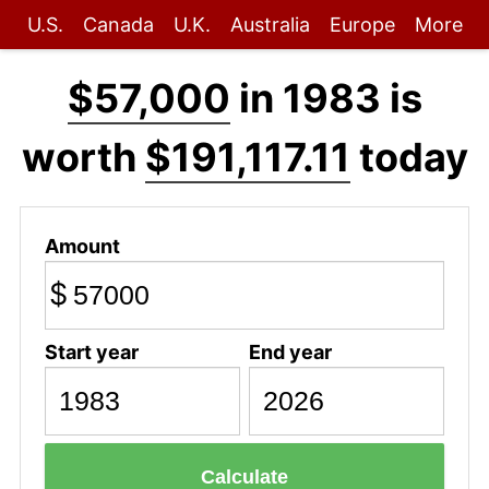
U.S.
Canada
U.K.
Australia
Europe
More
$57,000
in 1983 is
worth
$191,117.11
today
Amount
$
Start year
End year
Calculate