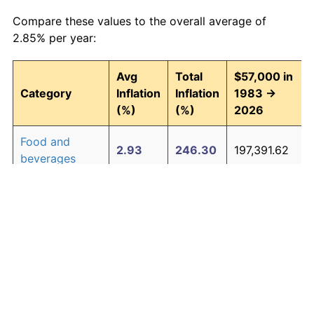
Compare these values to the overall average of
2.85% per year:
Avg
Total
$57,000 in
Category
Inflation
Inflation
1983 →
(%)
(%)
2026
Food and
2.93
246.30
197,391.62
beverages
Housing
3.01
257.90
204,002.04
Apparel
0.72
35.89
77,457.04
Transportation
2.47
185.63
162,810.98
Medical care
4.21
488.63
335,521.14