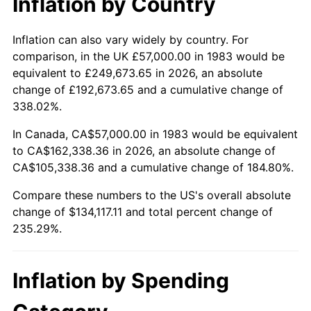
Inflation by Country
Inflation can also vary widely by country. For
comparison, in the UK £57,000.00 in 1983 would be
equivalent to £249,673.65 in 2026, an absolute
change of £192,673.65 and a cumulative change of
338.02%.
In Canada, CA$57,000.00 in 1983 would be equivalent
to CA$162,338.36 in 2026, an absolute change of
CA$105,338.36 and a cumulative change of 184.80%.
Compare these numbers to the US's overall absolute
change of $134,117.11 and total percent change of
235.29%.
Inflation by Spending