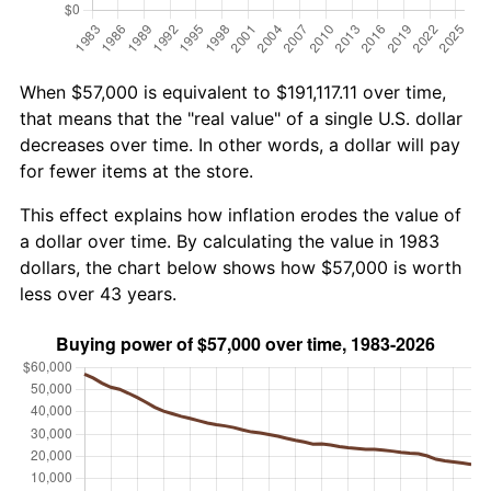
When $57,000 is equivalent to $191,117.11 over time,
that means that the "real value" of a single U.S. dollar
decreases over time. In other words, a dollar will pay
for fewer items at the store.
This effect explains how inflation erodes the value of
a dollar over time. By calculating the value in 1983
dollars, the chart below shows how $57,000 is worth
less over 43 years.