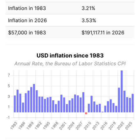
Inflation in 1983
3.21%
Inflation in 2026
3.53%
$57,000 in 1983
$191,117.11 in 2026
USD inflation since 1983
Annual Rate, the Bureau of Labor Statistics CPI