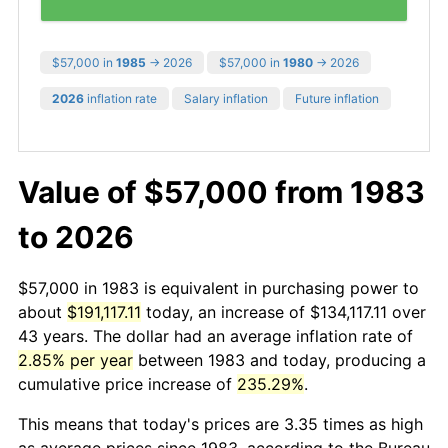
$57,000 in
1985
→ 2026
$57,000 in
1980
→ 2026
2026
inflation rate
Salary inflation
Future inflation
Value of $57,000 from 1983
to 2026
$57,000 in 1983 is equivalent in purchasing power to
about
$191,117.11
today, an increase of $134,117.11 over
43 years. The dollar had an average inflation rate of
2.85% per year
between 1983 and today, producing a
cumulative price increase of
235.29%
.
This means that today's prices are 3.35 times as high
as average prices since 1983, according to the Bureau