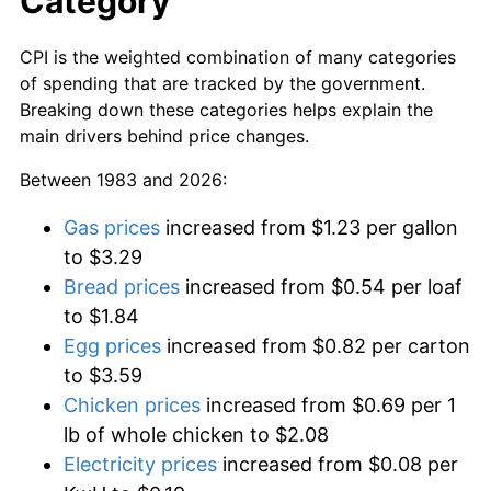
Category
CPI is the weighted combination of many categories
of spending that are tracked by the government.
Breaking down these categories helps explain the
main drivers behind price changes.
Between 1983 and 2026:
Gas prices
increased from $1.23 per gallon
to $3.29
Bread prices
increased from $0.54 per loaf
to $1.84
Egg prices
increased from $0.82 per carton
to $3.59
Chicken prices
increased from $0.69 per 1
lb of whole chicken to $2.08
Electricity prices
increased from $0.08 per