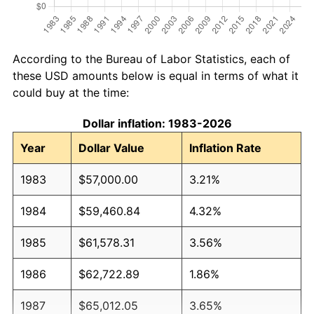
According to the Bureau of Labor Statistics, each of
these USD amounts below is equal in terms of what it
could buy at the time:
Dollar inflation: 1983-2026
Year
Dollar Value
Inflation Rate
1983
$57,000.00
3.21%
1984
$59,460.84
4.32%
1985
$61,578.31
3.56%
1986
$62,722.89
1.86%
1987
$65,012.05
3.65%