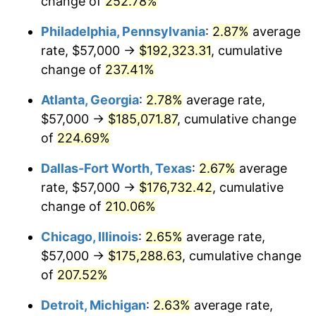
change of
252.78%
2018
$143,776.20
2.49%
Philadelphia, Pennsylvania
:
2.87%
average
rate, $57,000 →
$192,323.31
, cumulative
2019
$146,310.02
1.76%
change of
237.41%
2020
$148,115.11
1.23%
Atlanta, Georgia
:
2.78%
average rate,
$57,000 →
$185,071.87
, cumulative change
2021
$155,073.29
4.70%
of
224.69%
2022
$167,483.76
8.00%
Dallas-Fort Worth, Texas
:
2.67%
average
2023
$174,377.75
4.12%
rate, $57,000 →
$176,732.42
, cumulative
change of
210.06%
2024
$179,421.50
2.89%
Chicago, Illinois
:
2.65%
average rate,
2025
$184,381.00
2.76%
$57,000 →
$175,288.63
, cumulative change
of
207.52%
2026
$191,117.11
3.65%*
Detroit, Michigan
:
2.63%
average rate,
* Compared to previous annual rate. Not final.