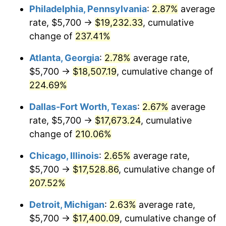
Philadelphia, Pennsylvania
:
2.87%
average
2018
$14,377.62
2.49%
rate, $5,700 →
$19,232.33
, cumulative
change of
237.41%
2019
$14,631.00
1.76%
Atlanta, Georgia
:
2.78%
average rate,
2020
$14,811.51
1.23%
$5,700 →
$18,507.19
, cumulative change of
224.69%
2021
$15,507.33
4.70%
Dallas-Fort Worth, Texas
:
2.67%
average
2022
$16,748.38
8.00%
rate, $5,700 →
$17,673.24
, cumulative
2023
$17,437.77
4.12%
change of
210.06%
Chicago, Illinois
:
2.65%
average rate,
2024
$17,942.15
2.89%
$5,700 →
$17,528.86
, cumulative change of
2025
$18,438.10
2.76%
207.52%
2026
$19,111.71
3.65%*
Detroit, Michigan
:
2.63%
average rate,
$5,700 →
$17,400.09
, cumulative change of
* Compared to previous annual rate. Not final.