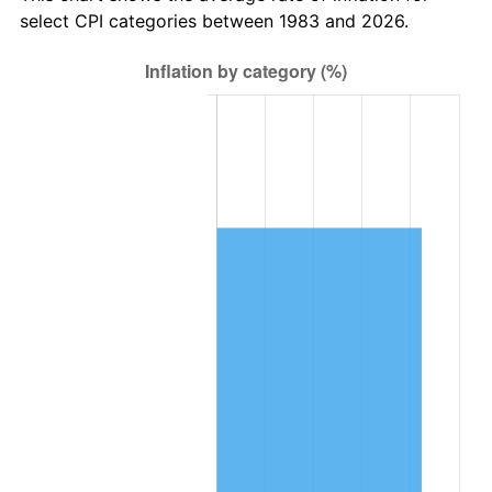
select CPI categories between 1983 and 2026.