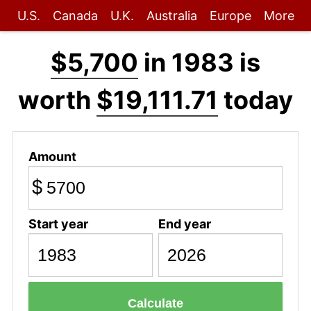
U.S.
Canada
U.K.
Australia
Europe
More
$5,700
in 1983 is
worth
$19,111.71
today
Amount
$
Start year
End year
Calculate