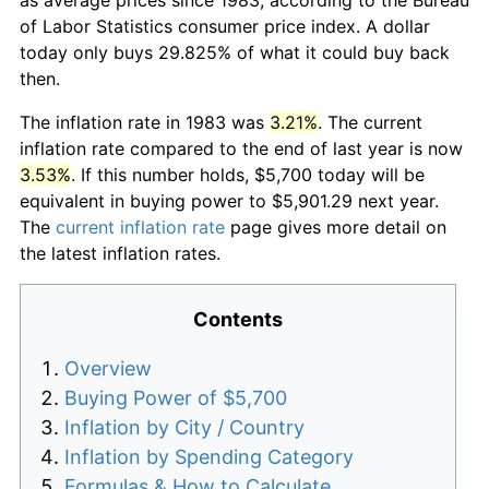
of Labor Statistics consumer price index. A dollar
today only buys 29.825% of what it could buy back
then.
The inflation rate in 1983 was
3.21%
. The current
inflation rate compared to the end of last year is now
3.53%
. If this number holds, $5,700 today will be
equivalent in buying power to $5,901.29 next year.
The
current inflation rate
page gives more detail on
the latest inflation rates.
Contents
Overview
Buying Power of $5,700
Inflation by City / Country
Inflation by Spending Category
Formulas & How to Calculate