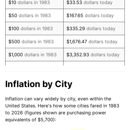
$10
dollars in 1983
$33.53
dollars today
1998
$9,328.31
1.56%
$50
dollars in 1983
$167.65
dollars today
1999
$9,534.34
2.21%
$100
dollars in 1983
$335.29
dollars today
2000
$9,854.82
3.36%
$500
dollars in 1983
$1,676.47
dollars today
2001
$10,135.24
2.85%
$1,000
dollars in 1983
$3,352.93
dollars today
2002
$10,295.48
1.58%
$5,000
dollars in 1983
$16,764.66
dollars today
2003
$10,530.12
2.28%
$33,529.32
dollars
Inflation by City
$10,000
dollars in 1983
today
2004
$10,810.54
2.66%
Inflation can vary widely by city, even within the
$50,000
dollars in
$167,646.59
dollars
2005
$11,176.81
3.39%
United States. Here's how some cities fared in 1983
1983
today
to 2026 (figures shown are purchasing power
2006
$11,537.35
3.23%
equivalents of $5,700):
$100,000
dollars in
$335,293.17
dollars
2007
$11,865.96
2.85%
1983
today