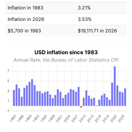
Inflation in 1983
3.21%
Inflation in 2026
3.53%
$5,700 in 1983
$19,111.71 in 2026
USD inflation since 1983
Annual Rate, the Bureau of Labor Statistics CPI