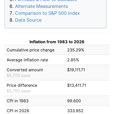
Alternate Measurements
Comparison to S&P 500 Index
Data Source
Inflation from 1983 to 2026
Cumulative price change
235.29%
Average inflation rate
2.85%
Converted amount
$19,111.71
$5,700 base
Price difference
$13,411.71
$5,700 base
CPI in 1983
99.600
CPI in 2026
333.952