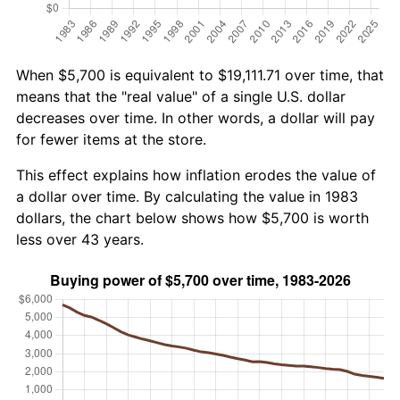
When $5,700 is equivalent to $19,111.71 over time, that
means that the "real value" of a single U.S. dollar
decreases over time. In other words, a dollar will pay
for fewer items at the store.
This effect explains how inflation erodes the value of
a dollar over time. By calculating the value in 1983
dollars, the chart below shows how $5,700 is worth
less over 43 years.