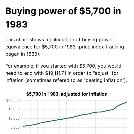
Buying power of $5,700 in
1983
This chart shows a calculation of buying power
equivalence for $5,700 in 1983 (price index tracking
began in 1635).
For example, if you started with $5,700, you would
need to end with $19,111.71 in order to "adjust" for
inflation (sometimes refered to as "beating inflation").