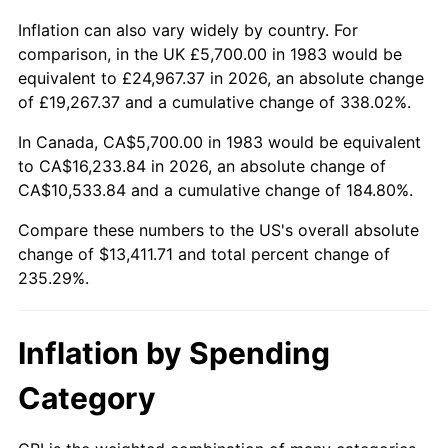
Inflation can also vary widely by country. For
comparison, in the UK £5,700.00 in 1983 would be
equivalent to £24,967.37 in 2026, an absolute change
of £19,267.37 and a cumulative change of 338.02%.
In Canada, CA$5,700.00 in 1983 would be equivalent
to CA$16,233.84 in 2026, an absolute change of
CA$10,533.84 and a cumulative change of 184.80%.
Compare these numbers to the US's overall absolute
change of $13,411.71 and total percent change of
235.29%.
Inflation by Spending
Category