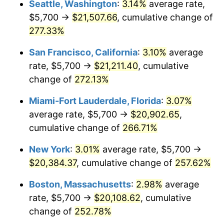
Seattle, Washington
:
3.14%
average rate,
$5,700 →
$21,507.66
, cumulative change of
2008
$12,321.56
3.84%
$500,000
dollars in
$1,676,465.86
dollars
1983
277.33%
today
2009
$12,277.72
-0.36%
San Francisco, California
:
3.10%
average
$1,000,000
dollars in
$3,352,931.73
dollars
2010
$12,479.11
1.64%
1983
today
rate, $5,700 →
$21,211.40
, cumulative
change of
272.13%
2011
$12,873.02
3.16%
Miami-Fort Lauderdale, Florida
:
3.07%
2012
$13,139.42
2.07%
average rate, $5,700 →
$20,902.65
,
cumulative change of
266.71%
2013
$13,331.88
1.46%
New York
:
3.01%
average rate, $5,700 →
2014
$13,548.14
1.62%
$20,384.37
, cumulative change of
257.62%
2015
$13,564.23
0.12%
Boston, Massachusetts
:
2.98%
average
rate, $5,700 →
$20,108.62
, cumulative
2016
$13,735.34
1.26%
change of
252.78%
2017
$14,027.95
2.13%