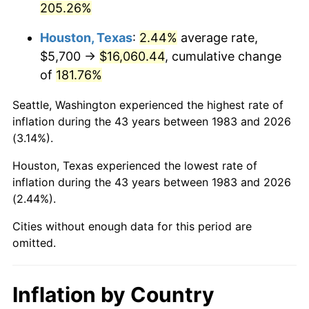
205.26%
See
inflation summary
for latest 12-month
trailing value.
Houston, Texas
:
2.44%
average rate,
$5,700 →
$16,060.44
, cumulative change
of
181.76%
Seattle, Washington experienced the highest rate of
inflation during the 43 years between 1983 and 2026
(3.14%).
Houston, Texas experienced the lowest rate of
inflation during the 43 years between 1983 and 2026
(2.44%).
Cities without enough data for this period are
omitted.
Inflation by Country