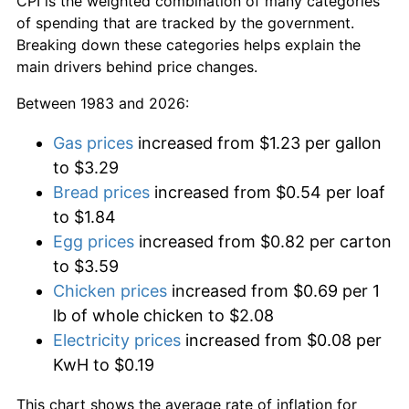
CPI is the weighted combination of many categories
of spending that are tracked by the government.
Breaking down these categories helps explain the
main drivers behind price changes.
Between 1983 and 2026:
Gas prices
increased from $1.23 per gallon
to $3.29
Bread prices
increased from $0.54 per loaf
to $1.84
Egg prices
increased from $0.82 per carton
to $3.59
Chicken prices
increased from $0.69 per 1
lb of whole chicken to $2.08
Electricity prices
increased from $0.08 per
KwH to $0.19
This chart shows the average rate of inflation for