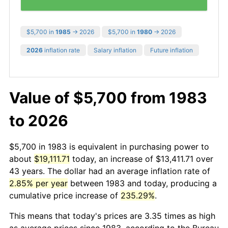
$5,700 in
1985
→ 2026
$5,700 in
1980
→ 2026
2026
inflation rate
Salary inflation
Future inflation
Value of $5,700 from 1983
to 2026
$5,700 in 1983 is equivalent in purchasing power to
about
$19,111.71
today, an increase of $13,411.71 over
43 years. The dollar had an average inflation rate of
2.85% per year
between 1983 and today, producing a
cumulative price increase of
235.29%
.
This means that today's prices are 3.35 times as high
as average prices since 1983, according to the Bureau