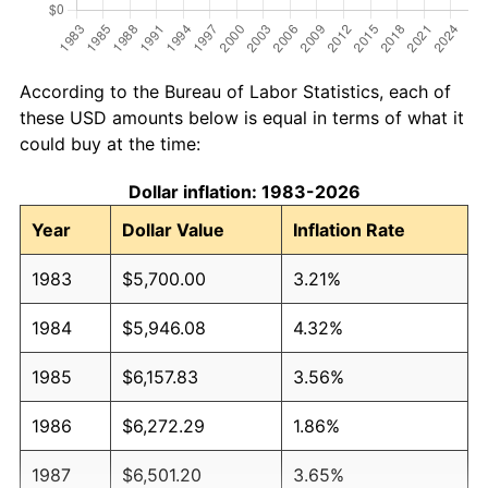
According to the Bureau of Labor Statistics, each of
these USD amounts below is equal in terms of what it
could buy at the time:
Dollar inflation: 1983-2026
Year
Dollar Value
Inflation Rate
1983
$5,700.00
3.21%
1984
$5,946.08
4.32%
1985
$6,157.83
3.56%
1986
$6,272.29
1.86%
1987
$6,501.20
3.65%