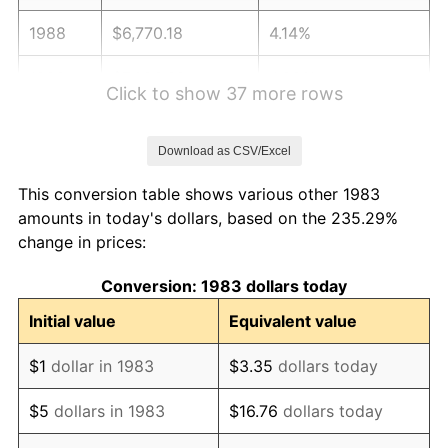
1988
$6,770.18
4.14%
1989
$7,096.39
4.82%
Click to show 37 more rows
1990
$7,479.82
5.40%
Download as CSV/Excel
1991
$7,794.58
4.21%
This conversion table shows various other 1983
1992
$8,029.22
3.01%
amounts in today's dollars, based on the 235.29%
change in prices:
1993
$8,269.58
2.99%
Conversion: 1983 dollars today
1994
$8,481.33
2.56%
Initial value
Equivalent value
1995
$8,721.69
2.83%
$1
dollar in 1983
$3.35
dollars today
1996
$8,979.22
2.95%
$5
dollars in 1983
$16.76
dollars today
1997
$9,185.24
2.29%