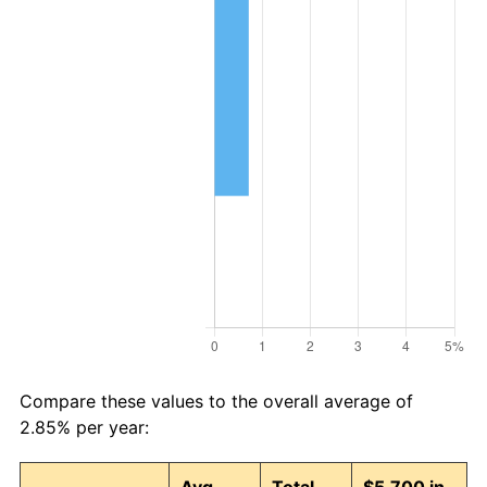
Compare these values to the overall average of
2.85% per year: