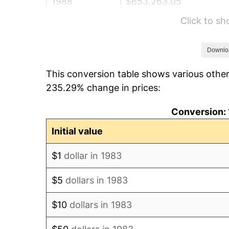
1988
$653,263.05
Click to s
1989
$684,738.96
1990
$721,736.95
Downlo
This conversion table shows various other
1991
$752,108.43
235.29% change in prices:
1992
$774,749.00
Conversion: 
1993
$797,941.77
Initial value
1994
$818,373.49
$1
dollar in 1983
1995
$841,566.27
$5
dollars in 1983
1996
$866,415.66
$10
dollars in 1983
1997
$886,295.18