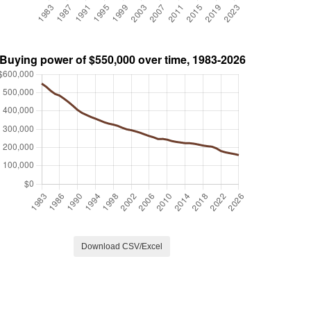
Download CSV/Excel