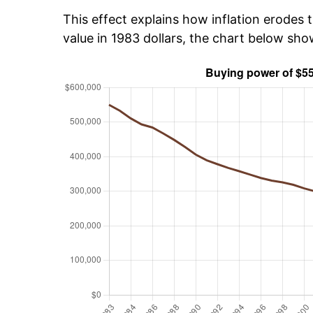
This effect explains how inflation erodes t
value in 1983 dollars, the chart below sh