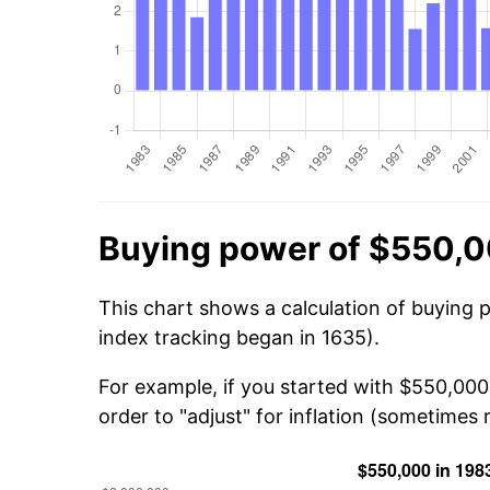
Buying power of $550,0
This chart shows a calculation of buying 
index tracking began in 1635).
For example, if you started with $550,000
order to "adjust" for inflation (sometimes r