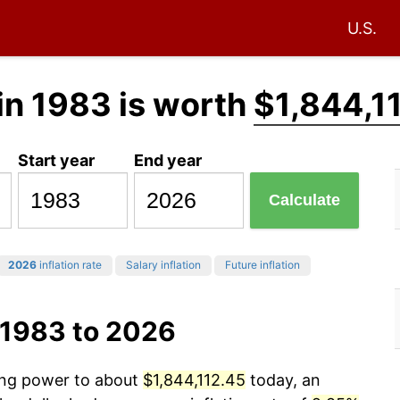
U.S.
in 1983 is worth
$1,844,1
Start year
End year
Calculate
2026
inflation rate
Salary inflation
Future inflation
 1983 to 2026
sing power to about
$1,844,112.45
today, an