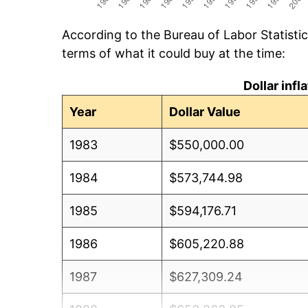
According to the Bureau of Labor Statisti
terms of what it could buy at the time:
Dollar inf
Year
Dollar Value
1983
$550,000.00
1984
$573,744.98
1985
$594,176.71
1986
$605,220.88
1987
$627,309.24