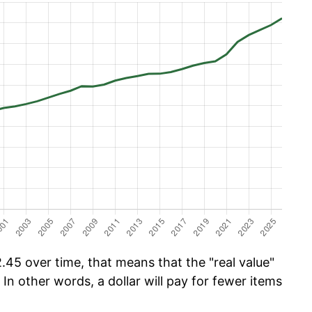
.45 over time, that means that the "real value"
 In other words, a dollar will pay for fewer items