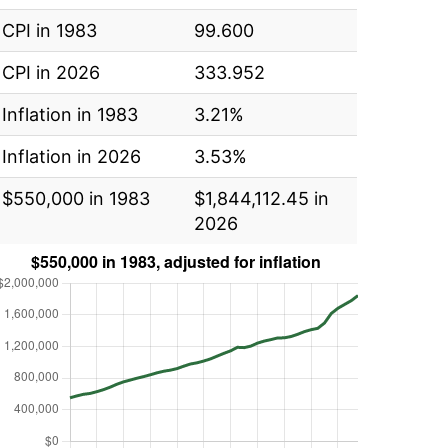
CPI in 1983
99.600
CPI in 2026
333.952
Inflation in 1983
3.21%
Inflation in 2026
3.53%
$550,000 in 1983
$1,844,112.45 in
2026