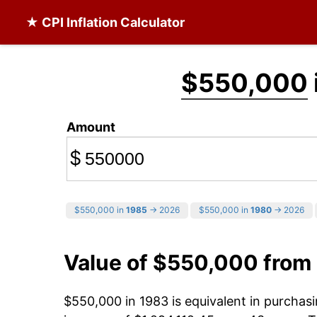
★ CPI Inflation Calculator
$550,000
Amount
$
$550,000 in
1985
→ 2026
$550,000 in
1980
→ 2026
Value of $550,000 from
$550,000 in 1983 is equivalent in purcha