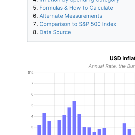
Formulas & How to Calculate
Alternate Measurements
Comparison to S&P 500 Index
Data Source
USD infla
Annual Rate, the Bur