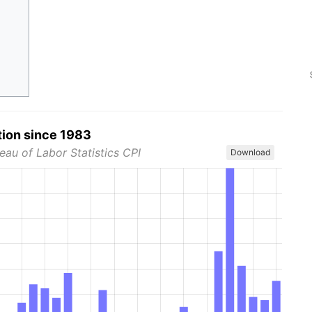
tion since 1983
eau of Labor Statistics CPI
Download