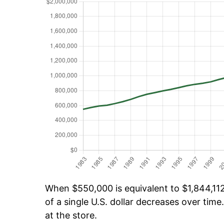
When $550,000 is equivalent to $1,844,112
of a single U.S. dollar decreases over time.
at the store.