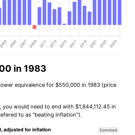
00 in 1983
power equivalence for $550,000 in 1983 (price
, you would need to end with $1,844,112.45 in
efered to as "beating inflation").
Download