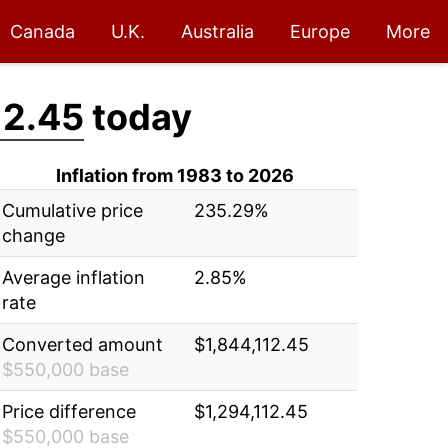
Canada
U.K.
Australia
Europe
More
12.45
today
Inflation from 1983 to 2026
Cumulative price
235.29%
change
Average inflation
2.85%
rate
Converted amount
$1,844,112.45
$550,000 base
Price difference
$1,294,112.45
$550,000 base