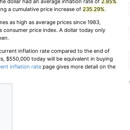
he dollar had an average inflation rate of
2.85%
g a cumulative price increase of
235.29%
.
mes as high as average prices since 1983,
s consumer price index. A dollar today only
hen.
current inflation rate compared to the end of
ds, $550,000 today will be equivalent in buying
ent inflation rate
page gives more detail on the