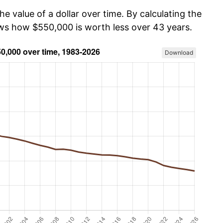
he value of a dollar over time. By calculating the
ows how $550,000 is worth less over 43 years.
Download