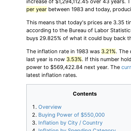
increase of $1,294,112.45 over 43 years. T
per year
between 1983 and today, producin
This means that today's prices are 3.35 ti
according to the Bureau of Labor Statistic
buys 29.825% of what it could buy back t
The inflation rate in 1983 was
3.21%
. The 
last year is now
3.53%
. If this number hol
power to $569,422.84 next year. The
curr
latest inflation rates.
Contents
Overview
Buying Power of $550,000
Inflation by City / Country
Inflation by Spending Category