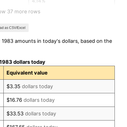
4.14%
how 37 more rows
4.82%
5.40%
ad as CSV/Excel
 1983 amounts in today's dollars, based on the
4.21%
3.01%
1983 dollars today
2.99%
Equivalent value
2.56%
$3.35
dollars today
2.83%
$16.76
dollars today
2.95%
$33.53
dollars today
2.29%