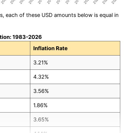
cs, each of these USD amounts below is equal in
lation: 1983-2026
Inflation Rate
3.21%
4.32%
3.56%
1.86%
3.65%