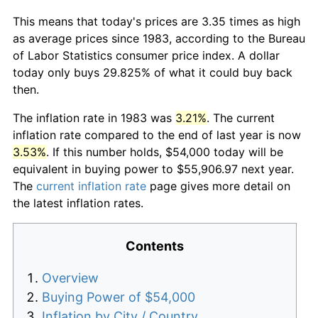
This means that today's prices are 3.35 times as high
as average prices since 1983, according to the Bureau
of Labor Statistics consumer price index. A dollar
today only buys 29.825% of what it could buy back
then.
The inflation rate in 1983 was
3.21%
. The current
inflation rate compared to the end of last year is now
3.53%
. If this number holds, $54,000 today will be
equivalent in buying power to $55,906.97 next year.
The
current inflation rate
page gives more detail on
the latest inflation rates.
Contents
Overview
Buying Power of $54,000
Inflation by City / Country