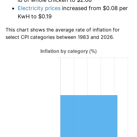
Electricity prices
increased from $0.08 per
KwH to $0.19
This chart shows the average rate of inflation for
select CPI categories between 1983 and 2026.