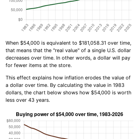
When $54,000 is equivalent to $181,058.31 over time,
that means that the "real value" of a single U.S. dollar
decreases over time. In other words, a dollar will pay
for fewer items at the store.
This effect explains how inflation erodes the value of
a dollar over time. By calculating the value in 1983
dollars, the chart below shows how $54,000 is worth
less over 43 years.