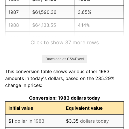
1987
$61,590.36
3.65%
1988
$64,138.55
4.14%
1989
$67,228.92
4.82%
Click to show 37 more rows
1990
$70,861.45
5.40%
Download as CSV/Excel
1991
$73,843.37
4.21%
This conversion table shows various other 1983
1992
$76,066.27
3.01%
amounts in today's dollars, based on the 235.29%
change in prices:
1993
$78,343.37
2.99%
Conversion: 1983 dollars today
1994
$80,349.40
2.56%
Initial value
Equivalent value
1995
$82,626.51
2.83%
$1
dollar in 1983
$3.35
dollars today
1996
$85,066.27
2.95%