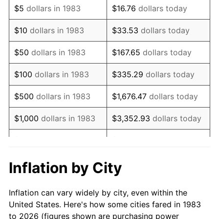
$5
dollars in 1983
$16.76
dollars today
1997
$87,018.07
2.29%
$10
dollars in 1983
$33.53
dollars today
1998
$88,373.49
1.56%
$50
dollars in 1983
$167.65
dollars today
1999
$90,325.30
2.21%
$100
dollars in 1983
$335.29
dollars today
2000
$93,361.45
3.36%
$500
dollars in 1983
$1,676.47
dollars today
2001
$96,018.07
2.85%
$1,000
dollars in 1983
$3,352.93
dollars today
2002
$97,536.14
1.58%
$5,000
dollars in 1983
$16,764.66
dollars today
2003
$99,759.04
2.28%
$33,529.32
dollars
Inflation by City
$10,000
dollars in 1983
today
2004
$102,415.66
2.66%
Inflation can vary widely by city, even within the
$50,000
dollars in
$167,646.59
dollars
2005
$105,885.54
3.39%
United States. Here's how some cities fared in 1983
1983
today
to 2026 (figures shown are purchasing power