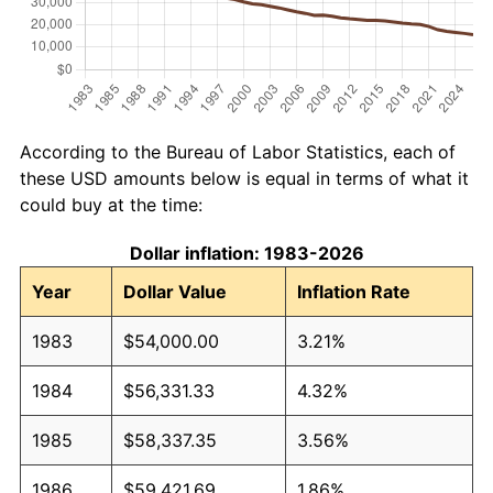
According to the Bureau of Labor Statistics, each of
these USD amounts below is equal in terms of what it
could buy at the time:
Dollar inflation: 1983-2026
Year
Dollar Value
Inflation Rate
1983
$54,000.00
3.21%
1984
$56,331.33
4.32%
1985
$58,337.35
3.56%
1986
$59,421.69
1.86%