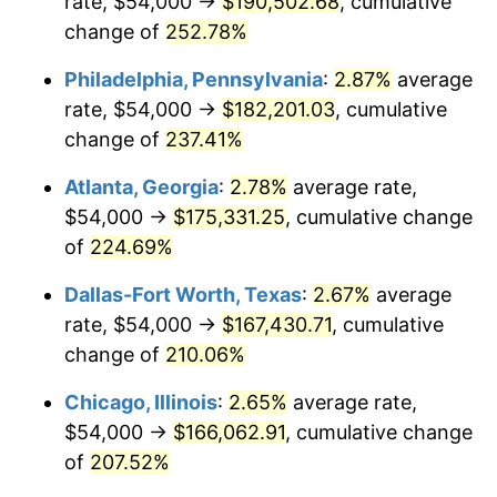
rate, $54,000 →
$190,502.68
, cumulative
2016
$130,124.28
1.26%
change of
252.78%
2017
$132,896.39
2.13%
Philadelphia, Pennsylvania
:
2.87%
average
2018
$136,209.04
2.49%
rate, $54,000 →
$182,201.03
, cumulative
change of
237.41%
2019
$138,609.49
1.76%
Atlanta, Georgia
:
2.78%
average rate,
2020
$140,319.58
1.23%
$54,000 →
$175,331.25
, cumulative change
of
224.69%
2021
$146,911.54
4.70%
Dallas-Fort Worth, Texas
:
2.67%
average
2022
$158,668.83
8.00%
rate, $54,000 →
$167,430.71
, cumulative
2023
$165,199.97
4.12%
change of
210.06%
Chicago, Illinois
:
2.65%
average rate,
2024
$169,978.26
2.89%
$54,000 →
$166,062.91
, cumulative change
2025
$174,676.74
2.76%
of
207.52%