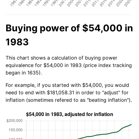
Buying power of $54,000 in
1983
This chart shows a calculation of buying power
equivalence for $54,000 in 1983 (price index tracking
began in 1635).
For example, if you started with $54,000, you would
need to end with $181,058.31 in order to "adjust" for
inflation (sometimes refered to as "beating inflation").