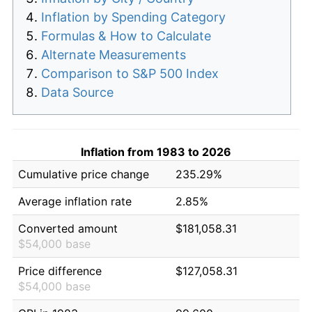
Inflation by Spending Category
Formulas & How to Calculate
Alternate Measurements
Comparison to S&P 500 Index
Data Source
Inflation from 1983 to 2026
Cumulative price change
235.29%
Average inflation rate
2.85%
Converted amount
$181,058.31
$54,000 base
Price difference
$127,058.31
$54,000 base