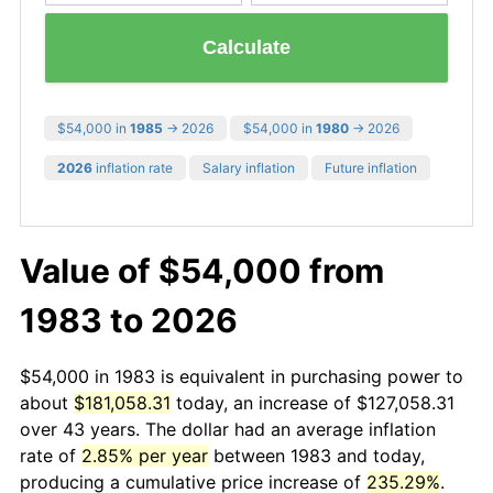
Calculate
$54,000 in
1985
→ 2026
$54,000 in
1980
→ 2026
2026
inflation rate
Salary inflation
Future inflation
Value of $54,000 from
1983 to 2026
$54,000 in 1983 is equivalent in purchasing power to
about
$181,058.31
today, an increase of $127,058.31
over 43 years. The dollar had an average inflation
rate of
2.85% per year
between 1983 and today,
producing a cumulative price increase of
235.29%
.