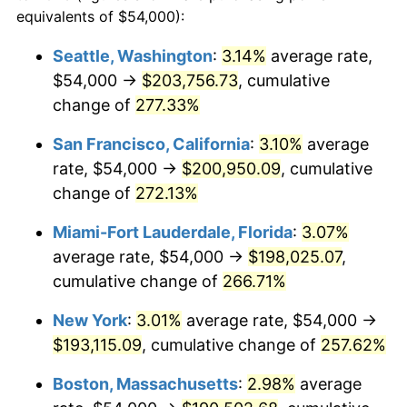
2006
$109,301.20
3.23%
equivalents of $54,000):
$100,000
dollars in
$335,293.17
dollars
2007
$112,414.34
2.85%
1983
today
Seattle, Washington
:
3.14%
average rate,
$54,000 →
$203,756.73
, cumulative
2008
$116,730.54
3.84%
$500,000
dollars in
$1,676,465.86
dollars
1983
change of
277.33%
today
2009
$116,315.24
-0.36%
San Francisco, California
:
3.10%
average
$1,000,000
dollars in
$3,352,931.73
dollars
2010
$118,223.13
1.64%
1983
today
rate, $54,000 →
$200,950.09
, cumulative
change of
272.13%
2011
$121,954.88
3.16%
Miami-Fort Lauderdale, Florida
:
3.07%
2012
$124,478.67
2.07%
average rate, $54,000 →
$198,025.07
,
cumulative change of
266.71%
2013
$126,301.99
1.46%
New York
:
3.01%
average rate, $54,000 →
2014
$128,350.84
1.62%
$193,115.09
, cumulative change of
257.62%
2015
$128,503.19
0.12%
Boston, Massachusetts
:
2.98%
average