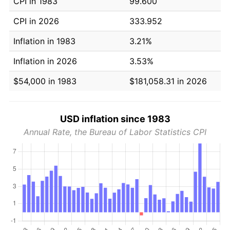
CPI in 1983
99.600
CPI in 2026
333.952
Inflation in 1983
3.21%
Inflation in 2026
3.53%
$54,000 in 1983
$181,058.31 in 2026
USD inflation since 1983
Annual Rate, the Bureau of Labor Statistics CPI