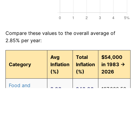
Compare these values to the overall average of
2.85% per year:
Avg
Total
$54,000
Category
Inflation
Inflation
in 1983 →
(%)
(%)
2026
Food and
2.93
246.30
187,002.58
beverages
Housing
3.01
257.90
193,265.09
Apparel
0.72
35.89
73,380.35
Transportation
2.47
185.63
154,241.98