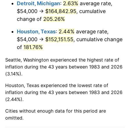
2026
$181,058.31
3.65%*
Detroit, Michigan
:
2.63%
average rate,
$54,000 →
$164,842.95
, cumulative
* Compared to previous annual rate. Not final.
change of
205.26%
See
inflation summary
for latest 12-month
trailing value.
Houston, Texas
:
2.44%
average rate,
$54,000 →
$152,151.55
, cumulative change
of
181.76%
Seattle, Washington experienced the highest rate of
inflation during the 43 years between 1983 and 2026
(3.14%).
Houston, Texas experienced the lowest rate of
inflation during the 43 years between 1983 and 2026
(2.44%).
Cities without enough data for this period are
omitted.