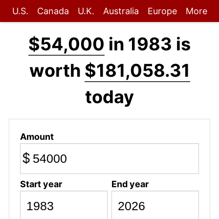
U.S.
Canada
U.K.
Australia
Europe
More
$54,000
in 1983 is
worth
$181,058.31
today
Amount
$
Start year
End year