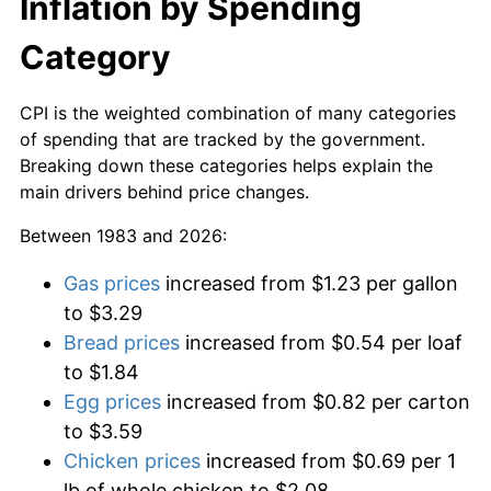
Inflation by Spending
Category
CPI is the weighted combination of many categories
of spending that are tracked by the government.
Breaking down these categories helps explain the
main drivers behind price changes.
Between 1983 and 2026:
Gas prices
increased from $1.23 per gallon
to $3.29
Bread prices
increased from $0.54 per loaf
to $1.84
Egg prices
increased from $0.82 per carton
to $3.59
Chicken prices
increased from $0.69 per 1
lb of whole chicken to $2.08