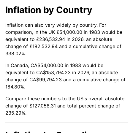
Inflation by Country
Inflation can also vary widely by country. For
comparison, in the UK £54,000.00 in 1983 would be
equivalent to £236,532.94 in 2026, an absolute
change of £182,532.94 and a cumulative change of
338.02%.
In Canada, CA$54,000.00 in 1983 would be
equivalent to CA$153,794.23 in 2026, an absolute
change of CA$99,794.23 and a cumulative change of
184.80%.
Compare these numbers to the US's overall absolute
change of $127,058.31 and total percent change of
235.29%.