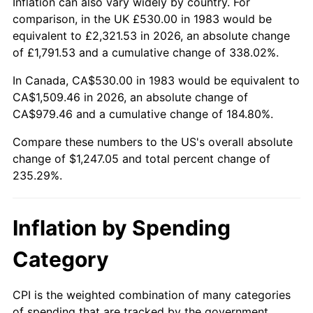
Inflation can also vary widely by country. For
comparison, in the UK £530.00 in 1983 would be
equivalent to £2,321.53 in 2026, an absolute change
of £1,791.53 and a cumulative change of 338.02%.
In Canada, CA$530.00 in 1983 would be equivalent to
CA$1,509.46 in 2026, an absolute change of
CA$979.46 and a cumulative change of 184.80%.
Compare these numbers to the US's overall absolute
change of $1,247.05 and total percent change of
235.29%.
Inflation by Spending
Category
CPI is the weighted combination of many categories
of spending that are tracked by the government.