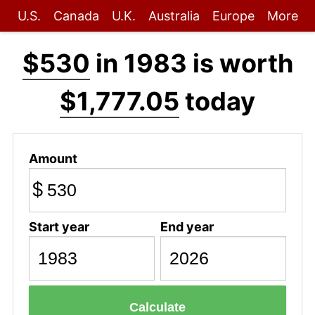
U.S.
Canada
U.K.
Australia
Europe
More
$530
in 1983 is worth
$1,777.05
today
Amount
$
Start year
End year
Calculate