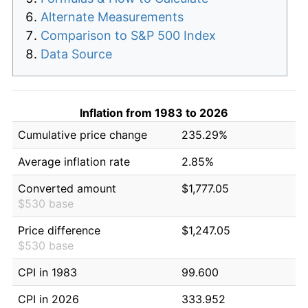
Alternate Measurements
Comparison to S&P 500 Index
Data Source
Inflation from 1983 to 2026
Cumulative price change
235.29%
Average inflation rate
2.85%
Converted amount
$1,777.05
$530 base
Price difference
$1,247.05
$530 base
CPI in 1983
99.600
CPI in 2026
333.952