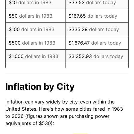
$10
dollars in 1983
$33.53
dollars today
1998
$867.37
1.56%
$50
dollars in 1983
$167.65
dollars today
1999
$886.53
2.21%
$100
dollars in 1983
$335.29
dollars today
2000
$916.33
3.36%
$500
dollars in 1983
$1,676.47
dollars today
2001
$942.40
2.85%
$1,000
dollars in 1983
$3,352.93
dollars today
2002
$957.30
1.58%
$5,000
dollars in 1983
$16,764.66
dollars today
2003
$979.12
2.28%
$33,529.32
dollars
Inflation by City
$10,000
dollars in 1983
today
2004
$1,005.19
2.66%
Inflation can vary widely by city, even within the
$50,000
dollars in
$167,646.59
dollars
2005
$1,039.25
3.39%
United States. Here's how some cities fared in 1983
1983
today
to 2026 (figures shown are purchasing power
2006
$1,072.77
3.23%
equivalents of $530):
$100,000
dollars in
$335,293.17
dollars
2007
$1,103.33
2.85%
1983
today