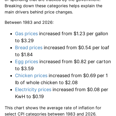
Breaking down these categories helps explain the
main drivers behind price changes.
Between 1983 and 2026:
Gas prices
increased from $1.23 per gallon
to $3.29
Bread prices
increased from $0.54 per loaf
to $1.84
Egg prices
increased from $0.82 per carton
to $3.59
Chicken prices
increased from $0.69 per 1
lb of whole chicken to $2.08
Electricity prices
increased from $0.08 per
KwH to $0.19
This chart shows the average rate of inflation for
select CPI categories between 1983 and 2026.