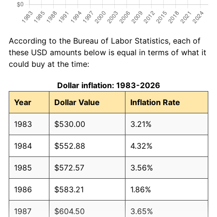
According to the Bureau of Labor Statistics, each of
these USD amounts below is equal in terms of what it
could buy at the time:
Dollar inflation: 1983-2026
Year
Dollar Value
Inflation Rate
1983
$530.00
3.21%
1984
$552.88
4.32%
1985
$572.57
3.56%
1986
$583.21
1.86%
1987
$604.50
3.65%