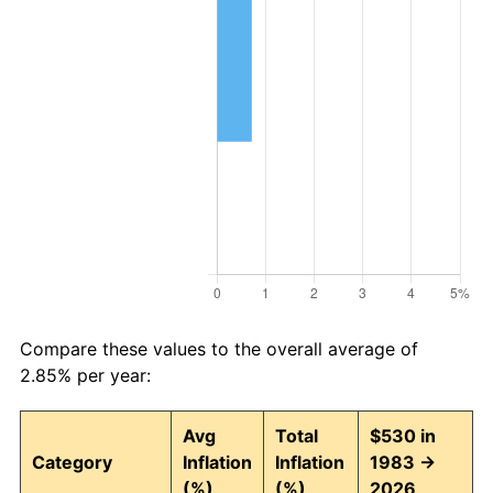
Compare these values to the overall average of
2.85% per year:
Avg
Total
$530 in
Category
Inflation
Inflation
1983 →
(%)
(%)
2026