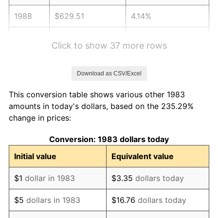
1988
$629.51
4.14%
1989
$659.84
4.82%
Click to show 37 more rows
1990
$695.49
5.40%
Download as CSV/Excel
1991
$724.76
4.21%
This conversion table shows various other 1983
1992
$746.58
3.01%
amounts in today's dollars, based on the 235.29%
change in prices:
1993
$768.93
2.99%
Conversion: 1983 dollars today
1994
$788.61
2.56%
Initial value
Equivalent value
1995
$810.96
2.83%
$1
dollar in 1983
$3.35
dollars today
1996
$834.91
2.95%
$5
dollars in 1983
$16.76
dollars today
1997
$854.07
2.29%