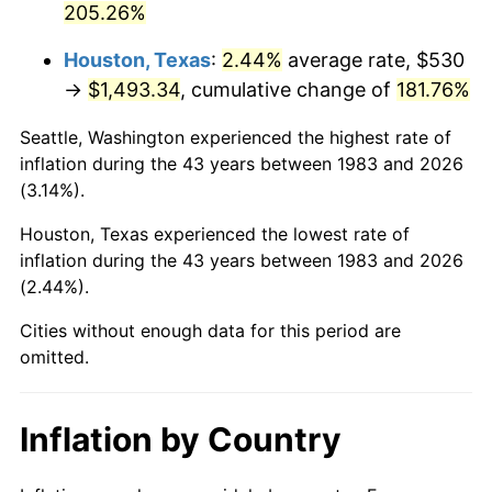
205.26%
See
inflation summary
for latest 12-month
trailing value.
Houston, Texas
:
2.44%
average rate, $530
→
$1,493.34
, cumulative change of
181.76%
Seattle, Washington experienced the highest rate of
inflation during the 43 years between 1983 and 2026
(3.14%).
Houston, Texas experienced the lowest rate of
inflation during the 43 years between 1983 and 2026
(2.44%).
Cities without enough data for this period are
omitted.
Inflation by Country