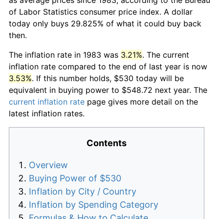
of Labor Statistics consumer price index. A dollar
today only buys 29.825% of what it could buy back
then.
The inflation rate in 1983 was
3.21%
. The current
inflation rate compared to the end of last year is now
3.53%
. If this number holds, $530 today will be
equivalent in buying power to $548.72 next year. The
current inflation rate
page gives more detail on the
latest inflation rates.
Contents
Overview
Buying Power of $530
Inflation by City / Country
Inflation by Spending Category
Formulas & How to Calculate