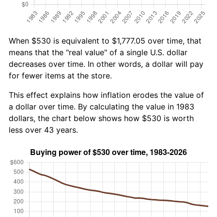
When $530 is equivalent to $1,777.05 over time, that
means that the "real value" of a single U.S. dollar
decreases over time. In other words, a dollar will pay
for fewer items at the store.
This effect explains how inflation erodes the value of
a dollar over time. By calculating the value in 1983
dollars, the chart below shows how $530 is worth
less over 43 years.