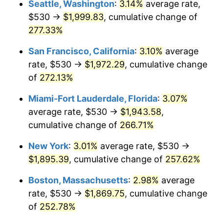
Seattle, Washington
:
3.14%
average rate,
$530 →
$1,999.83
, cumulative change of
2008
$1,145.69
3.84%
$500,000
dollars in
$1,676,465.86
dollars
1983
277.33%
today
2009
$1,141.61
-0.36%
San Francisco, California
:
3.10%
average
$1,000,000
dollars in
$3,352,931.73
dollars
2010
$1,160.34
1.64%
1983
today
rate, $530 →
$1,972.29
, cumulative change
of
272.13%
2011
$1,196.96
3.16%
Miami-Fort Lauderdale, Florida
:
3.07%
2012
$1,221.74
2.07%
average rate, $530 →
$1,943.58
,
cumulative change of
266.71%
2013
$1,239.63
1.46%
New York
:
3.01%
average rate, $530 →
2014
$1,259.74
1.62%
$1,895.39
, cumulative change of
257.62%
2015
$1,261.24
0.12%
Boston, Massachusetts
:
2.98%
average
rate, $530 →
$1,869.75
, cumulative change
2016
$1,277.15
1.26%
of
252.78%
2017
$1,304.35
2.13%