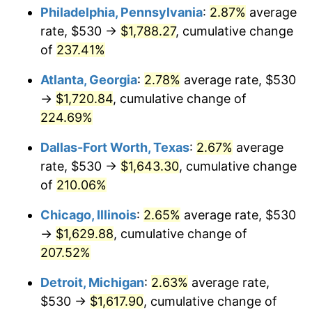
Philadelphia, Pennsylvania
:
2.87%
average
2018
$1,336.87
2.49%
rate, $530 →
$1,788.27
, cumulative change
of
237.41%
2019
$1,360.43
1.76%
Atlanta, Georgia
:
2.78%
average rate, $530
2020
$1,377.21
1.23%
→
$1,720.84
, cumulative change of
224.69%
2021
$1,441.91
4.70%
Dallas-Fort Worth, Texas
:
2.67%
average
2022
$1,557.31
8.00%
rate, $530 →
$1,643.30
, cumulative change
2023
$1,621.41
4.12%
of
210.06%
Chicago, Illinois
:
2.65%
average rate, $530
2024
$1,668.31
2.89%
→
$1,629.88
, cumulative change of
2025
$1,714.42
2.76%
207.52%
2026
$1,777.05
3.65%*
Detroit, Michigan
:
2.63%
average rate,
$530 →
$1,617.90
, cumulative change of
* Compared to previous annual rate. Not final.