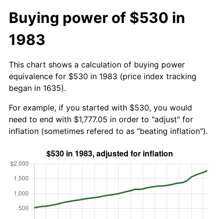
Buying power of $530 in
1983
This chart shows a calculation of buying power
equivalence for $530 in 1983 (price index tracking
began in 1635).
For example, if you started with $530, you would
need to end with $1,777.05 in order to "adjust" for
inflation (sometimes refered to as "beating inflation").