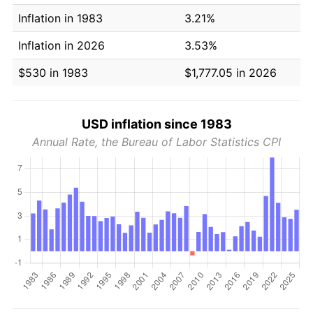
Inflation in 1983
3.21%
Inflation in 2026
3.53%
$530 in 1983
$1,777.05 in 2026
USD inflation since 1983
Annual Rate, the Bureau of Labor Statistics CPI