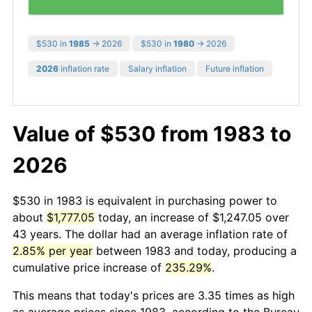
$530 in
1985
→ 2026
$530 in
1980
→ 2026
2026
inflation rate
Salary inflation
Future inflation
Value of $530 from 1983 to
2026
$530 in 1983 is equivalent in purchasing power to
about
$1,777.05
today, an increase of $1,247.05 over
43 years. The dollar had an average inflation rate of
2.85% per year
between 1983 and today, producing a
cumulative price increase of
235.29%
.
This means that today's prices are 3.35 times as high
as average prices since 1983, according to the Bureau