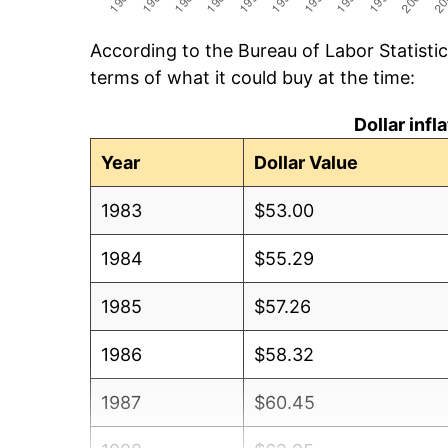
According to the Bureau of Labor Statisti
terms of what it could buy at the time:
Dollar inf
Year
Dollar Value
1983
$53.00
1984
$55.29
1985
$57.26
1986
$58.32
1987
$60.45