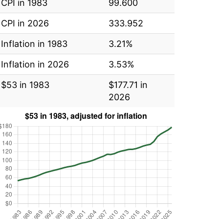
CPI in 1983
99.600
CPI in 2026
333.952
Inflation in 1983
3.21%
Inflation in 2026
3.53%
$53 in 1983
$177.71 in
2026