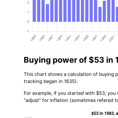
Buying power of $53 in
This chart shows a calculation of buying 
tracking began in 1635).
For example, if you started with $53, you 
"adjust" for inflation (sometimes refered to