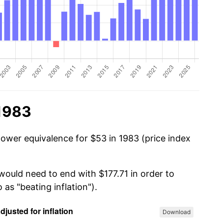
 1983
power equivalence for $53 in 1983 (price index
would need to end with $177.71 in order to
 as "beating inflation").
Download