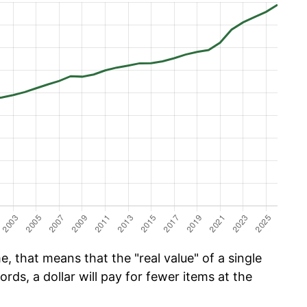
, that means that the "real value" of a single
ords, a dollar will pay for fewer items at the