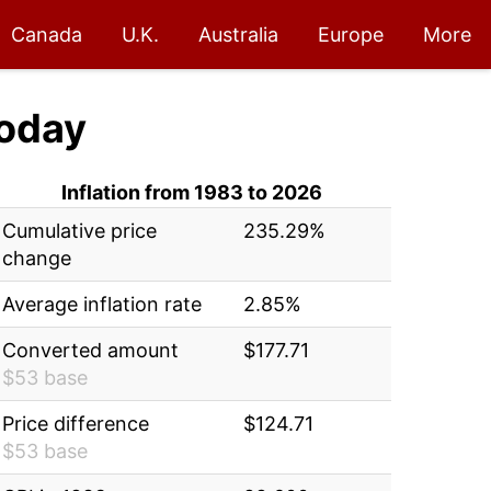
Canada
U.K.
Australia
Europe
More
oday
Inflation from 1983 to 2026
Cumulative price
235.29%
change
Average inflation rate
2.85%
Converted amount
$177.71
$53 base
Price difference
$124.71
$53 base