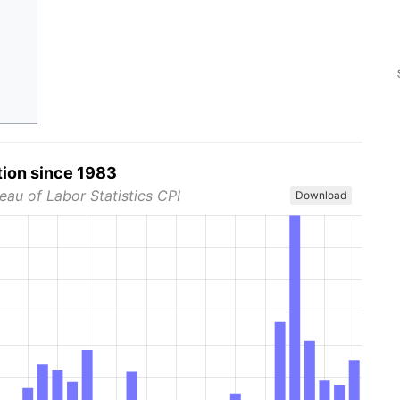
tion since 1983
eau of Labor Statistics CPI
Download