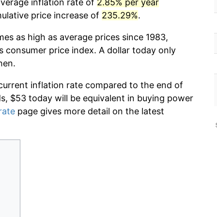
verage inflation rate of
2.85% per year
lative price increase of
235.29%
.
mes as high as average prices since 1983,
s consumer price index. A dollar today only
hen.
current inflation rate compared to the end of
ds, $53 today will be equivalent in buying power
rate
page gives more detail on the latest