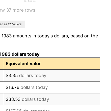
4.14%
how 37 more rows
4.82%
5.40%
ad as CSV/Excel
 1983 amounts in today's dollars, based on the
4.21%
3.01%
1983 dollars today
2.99%
Equivalent value
2.56%
$3.35
dollars today
2.83%
$16.76
dollars today
2.95%
$33.53
dollars today
2.29%