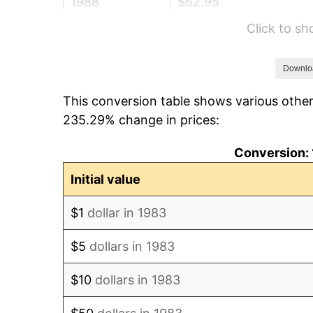
1988
$62.95
Click to s
1989
$65.98
1990
$69.55
Downlo
This conversion table shows various other
1991
$72.48
235.29% change in prices:
1992
$74.66
Conversion: 
1993
$76.89
Initial value
1994
$78.86
$1
dollar in 1983
1995
$81.10
$5
dollars in 1983
1996
$83.49
$10
dollars in 1983
1997
$85.41