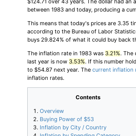
$124.71 over 43 years. The dollar had an a
between 1983 and today, producing a cumu
This means that today's prices are 3.35 ti
according to the Bureau of Labor Statistic
buys 29.824% of what it could buy back t
The inflation rate in 1983 was
3.21%
. The 
last year is now
3.53%
. If this number hol
to $54.87 next year. The
current inflation 
inflation rates.
Contents
Overview
Buying Power of $53
Inflation by City / Country
Inflation by Spending Category