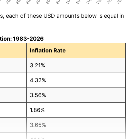
cs, each of these USD amounts below is equal in
lation: 1983-2026
Inflation Rate
3.21%
4.32%
3.56%
1.86%
3.65%