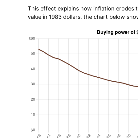
This effect explains how inflation erodes t
value in 1983 dollars, the chart below sh