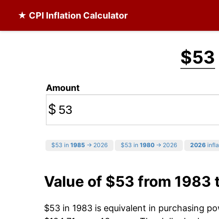
★ CPI Inflation Calculator
$53
Amount
$
$53 in
1985
→ 2026
$53 in
1980
→ 2026
2026
infla
Value of $53 from 1983 
$53 in 1983 is equivalent in purchasing p