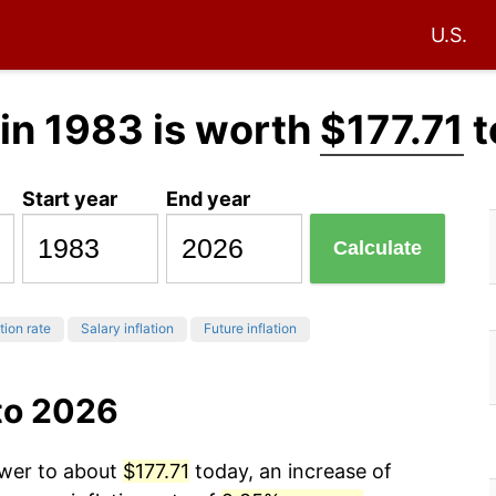
U.S.
in 1983 is worth
$177.71
t
Start year
End year
Calculate
tion rate
Salary inflation
Future inflation
to 2026
ower to about
$177.71
today, an increase of