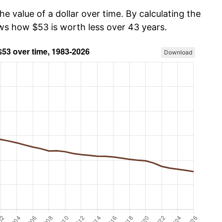
he value of a dollar over time. By calculating the
ows how $53 is worth less over 43 years.
Download