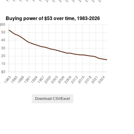
Download CSV/Excel