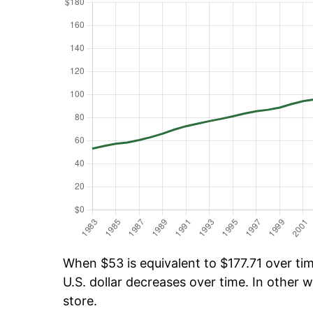
When $53 is equivalent to $177.71 over time
U.S. dollar decreases over time. In other w
store.