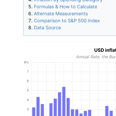
Formulas & How to Calculate
Alternate Measurements
Comparison to S&P 500 Index
Data Source
USD infla
Annual Rate, the Bur