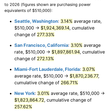
1983
today
to 2026 (figures shown are purchasing power
2006
$1,032,289.16
3.23%
equivalents of $510,000):
$100,000
dollars in
$335,293.17
dollars
2007
$1,061,690.96
2.85%
1983
today
Seattle, Washington
:
3.14%
average rate,
$510,000 →
$1,924,369.14
, cumulative
2008
$1,102,455.12
3.84%
$500,000
dollars in
$1,676,465.86
dollars
1983
change of
277.33%
today
2009
$1,098,532.83
-0.36%
San Francisco, California
:
3.10%
average
$1,000,000
dollars in
$3,352,931.73
dollars
2010
$1,116,551.81
1.64%
1983
today
rate, $510,000 →
$1,897,861.94
, cumulative
change of
272.13%
2011
$1,151,796.08
3.16%
Miami-Fort Lauderdale, Florida
:
3.07%
2012
$1,175,631.93
2.07%
average rate, $510,000 →
$1,870,236.77
,
cumulative change of
266.71%
2013
$1,192,852.11
1.46%
New York
:
3.01%
average rate, $510,000 →
2014
$1,212,202.41
1.62%
$1,823,864.72
, cumulative change of
2015
$1,213,641.27
0.12%
257.62%