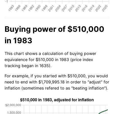
Buying power of $510,000
in 1983
This chart shows a calculation of buying power
equivalence for $510,000 in 1983 (price index
tracking began in 1635).
For example, if you started with $510,000, you would
need to end with $1,709,995.18 in order to "adjust" for
inflation (sometimes refered to as "beating inflation").