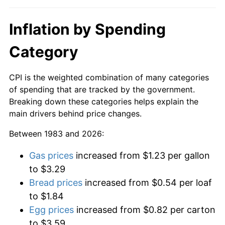
Inflation by Spending
Category
CPI is the weighted combination of many categories
of spending that are tracked by the government.
Breaking down these categories helps explain the
main drivers behind price changes.
Between 1983 and 2026:
Gas prices
increased from $1.23 per gallon
to $3.29
Bread prices
increased from $0.54 per loaf
to $1.84
Egg prices
increased from $0.82 per carton
to $3.59