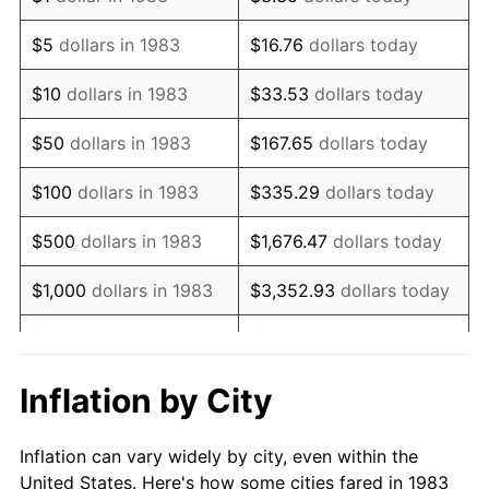
1996
$803,403.61
2.95%
$5
dollars in 1983
$16.76
dollars today
1997
$821,837.35
2.29%
$10
dollars in 1983
$33.53
dollars today
1998
$834,638.55
1.56%
$50
dollars in 1983
$167.65
dollars today
1999
$853,072.29
2.21%
$100
dollars in 1983
$335.29
dollars today
2000
$881,746.99
3.36%
$500
dollars in 1983
$1,676.47
dollars today
2001
$906,837.35
2.85%
$1,000
dollars in 1983
$3,352.93
dollars today
2002
$921,174.70
1.58%
$5,000
dollars in 1983
$16,764.66
dollars today
2003
$942,168.67
2.28%
$33,529.32
dollars
Inflation by City
$10,000
dollars in 1983
today
2004
$967,259.04
2.66%
Inflation can vary widely by city, even within the
$50,000
dollars in
$167,646.59
dollars
2005
$1,000,030.12
3.39%
United States. Here's how some cities fared in 1983