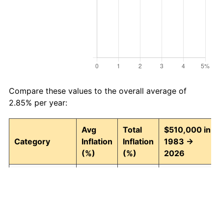
Compare these values to the overall average of
2.85% per year:
Avg
Total
$510,000 in
Category
Inflation
Inflation
1983 →
(%)
(%)
2026
Food and
2.93
246.30
1,766,135.51
beverages
Housing
3.01
257.90
1,825,281.37