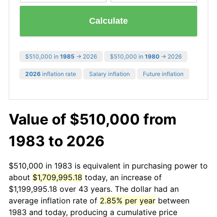
Calculate
$510,000 in
1985
→ 2026
$510,000 in
1980
→ 2026
2026
inflation rate
Salary inflation
Future inflation
Value of $510,000 from
1983 to 2026
$510,000 in 1983 is equivalent in purchasing power to
about
$1,709,995.18
today, an increase of
$1,199,995.18 over 43 years. The dollar had an
average inflation rate of
2.85% per year
between
1983 and today, producing a cumulative price