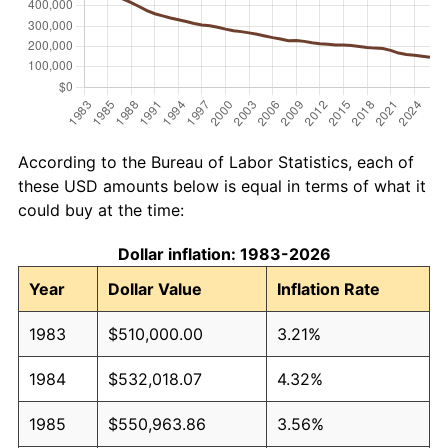
According to the Bureau of Labor Statistics, each of
these USD amounts below is equal in terms of what it
could buy at the time:
Dollar inflation: 1983-2026
Year
Dollar Value
Inflation Rate
1983
$510,000.00
3.21%
1984
$532,018.07
4.32%
1985
$550,963.86
3.56%