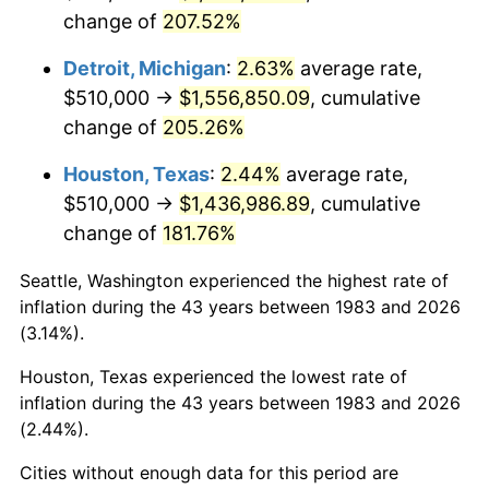
change of
207.52%
2026
$1,709,995.18
3.65%*
Detroit, Michigan
:
2.63%
average rate,
* Compared to previous annual rate. Not final.
$510,000 →
$1,556,850.09
, cumulative
See
inflation summary
for latest 12-month
change of
205.26%
trailing value.
Houston, Texas
:
2.44%
average rate,
$510,000 →
$1,436,986.89
, cumulative
change of
181.76%
Seattle, Washington experienced the highest rate of
inflation during the 43 years between 1983 and 2026
(3.14%).
Houston, Texas experienced the lowest rate of
inflation during the 43 years between 1983 and 2026
(2.44%).
Cities without enough data for this period are