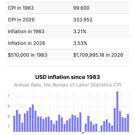
CPI in 1983
99.600
CPI in 2026
333.952
Inflation in 1983
3.21%
Inflation in 2026
3.53%
$510,000 in 1983
$1,709,995.18 in 2026
USD inflation since 1983
Annual Rate, the Bureau of Labor Statistics CPI