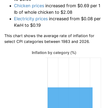
Chicken prices
increased from $0.69 per 1
lb of whole chicken to $2.08
Electricity prices
increased from $0.08 per
KwH to $0.19
This chart shows the average rate of inflation for
select CPI categories between 1983 and 2026.