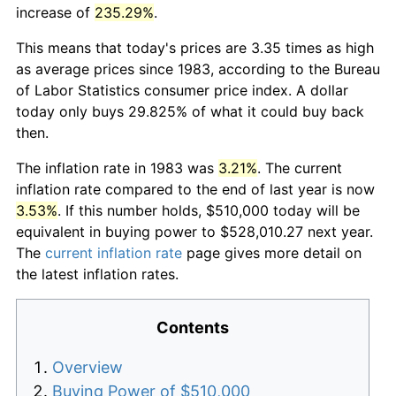
increase of
235.29%
.
This means that today's prices are 3.35 times as high
as average prices since 1983, according to the Bureau
of Labor Statistics consumer price index. A dollar
today only buys 29.825% of what it could buy back
then.
The inflation rate in 1983 was
3.21%
. The current
inflation rate compared to the end of last year is now
3.53%
. If this number holds, $510,000 today will be
equivalent in buying power to $528,010.27 next year.
The
current inflation rate
page gives more detail on
the latest inflation rates.
Contents
Overview
Buying Power of $510,000