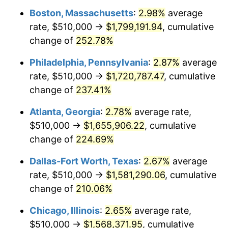
Boston, Massachusetts
:
2.98%
average
2016
$1,228,951.51
1.26%
rate, $510,000 →
$1,799,191.94
, cumulative
2017
$1,255,132.53
2.13%
change of
252.78%
2018
$1,286,418.67
2.49%
Philadelphia, Pennsylvania
:
2.87%
average
rate, $510,000 →
$1,720,787.47
, cumulative
2019
$1,309,089.61
1.76%
change of
237.41%
2020
$1,325,240.46
1.23%
Atlanta, Georgia
:
2.78%
average rate,
$510,000 →
$1,655,906.22
, cumulative
2021
$1,387,497.84
4.70%
change of
224.69%
2022
$1,498,538.91
8.00%
Dallas-Fort Worth, Texas
:
2.67%
average
2023
$1,560,221.94
4.12%
rate, $510,000 →
$1,581,290.06
, cumulative
change of
210.06%
2024
$1,605,350.22
2.89%
Chicago, Illinois
:
2.65%
average rate,
2025
$1,649,724.75
2.76%
$510,000 →
$1,568,371.95
, cumulative