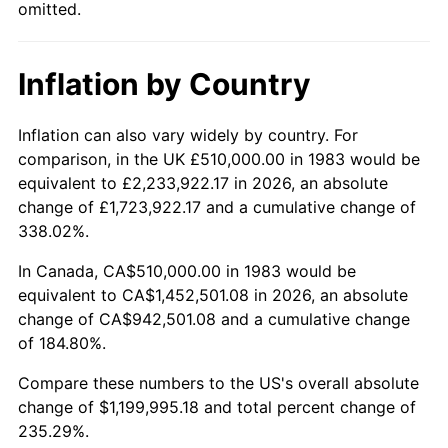
omitted.
Inflation by Country
Inflation can also vary widely by country. For
comparison, in the UK £510,000.00 in 1983 would be
equivalent to £2,233,922.17 in 2026, an absolute
change of £1,723,922.17 and a cumulative change of
338.02%.
In Canada, CA$510,000.00 in 1983 would be
equivalent to CA$1,452,501.08 in 2026, an absolute
change of CA$942,501.08 and a cumulative change
of 184.80%.
Compare these numbers to the US's overall absolute
change of $1,199,995.18 and total percent change of
235.29%.