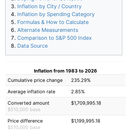
Inflation by City / Country
Inflation by Spending Category
Formulas & How to Calculate
Alternate Measurements
Comparison to S&P 500 Index
Data Source
Inflation from 1983 to 2026
Cumulative price change
235.29%
Average inflation rate
2.85%
Converted amount
$1,709,995.18
$510,000 base
Price difference
$1,199,995.18
$510,000 base