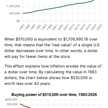
When $510,000 is equivalent to $1,709,995.18 over
time, that means that the "real value" of a single U.S.
dollar decreases over time. In other words, a dollar
will pay for fewer items at the store.
This effect explains how inflation erodes the value of
a dollar over time. By calculating the value in 1983
dollars, the chart below shows how $510,000 is
worth less over 43 years.