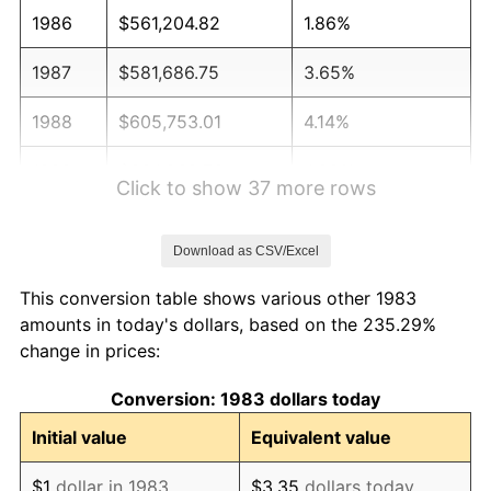
1986
$561,204.82
1.86%
1987
$581,686.75
3.65%
1988
$605,753.01
4.14%
1989
$634,939.76
4.82%
Click to show 37 more rows
1990
$669,246.99
5.40%
Download as CSV/Excel
1991
$697,409.64
4.21%
This conversion table shows various other 1983
1992
$718,403.61
3.01%
amounts in today's dollars, based on the 235.29%
change in prices:
1993
$739,909.64
2.99%
Conversion: 1983 dollars today
1994
$758,855.42
2.56%
Initial value
Equivalent value
1995
$780,361.45
2.83%
$1
dollar in 1983
$3.35
dollars today