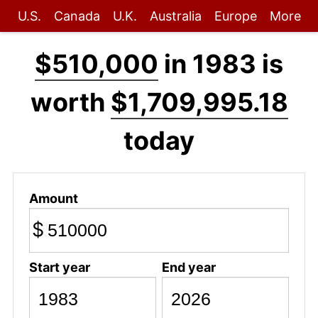
U.S.
Canada
U.K.
Australia
Europe
More
$510,000
in 1983 is
worth
$1,709,995.18
today
Amount
$
Start year
End year