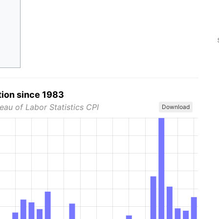
tion since 1983
eau of Labor Statistics CPI
Download