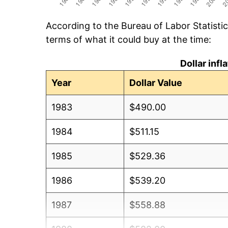
According to the Bureau of Labor Statisti
terms of what it could buy at the time:
Dollar inf
Year
Dollar Value
1983
$490.00
1984
$511.15
1985
$529.36
1986
$539.20
1987
$558.88