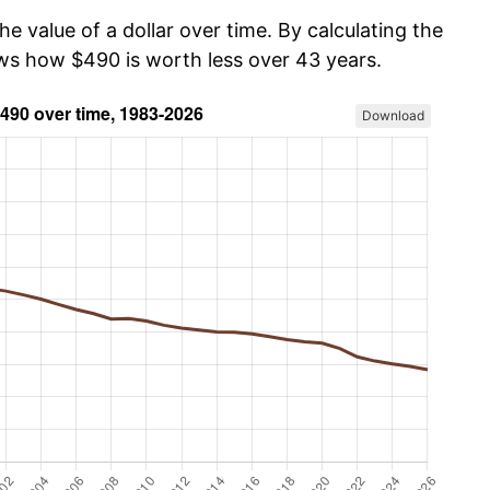
he value of a dollar over time. By calculating the
ows how $490 is worth less over 43 years.
Download