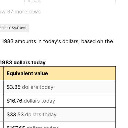
4.14%
how 37 more rows
4.82%
5.40%
ad as CSV/Excel
 1983 amounts in today's dollars, based on the
4.21%
3.01%
1983 dollars today
2.99%
Equivalent value
2.56%
$3.35
dollars today
2.83%
$16.76
dollars today
2.95%
$33.53
dollars today
2.29%