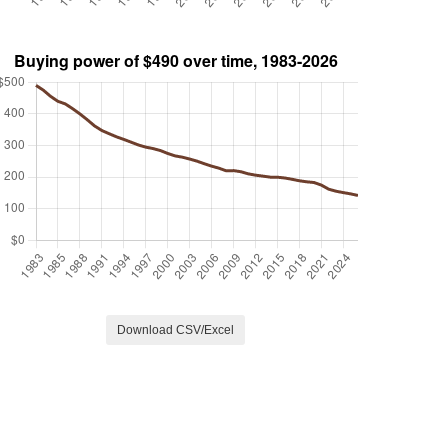
Download CSV/Excel