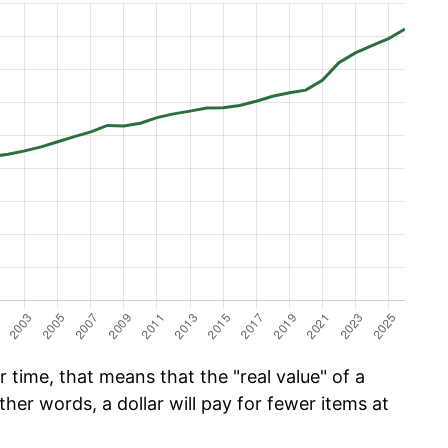
time, that means that the "real value" of a
ther words, a dollar will pay for fewer items at