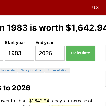
U.S.
n 1983 is worth
$1,642.9
Start year
End year
Calculate
flation rate
Salary inflation
Future inflation
3 to 2026
 power to about
$1,642.94
today, an increase of