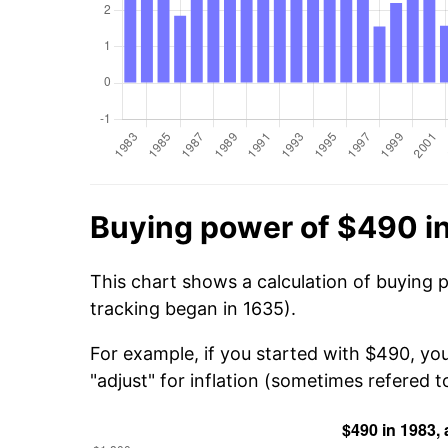
Buying power of $490 i
This chart shows a calculation of buying 
tracking began in 1635).
For example, if you started with $490, yo
"adjust" for inflation (sometimes refered to