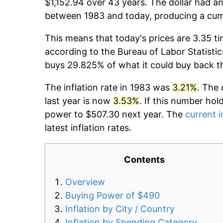
$1,152.94 over 43 years. The dollar had an
between 1983 and today, producing a cumu
This means that today's prices are 3.35 ti
according to the Bureau of Labor Statistic
buys 29.825% of what it could buy back t
The inflation rate in 1983 was
3.21%
. The 
last year is now
3.53%
. If this number hol
power to $507.30 next year. The
current i
latest inflation rates.
Contents
Overview
Buying Power of $490
Inflation by City / Country
Inflation by Spending Category