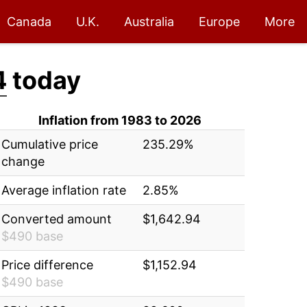
Canada
U.K.
Australia
Europe
More
4
today
Inflation from 1983 to 2026
Cumulative price
235.29%
change
Average inflation rate
2.85%
Converted amount
$1,642.94
$490 base
Price difference
$1,152.94
$490 base