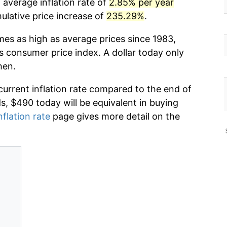
 average inflation rate of
2.85% per year
lative price increase of
235.29%
.
mes as high as average prices since 1983,
s consumer price index. A dollar today only
hen.
current inflation rate compared to the end of
ds, $490 today will be equivalent in buying
nflation rate
page gives more detail on the