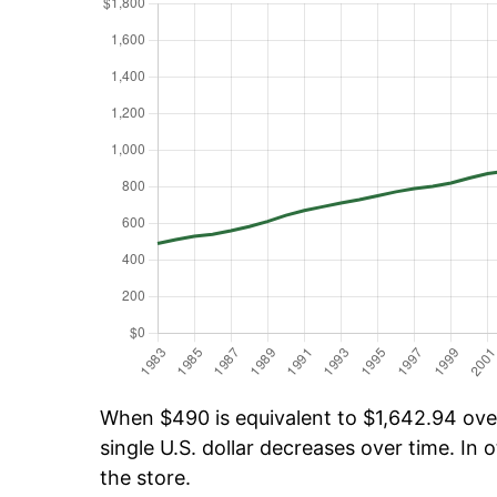
When $490 is equivalent to $1,642.94 over 
single U.S. dollar decreases over time. In o
the store.