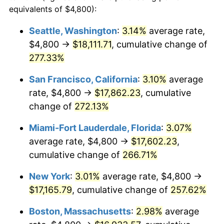
2006
$9,715.66
3.23%
equivalents of $4,800):
$100,000
dollars in
$335,293.17
dollars
2007
$9,992.39
2.85%
1983
today
Seattle, Washington
:
3.14%
average rate,
$4,800 →
$18,111.71
, cumulative change of
2008
$10,376.05
3.84%
$500,000
dollars in
$1,676,465.86
dollars
1983
277.33%
today
2009
$10,339.13
-0.36%
San Francisco, California
:
3.10%
average
$1,000,000
dollars in
$3,352,931.73
dollars
2010
$10,508.72
1.64%
1983
today
rate, $4,800 →
$17,862.23
, cumulative
change of
272.13%
2011
$10,840.43
3.16%
Miami-Fort Lauderdale, Florida
:
3.07%
2012
$11,064.77
2.07%
average rate, $4,800 →
$17,602.23
,
cumulative change of
266.71%
2013
$11,226.84
1.46%
New York
:
3.01%
average rate, $4,800 →
2014
$11,408.96
1.62%
$17,165.79
, cumulative change of
257.62%
2015
$11,422.51
0.12%
Boston, Massachusetts
:
2.98%
average