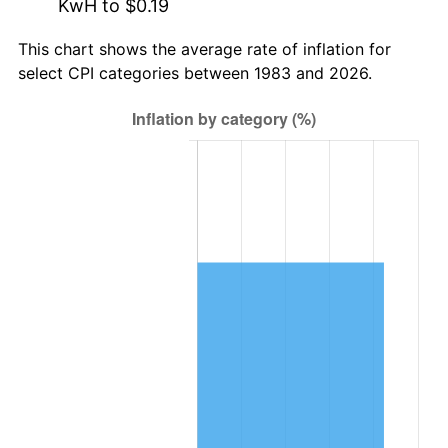
KwH to $0.19
This chart shows the average rate of inflation for
select CPI categories between 1983 and 2026.