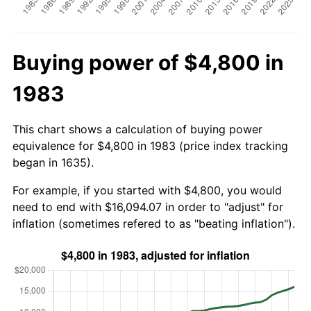
Buying power of $4,800 in
1983
This chart shows a calculation of buying power
equivalence for $4,800 in 1983 (price index tracking
began in 1635).
For example, if you started with $4,800, you would
need to end with $16,094.07 in order to "adjust" for
inflation (sometimes refered to as "beating inflation").