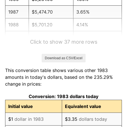
1987
$5,474.70
3.65%
1988
$5,701.20
4.14%
1989
$5,975.90
4.82%
Click to show 37 more rows
1990
$6,298.80
5.40%
Download as CSV/Excel
1991
$6,563.86
4.21%
This conversion table shows various other 1983
1992
$6,761.45
3.01%
amounts in today's dollars, based on the 235.29%
change in prices:
1993
$6,963.86
2.99%
Conversion: 1983 dollars today
1994
$7,142.17
2.56%
Initial value
Equivalent value
1995
$7,344.58
2.83%
$1
dollar in 1983
$3.35
dollars today
1996
$7,561.45
2.95%