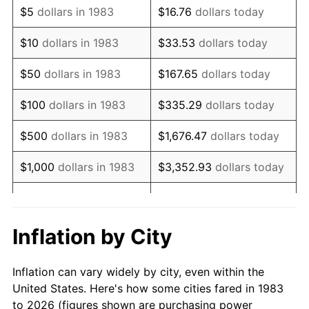
$5
dollars in 1983
$16.76
dollars today
1997
$7,734.94
2.29%
$10
dollars in 1983
$33.53
dollars today
1998
$7,855.42
1.56%
$50
dollars in 1983
$167.65
dollars today
1999
$8,028.92
2.21%
$100
dollars in 1983
$335.29
dollars today
2000
$8,298.80
3.36%
$500
dollars in 1983
$1,676.47
dollars today
2001
$8,534.94
2.85%
$1,000
dollars in 1983
$3,352.93
dollars today
2002
$8,669.88
1.58%
$5,000
dollars in 1983
$16,764.66
dollars today
2003
$8,867.47
2.28%
$33,529.32
dollars
Inflation by City
$10,000
dollars in 1983
today
2004
$9,103.61
2.66%
Inflation can vary widely by city, even within the
$50,000
dollars in
$167,646.59
dollars
2005
$9,412.05
3.39%
United States. Here's how some cities fared in 1983
1983
today
to 2026 (figures shown are purchasing power