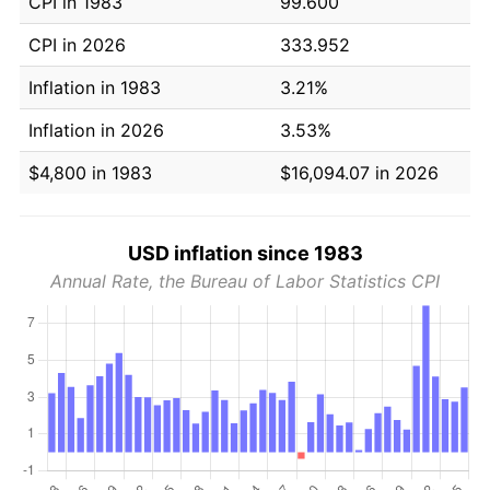
CPI in 1983
99.600
CPI in 2026
333.952
Inflation in 1983
3.21%
Inflation in 2026
3.53%
$4,800 in 1983
$16,094.07 in 2026
USD inflation since 1983
Annual Rate, the Bureau of Labor Statistics CPI