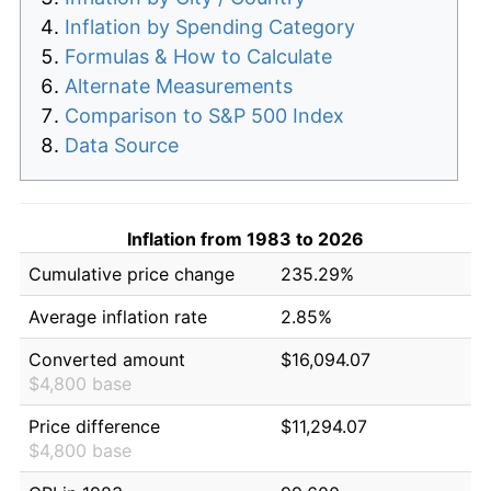
Inflation by Spending Category
Formulas & How to Calculate
Alternate Measurements
Comparison to S&P 500 Index
Data Source
Inflation from 1983 to 2026
Cumulative price change
235.29%
Average inflation rate
2.85%
Converted amount
$16,094.07
$4,800 base
Price difference
$11,294.07
$4,800 base