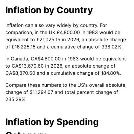
Inflation by Country
Inflation can also vary widely by country. For
comparison, in the UK £4,800.00 in 1983 would be
equivalent to £21,025.15 in 2026, an absolute change
of £16,225.15 and a cumulative change of 338.02%.
In Canada, CA$4,800.00 in 1983 would be equivalent
to CA$13,670.60 in 2026, an absolute change of
CA$8,870.60 and a cumulative change of 184.80%.
Compare these numbers to the US's overall absolute
change of $11,294.07 and total percent change of
235.29%.
Inflation by Spending