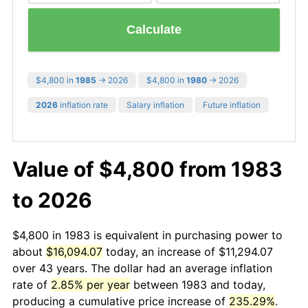
Calculate
$4,800 in
1985
→ 2026
$4,800 in
1980
→ 2026
2026
inflation rate
Salary inflation
Future inflation
Value of $4,800 from 1983
to 2026
$4,800 in 1983 is equivalent in purchasing power to
about
$16,094.07
today, an increase of $11,294.07
over 43 years. The dollar had an average inflation
rate of
2.85% per year
between 1983 and today,
producing a cumulative price increase of
235.29%
.