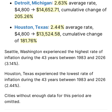
2026
$16,094.07
3.65%*
Detroit, Michigan
:
2.63%
average rate,
$4,800 →
$14,652.71
, cumulative change of
* Compared to previous annual rate. Not final.
205.26%
See
inflation summary
for latest 12-month
trailing value.
Houston, Texas
:
2.44%
average rate,
$4,800 →
$13,524.58
, cumulative change
of
181.76%
Seattle, Washington experienced the highest rate of
inflation during the 43 years between 1983 and 2026
(3.14%).
Houston, Texas experienced the lowest rate of
inflation during the 43 years between 1983 and 2026
(2.44%).
Cities without enough data for this period are
omitted.