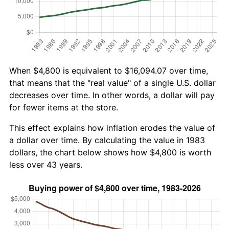
When $4,800 is equivalent to $16,094.07 over time,
that means that the "real value" of a single U.S. dollar
decreases over time. In other words, a dollar will pay
for fewer items at the store.
This effect explains how inflation erodes the value of
a dollar over time. By calculating the value in 1983
dollars, the chart below shows how $4,800 is worth
less over 43 years.