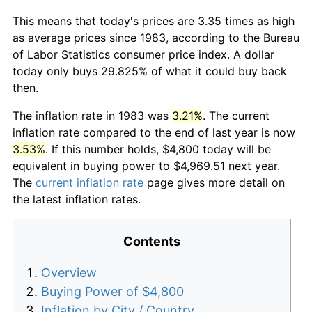
This means that today's prices are 3.35 times as high
as average prices since 1983, according to the Bureau
of Labor Statistics consumer price index. A dollar
today only buys 29.825% of what it could buy back
then.
The inflation rate in 1983 was
3.21%
. The current
inflation rate compared to the end of last year is now
3.53%
. If this number holds, $4,800 today will be
equivalent in buying power to $4,969.51 next year.
The
current inflation rate
page gives more detail on
the latest inflation rates.
Contents
Overview
Buying Power of $4,800
Inflation by City / Country