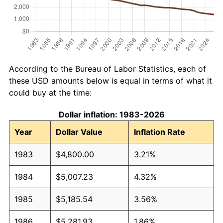
According to the Bureau of Labor Statistics, each of
these USD amounts below is equal in terms of what it
could buy at the time:
Dollar inflation: 1983-2026
Year
Dollar Value
Inflation Rate
1983
$4,800.00
3.21%
1984
$5,007.23
4.32%
1985
$5,185.54
3.56%
1986
$5,281.93
1.86%