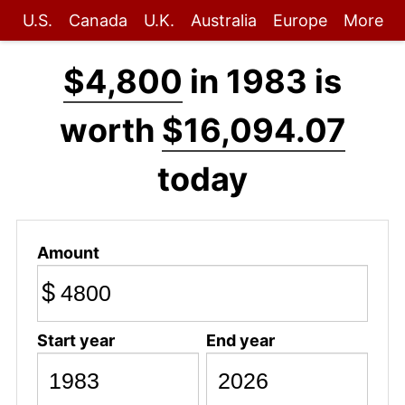
U.S.
Canada
U.K.
Australia
Europe
More
$4,800
in 1983 is
worth
$16,094.07
today
Amount
$
Start year
End year