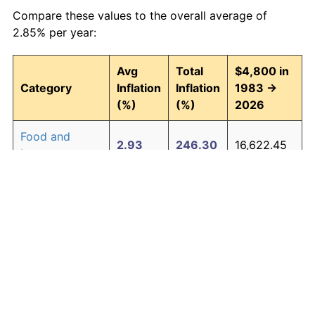
Compare these values to the overall average of
2.85% per year:
Avg
Total
$4,800 in
Category
Inflation
Inflation
1983 →
(%)
(%)
2026
Food and
2.93
246.30
16,622.45
beverages
Housing
3.01
257.90
17,179.12
Apparel
0.72
35.89
6,522.70
Transportation
2.47
185.63
13,710.40
Medical care
4.21
488.63
28,254.41
Recreation
1.41
82.78
8,773.61