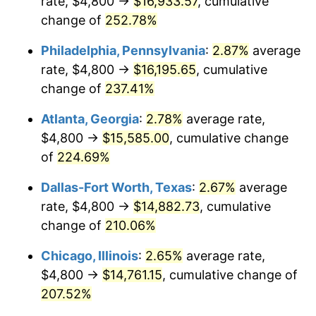
rate, $4,800 →
$16,933.57
, cumulative
2016
$11,566.60
1.26%
change of
252.78%
2017
$11,813.01
2.13%
Philadelphia, Pennsylvania
:
2.87%
average
2018
$12,107.47
2.49%
rate, $4,800 →
$16,195.65
, cumulative
change of
237.41%
2019
$12,320.84
1.76%
Atlanta, Georgia
:
2.78%
average rate,
2020
$12,472.85
1.23%
$4,800 →
$15,585.00
, cumulative change
of
224.69%
2021
$13,058.80
4.70%
Dallas-Fort Worth, Texas
:
2.67%
average
2022
$14,103.90
8.00%
rate, $4,800 →
$14,882.73
, cumulative
2023
$14,684.44
4.12%
change of
210.06%
Chicago, Illinois
:
2.65%
average rate,
2024
$15,109.18
2.89%
$4,800 →
$14,761.15
, cumulative change of
2025
$15,526.82
2.76%
207.52%