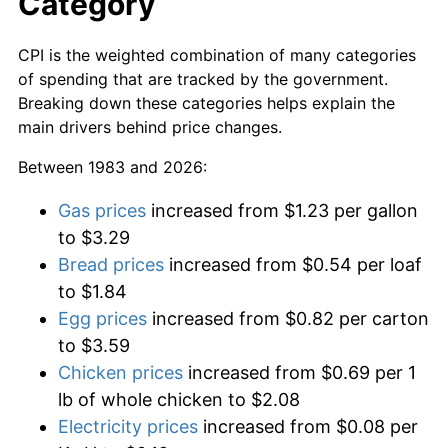
Category
CPI is the weighted combination of many categories
of spending that are tracked by the government.
Breaking down these categories helps explain the
main drivers behind price changes.
Between 1983 and 2026:
Gas prices
increased from $1.23 per gallon
to $3.29
Bread prices
increased from $0.54 per loaf
to $1.84
Egg prices
increased from $0.82 per carton
to $3.59
Chicken prices
increased from $0.69 per 1
lb of whole chicken to $2.08
Electricity prices
increased from $0.08 per