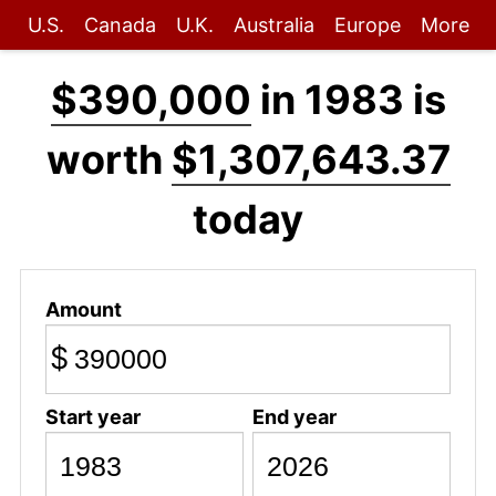
U.S.
Canada
U.K.
Australia
Europe
More
$390,000
in 1983 is
worth
$1,307,643.37
today
Amount
$
Start year
End year