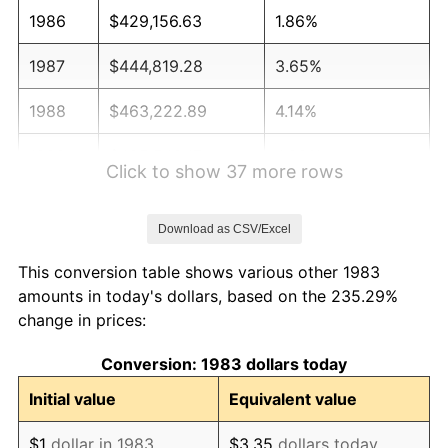
1986
$429,156.63
1.86%
1987
$444,819.28
3.65%
1988
$463,222.89
4.14%
1989
$485,542.17
4.82%
Click to show 37 more rows
1990
$511,777.11
5.40%
Download as CSV/Excel
1991
$533,313.25
4.21%
This conversion table shows various other 1983
1992
$549,367.47
3.01%
amounts in today's dollars, based on the 235.29%
change in prices:
1993
$565,813.25
2.99%
Conversion: 1983 dollars today
1994
$580,301.20
2.56%
Initial value
Equivalent value
1995
$596,746.99
2.83%
$1
dollar in 1983
$3.35
dollars today