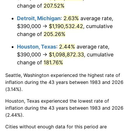
change of
207.52%
2026
$1,307,643.37
3.65%*
Detroit, Michigan
:
2.63%
average rate,
* Compared to previous annual rate. Not final.
$390,000 →
$1,190,532.42
, cumulative
See
inflation summary
for latest 12-month
change of
205.26%
trailing value.
Houston, Texas
:
2.44%
average rate,
$390,000 →
$1,098,872.33
, cumulative
change of
181.76%
Seattle, Washington experienced the highest rate of
inflation during the 43 years between 1983 and 2026
(3.14%).
Houston, Texas experienced the lowest rate of
inflation during the 43 years between 1983 and 2026
(2.44%).
Cities without enough data for this period are