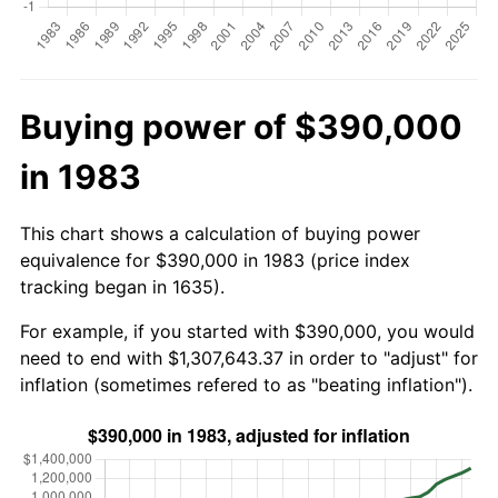
Buying power of $390,000
in 1983
This chart shows a calculation of buying power
equivalence for $390,000 in 1983 (price index
tracking began in 1635).
For example, if you started with $390,000, you would
need to end with $1,307,643.37 in order to "adjust" for
inflation (sometimes refered to as "beating inflation").