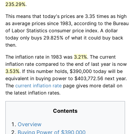
235.29%
.
This means that today's prices are 3.35 times as high
as average prices since 1983, according to the Bureau
of Labor Statistics consumer price index. A dollar
today only buys 29.825% of what it could buy back
then.
The inflation rate in 1983 was
3.21%
. The current
inflation rate compared to the end of last year is now
3.53%
. If this number holds, $390,000 today will be
equivalent in buying power to $403,772.56 next year.
The
current inflation rate
page gives more detail on
the latest inflation rates.
Contents
Overview
Buying Power of $390,000