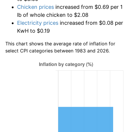
Chicken prices
increased from $0.69 per 1
lb of whole chicken to $2.08
Electricity prices
increased from $0.08 per
KwH to $0.19
This chart shows the average rate of inflation for
select CPI categories between 1983 and 2026.