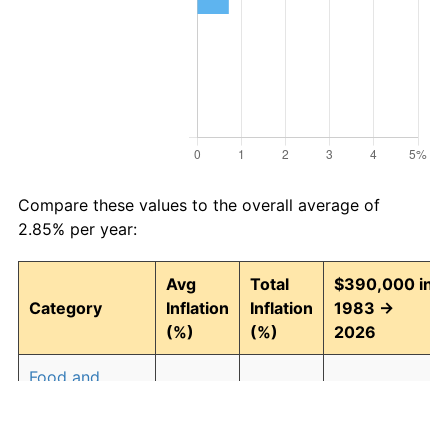
Compare these values to the overall average of
2.85% per year:
Avg
Total
$390,000 in
Category
Inflation
Inflation
1983 →
(%)
(%)
2026
Food and
2.93
246.30
1,350,574.21
beverages
Housing
3.01
257.90
1,395,803.40