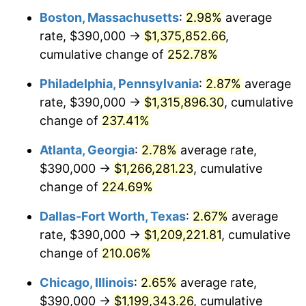
Boston, Massachusetts
:
2.98%
average
2016
$939,786.45
1.26%
rate, $390,000 →
$1,375,852.66
,
2017
$959,807.23
2.13%
cumulative change of
252.78%
2018
$983,731.93
2.49%
Philadelphia, Pennsylvania
:
2.87%
average
rate, $390,000 →
$1,315,896.30
, cumulative
2019
$1,001,068.52
1.76%
change of
237.41%
2020
$1,013,419.18
1.23%
Atlanta, Georgia
:
2.78%
average rate,
$390,000 →
$1,266,281.23
, cumulative
2021
$1,061,027.76
4.70%
change of
224.69%
2022
$1,145,941.52
8.00%
Dallas-Fort Worth, Texas
:
2.67%
average
2023
$1,193,110.89
4.12%
rate, $390,000 →
$1,209,221.81
, cumulative
change of
210.06%
2024
$1,227,620.76
2.89%
Chicago, Illinois
:
2.65%
average rate,
2025
$1,261,554.22
2.76%
$390,000 →
$1,199,343.26
, cumulative