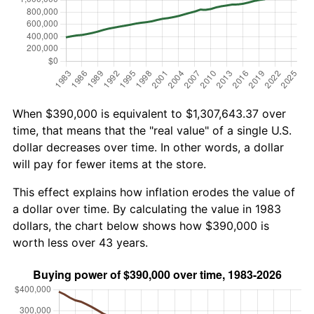
When $390,000 is equivalent to $1,307,643.37 over
time, that means that the "real value" of a single U.S.
dollar decreases over time. In other words, a dollar
will pay for fewer items at the store.
This effect explains how inflation erodes the value of
a dollar over time. By calculating the value in 1983
dollars, the chart below shows how $390,000 is
worth less over 43 years.