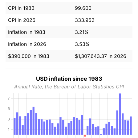
CPI in 1983
99.600
CPI in 2026
333.952
Inflation in 1983
3.21%
Inflation in 2026
3.53%
$390,000 in 1983
$1,307,643.37 in 2026
USD inflation since 1983
Annual Rate, the Bureau of Labor Statistics CPI