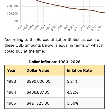
According to the Bureau of Labor Statistics, each of
these USD amounts below is equal in terms of what it
could buy at the time:
Dollar inflation: 1983-2026
Year
Dollar Value
Inflation Rate
1983
$390,000.00
3.21%
1984
$406,837.35
4.32%
1985
$421,325.30
3.56%