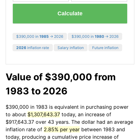
Calculate
$390,000 in
1985
→ 2026
$390,000 in
1980
→ 2026
2026
inflation rate
Salary inflation
Future inflation
Value of $390,000 from
1983 to 2026
$390,000 in 1983 is equivalent in purchasing power
to about
$1,307,643.37
today, an increase of
$917,643.37 over 43 years. The dollar had an average
inflation rate of
2.85% per year
between 1983 and
today, producing a cumulative price increase of