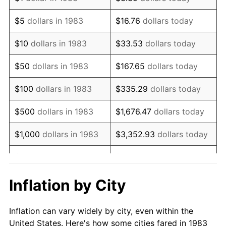
1996
$614,367.47
2.95%
$5
dollars in 1983
$16.76
dollars today
1997
$628,463.86
2.29%
$10
dollars in 1983
$33.53
dollars today
1998
$638,253.01
1.56%
$50
dollars in 1983
$167.65
dollars today
1999
$652,349.40
2.21%
$100
dollars in 1983
$335.29
dollars today
2000
$674,277.11
3.36%
$500
dollars in 1983
$1,676.47
dollars today
2001
$693,463.86
2.85%
$1,000
dollars in 1983
$3,352.93
dollars today
2002
$704,427.71
1.58%
$5,000
dollars in 1983
$16,764.66
dollars today
2003
$720,481.93
2.28%
$33,529.32
dollars
Inflation by City
$10,000
dollars in 1983
today
2004
$739,668.67
2.66%
Inflation can vary widely by city, even within the
$50,000
dollars in
$167,646.59
dollars
2005
$764,728.92
3.39%
United States. Here's how some cities fared in 1983