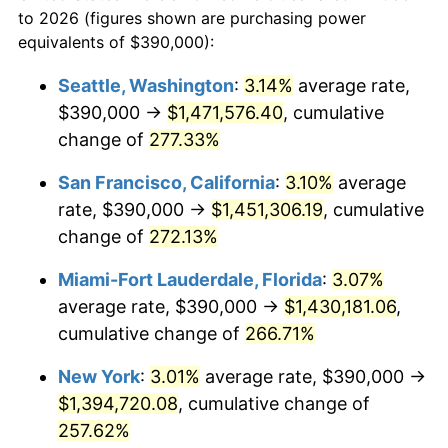
1983
today
to 2026 (figures shown are purchasing power
2006
$789,397.59
3.23%
equivalents of $390,000):
$100,000
dollars in
$335,293.17
dollars
2007
$811,881.33
2.85%
1983
today
Seattle, Washington
:
3.14%
average rate,
$390,000 →
$1,471,576.40
, cumulative
2008
$843,053.92
3.84%
$500,000
dollars in
$1,676,465.86
dollars
1983
change of
277.33%
today
2009
$840,054.52
-0.36%
San Francisco, California
:
3.10%
average
$1,000,000
dollars in
$3,352,931.73
dollars
2010
$853,833.73
1.64%
1983
today
rate, $390,000 →
$1,451,306.19
, cumulative
change of
272.13%
2011
$880,785.24
3.16%
Miami-Fort Lauderdale, Florida
:
3.07%
2012
$899,012.65
2.07%
average rate, $390,000 →
$1,430,181.06
,
cumulative change of
266.71%
2013
$912,181.02
1.46%
New York
:
3.01%
average rate, $390,000 →
2014
$926,978.31
1.62%
$1,394,720.08
, cumulative change of
2015
$928,078.61
0.12%
257.62%