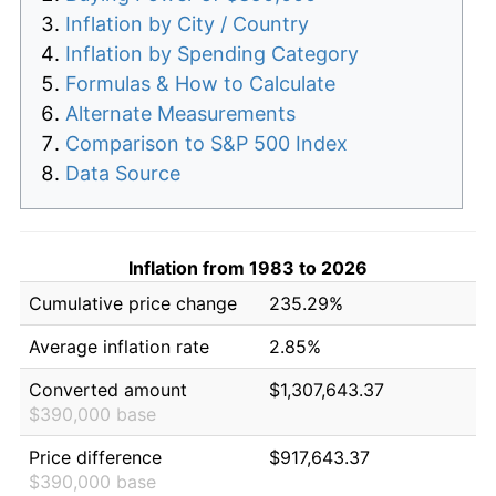
Inflation by City / Country
Inflation by Spending Category
Formulas & How to Calculate
Alternate Measurements
Comparison to S&P 500 Index
Data Source
Inflation from 1983 to 2026
Cumulative price change
235.29%
Average inflation rate
2.85%
Converted amount
$1,307,643.37
$390,000 base
Price difference
$917,643.37
$390,000 base