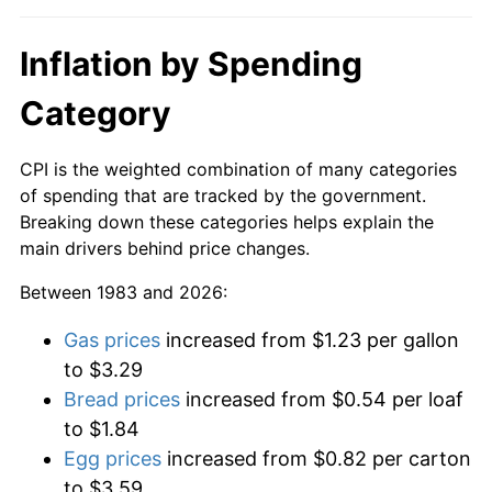
Inflation by Spending
Category
CPI is the weighted combination of many categories
of spending that are tracked by the government.
Breaking down these categories helps explain the
main drivers behind price changes.
Between 1983 and 2026:
Gas prices
increased from $1.23 per gallon
to $3.29
Bread prices
increased from $0.54 per loaf
to $1.84
Egg prices
increased from $0.82 per carton
to $3.59