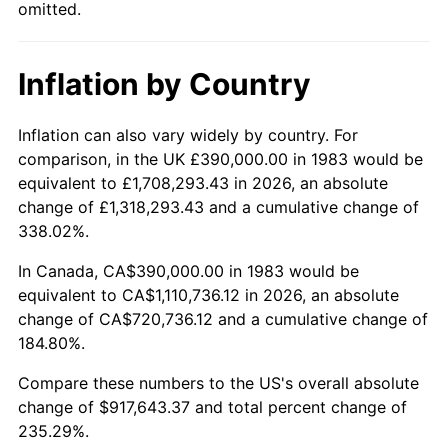
omitted.
Inflation by Country
Inflation can also vary widely by country. For
comparison, in the UK £390,000.00 in 1983 would be
equivalent to £1,708,293.43 in 2026, an absolute
change of £1,318,293.43 and a cumulative change of
338.02%.
In Canada, CA$390,000.00 in 1983 would be
equivalent to CA$1,110,736.12 in 2026, an absolute
change of CA$720,736.12 and a cumulative change of
184.80%.
Compare these numbers to the US's overall absolute
change of $917,643.37 and total percent change of
235.29%.