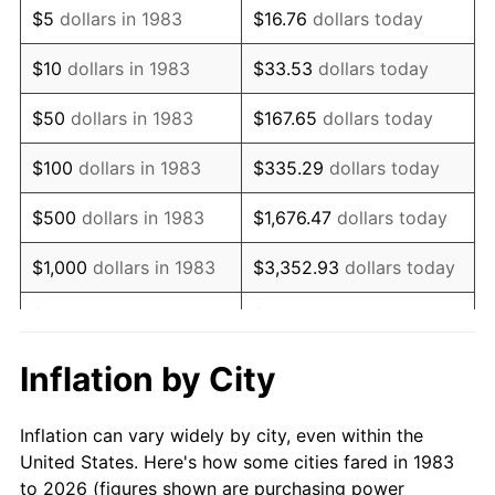
$5
dollars in 1983
$16.76
dollars today
1997
$59,623.49
2.29%
$10
dollars in 1983
$33.53
dollars today
1998
$60,552.21
1.56%
$50
dollars in 1983
$167.65
dollars today
1999
$61,889.56
2.21%
$100
dollars in 1983
$335.29
dollars today
2000
$63,969.88
3.36%
$500
dollars in 1983
$1,676.47
dollars today
2001
$65,790.16
2.85%
$1,000
dollars in 1983
$3,352.93
dollars today
2002
$66,830.32
1.58%
$5,000
dollars in 1983
$16,764.66
dollars today
2003
$68,353.41
2.28%
$33,529.32
dollars
Inflation by City
$10,000
dollars in 1983
today
2004
$70,173.69
2.66%
Inflation can vary widely by city, even within the
$50,000
dollars in
$167,646.59
dollars
2005
$72,551.20
3.39%
United States. Here's how some cities fared in 1983
1983
today
to 2026 (figures shown are purchasing power