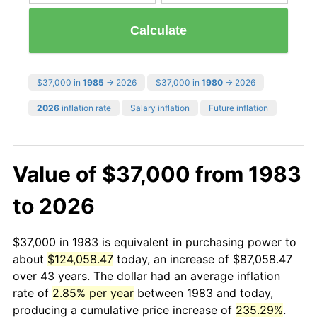
Calculate
$37,000 in
1985
→ 2026
$37,000 in
1980
→ 2026
2026
inflation rate
Salary inflation
Future inflation
Value of $37,000 from 1983
to 2026
$37,000 in 1983 is equivalent in purchasing power to
about
$124,058.47
today, an increase of $87,058.47
over 43 years. The dollar had an average inflation
rate of
2.85% per year
between 1983 and today,
producing a cumulative price increase of
235.29%
.