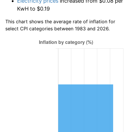
Electricity prices
increased from $0.08 per
KwH to $0.19
This chart shows the average rate of inflation for
select CPI categories between 1983 and 2026.