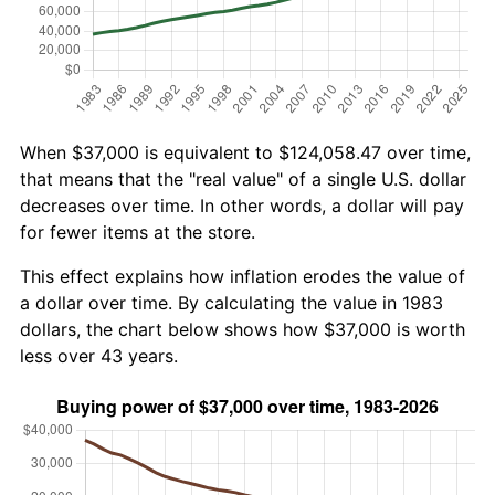
When $37,000 is equivalent to $124,058.47 over time,
that means that the "real value" of a single U.S. dollar
decreases over time. In other words, a dollar will pay
for fewer items at the store.
This effect explains how inflation erodes the value of
a dollar over time. By calculating the value in 1983
dollars, the chart below shows how $37,000 is worth
less over 43 years.