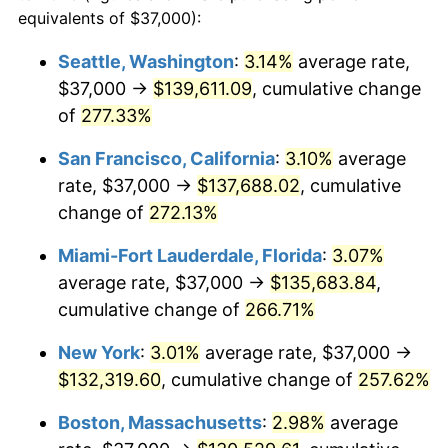
2006
$74,891.57
3.23%
equivalents of $37,000):
$100,000
dollars in
$335,293.17
dollars
2007
$77,024.64
2.85%
1983
today
Seattle, Washington
:
3.14%
average rate,
$37,000 →
$139,611.09
, cumulative change
2008
$79,982.04
3.84%
$500,000
dollars in
$1,676,465.86
dollars
1983
of
277.33%
today
2009
$79,697.48
-0.36%
San Francisco, California
:
3.10%
average
$1,000,000
dollars in
$3,352,931.73
dollars
2010
$81,004.74
1.64%
1983
today
rate, $37,000 →
$137,688.02
, cumulative
change of
272.13%
2011
$83,561.68
3.16%
Miami-Fort Lauderdale, Florida
:
3.07%
2012
$85,290.94
2.07%
average rate, $37,000 →
$135,683.84
,
cumulative change of
266.71%
2013
$86,540.25
1.46%
New York
:
3.01%
average rate, $37,000 →
2014
$87,944.10
1.62%
$132,319.60
, cumulative change of
257.62%
2015
$88,048.48
0.12%
Boston, Massachusetts
:
2.98%
average