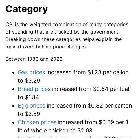
Category
CPI is the weighted combination of many categories
of spending that are tracked by the government.
Breaking down these categories helps explain the
main drivers behind price changes.
Between 1983 and 2026:
Gas prices
increased from $1.23 per gallon
to $3.29
Bread prices
increased from $0.54 per loaf
to $1.84
Egg prices
increased from $0.82 per carton
to $3.59
Chicken prices
increased from $0.69 per 1
lb of whole chicken to $2.08