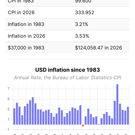
CPI in 1983
99.600
CPI in 2026
333.952
Inflation in 1983
3.21%
Inflation in 2026
3.53%
$37,000 in 1983
$124,058.47 in 2026
USD inflation since 1983
Annual Rate, the Bureau of Labor Statistics CPI