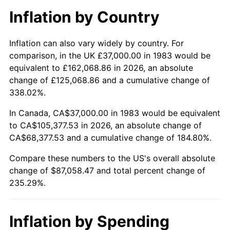
Inflation by Country
Inflation can also vary widely by country. For
comparison, in the UK £37,000.00 in 1983 would be
equivalent to £162,068.86 in 2026, an absolute
change of £125,068.86 and a cumulative change of
338.02%.
In Canada, CA$37,000.00 in 1983 would be equivalent
to CA$105,377.53 in 2026, an absolute change of
CA$68,377.53 and a cumulative change of 184.80%.
Compare these numbers to the US's overall absolute
change of $87,058.47 and total percent change of
235.29%.
Inflation by Spending