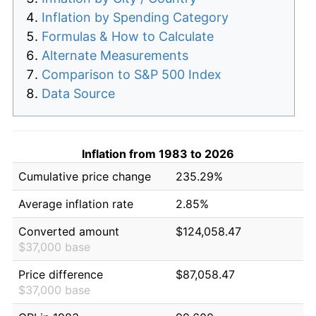
Inflation by Spending Category
Formulas & How to Calculate
Alternate Measurements
Comparison to S&P 500 Index
Data Source
Inflation from 1983 to 2026
Cumulative price change
235.29%
Average inflation rate
2.85%
Converted amount
$124,058.47
$37,000 base
Price difference
$87,058.47
$37,000 base