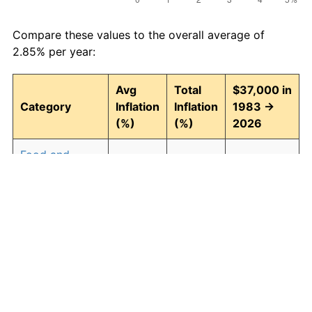
Compare these values to the overall average of
2.85% per year:
Avg
Total
$37,000 in
Category
Inflation
Inflation
1983 →
(%)
(%)
2026
Food and
2.93
246.30
128,131.40
beverages
Housing
3.01
257.90
132,422.37
Apparel
0.72
35.89
50,279.13
Transportation
2.47
185.63
105,684.32
Medical care
4.21
488.63
217,794.43