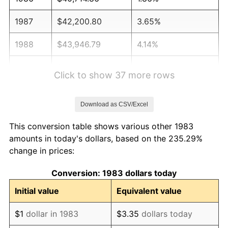
1987
$42,200.80
3.65%
1988
$43,946.79
4.14%
1989
$46,064.26
4.82%
Click to show 37 more rows
1990
$48,553.21
5.40%
Download as CSV/Excel
1991
$50,596.39
4.21%
This conversion table shows various other 1983
1992
$52,119.48
3.01%
amounts in today's dollars, based on the 235.29%
change in prices:
1993
$53,679.72
2.99%
Conversion: 1983 dollars today
1994
$55,054.22
2.56%
Initial value
Equivalent value
1995
$56,614.46
2.83%
$1
dollar in 1983
$3.35
dollars today
1996
$58,286.14
2.95%