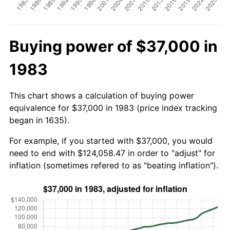
Buying power of $37,000 in
1983
This chart shows a calculation of buying power
equivalence for $37,000 in 1983 (price index tracking
began in 1635).
For example, if you started with $37,000, you would
need to end with $124,058.47 in order to "adjust" for
inflation (sometimes refered to as "beating inflation").