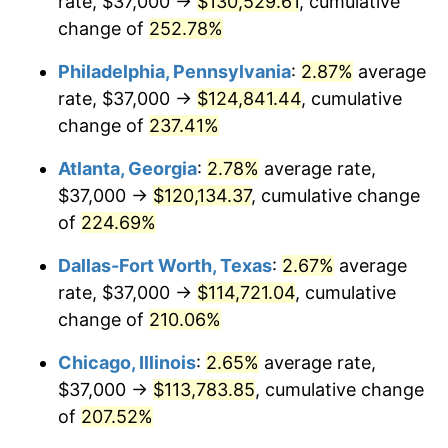
rate, $37,000 →
$130,529.61
, cumulative
2016
$89,159.23
1.26%
change of
252.78%
2017
$91,058.63
2.13%
Philadelphia, Pennsylvania
:
2.87%
average
2018
$93,328.41
2.49%
rate, $37,000 →
$124,841.44
, cumulative
change of
237.41%
2019
$94,973.17
1.76%
Atlanta, Georgia
:
2.78%
average rate,
2020
$96,144.90
1.23%
$37,000 →
$120,134.37
, cumulative change
of
224.69%
2021
$100,661.61
4.70%
Dallas-Fort Worth, Texas
:
2.67%
average
2022
$108,717.53
8.00%
rate, $37,000 →
$114,721.04
, cumulative
2023
$113,192.57
4.12%
change of
210.06%
Chicago, Illinois
:
2.65%
average rate,
2024
$116,466.58
2.89%
$37,000 →
$113,783.85
, cumulative change
2025
$119,685.91
2.76%
of
207.52%