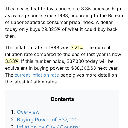
This means that today's prices are 3.35 times as high
as average prices since 1983, according to the Bureau
of Labor Statistics consumer price index. A dollar
today only buys 29.825% of what it could buy back
then.
The inflation rate in 1983 was
3.21%
. The current
inflation rate compared to the end of last year is now
3.53%
. If this number holds, $37,000 today will be
equivalent in buying power to $38,306.63 next year.
The
current inflation rate
page gives more detail on
the latest inflation rates.
Contents
Overview
Buying Power of $37,000
Inflation by City / Country