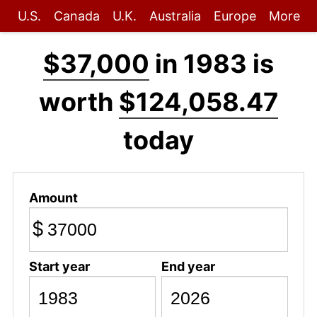
U.S.
Canada
U.K.
Australia
Europe
More
$37,000
in 1983 is
worth
$124,058.47
today
Amount
$
Start year
End year