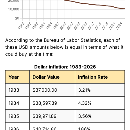
According to the Bureau of Labor Statistics, each of
these USD amounts below is equal in terms of what it
could buy at the time:
Dollar inflation: 1983-2026
Year
Dollar Value
Inflation Rate
1983
$37,000.00
3.21%
1984
$38,597.39
4.32%
1985
$39,971.89
3.56%
1986
$40,714.86
1.86%