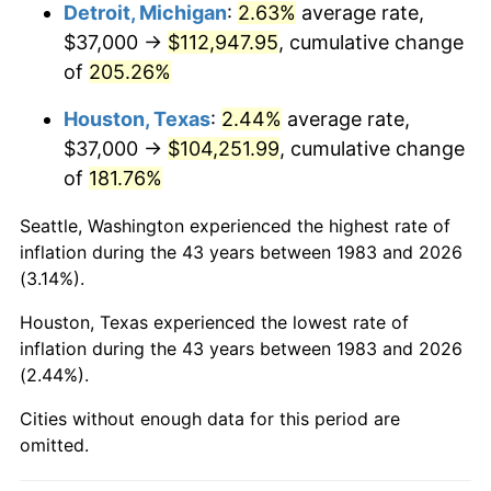
2026
$124,058.47
3.65%*
Detroit, Michigan
:
2.63%
average rate,
$37,000 →
$112,947.95
, cumulative change
* Compared to previous annual rate. Not final.
of
205.26%
See
inflation summary
for latest 12-month
trailing value.
Houston, Texas
:
2.44%
average rate,
$37,000 →
$104,251.99
, cumulative change
of
181.76%
Seattle, Washington experienced the highest rate of
inflation during the 43 years between 1983 and 2026
(3.14%).
Houston, Texas experienced the lowest rate of
inflation during the 43 years between 1983 and 2026
(2.44%).
Cities without enough data for this period are
omitted.