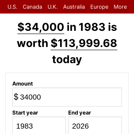
U.S.
Canada
U.K.
Australia
Europe
More
$34,000
in 1983 is
worth
$113,999.68
today
Amount
$
Start year
End year