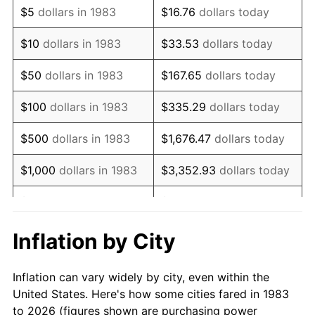
$5
dollars in 1983
$16.76
dollars today
1997
$54,789.16
2.29%
$10
dollars in 1983
$33.53
dollars today
1998
$55,642.57
1.56%
$50
dollars in 1983
$167.65
dollars today
1999
$56,871.49
2.21%
$100
dollars in 1983
$335.29
dollars today
2000
$58,783.13
3.36%
$500
dollars in 1983
$1,676.47
dollars today
2001
$60,455.82
2.85%
$1,000
dollars in 1983
$3,352.93
dollars today
2002
$61,411.65
1.58%
$5,000
dollars in 1983
$16,764.66
dollars today
2003
$62,811.24
2.28%
$33,529.32
dollars
Inflation by City
$10,000
dollars in 1983
today
2004
$64,483.94
2.66%
Inflation can vary widely by city, even within the
$50,000
dollars in
$167,646.59
dollars
2005
$66,668.67
3.39%
United States. Here's how some cities fared in 1983
1983
today
to 2026 (figures shown are purchasing power