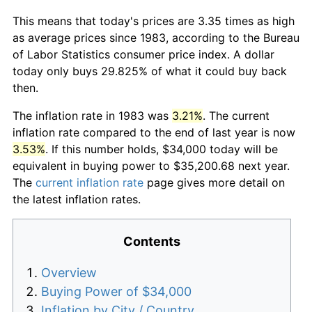
This means that today's prices are 3.35 times as high
as average prices since 1983, according to the Bureau
of Labor Statistics consumer price index. A dollar
today only buys 29.825% of what it could buy back
then.
The inflation rate in 1983 was
3.21%
. The current
inflation rate compared to the end of last year is now
3.53%
. If this number holds, $34,000 today will be
equivalent in buying power to $35,200.68 next year.
The
current inflation rate
page gives more detail on
the latest inflation rates.
Contents
Overview
Buying Power of $34,000
Inflation by City / Country