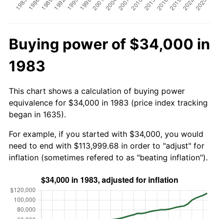
Buying power of $34,000 in
1983
This chart shows a calculation of buying power
equivalence for $34,000 in 1983 (price index tracking
began in 1635).
For example, if you started with $34,000, you would
need to end with $113,999.68 in order to "adjust" for
inflation (sometimes refered to as "beating inflation").