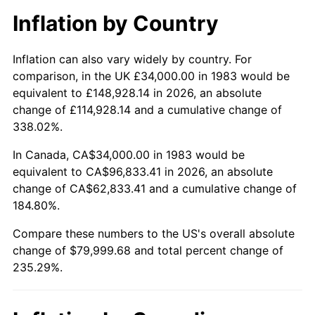
Inflation by Country
Inflation can also vary widely by country. For
comparison, in the UK £34,000.00 in 1983 would be
equivalent to £148,928.14 in 2026, an absolute
change of £114,928.14 and a cumulative change of
338.02%.
In Canada, CA$34,000.00 in 1983 would be
equivalent to CA$96,833.41 in 2026, an absolute
change of CA$62,833.41 and a cumulative change of
184.80%.
Compare these numbers to the US's overall absolute
change of $79,999.68 and total percent change of
235.29%.