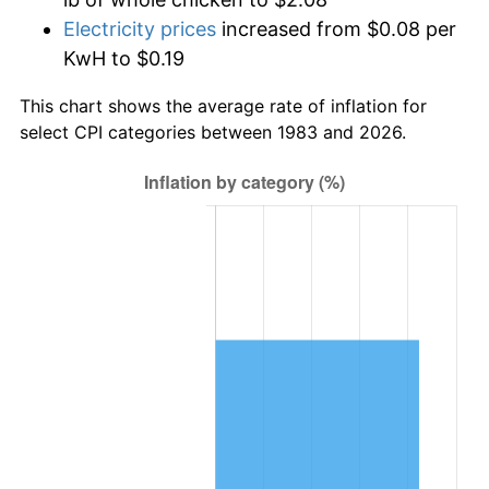
Electricity prices
increased from $0.08 per
KwH to $0.19
This chart shows the average rate of inflation for
select CPI categories between 1983 and 2026.