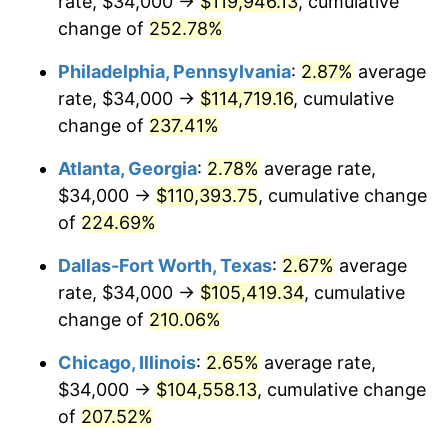
rate, $34,000 →
$119,946.13
, cumulative
2016
$81,930.10
1.26%
change of
252.78%
2017
$83,675.50
2.13%
Philadelphia, Pennsylvania
:
2.87%
average
2018
$85,761.24
2.49%
rate, $34,000 →
$114,719.16
, cumulative
change of
237.41%
2019
$87,272.64
1.76%
Atlanta, Georgia
:
2.78%
average rate,
2020
$88,349.36
1.23%
$34,000 →
$110,393.75
, cumulative change
of
224.69%
2021
$92,499.86
4.70%
Dallas-Fort Worth, Texas
:
2.67%
average
2022
$99,902.59
8.00%
rate, $34,000 →
$105,419.34
, cumulative
2023
$104,014.80
4.12%
change of
210.06%
Chicago, Illinois
:
2.65%
average rate,
2024
$107,023.35
2.89%
$34,000 →
$104,558.13
, cumulative change
2025
$109,981.65
2.76%
of
207.52%