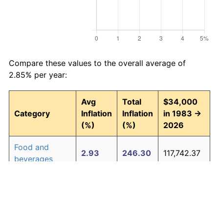
Compare these values to the overall average of
2.85% per year:
Avg
Total
$34,000
Category
Inflation
Inflation
in 1983 →
(%)
(%)
2026
Food and
2.93
246.30
117,742.37
beverages
Housing
3.01
257.90
121,685.42
Apparel
0.72
35.89
46,202.45