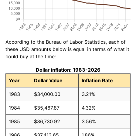
According to the Bureau of Labor Statistics, each of
these USD amounts below is equal in terms of what it
could buy at the time:
Dollar inflation: 1983-2026
Year
Dollar Value
Inflation Rate
1983
$34,000.00
3.21%
1984
$35,467.87
4.32%
1985
$36,730.92
3.56%
1986
$37,413.65
1.86%