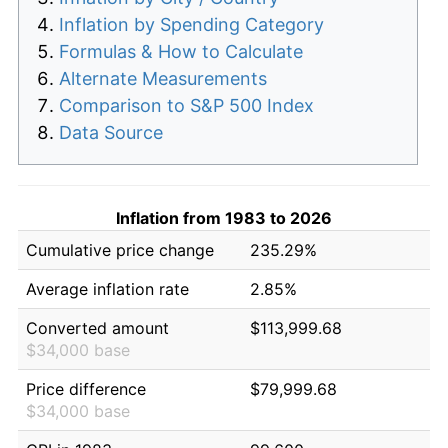
Inflation by Spending Category
Formulas & How to Calculate
Alternate Measurements
Comparison to S&P 500 Index
Data Source
Inflation from 1983 to 2026
Cumulative price change
235.29%
Average inflation rate
2.85%
Converted amount
$113,999.68
$34,000 base
Price difference
$79,999.68
$34,000 base