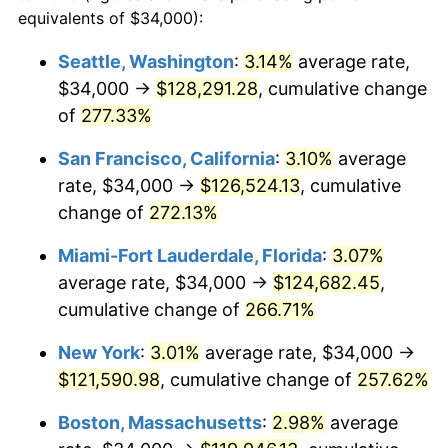
2006
$68,819.28
3.23%
equivalents of $34,000):
$100,000
dollars in
$335,293.17
dollars
2007
$70,779.40
2.85%
1983
today
Seattle, Washington
:
3.14%
average rate,
$34,000 →
$128,291.28
, cumulative change
2008
$73,497.01
3.84%
$500,000
dollars in
$1,676,465.86
dollars
1983
of
277.33%
today
2009
$73,235.52
-0.36%
San Francisco, California
:
3.10%
average
$1,000,000
dollars in
$3,352,931.73
dollars
2010
$74,436.79
1.64%
1983
today
rate, $34,000 →
$126,524.13
, cumulative
change of
272.13%
2011
$76,786.41
3.16%
Miami-Fort Lauderdale, Florida
:
3.07%
2012
$78,375.46
2.07%
average rate, $34,000 →
$124,682.45
,
cumulative change of
266.71%
2013
$79,523.47
1.46%
New York
:
3.01%
average rate, $34,000 →
2014
$80,813.49
1.62%
$121,590.98
, cumulative change of
257.62%
2015
$80,909.42
0.12%
Boston, Massachusetts
:
2.98%
average