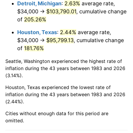
2026
$113,999.68
3.65%*
Detroit, Michigan
:
2.63%
average rate,
$34,000 →
$103,790.01
, cumulative change
* Compared to previous annual rate. Not final.
of
205.26%
See
inflation summary
for latest 12-month
trailing value.
Houston, Texas
:
2.44%
average rate,
$34,000 →
$95,799.13
, cumulative change
of
181.76%
Seattle, Washington experienced the highest rate of
inflation during the 43 years between 1983 and 2026
(3.14%).
Houston, Texas experienced the lowest rate of
inflation during the 43 years between 1983 and 2026
(2.44%).
Cities without enough data for this period are
omitted.