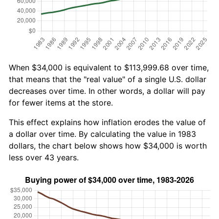
When $34,000 is equivalent to $113,999.68 over time,
that means that the "real value" of a single U.S. dollar
decreases over time. In other words, a dollar will pay
for fewer items at the store.
This effect explains how inflation erodes the value of
a dollar over time. By calculating the value in 1983
dollars, the chart below shows how $34,000 is worth
less over 43 years.