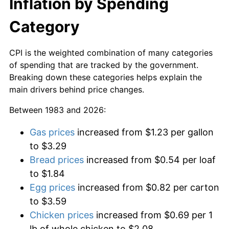
Inflation by Spending
Category
CPI is the weighted combination of many categories
of spending that are tracked by the government.
Breaking down these categories helps explain the
main drivers behind price changes.
Between 1983 and 2026:
Gas prices
increased from $1.23 per gallon
to $3.29
Bread prices
increased from $0.54 per loaf
to $1.84
Egg prices
increased from $0.82 per carton
to $3.59
Chicken prices
increased from $0.69 per 1
lb of whole chicken to $2.08