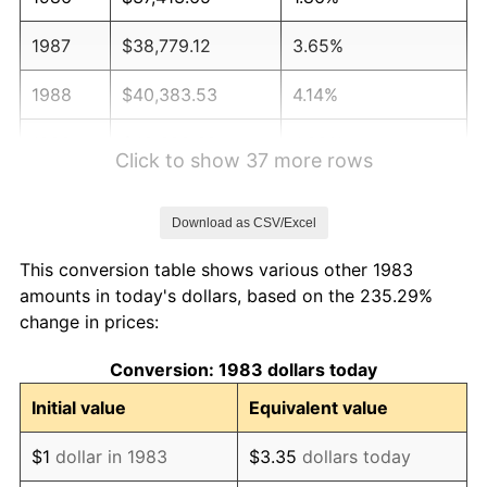
1987
$38,779.12
3.65%
1988
$40,383.53
4.14%
1989
$42,329.32
4.82%
Click to show 37 more rows
1990
$44,616.47
5.40%
Download as CSV/Excel
1991
$46,493.98
4.21%
This conversion table shows various other 1983
1992
$47,893.57
3.01%
amounts in today's dollars, based on the 235.29%
change in prices:
1993
$49,327.31
2.99%
Conversion: 1983 dollars today
1994
$50,590.36
2.56%
Initial value
Equivalent value
1995
$52,024.10
2.83%
$1
dollar in 1983
$3.35
dollars today
1996
$53,560.24
2.95%