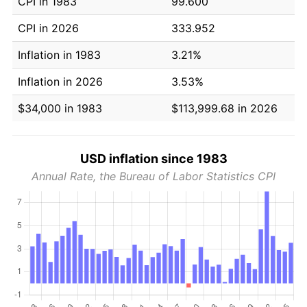
CPI in 1983
99.600
CPI in 2026
333.952
Inflation in 1983
3.21%
Inflation in 2026
3.53%
$34,000 in 1983
$113,999.68 in 2026
USD inflation since 1983
Annual Rate, the Bureau of Labor Statistics CPI