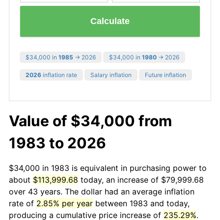
Calculate
$34,000 in
1985
→ 2026
$34,000 in
1980
→ 2026
2026
inflation rate
Salary inflation
Future inflation
Value of $34,000 from
1983 to 2026
$34,000 in 1983 is equivalent in purchasing power to
about
$113,999.68
today, an increase of $79,999.68
over 43 years. The dollar had an average inflation
rate of
2.85% per year
between 1983 and today,
producing a cumulative price increase of
235.29%
.