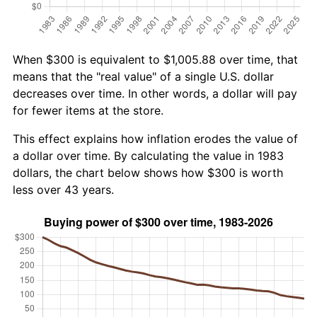
When $300 is equivalent to $1,005.88 over time, that
means that the "real value" of a single U.S. dollar
decreases over time. In other words, a dollar will pay
for fewer items at the store.
This effect explains how inflation erodes the value of
a dollar over time. By calculating the value in 1983
dollars, the chart below shows how $300 is worth
less over 43 years.