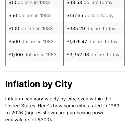
$10
dollars in 1983
$33.53
dollars today
1998
$490.96
1.56%
$50
dollars in 1983
$167.65
dollars today
1999
$501.81
2.21%
$100
dollars in 1983
$335.29
dollars today
2000
$518.67
3.36%
$500
dollars in 1983
$1,676.47
dollars today
2001
$533.43
2.85%
$1,000
dollars in 1983
$3,352.93
dollars today
2002
$541.87
1.58%
$5,000
dollars in 1983
$16,764.66
dollars today
2003
$554.22
2.28%
$33,529.32
dollars
Inflation by City
$10,000
dollars in 1983
today
2004
$568.98
2.66%
Inflation can vary widely by city, even within the
$50,000
dollars in
$167,646.59
dollars
2005
$588.25
3.39%
United States. Here's how some cities fared in 1983
1983
today
to 2026 (figures shown are purchasing power
2006
$607.23
3.23%
equivalents of $300):
$100,000
dollars in
$335,293.17
dollars
2007
$624.52
2.85%
1983
today