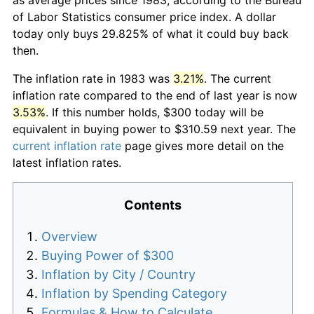
of Labor Statistics consumer price index. A dollar
today only buys 29.825% of what it could buy back
then.
The inflation rate in 1983 was
3.21%
. The current
inflation rate compared to the end of last year is now
3.53%
. If this number holds, $300 today will be
equivalent in buying power to $310.59 next year. The
current inflation rate
page gives more detail on the
latest inflation rates.
Contents
Overview
Buying Power of $300
Inflation by City / Country
Inflation by Spending Category
Formulas & How to Calculate