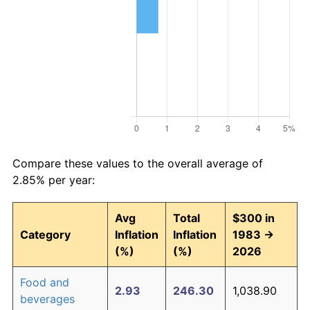
Compare these values to the overall average of
2.85% per year:
Avg
Total
$300 in
Category
Inflation
Inflation
1983 →
(%)
(%)
2026
Food and
2.93
246.30
1,038.90
beverages