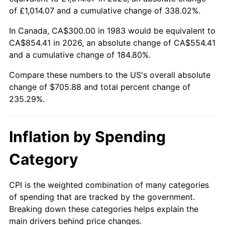
of £1,014.07 and a cumulative change of 338.02%.
In Canada, CA$300.00 in 1983 would be equivalent to
CA$854.41 in 2026, an absolute change of CA$554.41
and a cumulative change of 184.80%.
Compare these numbers to the US's overall absolute
change of $705.88 and total percent change of
235.29%.
Inflation by Spending
Category
CPI is the weighted combination of many categories
of spending that are tracked by the government.
Breaking down these categories helps explain the
main drivers behind price changes.