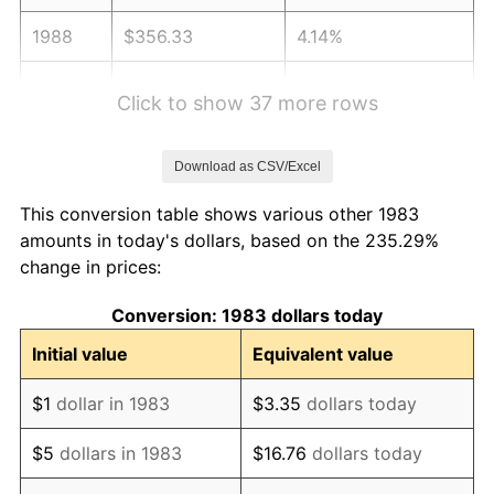
1988
$356.33
4.14%
1989
$373.49
4.82%
Click to show 37 more rows
1990
$393.67
5.40%
Download as CSV/Excel
1991
$410.24
4.21%
This conversion table shows various other 1983
1992
$422.59
3.01%
amounts in today's dollars, based on the 235.29%
change in prices:
1993
$435.24
2.99%
Conversion: 1983 dollars today
1994
$446.39
2.56%
Initial value
Equivalent value
1995
$459.04
2.83%
$1
dollar in 1983
$3.35
dollars today
1996
$472.59
2.95%
$5
dollars in 1983
$16.76
dollars today
1997
$483.43
2.29%