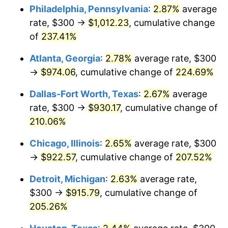
Philadelphia, Pennsylvania
:
2.87%
average
2018
$756.72
2.49%
rate, $300 →
$1,012.23
, cumulative change
of
237.41%
2019
$770.05
1.76%
Atlanta, Georgia
:
2.78%
average rate, $300
2020
$779.55
1.23%
→
$974.06
, cumulative change of
224.69%
2021
$816.18
4.70%
Dallas-Fort Worth, Texas
:
2.67%
average
rate, $300 →
$930.17
, cumulative change of
2022
$881.49
8.00%
210.06%
2023
$917.78
4.12%
Chicago, Illinois
:
2.65%
average rate, $300
→
$922.57
, cumulative change of
207.52%
2024
$944.32
2.89%
Detroit, Michigan
:
2.63%
average rate,
2025
$970.43
2.76%
$300 →
$915.79
, cumulative change of
2026
$1,005.88
3.65%*
205.26%
* Compared to previous annual rate. Not final.