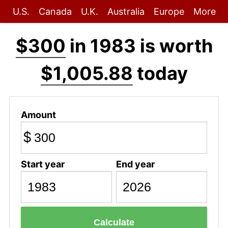
U.S.
Canada
U.K.
Australia
Europe
More
$300
in 1983 is worth
$1,005.88
today
Amount
$
Start year
End year
Calculate