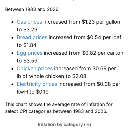
Between 1983 and 2026:
Gas prices
increased from $1.23 per gallon
to $3.29
Bread prices
increased from $0.54 per loaf
to $1.84
Egg prices
increased from $0.82 per carton
to $3.59
Chicken prices
increased from $0.69 per 1
lb of whole chicken to $2.08
Electricity prices
increased from $0.08 per
KwH to $0.19
This chart shows the average rate of inflation for
select CPI categories between 1983 and 2026.