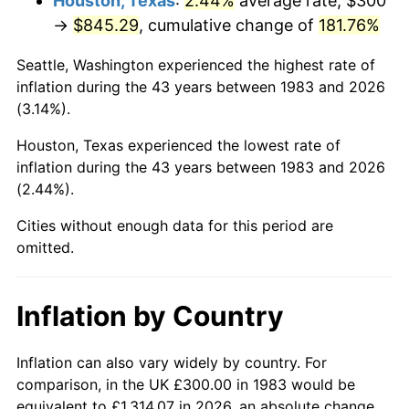
Houston, Texas
:
2.44%
average rate, $300
See
inflation summary
for latest 12-month
→
$845.29
, cumulative change of
181.76%
trailing value.
Seattle, Washington experienced the highest rate of
inflation during the 43 years between 1983 and 2026
(3.14%).
Houston, Texas experienced the lowest rate of
inflation during the 43 years between 1983 and 2026
(2.44%).
Cities without enough data for this period are
omitted.
Inflation by Country
Inflation can also vary widely by country. For
comparison, in the UK £300.00 in 1983 would be
equivalent to £1,314.07 in 2026, an absolute change