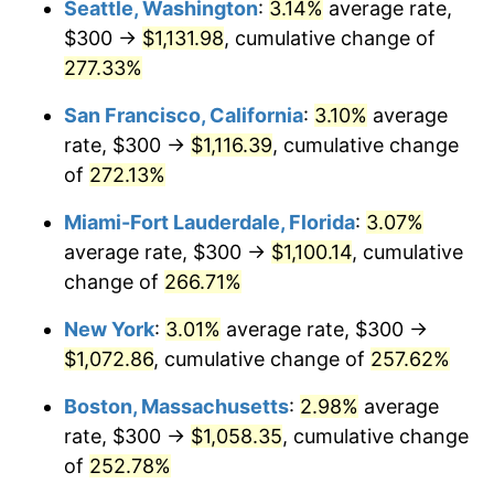
Seattle, Washington
:
3.14%
average rate,
$300 →
$1,131.98
, cumulative change of
2008
$648.50
3.84%
$500,000
dollars in
$1,676,465.86
dollars
1983
277.33%
today
2009
$646.20
-0.36%
San Francisco, California
:
3.10%
average
$1,000,000
dollars in
$3,352,931.73
dollars
2010
$656.80
1.64%
1983
today
rate, $300 →
$1,116.39
, cumulative change
of
272.13%
2011
$677.53
3.16%
Miami-Fort Lauderdale, Florida
:
3.07%
2012
$691.55
2.07%
average rate, $300 →
$1,100.14
, cumulative
change of
266.71%
2013
$701.68
1.46%
New York
:
3.01%
average rate, $300 →
2014
$713.06
1.62%
$1,072.86
, cumulative change of
257.62%
2015
$713.91
0.12%
Boston, Massachusetts
:
2.98%
average
rate, $300 →
$1,058.35
, cumulative change
2016
$722.91
1.26%
of
252.78%
2017
$738.31
2.13%