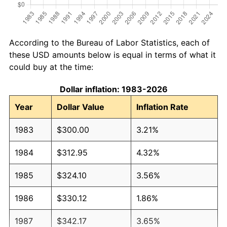
According to the Bureau of Labor Statistics, each of
these USD amounts below is equal in terms of what it
could buy at the time:
Dollar inflation: 1983-2026
Year
Dollar Value
Inflation Rate
1983
$300.00
3.21%
1984
$312.95
4.32%
1985
$324.10
3.56%
1986
$330.12
1.86%
1987
$342.17
3.65%