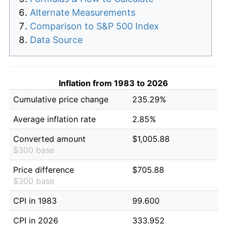
Alternate Measurements
Comparison to S&P 500 Index
Data Source
Inflation from 1983 to 2026
Cumulative price change
235.29%
Average inflation rate
2.85%
Converted amount
$1,005.88
$300 base
Price difference
$705.88
$300 base
CPI in 1983
99.600
CPI in 2026
333.952