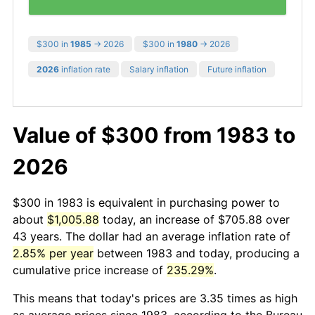
$300 in
1985
→ 2026
$300 in
1980
→ 2026
2026
inflation rate
Salary inflation
Future inflation
Value of $300 from 1983 to
2026
$300 in 1983 is equivalent in purchasing power to
about
$1,005.88
today, an increase of $705.88 over
43 years. The dollar had an average inflation rate of
2.85% per year
between 1983 and today, producing a
cumulative price increase of
235.29%
.
This means that today's prices are 3.35 times as high
as average prices since 1983, according to the Bureau