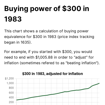
Buying power of $300 in
1983
This chart shows a calculation of buying power
equivalence for $300 in 1983 (price index tracking
began in 1635).
For example, if you started with $300, you would
need to end with $1,005.88 in order to "adjust" for
inflation (sometimes refered to as "beating inflation").