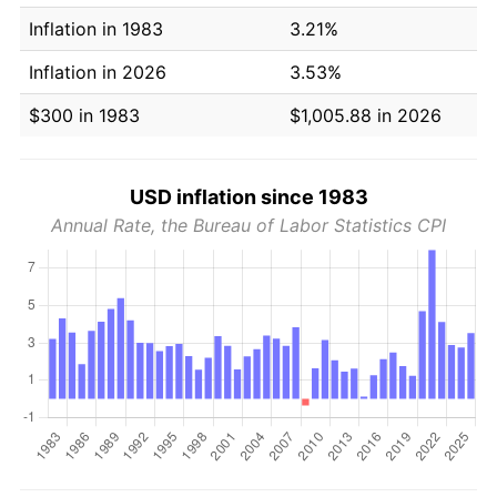
Inflation in 1983
3.21%
Inflation in 2026
3.53%
$300 in 1983
$1,005.88 in 2026
USD inflation since 1983
Annual Rate, the Bureau of Labor Statistics CPI