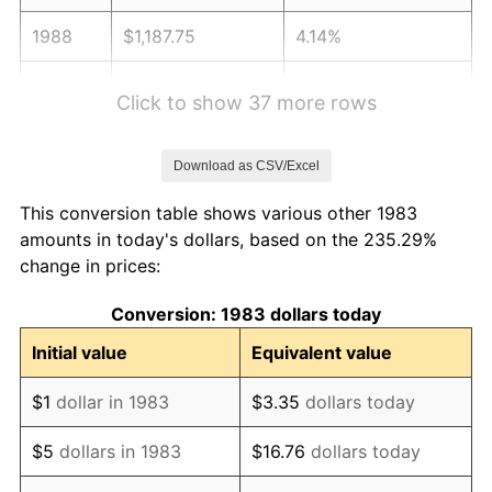
1988
$1,187.75
4.14%
1989
$1,244.98
4.82%
Click to show 37 more rows
1990
$1,312.25
5.40%
Download as CSV/Excel
1991
$1,367.47
4.21%
This conversion table shows various other 1983
1992
$1,408.63
3.01%
amounts in today's dollars, based on the 235.29%
change in prices:
1993
$1,450.80
2.99%
Conversion: 1983 dollars today
1994
$1,487.95
2.56%
Initial value
Equivalent value
1995
$1,530.12
2.83%
$1
dollar in 1983
$3.35
dollars today
1996
$1,575.30
2.95%
$5
dollars in 1983
$16.76
dollars today
1997
$1,611.45
2.29%