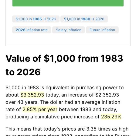
$1,000 in
1985
→ 2026
$1,000 in
1980
→ 2026
2026
inflation rate
Salary inflation
Future inflation
Value of $1,000 from 1983
to 2026
$1,000 in 1983 is equivalent in purchasing power to
about
$3,352.93
today, an increase of $2,352.93
over 43 years. The dollar had an average inflation
rate of
2.85% per year
between 1983 and today,
producing a cumulative price increase of
235.29%
.
This means that today's prices are 3.35 times as high
as average prices since 1983, according to the Bureau