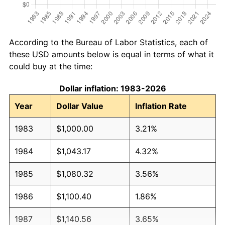
According to the Bureau of Labor Statistics, each of
these USD amounts below is equal in terms of what it
could buy at the time:
Dollar inflation: 1983-2026
Year
Dollar Value
Inflation Rate
1983
$1,000.00
3.21%
1984
$1,043.17
4.32%
1985
$1,080.32
3.56%
1986
$1,100.40
1.86%
1987
$1,140.56
3.65%