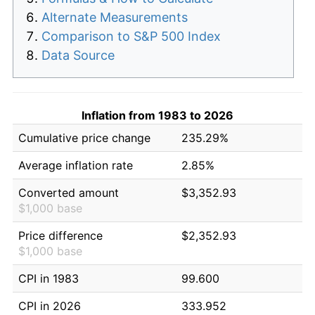
Alternate Measurements
Comparison to S&P 500 Index
Data Source
Inflation from 1983 to 2026
Cumulative price change
235.29%
Average inflation rate
2.85%
Converted amount
$3,352.93
$1,000 base
Price difference
$2,352.93
$1,000 base
CPI in 1983
99.600
CPI in 2026
333.952