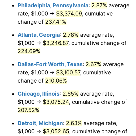
Philadelphia, Pennsylvania
:
2.87%
average
2018
$2,522.39
2.49%
rate, $1,000 →
$3,374.09
, cumulative
change of
237.41%
2019
$2,566.84
1.76%
Atlanta, Georgia
:
2.78%
average rate,
2020
$2,598.51
1.23%
$1,000 →
$3,246.87
, cumulative change of
224.69%
2021
$2,720.58
4.70%
Dallas-Fort Worth, Texas
:
2.67%
average
2022
$2,938.31
8.00%
rate, $1,000 →
$3,100.57
, cumulative
2023
$3,059.26
4.12%
change of
210.06%
Chicago, Illinois
:
2.65%
average rate,
2024
$3,147.75
2.89%
$1,000 →
$3,075.24
, cumulative change of
2025
$3,234.75
2.76%
207.52%
2026
$3,352.93
3.65%*
Detroit, Michigan
:
2.63%
average rate,
$1,000 →
$3,052.65
, cumulative change of
* Compared to previous annual rate. Not final.