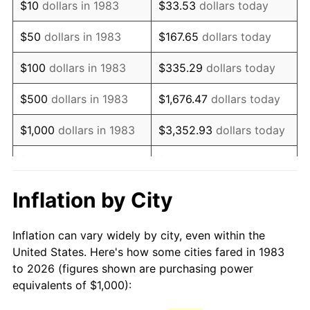
$10
dollars in 1983
$33.53
dollars today
1998
$1,636.55
1.56%
$50
dollars in 1983
$167.65
dollars today
1999
$1,672.69
2.21%
$100
dollars in 1983
$335.29
dollars today
2000
$1,728.92
3.36%
$500
dollars in 1983
$1,676.47
dollars today
2001
$1,778.11
2.85%
$1,000
dollars in 1983
$3,352.93
dollars today
2002
$1,806.22
1.58%
$5,000
dollars in 1983
$16,764.66
dollars today
2003
$1,847.39
2.28%
$33,529.32
dollars
Inflation by City
$10,000
dollars in 1983
today
2004
$1,896.59
2.66%
Inflation can vary widely by city, even within the
$50,000
dollars in
$167,646.59
dollars
2005
$1,960.84
3.39%
United States. Here's how some cities fared in 1983
1983
today
to 2026 (figures shown are purchasing power
2006
$2,024.10
3.23%
equivalents of $1,000):
$100,000
dollars in
$335,293.17
dollars
2007
$2,081.75
2.85%
1983
today