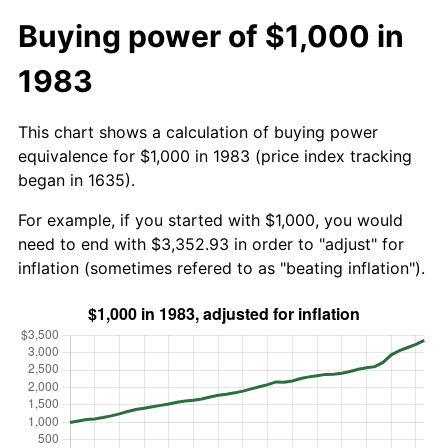
Buying power of $1,000 in
1983
This chart shows a calculation of buying power
equivalence for $1,000 in 1983 (price index tracking
began in 1635).
For example, if you started with $1,000, you would
need to end with $3,352.93 in order to "adjust" for
inflation (sometimes refered to as "beating inflation").