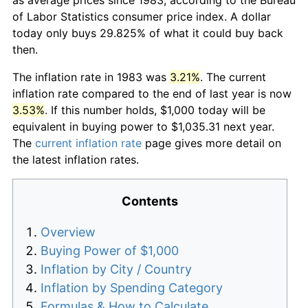
of Labor Statistics consumer price index. A dollar
today only buys 29.825% of what it could buy back
then.
The inflation rate in 1983 was
3.21%
. The current
inflation rate compared to the end of last year is now
3.53%
. If this number holds, $1,000 today will be
equivalent in buying power to $1,035.31 next year.
The
current inflation rate
page gives more detail on
the latest inflation rates.
Contents
Overview
Buying Power of $1,000
Inflation by City / Country
Inflation by Spending Category
Formulas & How to Calculate