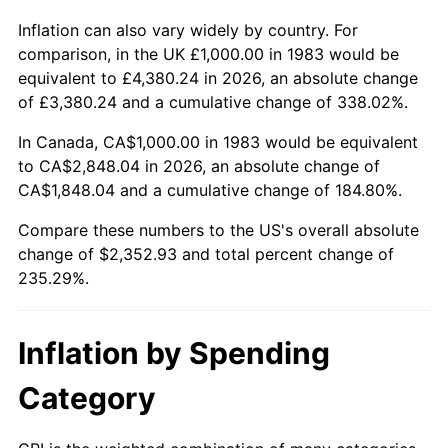
Inflation can also vary widely by country. For
comparison, in the UK £1,000.00 in 1983 would be
equivalent to £4,380.24 in 2026, an absolute change
of £3,380.24 and a cumulative change of 338.02%.
In Canada, CA$1,000.00 in 1983 would be equivalent
to CA$2,848.04 in 2026, an absolute change of
CA$1,848.04 and a cumulative change of 184.80%.
Compare these numbers to the US's overall absolute
change of $2,352.93 and total percent change of
235.29%.
Inflation by Spending
Category