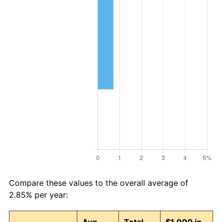
Compare these values to the overall average of
2.85% per year: