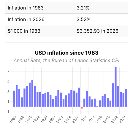
Inflation in 1983
3.21%
Inflation in 2026
3.53%
$1,000 in 1983
$3,352.93 in 2026
USD inflation since 1983
Annual Rate, the Bureau of Labor Statistics CPI