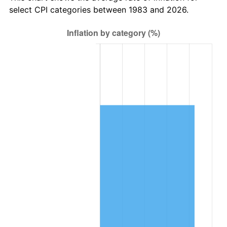
select CPI categories between 1983 and 2026.