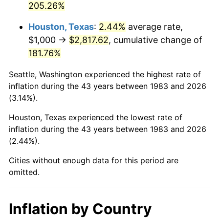
205.26%
See
inflation summary
for latest 12-month
trailing value.
Houston, Texas
:
2.44%
average rate,
$1,000 →
$2,817.62
, cumulative change of
181.76%
Seattle, Washington experienced the highest rate of
inflation during the 43 years between 1983 and 2026
(3.14%).
Houston, Texas experienced the lowest rate of
inflation during the 43 years between 1983 and 2026
(2.44%).
Cities without enough data for this period are
omitted.
Inflation by Country