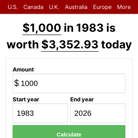
U.S.
Canada
U.K.
Australia
Europe
More
$1,000
in 1983 is
worth
$3,352.93
today
Amount
$
Start year
End year
Calculate