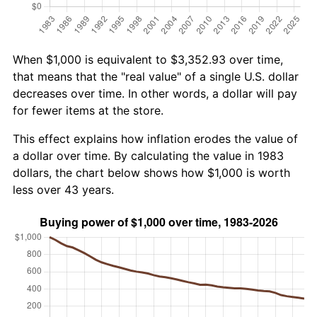
When $1,000 is equivalent to $3,352.93 over time,
that means that the "real value" of a single U.S. dollar
decreases over time. In other words, a dollar will pay
for fewer items at the store.
This effect explains how inflation erodes the value of
a dollar over time. By calculating the value in 1983
dollars, the chart below shows how $1,000 is worth
less over 43 years.