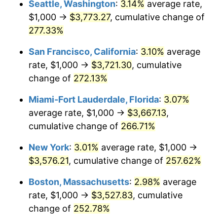
Seattle, Washington
:
3.14%
average rate,
$1,000 →
$3,773.27
, cumulative change of
2008
$2,161.68
3.84%
$500,000
dollars in
$1,676,465.86
dollars
1983
277.33%
today
2009
$2,153.99
-0.36%
San Francisco, California
:
3.10%
average
$1,000,000
dollars in
$3,352,931.73
dollars
2010
$2,189.32
1.64%
1983
today
rate, $1,000 →
$3,721.30
, cumulative
change of
272.13%
2011
$2,258.42
3.16%
Miami-Fort Lauderdale, Florida
:
3.07%
2012
$2,305.16
2.07%
average rate, $1,000 →
$3,667.13
,
cumulative change of
266.71%
2013
$2,338.93
1.46%
New York
:
3.01%
average rate, $1,000 →
2014
$2,376.87
1.62%
$3,576.21
, cumulative change of
257.62%
2015
$2,379.69
0.12%
Boston, Massachusetts
:
2.98%
average
rate, $1,000 →
$3,527.83
, cumulative
2016
$2,409.71
1.26%
change of
252.78%
2017
$2,461.04
2.13%