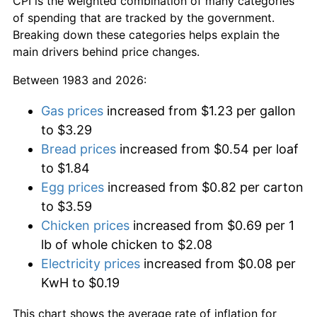
CPI is the weighted combination of many categories
of spending that are tracked by the government.
Breaking down these categories helps explain the
main drivers behind price changes.
Between 1983 and 2026:
Gas prices
increased from $1.23 per gallon
to $3.29
Bread prices
increased from $0.54 per loaf
to $1.84
Egg prices
increased from $0.82 per carton
to $3.59
Chicken prices
increased from $0.69 per 1
lb of whole chicken to $2.08
Electricity prices
increased from $0.08 per
KwH to $0.19
This chart shows the average rate of inflation for