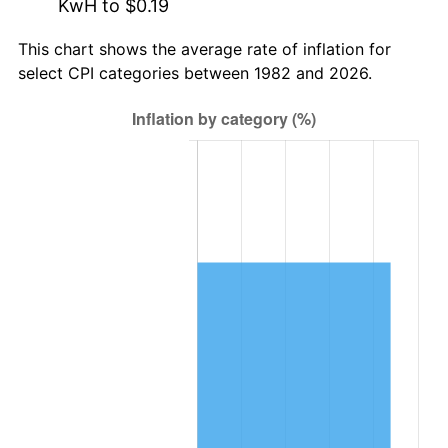
KwH to $0.19
This chart shows the average rate of inflation for
select CPI categories between 1982 and 2026.