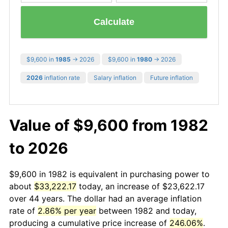
Calculate
$9,600 in
1985
→ 2026
$9,600 in
1980
→ 2026
2026
inflation rate
Salary inflation
Future inflation
Value of $9,600 from 1982
to 2026
$9,600 in 1982 is equivalent in purchasing power to
about
$33,222.17
today, an increase of $23,622.17
over 44 years. The dollar had an average inflation
rate of
2.86% per year
between 1982 and today,
producing a cumulative price increase of
246.06%
.