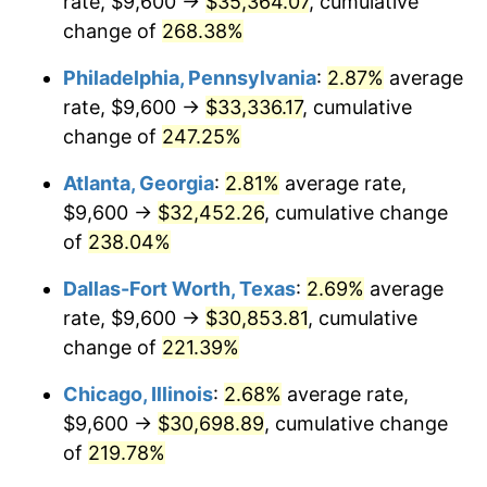
rate, $9,600 →
$35,364.07
, cumulative
2015
$23,578.89
0.12%
change of
268.38%
2016
$23,876.34
1.26%
Philadelphia, Pennsylvania
:
2.87%
average
2017
$24,384.99
2.13%
rate, $9,600 →
$33,336.17
, cumulative
change of
247.25%
2018
$24,992.83
2.49%
Atlanta, Georgia
:
2.81%
average rate,
2019
$25,433.28
1.76%
$9,600 →
$32,452.26
, cumulative change
of
238.04%
2020
$25,747.07
1.23%
Dallas-Fort Worth, Texas
:
2.69%
average
2021
$26,956.62
4.70%
rate, $9,600 →
$30,853.81
, cumulative
2022
$29,113.95
8.00%
change of
221.39%
Chicago, Illinois
:
2.68%
average rate,
2023
$30,312.34
4.12%
$9,600 →
$30,698.89
, cumulative change
2024
$31,189.10
2.89%
of
219.78%