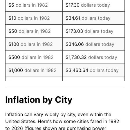
$5
dollars in 1982
$17.30
dollars today
1996
$15,608.70
2.95%
$10
dollars in 1982
$34.61
dollars today
1997
$15,966.84
2.29%
$50
dollars in 1982
$173.03
dollars today
1998
$16,215.54
1.56%
$100
dollars in 1982
$346.06
dollars today
1999
$16,573.68
2.21%
$500
dollars in 1982
$1,730.32
dollars today
2000
$17,130.78
3.36%
$1,000
dollars in 1982
$3,460.64
dollars today
2001
$17,618.24
2.85%
$5,000
dollars in 1982
$17,303.21
dollars today
2002
$17,896.79
1.58%
$10,000
dollars in
Inflation by City
$34,606.42
dollars today
1982
2003
$18,304.66
2.28%
Inflation can vary widely by city, even within the
$50,000
dollars in
$173,032.12
dollars
2004
$18,792.12
2.66%
United States. Here's how some cities fared in 1982
1982
today
to 2026 (figures shown are purchasing power