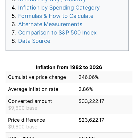
Inflation by Spending Category
Formulas & How to Calculate
Alternate Measurements
Comparison to S&P 500 Index
Data Source
Inflation from 1982 to 2026
Cumulative price change
246.06%
Average inflation rate
2.86%
Converted amount
$33,222.17
$9,600 base
Price difference
$23,622.17
$9,600 base