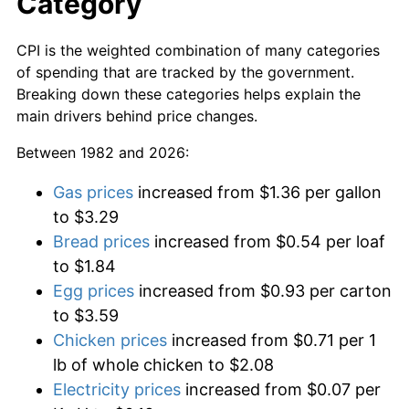
Category
CPI is the weighted combination of many categories
of spending that are tracked by the government.
Breaking down these categories helps explain the
main drivers behind price changes.
Between 1982 and 2026:
Gas prices
increased from $1.36 per gallon
to $3.29
Bread prices
increased from $0.54 per loaf
to $1.84
Egg prices
increased from $0.93 per carton
to $3.59
Chicken prices
increased from $0.71 per 1
lb of whole chicken to $2.08
Electricity prices
increased from $0.07 per