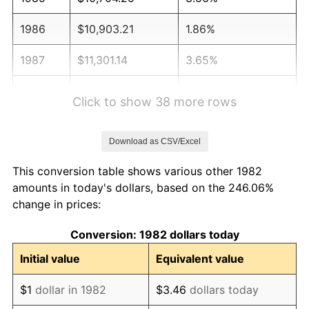
1986
$10,903.21
1.86%
1987
$11,301.14
3.65%
1988
$11,768.70
4.14%
Click to show 38 more rows
1989
$12,335.75
4.82%
Download as CSV/Excel
1990
$13,002.28
5.40%
This conversion table shows various other 1982
1991
$13,549.43
4.21%
amounts in today's dollars, based on the 246.06%
change in prices:
1992
$13,957.31
3.01%
Conversion: 1982 dollars today
1993
$14,375.13
2.99%
Initial value
Equivalent value
1994
$14,743.21
2.56%
$1
dollar in 1982
$3.46
dollars today
1995
$15,161.04
2.83%