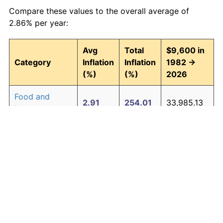
Compare these values to the overall average of
2.86% per year:
Avg
Total
$9,600 in
Category
Inflation
Inflation
1982 →
(%)
(%)
2026
Food and
2.91
254.01
33,985.13
beverages
Housing
3.00
267.47
35,277.25
Apparel
0.76
39.25
13,367.83
Transportation
2.47
192.46
28,075.75
Medical care
4.31
539.78
61,418.87
Recreation
1.41
85.37
17,795.08