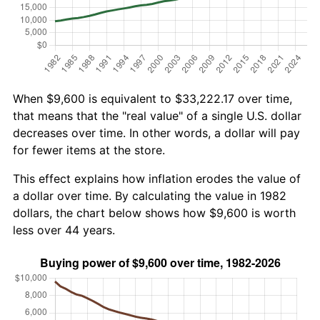
When $9,600 is equivalent to $33,222.17 over time,
that means that the "real value" of a single U.S. dollar
decreases over time. In other words, a dollar will pay
for fewer items at the store.
This effect explains how inflation erodes the value of
a dollar over time. By calculating the value in 1982
dollars, the chart below shows how $9,600 is worth
less over 44 years.