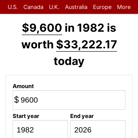
U.S.
Canada
U.K.
Australia
Europe
More
$9,600
in 1982 is
worth
$33,222.17
today
Amount
$
Start year
End year