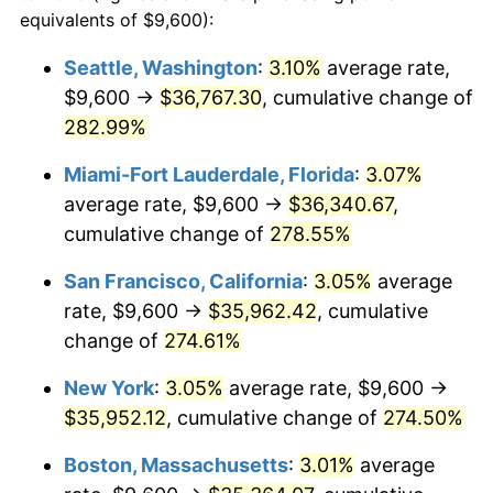
2005
$19,428.81
3.39%
equivalents of $9,600):
$100,000
dollars in
$346,064.25
dollars
2006
$20,055.54
3.23%
1982
today
Seattle, Washington
:
3.10%
average rate,
$9,600 →
$36,767.30
, cumulative change of
2007
$20,626.77
2.85%
$500,000
dollars in
$1,730,321.24
dollars
1982
282.99%
today
2008
$21,418.74
3.84%
Miami-Fort Lauderdale, Florida
:
3.07%
$1,000,000
dollars in
$3,460,642.49
dollars
2009
$21,342.54
-0.36%
1982
today
average rate, $9,600 →
$36,340.67
,
cumulative change of
278.55%
2010
$21,692.62
1.64%
San Francisco, California
:
3.05%
average
2011
$22,377.35
3.16%
rate, $9,600 →
$35,962.42
, cumulative
change of
274.61%
2012
$22,840.44
2.07%
New York
:
3.05%
average rate, $9,600 →
2013
$23,175.00
1.46%
$35,952.12
, cumulative change of
274.50%
2014
$23,550.94
1.62%
Boston, Massachusetts
:
3.01%
average