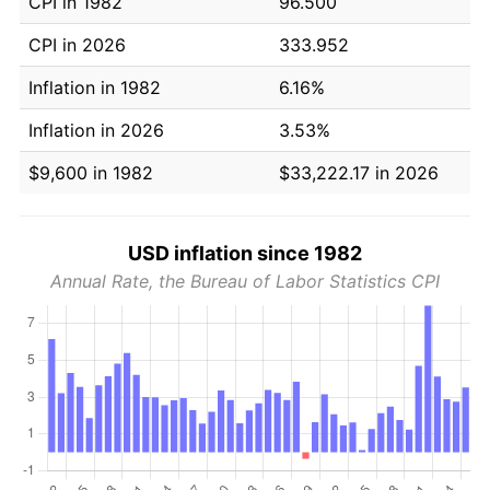
CPI in 1982
96.500
CPI in 2026
333.952
Inflation in 1982
6.16%
Inflation in 2026
3.53%
$9,600 in 1982
$33,222.17 in 2026
USD inflation since 1982
Annual Rate, the Bureau of Labor Statistics CPI