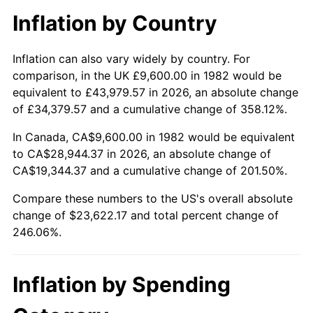
Inflation by Country
Inflation can also vary widely by country. For
comparison, in the UK £9,600.00 in 1982 would be
equivalent to £43,979.57 in 2026, an absolute change
of £34,379.57 and a cumulative change of 358.12%.
In Canada, CA$9,600.00 in 1982 would be equivalent
to CA$28,944.37 in 2026, an absolute change of
CA$19,344.37 and a cumulative change of 201.50%.
Compare these numbers to the US's overall absolute
change of $23,622.17 and total percent change of
246.06%.
Inflation by Spending