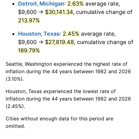
2025
$32,051.22
2.76%
Detroit, Michigan
:
2.63%
average rate,
$9,600 →
$30,141.34
, cumulative change of
2026
$33,222.17
3.65%*
213.97%
* Compared to previous annual rate. Not final.
Houston, Texas
:
2.45%
average rate,
See
inflation summary
for latest 12-month
$9,600 →
$27,819.48
, cumulative change of
trailing value.
189.79%
Seattle, Washington experienced the highest rate of
inflation during the 44 years between 1982 and 2026
(3.10%).
Houston, Texas experienced the lowest rate of
inflation during the 44 years between 1982 and 2026
(2.45%).
Cities without enough data for this period are
omitted.