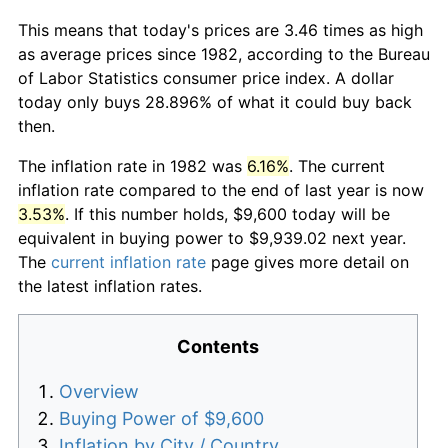
This means that today's prices are 3.46 times as high
as average prices since 1982, according to the Bureau
of Labor Statistics consumer price index. A dollar
today only buys 28.896% of what it could buy back
then.
The inflation rate in 1982 was
6.16%
. The current
inflation rate compared to the end of last year is now
3.53%
. If this number holds, $9,600 today will be
equivalent in buying power to $9,939.02 next year.
The
current inflation rate
page gives more detail on
the latest inflation rates.
Contents
Overview
Buying Power of $9,600
Inflation by City / Country