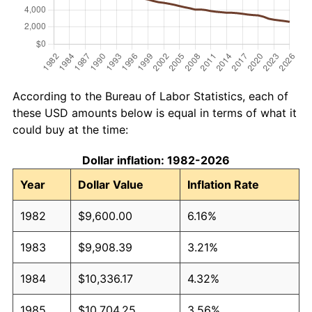
According to the Bureau of Labor Statistics, each of
these USD amounts below is equal in terms of what it
could buy at the time:
Dollar inflation: 1982-2026
Year
Dollar Value
Inflation Rate
1982
$9,600.00
6.16%
1983
$9,908.39
3.21%
1984
$10,336.17
4.32%
1985
$10,704.25
3.56%