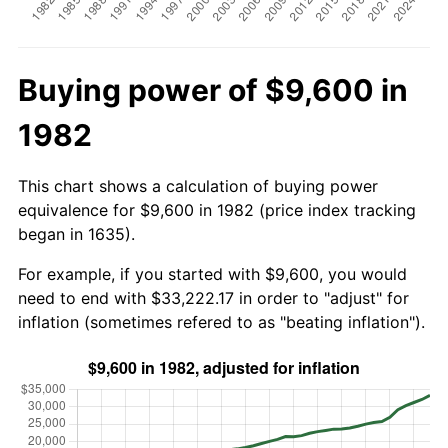
Buying power of $9,600 in
1982
This chart shows a calculation of buying power
equivalence for $9,600 in 1982 (price index tracking
began in 1635).
For example, if you started with $9,600, you would
need to end with $33,222.17 in order to "adjust" for
inflation (sometimes refered to as "beating inflation").