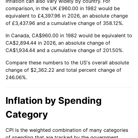
Inflation can also vary widely by country. For
comparison, in the UK £960.00 in 1982 would be
equivalent to £4,397.96 in 2026, an absolute change
of £3,437.96 and a cumulative change of 358.12%.
In Canada, CA$960.00 in 1982 would be equivalent to
CA$2,894.44 in 2026, an absolute change of
CA$1,934.44 and a cumulative change of 201.50%.
Compare these numbers to the US's overall absolute
change of $2,362.22 and total percent change of
246.06%.
Inflation by Spending
Category
CPI is the weighted combination of many categories
of spending that are tracked by the government.