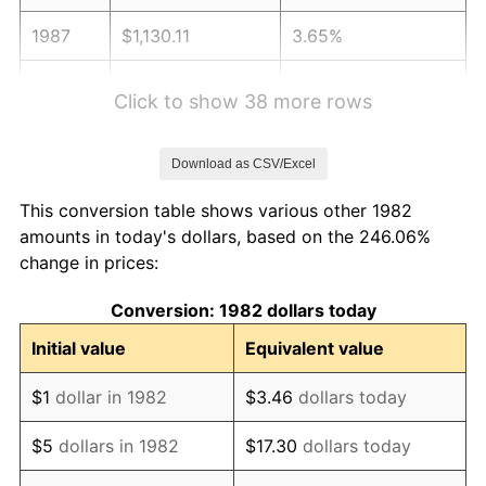
1987
$1,130.11
3.65%
1988
$1,176.87
4.14%
Click to show 38 more rows
1989
$1,233.58
4.82%
Download as CSV/Excel
1990
$1,300.23
5.40%
This conversion table shows various other 1982
1991
$1,354.94
4.21%
amounts in today's dollars, based on the 246.06%
change in prices:
1992
$1,395.73
3.01%
Conversion: 1982 dollars today
1993
$1,437.51
2.99%
Initial value
Equivalent value
1994
$1,474.32
2.56%
$1
dollar in 1982
$3.46
dollars today
1995
$1,516.10
2.83%
$5
dollars in 1982
$17.30
dollars today
1996
$1,560.87
2.95%