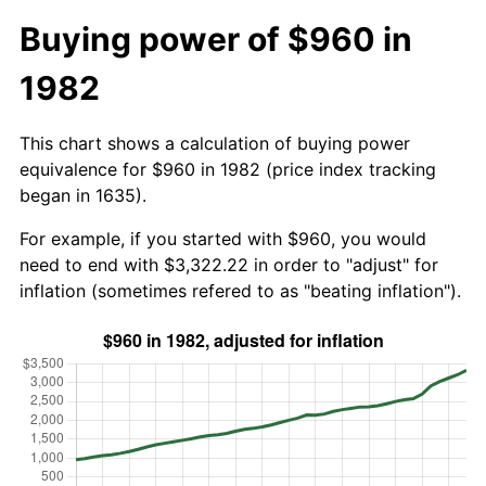
Buying power of $960 in
1982
This chart shows a calculation of buying power
equivalence for $960 in 1982 (price index tracking
began in 1635).
For example, if you started with $960, you would
need to end with $3,322.22 in order to "adjust" for
inflation (sometimes refered to as "beating inflation").