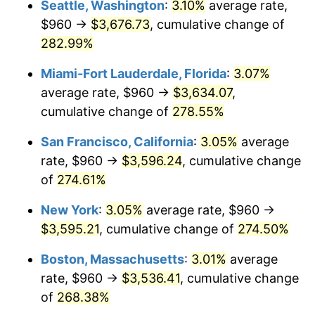
Seattle, Washington
:
3.10%
average rate,
$960 →
$3,676.73
, cumulative change of
2007
$2,062.68
2.85%
$500,000
dollars in
$1,730,321.24
dollars
1982
282.99%
today
2008
$2,141.87
3.84%
Miami-Fort Lauderdale, Florida
:
3.07%
$1,000,000
dollars in
$3,460,642.49
dollars
2009
$2,134.25
-0.36%
1982
today
average rate, $960 →
$3,634.07
,
cumulative change of
278.55%
2010
$2,169.26
1.64%
San Francisco, California
:
3.05%
average
2011
$2,237.74
3.16%
rate, $960 →
$3,596.24
, cumulative change
of
274.61%
2012
$2,284.04
2.07%
New York
:
3.05%
average rate, $960 →
2013
$2,317.50
1.46%
$3,595.21
, cumulative change of
274.50%
2014
$2,355.09
1.62%
Boston, Massachusetts
:
3.01%
average
rate, $960 →
$3,536.41
, cumulative change
2015
$2,357.89
0.12%
of
268.38%
2016
$2,387.63
1.26%