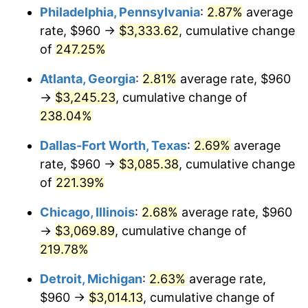
Philadelphia, Pennsylvania
:
2.87%
average
2017
$2,438.50
2.13%
rate, $960 →
$3,333.62
, cumulative change
of
247.25%
2018
$2,499.28
2.49%
Atlanta, Georgia
:
2.81%
average rate, $960
2019
$2,543.33
1.76%
→
$3,245.23
, cumulative change of
238.04%
2020
$2,574.71
1.23%
Dallas-Fort Worth, Texas
:
2.69%
average
2021
$2,695.66
4.70%
rate, $960 →
$3,085.38
, cumulative change
2022
$2,911.39
8.00%
of
221.39%
Chicago, Illinois
:
2.68%
average rate, $960
2023
$3,031.23
4.12%
→
$3,069.89
, cumulative change of
2024
$3,118.91
2.89%
219.78%
2025
$3,205.12
2.76%
Detroit, Michigan
:
2.63%
average rate,
$960 →
$3,014.13
, cumulative change of
2026
$3,322.22
3.65%*