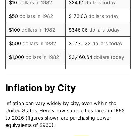
$10
dollars in 1982
$34.61
dollars today
1997
$1,596.68
2.29%
$50
dollars in 1982
$173.03
dollars today
1998
$1,621.55
1.56%
$100
dollars in 1982
$346.06
dollars today
1999
$1,657.37
2.21%
$500
dollars in 1982
$1,730.32
dollars today
2000
$1,713.08
3.36%
$1,000
dollars in 1982
$3,460.64
dollars today
2001
$1,761.82
2.85%
$5,000
dollars in 1982
$17,303.21
dollars today
2002
$1,789.68
1.58%
$10,000
dollars in
Inflation by City
$34,606.42
dollars today
1982
2003
$1,830.47
2.28%
Inflation can vary widely by city, even within the
$50,000
dollars in
$173,032.12
dollars
2004
$1,879.21
2.66%
United States. Here's how some cities fared in 1982
1982
today
to 2026 (figures shown are purchasing power
2005
$1,942.88
3.39%
equivalents of $960):
$100,000
dollars in
$346,064.25
dollars
2006
$2,005.55
3.23%
1982
today