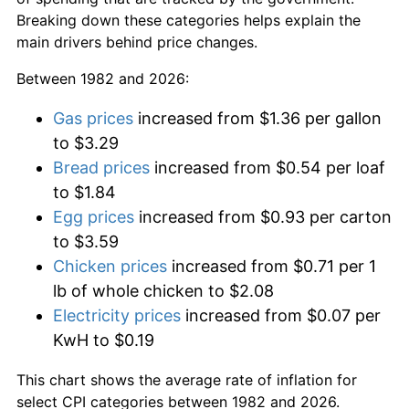
Breaking down these categories helps explain the
main drivers behind price changes.
Between 1982 and 2026:
Gas prices
increased from $1.36 per gallon
to $3.29
Bread prices
increased from $0.54 per loaf
to $1.84
Egg prices
increased from $0.93 per carton
to $3.59
Chicken prices
increased from $0.71 per 1
lb of whole chicken to $2.08
Electricity prices
increased from $0.07 per
KwH to $0.19
This chart shows the average rate of inflation for
select CPI categories between 1982 and 2026.