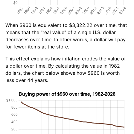
When $960 is equivalent to $3,322.22 over time, that
means that the "real value" of a single U.S. dollar
decreases over time. In other words, a dollar will pay
for fewer items at the store.
This effect explains how inflation erodes the value of
a dollar over time. By calculating the value in 1982
dollars, the chart below shows how $960 is worth
less over 44 years.