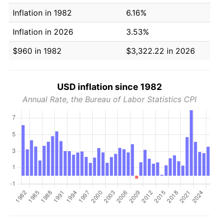
Inflation in 1982
6.16%
Inflation in 2026
3.53%
$960 in 1982
$3,322.22 in 2026
USD inflation since 1982
Annual Rate, the Bureau of Labor Statistics CPI