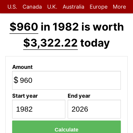
U.S.
Canada
U.K.
Australia
Europe
More
$960
in 1982 is worth
$3,322.22
today
Amount
$
Start year
End year
Calculate