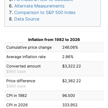
Alternate Measurements
Comparison to S&P 500 Index
Data Source
Inflation from 1982 to 2026
Cumulative price change
246.06%
Average inflation rate
2.86%
Converted amount
$3,322.22
$960 base
Price difference
$2,362.22
$960 base
CPI in 1982
96.500
CPI in 2026
333.952