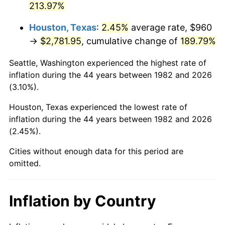
213.97%
* Compared to previous annual rate. Not final.
Houston, Texas
:
2.45%
average rate, $960
See
inflation summary
for latest 12-month
→
$2,781.95
, cumulative change of
189.79%
trailing value.
Seattle, Washington experienced the highest rate of
inflation during the 44 years between 1982 and 2026
(3.10%).
Houston, Texas experienced the lowest rate of
inflation during the 44 years between 1982 and 2026
(2.45%).
Cities without enough data for this period are
omitted.
Inflation by Country