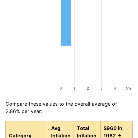
Compare these values to the overall average of
2.86% per year:
Avg
Total
$960 in
Category
Inflation
Inflation
1982 →