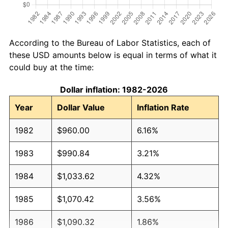
According to the Bureau of Labor Statistics, each of
these USD amounts below is equal in terms of what it
could buy at the time:
Dollar inflation: 1982-2026
Year
Dollar Value
Inflation Rate
1982
$960.00
6.16%
1983
$990.84
3.21%
1984
$1,033.62
4.32%
1985
$1,070.42
3.56%
1986
$1,090.32
1.86%