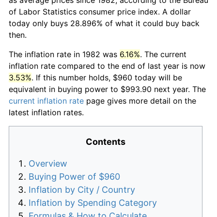
of Labor Statistics consumer price index. A dollar
today only buys 28.896% of what it could buy back
then.
The inflation rate in 1982 was
6.16%
. The current
inflation rate compared to the end of last year is now
3.53%
. If this number holds, $960 today will be
equivalent in buying power to $993.90 next year. The
current inflation rate
page gives more detail on the
latest inflation rates.
Contents
Overview
Buying Power of $960
Inflation by City / Country
Inflation by Spending Category
Formulas & How to Calculate