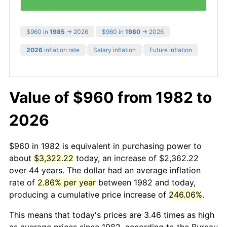
$960 in
1985
→ 2026
$960 in
1980
→ 2026
2026
inflation rate
Salary inflation
Future inflation
Value of $960 from 1982 to
2026
$960 in 1982 is equivalent in purchasing power to
about
$3,322.22
today, an increase of $2,362.22
over 44 years. The dollar had an average inflation
rate of
2.86% per year
between 1982 and today,
producing a cumulative price increase of
246.06%
.
This means that today's prices are 3.46 times as high
as average prices since 1982, according to the Bureau