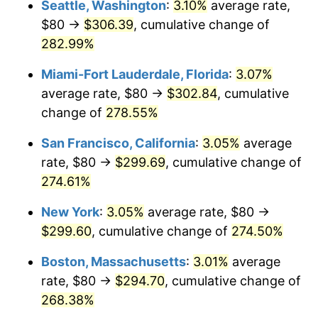
Seattle, Washington
:
3.10%
average rate,
$80 →
$306.39
, cumulative change of
2007
$171.89
2.85%
$500,000
dollars in
$1,730,321.24
dollars
1982
282.99%
today
2008
$178.49
3.84%
Miami-Fort Lauderdale, Florida
:
3.07%
$1,000,000
dollars in
$3,460,642.49
dollars
2009
$177.85
-0.36%
1982
today
average rate, $80 →
$302.84
, cumulative
change of
278.55%
2010
$180.77
1.64%
San Francisco, California
:
3.05%
average
2011
$186.48
3.16%
rate, $80 →
$299.69
, cumulative change of
274.61%
2012
$190.34
2.07%
New York
:
3.05%
average rate, $80 →
2013
$193.12
1.46%
$299.60
, cumulative change of
274.50%
2014
$196.26
1.62%
Boston, Massachusetts
:
3.01%
average
rate, $80 →
$294.70
, cumulative change of
2015
$196.49
0.12%
268.38%
2016
$198.97
1.26%