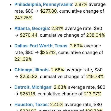
Philadelphia, Pennsylvania
:
2.87%
average
2017
$203.21
2.13%
rate, $80 →
$277.80
, cumulative change of
247.25%
2018
$208.27
2.49%
Atlanta, Georgia
:
2.81%
average rate, $80
2019
$211.94
1.76%
→
$270.44
, cumulative change of
238.04%
2020
$214.56
1.23%
Dallas-Fort Worth, Texas
:
2.69%
average
rate, $80 →
$257.12
, cumulative change of
2021
$224.64
4.70%
221.39%
2022
$242.62
8.00%
Chicago, Illinois
:
2.68%
average rate, $80
→
$255.82
, cumulative change of
219.78%
2023
$252.60
4.12%
Detroit, Michigan
:
2.63%
average rate, $80
2024
$259.91
2.89%
→
$251.18
, cumulative change of
213.97%
2025
$267.09
2.76%
Houston, Texas
:
2.45%
average rate, $80
2026
$276.85
3.65%*