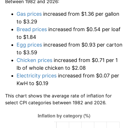
Between 1982 and 2026:
Gas prices
increased from $1.36 per gallon
to $3.29
Bread prices
increased from $0.54 per loaf
to $1.84
Egg prices
increased from $0.93 per carton
to $3.59
Chicken prices
increased from $0.71 per 1
lb of whole chicken to $2.08
Electricity prices
increased from $0.07 per
KwH to $0.19
This chart shows the average rate of inflation for
select CPI categories between 1982 and 2026.