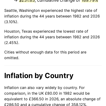
→
$231.83
, cumulative change of
189.79%
* Compared to previous annual rate. Not final.
Seattle, Washington experienced the highest rate of
See
inflation summary
for latest 12-month
inflation during the 44 years between 1982 and 2026
trailing value.
(3.10%).
Houston, Texas experienced the lowest rate of
inflation during the 44 years between 1982 and 2026
(2.45%).
Cities without enough data for this period are
omitted.
Inflation by Country
Inflation can also vary widely by country. For
comparison, in the UK £80.00 in 1982 would be
equivalent to £366.50 in 2026, an absolute change of
£286.50 and a cumulative change of 358.12%.