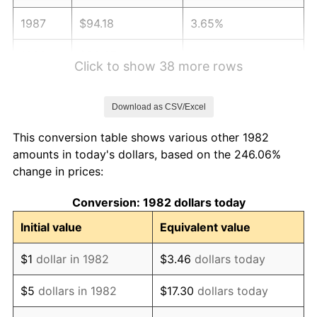
1987
$94.18
3.65%
1988
$98.07
4.14%
Click to show 38 more rows
1989
$102.80
4.82%
Download as CSV/Excel
1990
$108.35
5.40%
This conversion table shows various other 1982
1991
$112.91
4.21%
amounts in today's dollars, based on the 246.06%
change in prices:
1992
$116.31
3.01%
Conversion: 1982 dollars today
1993
$119.79
2.99%
Initial value
Equivalent value
1994
$122.86
2.56%
$1
dollar in 1982
$3.46
dollars today
1995
$126.34
2.83%
$5
dollars in 1982
$17.30
dollars today
1996
$130.07
2.95%