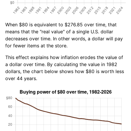
When $80 is equivalent to $276.85 over time, that
means that the "real value" of a single U.S. dollar
decreases over time. In other words, a dollar will pay
for fewer items at the store.
This effect explains how inflation erodes the value of
a dollar over time. By calculating the value in 1982
dollars, the chart below shows how $80 is worth less
over 44 years.