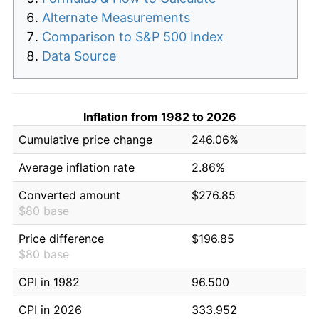
Alternate Measurements
Comparison to S&P 500 Index
Data Source
Inflation from 1982 to 2026
Cumulative price change
246.06%
Average inflation rate
2.86%
Converted amount
$276.85
$80 base
Price difference
$196.85
$80 base
CPI in 1982
96.500
CPI in 2026
333.952