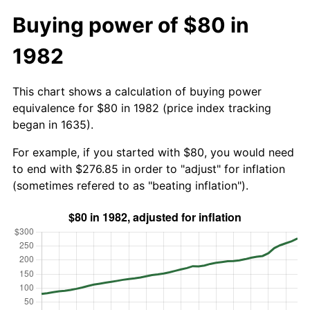
Buying power of $80 in
1982
This chart shows a calculation of buying power
equivalence for $80 in 1982 (price index tracking
began in 1635).
For example, if you started with $80, you would need
to end with $276.85 in order to "adjust" for inflation
(sometimes refered to as "beating inflation").