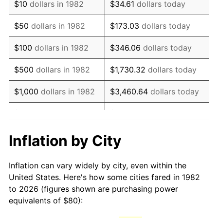
$10
dollars in 1982
$34.61
dollars today
1997
$133.06
2.29%
$50
dollars in 1982
$173.03
dollars today
1998
$135.13
1.56%
$100
dollars in 1982
$346.06
dollars today
1999
$138.11
2.21%
$500
dollars in 1982
$1,730.32
dollars today
2000
$142.76
3.36%
$1,000
dollars in 1982
$3,460.64
dollars today
2001
$146.82
2.85%
$5,000
dollars in 1982
$17,303.21
dollars today
2002
$149.14
1.58%
$10,000
dollars in
Inflation by City
$34,606.42
dollars today
1982
2003
$152.54
2.28%
Inflation can vary widely by city, even within the
$50,000
dollars in
$173,032.12
dollars
2004
$156.60
2.66%
United States. Here's how some cities fared in 1982
1982
today
to 2026 (figures shown are purchasing power
2005
$161.91
3.39%
equivalents of $80):
$100,000
dollars in
$346,064.25
dollars
2006
$167.13
3.23%
1982
today