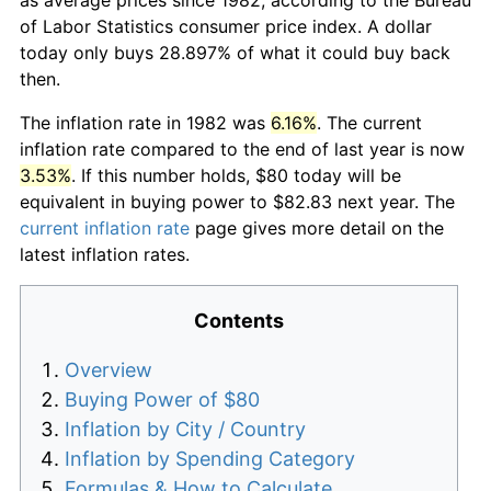
of Labor Statistics consumer price index. A dollar
today only buys 28.897% of what it could buy back
then.
The inflation rate in 1982 was
6.16%
. The current
inflation rate compared to the end of last year is now
3.53%
. If this number holds, $80 today will be
equivalent in buying power to $82.83 next year. The
current inflation rate
page gives more detail on the
latest inflation rates.
Contents
Overview
Buying Power of $80
Inflation by City / Country
Inflation by Spending Category
Formulas & How to Calculate