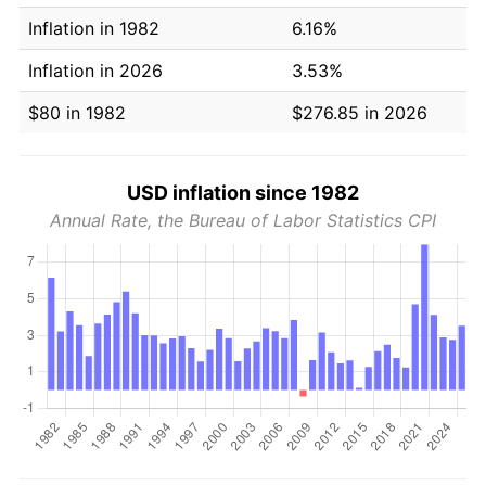
Inflation in 1982
6.16%
Inflation in 2026
3.53%
$80 in 1982
$276.85 in 2026
USD inflation since 1982
Annual Rate, the Bureau of Labor Statistics CPI