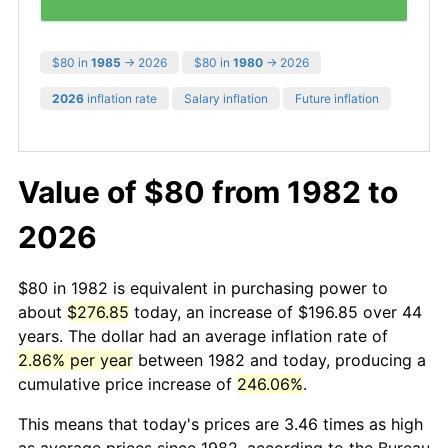
$80 in
1985
→ 2026
$80 in
1980
→ 2026
2026
inflation rate
Salary inflation
Future inflation
Value of $80 from 1982 to
2026
$80 in 1982 is equivalent in purchasing power to
about
$276.85
today, an increase of $196.85 over 44
years. The dollar had an average inflation rate of
2.86% per year
between 1982 and today, producing a
cumulative price increase of
246.06%
.
This means that today's prices are 3.46 times as high
as average prices since 1982, according to the Bureau