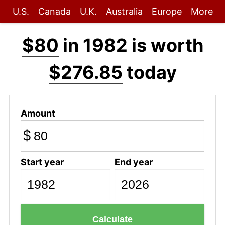
U.S.
Canada
U.K.
Australia
Europe
More
$80
in 1982 is worth
$276.85
today
Amount
$
Start year
End year
Calculate