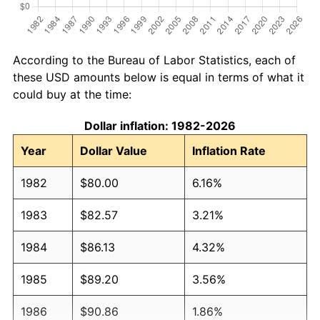
According to the Bureau of Labor Statistics, each of
these USD amounts below is equal in terms of what it
could buy at the time:
Dollar inflation: 1982-2026
Year
Dollar Value
Inflation Rate
1982
$80.00
6.16%
1983
$82.57
3.21%
1984
$86.13
4.32%
1985
$89.20
3.56%
1986
$90.86
1.86%