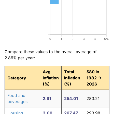
Compare these values to the overall average of
2.86% per year:
Avg
Total
$80 in
Category
Inflation
Inflation
1982 →
(%)
(%)
2026
Food and
2.91
254.01
283.21
beverages
Housing
3.00
267.47
293.98