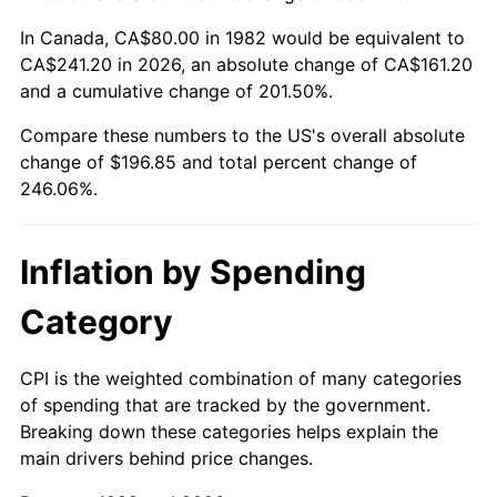
In Canada, CA$80.00 in 1982 would be equivalent to
CA$241.20 in 2026, an absolute change of CA$161.20
and a cumulative change of 201.50%.
Compare these numbers to the US's overall absolute
change of $196.85 and total percent change of
246.06%.
Inflation by Spending
Category
CPI is the weighted combination of many categories
of spending that are tracked by the government.
Breaking down these categories helps explain the
main drivers behind price changes.