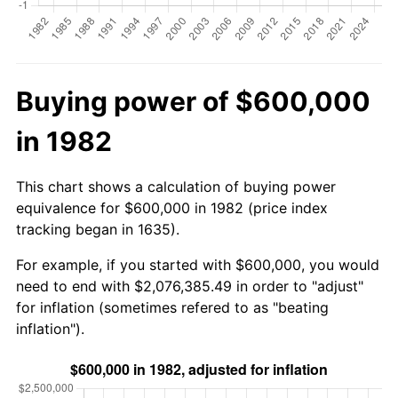
Buying power of $600,000
in 1982
This chart shows a calculation of buying power
equivalence for $600,000 in 1982 (price index
tracking began in 1635).
For example, if you started with $600,000, you would
need to end with $2,076,385.49 in order to "adjust"
for inflation (sometimes refered to as "beating
inflation").