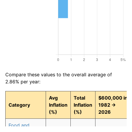
Compare these values to the overall average of
2.86% per year:
Avg
Total
$600,000 in
Category
Inflation
Inflation
1982 →
(%)
(%)
2026
Food and
2.91
254.01
2,124,070.91