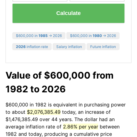
Calculate
$600,000 in
1985
→ 2026
$600,000 in
1980
→ 2026
2026
inflation rate
Salary inflation
Future inflation
Value of $600,000 from
1982 to 2026
$600,000 in 1982 is equivalent in purchasing power
to about
$2,076,385.49
today, an increase of
$1,476,385.49 over 44 years. The dollar had an
average inflation rate of
2.86% per year
between
1982 and today, producing a cumulative price