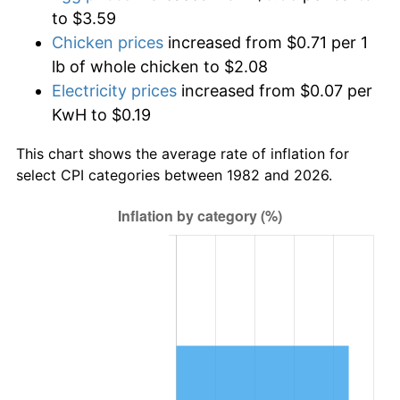
to $3.59
Chicken prices
increased from $0.71 per 1
lb of whole chicken to $2.08
Electricity prices
increased from $0.07 per
KwH to $0.19
This chart shows the average rate of inflation for
select CPI categories between 1982 and 2026.