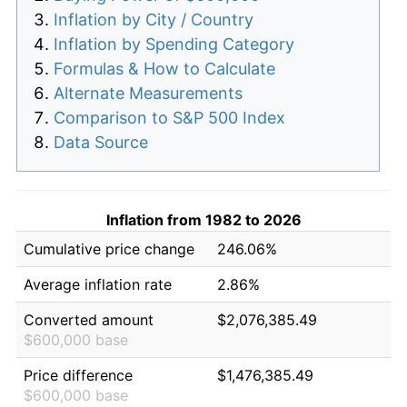
Inflation by City / Country
Inflation by Spending Category
Formulas & How to Calculate
Alternate Measurements
Comparison to S&P 500 Index
Data Source
Inflation from 1982 to 2026
Cumulative price change
246.06%
Average inflation rate
2.86%
Converted amount
$2,076,385.49
$600,000 base
Price difference
$1,476,385.49
$600,000 base