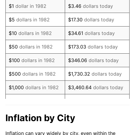
1994
$921,450.78
2.56%
$1
dollar in 1982
$3.46
dollars today
1995
$947,564.77
2.83%
$5
dollars in 1982
$17.30
dollars today
1996
$975,544.04
2.95%
$10
dollars in 1982
$34.61
dollars today
1997
$997,927.46
2.29%
$50
dollars in 1982
$173.03
dollars today
1998
$1,013,471.50
1.56%
$100
dollars in 1982
$346.06
dollars today
1999
$1,035,854.92
2.21%
$500
dollars in 1982
$1,730.32
dollars today
2000
$1,070,673.58
3.36%
$1,000
dollars in 1982
$3,460.64
dollars today
2001
$1,101,139.90
2.85%
$5,000
dollars in 1982
$17,303.21
dollars today
2002
$1,118,549.22
1.58%
$10,000
dollars in
Inflation by City
$34,606.42
dollars today
1982
2003
$1,144,041.45
2.28%
Inflation can vary widely by city, even within the