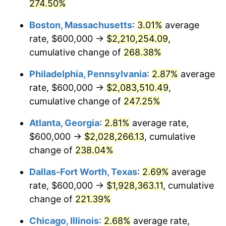
2014
$1,471,933.68
1.62%
274.50%
Boston, Massachusetts
:
3.01%
average
2015
$1,473,680.83
0.12%
rate, $600,000 →
$2,210,254.09
,
2016
$1,492,271.50
1.26%
cumulative change of
268.38%
2017
$1,524,062.18
2.13%
Philadelphia, Pennsylvania
:
2.87%
average
rate, $600,000 →
$2,083,510.49
,
2018
$1,562,051.81
2.49%
cumulative change of
247.25%
2019
$1,589,580.31
1.76%
Atlanta, Georgia
:
2.81%
average rate,
$600,000 →
$2,028,266.13
, cumulative
2020
$1,609,191.71
1.23%
change of
238.04%
2021
$1,684,788.60
4.70%
Dallas-Fort Worth, Texas
:
2.69%
average
2022
$1,819,621.76
8.00%
rate, $600,000 →
$1,928,363.11
, cumulative
change of
221.39%
2023
$1,894,521.24
4.12%
Chicago, Illinois
:
2.68%
average rate,