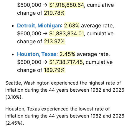
2024
$1,949,318.89
2.89%
$600,000 →
$1,918,680.64
, cumulative
change of
219.78%
2025
$2,003,201.28
2.76%
Detroit, Michigan
:
2.63%
average rate,
2026
$2,076,385.49
3.65%*
$600,000 →
$1,883,834.01
, cumulative
* Compared to previous annual rate. Not final.
change of
213.97%
See
inflation summary
for latest 12-month
Houston, Texas
:
2.45%
average rate,
trailing value.
$600,000 →
$1,738,717.45
, cumulative
change of
189.79%
Seattle, Washington experienced the highest rate of
inflation during the 44 years between 1982 and 2026
(3.10%).
Houston, Texas experienced the lowest rate of
inflation during the 44 years between 1982 and 2026
(2.45%).