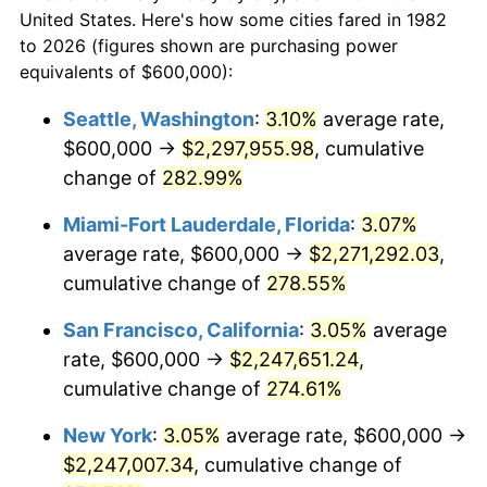
$50,000
dollars in
$173,032.12
dollars
2004
$1,174,507.77
2.66%
United States. Here's how some cities fared in 1982
1982
today
to 2026 (figures shown are purchasing power
2005
$1,214,300.52
3.39%
equivalents of $600,000):
$100,000
dollars in
$346,064.25
dollars
2006
$1,253,471.50
3.23%
1982
today
Seattle, Washington
:
3.10%
average rate,
$600,000 →
$2,297,955.98
, cumulative
2007
$1,289,173.06
2.85%
$500,000
dollars in
$1,730,321.24
dollars
1982
change of
282.99%
today
2008
$1,338,671.50
3.84%
Miami-Fort Lauderdale, Florida
:
3.07%
$1,000,000
dollars in
$3,460,642.49
dollars
2009
$1,333,908.81
-0.36%
1982
today
average rate, $600,000 →
$2,271,292.03
,
cumulative change of
278.55%
2010
$1,355,788.60
1.64%
San Francisco, California
:
3.05%
average
2011
$1,398,584.46
3.16%
rate, $600,000 →
$2,247,651.24
,
cumulative change of
274.61%
2012
$1,427,527.46
2.07%
New York
:
3.05%
average rate, $600,000 →
2013
$1,448,437.31
1.46%
$2,247,007.34
, cumulative change of