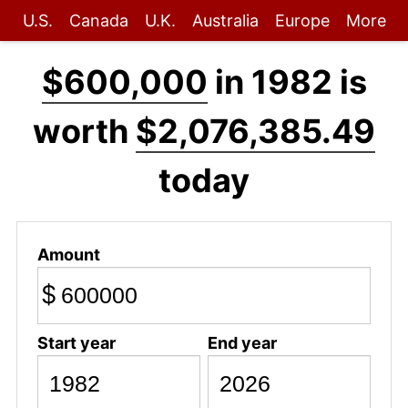
U.S.
Canada
U.K.
Australia
Europe
More
$600,000
in 1982 is
worth
$2,076,385.49
today
Amount
$
Start year
End year