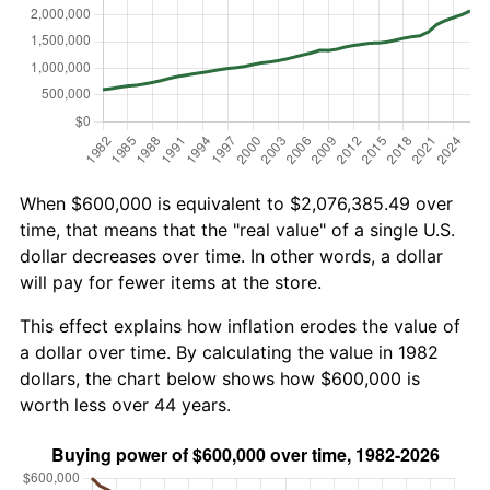
When $600,000 is equivalent to $2,076,385.49 over
time, that means that the "real value" of a single U.S.
dollar decreases over time. In other words, a dollar
will pay for fewer items at the store.
This effect explains how inflation erodes the value of
a dollar over time. By calculating the value in 1982
dollars, the chart below shows how $600,000 is
worth less over 44 years.