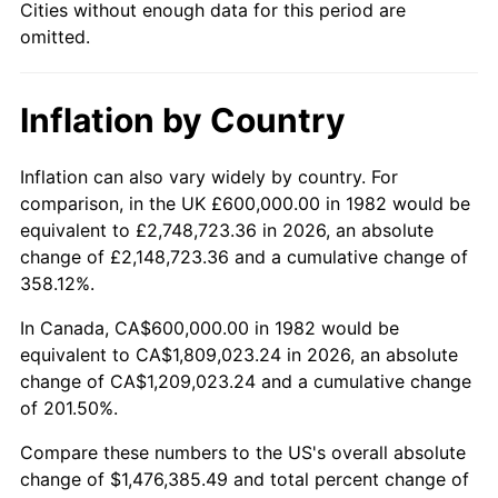
Cities without enough data for this period are
omitted.
Inflation by Country
Inflation can also vary widely by country. For
comparison, in the UK £600,000.00 in 1982 would be
equivalent to £2,748,723.36 in 2026, an absolute
change of £2,148,723.36 and a cumulative change of
358.12%.
In Canada, CA$600,000.00 in 1982 would be
equivalent to CA$1,809,023.24 in 2026, an absolute
change of CA$1,209,023.24 and a cumulative change
of 201.50%.
Compare these numbers to the US's overall absolute
change of $1,476,385.49 and total percent change of