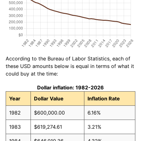
According to the Bureau of Labor Statistics, each of
these USD amounts below is equal in terms of what it
could buy at the time:
Dollar inflation: 1982-2026
Year
Dollar Value
Inflation Rate
1982
$600,000.00
6.16%
1983
$619,274.61
3.21%
1984
$646,010.36
4.32%