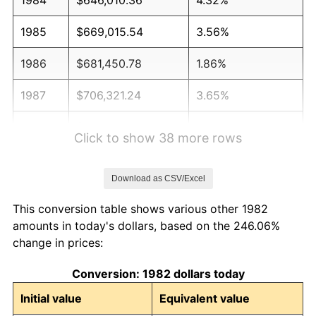
1985
$669,015.54
3.56%
1986
$681,450.78
1.86%
1987
$706,321.24
3.65%
1988
$735,544.04
4.14%
Click to show 38 more rows
1989
$770,984.46
4.82%
Download as CSV/Excel
1990
$812,642.49
5.40%
This conversion table shows various other 1982
1991
$846,839.38
4.21%
amounts in today's dollars, based on the 246.06%
change in prices:
1992
$872,331.61
3.01%
Conversion: 1982 dollars today
1993
$898,445.60
2.99%
Initial value
Equivalent value