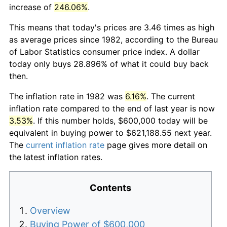
increase of
246.06%
.
This means that today's prices are 3.46 times as high
as average prices since 1982, according to the Bureau
of Labor Statistics consumer price index. A dollar
today only buys 28.896% of what it could buy back
then.
The inflation rate in 1982 was
6.16%
. The current
inflation rate compared to the end of last year is now
3.53%
. If this number holds, $600,000 today will be
equivalent in buying power to $621,188.55 next year.
The
current inflation rate
page gives more detail on
the latest inflation rates.
Contents
Overview
Buying Power of $600,000