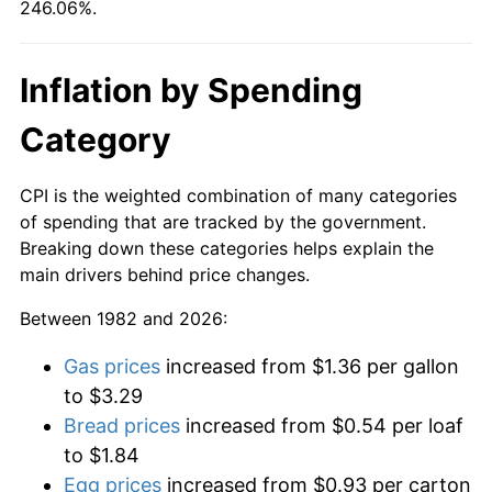
246.06%.
Inflation by Spending
Category
CPI is the weighted combination of many categories
of spending that are tracked by the government.
Breaking down these categories helps explain the
main drivers behind price changes.
Between 1982 and 2026:
Gas prices
increased from $1.36 per gallon
to $3.29
Bread prices
increased from $0.54 per loaf
to $1.84
Egg prices
increased from $0.93 per carton