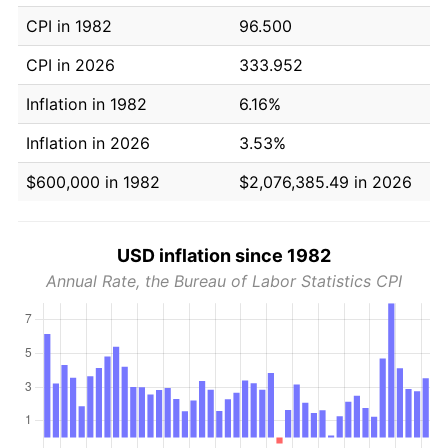
CPI in 1982
96.500
CPI in 2026
333.952
Inflation in 1982
6.16%
Inflation in 2026
3.53%
$600,000 in 1982
$2,076,385.49 in 2026
USD inflation since 1982
Annual Rate, the Bureau of Labor Statistics CPI