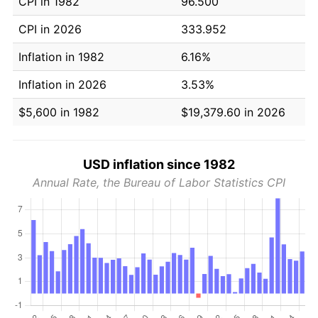
CPI in 1982
96.500
CPI in 2026
333.952
Inflation in 1982
6.16%
Inflation in 2026
3.53%
$5,600 in 1982
$19,379.60 in 2026
USD inflation since 1982
Annual Rate, the Bureau of Labor Statistics CPI