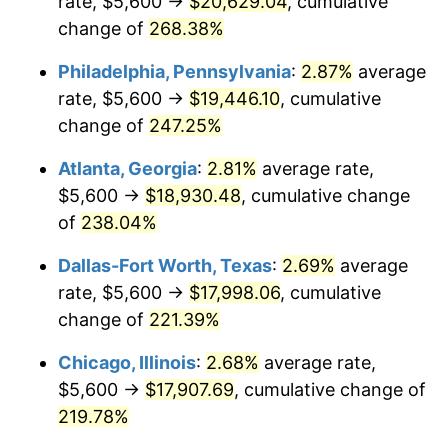
rate, $5,600 →
$20,629.04
, cumulative
2015
$13,754.35
0.12%
change of
268.38%
2016
$13,927.87
1.26%
Philadelphia, Pennsylvania
:
2.87%
average
2017
$14,224.58
2.13%
rate, $5,600 →
$19,446.10
, cumulative
change of
247.25%
2018
$14,579.15
2.49%
Atlanta, Georgia
:
2.81%
average rate,
2019
$14,836.08
1.76%
$5,600 →
$18,930.48
, cumulative change
of
238.04%
2020
$15,019.12
1.23%
Dallas-Fort Worth, Texas
:
2.69%
average
2021
$15,724.69
4.70%
rate, $5,600 →
$17,998.06
, cumulative
2022
$16,983.14
8.00%
change of
221.39%
Chicago, Illinois
:
2.68%
average rate,
2023
$17,682.20
4.12%
$5,600 →
$17,907.69
, cumulative change of
2024
$18,193.64
2.89%
219.78%