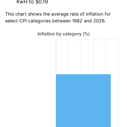
KwH to $0.19
This chart shows the average rate of inflation for
select CPI categories between 1982 and 2026.