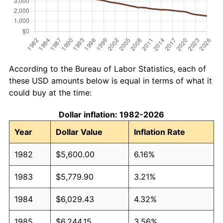
According to the Bureau of Labor Statistics, each of
these USD amounts below is equal in terms of what it
could buy at the time:
Dollar inflation: 1982-2026
Year
Dollar Value
Inflation Rate
1982
$5,600.00
6.16%
1983
$5,779.90
3.21%
1984
$6,029.43
4.32%
1985
$6,244.15
3.56%