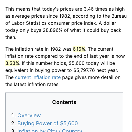
This means that today's prices are 3.46 times as high
as average prices since 1982, according to the Bureau
of Labor Statistics consumer price index. A dollar
today only buys 28.896% of what it could buy back
then.
The inflation rate in 1982 was
6.16%
. The current
inflation rate compared to the end of last year is now
3.53%
. If this number holds, $5,600 today will be
equivalent in buying power to $5,797.76 next year.
The
current inflation rate
page gives more detail on
the latest inflation rates.
Contents
Overview
Buying Power of $5,600
Inflation by City / Country