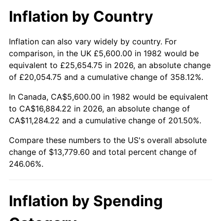
Inflation by Country
Inflation can also vary widely by country. For
comparison, in the UK £5,600.00 in 1982 would be
equivalent to £25,654.75 in 2026, an absolute change
of £20,054.75 and a cumulative change of 358.12%.
In Canada, CA$5,600.00 in 1982 would be equivalent
to CA$16,884.22 in 2026, an absolute change of
CA$11,284.22 and a cumulative change of 201.50%.
Compare these numbers to the US's overall absolute
change of $13,779.60 and total percent change of
246.06%.
Inflation by Spending