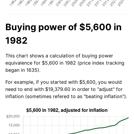
Buying power of $5,600 in
1982
This chart shows a calculation of buying power
equivalence for $5,600 in 1982 (price index tracking
began in 1635).
For example, if you started with $5,600, you would
need to end with $19,379.60 in order to "adjust" for
inflation (sometimes refered to as "beating inflation").