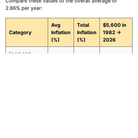
Compare these values to the overall average of
2.86% per year:
Avg
Total
$5,600 in
Category
Inflation
Inflation
1982 →
(%)
(%)
2026
Food and
2.91
254.01
19,824.66
beverages
Housing
3.00
267.47
20,578.40
Apparel
0.76
39.25
7,797.90
Transportation
2.47
192.46
16,377.52
Medical care
4.31
539.78
35,827.68
Recreation
1.41
85.37
10,380.47