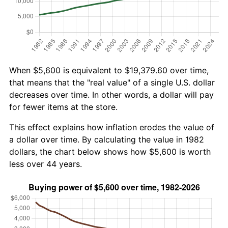
When $5,600 is equivalent to $19,379.60 over time,
that means that the "real value" of a single U.S. dollar
decreases over time. In other words, a dollar will pay
for fewer items at the store.
This effect explains how inflation erodes the value of
a dollar over time. By calculating the value in 1982
dollars, the chart below shows how $5,600 is worth
less over 44 years.