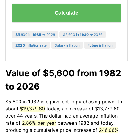
Calculate
$5,600 in
1985
→ 2026
$5,600 in
1980
→ 2026
2026
inflation rate
Salary inflation
Future inflation
Value of $5,600 from 1982
to 2026
$5,600 in 1982 is equivalent in purchasing power to
about
$19,379.60
today, an increase of $13,779.60
over 44 years. The dollar had an average inflation
rate of
2.86% per year
between 1982 and today,
producing a cumulative price increase of
246.06%
.