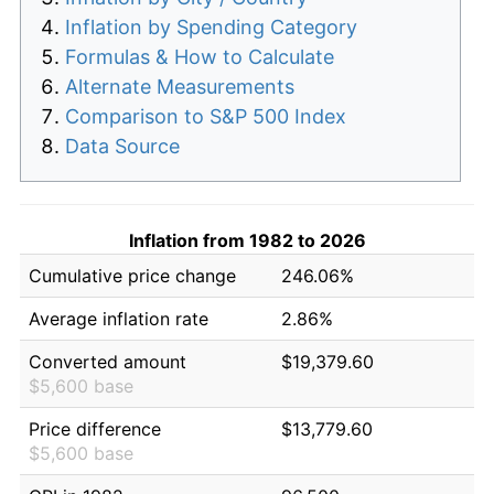
Inflation by Spending Category
Formulas & How to Calculate
Alternate Measurements
Comparison to S&P 500 Index
Data Source
Inflation from 1982 to 2026
Cumulative price change
246.06%
Average inflation rate
2.86%
Converted amount
$19,379.60
$5,600 base
Price difference
$13,779.60
$5,600 base