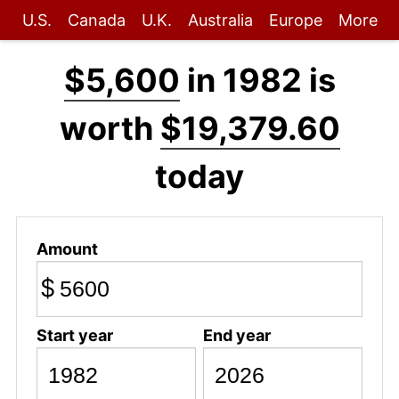
U.S.
Canada
U.K.
Australia
Europe
More
$5,600
in 1982 is
worth
$19,379.60
today
Amount
$
Start year
End year