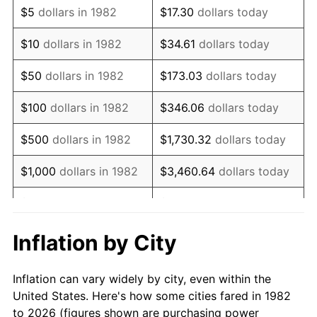
$5
dollars in 1982
$17.30
dollars today
1996
$9,105.08
2.95%
$10
dollars in 1982
$34.61
dollars today
1997
$9,313.99
2.29%
$50
dollars in 1982
$173.03
dollars today
1998
$9,459.07
1.56%
$100
dollars in 1982
$346.06
dollars today
1999
$9,667.98
2.21%
$500
dollars in 1982
$1,730.32
dollars today
2000
$9,992.95
3.36%
$1,000
dollars in 1982
$3,460.64
dollars today
2001
$10,277.31
2.85%
$5,000
dollars in 1982
$17,303.21
dollars today
2002
$10,439.79
1.58%
$10,000
dollars in
Inflation by City
$34,606.42
dollars today
1982
2003
$10,677.72
2.28%
Inflation can vary widely by city, even within the
$50,000
dollars in
$173,032.12
dollars
2004
$10,962.07
2.66%
United States. Here's how some cities fared in 1982
1982
today
to 2026 (figures shown are purchasing power