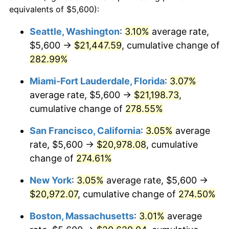
2005
$11,333.47
3.39%
equivalents of $5,600):
$100,000
dollars in
$346,064.25
dollars
2006
$11,699.07
3.23%
1982
today
Seattle, Washington
:
3.10%
average rate,
$5,600 →
$21,447.59
, cumulative change of
2007
$12,032.28
2.85%
$500,000
dollars in
$1,730,321.24
dollars
1982
282.99%
today
2008
$12,494.27
3.84%
Miami-Fort Lauderdale, Florida
:
3.07%
$1,000,000
dollars in
$3,460,642.49
dollars
2009
$12,449.82
-0.36%
1982
today
average rate, $5,600 →
$21,198.73
,
cumulative change of
278.55%
2010
$12,654.03
1.64%
San Francisco, California
:
3.05%
average
2011
$13,053.45
3.16%
rate, $5,600 →
$20,978.08
, cumulative
change of
274.61%
2012
$13,323.59
2.07%
New York
:
3.05%
average rate, $5,600 →
2013
$13,518.75
1.46%
$20,972.07
, cumulative change of
274.50%
2014
$13,738.05
1.62%
Boston, Massachusetts
:
3.01%
average