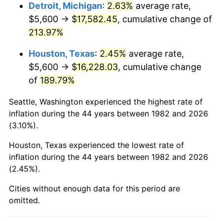
2025
$18,696.55
2.76%
Detroit, Michigan
:
2.63%
average rate,
$5,600 →
$17,582.45
, cumulative change of
2026
$19,379.60
3.65%*
213.97%
* Compared to previous annual rate. Not final.
Houston, Texas
:
2.45%
average rate,
See
inflation summary
for latest 12-month
$5,600 →
$16,228.03
, cumulative change
trailing value.
of
189.79%
Seattle, Washington experienced the highest rate of
inflation during the 44 years between 1982 and 2026
(3.10%).
Houston, Texas experienced the lowest rate of
inflation during the 44 years between 1982 and 2026
(2.45%).
Cities without enough data for this period are
omitted.