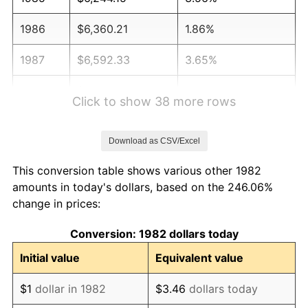
1986
$6,360.21
1.86%
1987
$6,592.33
3.65%
1988
$6,865.08
4.14%
Click to show 38 more rows
1989
$7,195.85
4.82%
Download as CSV/Excel
1990
$7,584.66
5.40%
This conversion table shows various other 1982
1991
$7,903.83
4.21%
amounts in today's dollars, based on the 246.06%
change in prices:
1992
$8,141.76
3.01%
Conversion: 1982 dollars today
1993
$8,385.49
2.99%
Initial value
Equivalent value
1994
$8,600.21
2.56%
$1
dollar in 1982
$3.46
dollars today
1995
$8,843.94
2.83%