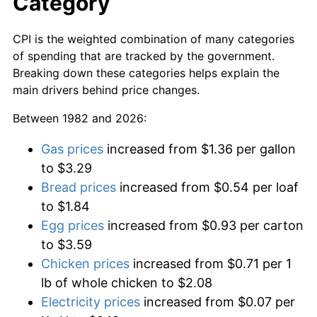
Category
CPI is the weighted combination of many categories
of spending that are tracked by the government.
Breaking down these categories helps explain the
main drivers behind price changes.
Between 1982 and 2026:
Gas prices
increased from $1.36 per gallon
to $3.29
Bread prices
increased from $0.54 per loaf
to $1.84
Egg prices
increased from $0.93 per carton
to $3.59
Chicken prices
increased from $0.71 per 1
lb of whole chicken to $2.08
Electricity prices
increased from $0.07 per