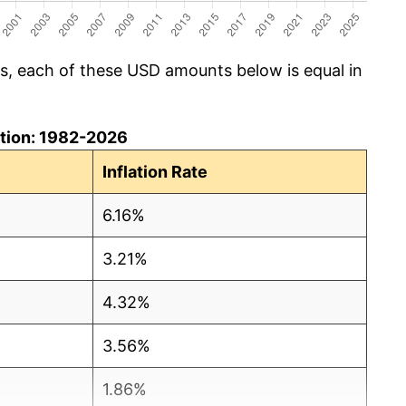
cs, each of these USD amounts below is equal in
lation: 1982-2026
Inflation Rate
6.16%
3.21%
4.32%
3.56%
1.86%