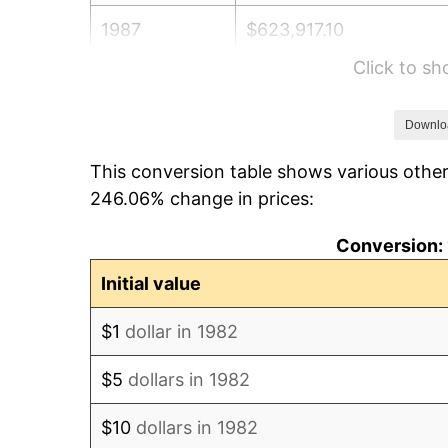
1987
$623,917.10
Click to s
1988
$649,730.57
1989
$681,036.27
Downlo
This conversion table shows various other
1990
$717,834.20
246.06% change in prices:
1991
$748,041.45
Conversion: 
1992
$770,559.59
Initial value
1993
$793,626.94
$1
dollar in 1982
1994
$813,948.19
$5
dollars in 1982
1995
$837,015.54
$10
dollars in 1982