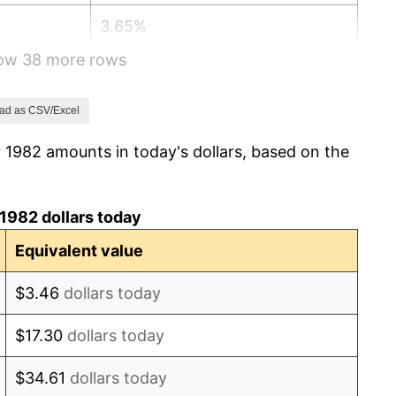
3.65%
how 38 more rows
4.14%
4.82%
ad as CSV/Excel
 1982 amounts in today's dollars, based on the
5.40%
4.21%
1982 dollars today
3.01%
Equivalent value
2.99%
$3.46
dollars today
2.56%
$17.30
dollars today
2.83%
$34.61
dollars today