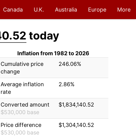
Canada
U.K.
Australia
Europe
More
40.52
today
Inflation from 1982 to 2026
Cumulative price
246.06%
change
Average inflation
2.86%
rate
Converted amount
$1,834,140.52
$530,000 base
Price difference
$1,304,140.52
$530,000 base