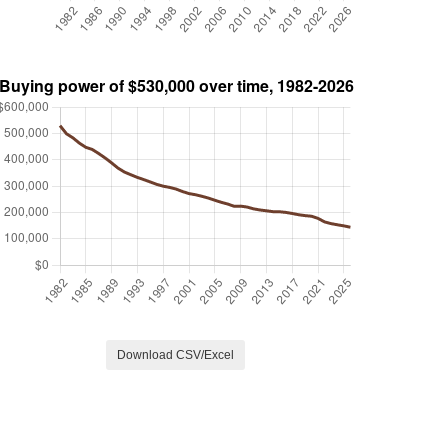
Download CSV/Excel