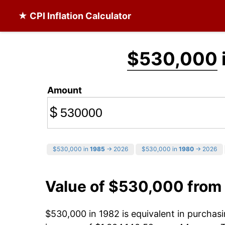
★ CPI Inflation Calculator
$530,000
Amount
$
$530,000 in
1985
→ 2026
$530,000 in
1980
→ 2026
Value of $530,000 from
$530,000 in 1982 is equivalent in purcha