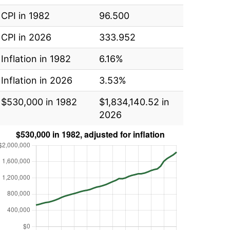
CPI in 1982
96.500
CPI in 2026
333.952
Inflation in 1982
6.16%
Inflation in 2026
3.53%
$530,000 in 1982
$1,834,140.52 in
2026