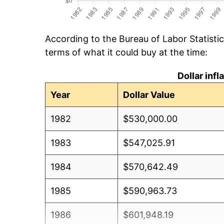
According to the Bureau of Labor Statisti
terms of what it could buy at the time:
Dollar inf
Year
Dollar Value
1982
$530,000.00
1983
$547,025.91
1984
$570,642.49
1985
$590,963.73
1986
$601,948.19