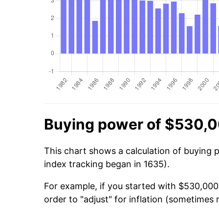
Buying power of $530,0
This chart shows a calculation of buying 
index tracking began in 1635).
For example, if you started with $530,000
order to "adjust" for inflation (sometimes r