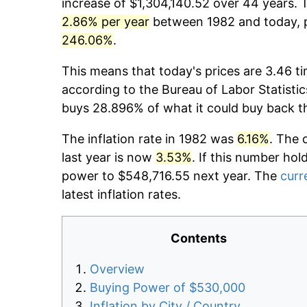
increase of $1,304,140.52 over 44 years. T
2.86% per year
between 1982 and today, p
246.06%
.
This means that today's prices are 3.46 ti
according to the Bureau of Labor Statistic
buys 28.896% of what it could buy back t
The inflation rate in 1982 was
6.16%
. The 
last year is now
3.53%
. If this number hol
power to $548,716.55 next year. The
curr
latest inflation rates.
Contents
Overview
Buying Power of $530,000
Inflation by City / Country