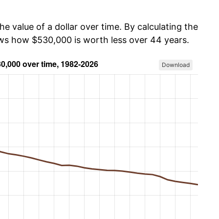
he value of a dollar over time. By calculating the
ows how $530,000 is worth less over 44 years.
Download