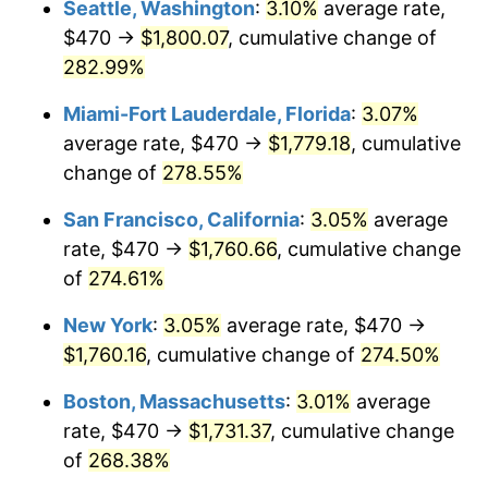
Seattle, Washington
:
3.10%
average rate,
$470 →
$1,800.07
, cumulative change of
2007
$1,009.85
2.85%
$500,000
dollars in
$1,730,321.24
dollars
1982
282.99%
today
2008
$1,048.63
3.84%
Miami-Fort Lauderdale, Florida
:
3.07%
$1,000,000
dollars in
$3,460,642.49
dollars
2009
$1,044.90
-0.36%
1982
today
average rate, $470 →
$1,779.18
, cumulative
change of
278.55%
2010
$1,062.03
1.64%
San Francisco, California
:
3.05%
average
2011
$1,095.56
3.16%
rate, $470 →
$1,760.66
, cumulative change
of
274.61%
2012
$1,118.23
2.07%
New York
:
3.05%
average rate, $470 →
2013
$1,134.61
1.46%
$1,760.16
, cumulative change of
274.50%
2014
$1,153.01
1.62%
Boston, Massachusetts
:
3.01%
average
rate, $470 →
$1,731.37
, cumulative change
2015
$1,154.38
0.12%
of
268.38%
2016
$1,168.95
1.26%