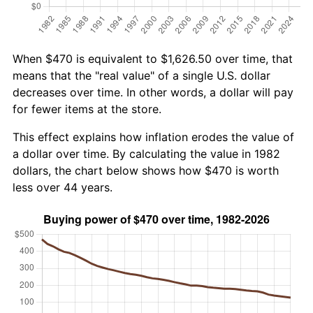
When $470 is equivalent to $1,626.50 over time, that
means that the "real value" of a single U.S. dollar
decreases over time. In other words, a dollar will pay
for fewer items at the store.
This effect explains how inflation erodes the value of
a dollar over time. By calculating the value in 1982
dollars, the chart below shows how $470 is worth
less over 44 years.