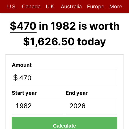
U.S.
Canada
U.K.
Australia
Europe
More
$470
in 1982 is worth
$1,626.50
today
Amount
$
Start year
End year
Calculate