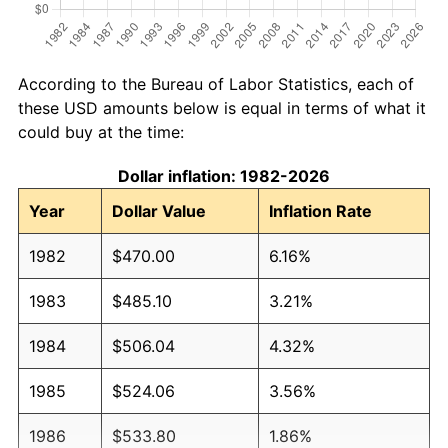
According to the Bureau of Labor Statistics, each of
these USD amounts below is equal in terms of what it
could buy at the time:
Dollar inflation: 1982-2026
Year
Dollar Value
Inflation Rate
1982
$470.00
6.16%
1983
$485.10
3.21%
1984
$506.04
4.32%
1985
$524.06
3.56%
1986
$533.80
1.86%