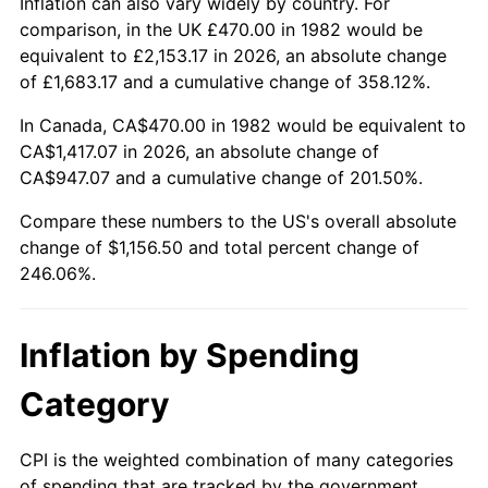
Inflation can also vary widely by country. For
comparison, in the UK £470.00 in 1982 would be
equivalent to £2,153.17 in 2026, an absolute change
of £1,683.17 and a cumulative change of 358.12%.
In Canada, CA$470.00 in 1982 would be equivalent to
CA$1,417.07 in 2026, an absolute change of
CA$947.07 and a cumulative change of 201.50%.
Compare these numbers to the US's overall absolute
change of $1,156.50 and total percent change of
246.06%.
Inflation by Spending
Category
CPI is the weighted combination of many categories
of spending that are tracked by the government.