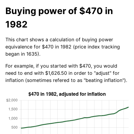
Buying power of $470 in
1982
This chart shows a calculation of buying power
equivalence for $470 in 1982 (price index tracking
began in 1635).
For example, if you started with $470, you would
need to end with $1,626.50 in order to "adjust" for
inflation (sometimes refered to as "beating inflation").