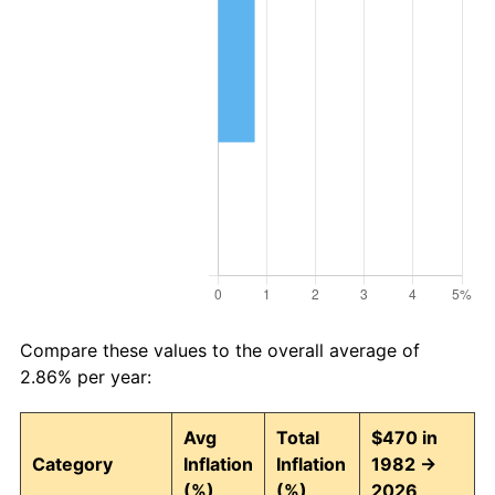
Compare these values to the overall average of
2.86% per year:
Avg
Total
$470 in
Category
Inflation
Inflation
1982 →
(%)
(%)
2026