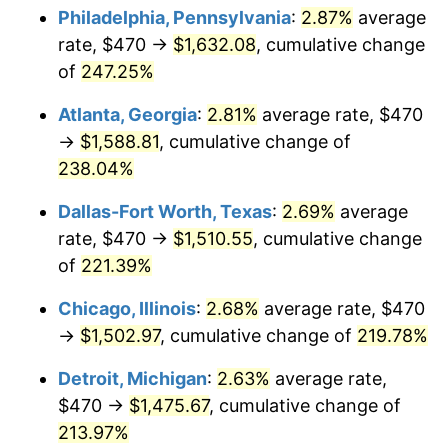
Philadelphia, Pennsylvania
:
2.87%
average
2017
$1,193.85
2.13%
rate, $470 →
$1,632.08
, cumulative change
of
247.25%
2018
$1,223.61
2.49%
Atlanta, Georgia
:
2.81%
average rate, $470
2019
$1,245.17
1.76%
→
$1,588.81
, cumulative change of
238.04%
2020
$1,260.53
1.23%
Dallas-Fort Worth, Texas
:
2.69%
average
2021
$1,319.75
4.70%
rate, $470 →
$1,510.55
, cumulative change
2022
$1,425.37
8.00%
of
221.39%
Chicago, Illinois
:
2.68%
average rate, $470
2023
$1,484.04
4.12%
→
$1,502.97
, cumulative change of
219.78%
2024
$1,526.97
2.89%
Detroit, Michigan
:
2.63%
average rate,
2025
$1,569.17
2.76%
$470 →
$1,475.67
, cumulative change of
213.97%
2026
$1,626.50
3.65%*