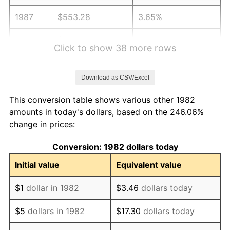
1987
$553.28
3.65%
1988
$576.18
4.14%
Click to show 38 more rows
1989
$603.94
4.82%
Download as CSV/Excel
1990
$636.57
5.40%
This conversion table shows various other 1982
1991
$663.36
4.21%
amounts in today's dollars, based on the 246.06%
change in prices:
1992
$683.33
3.01%
Conversion: 1982 dollars today
1993
$703.78
2.99%
Initial value
Equivalent value
1994
$721.80
2.56%
$1
dollar in 1982
$3.46
dollars today
1995
$742.26
2.83%
$5
dollars in 1982
$17.30
dollars today
1996
$764.18
2.95%