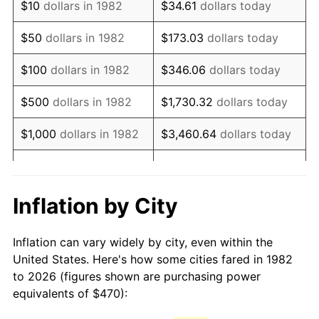
$10
dollars in 1982
$34.61
dollars today
1997
$781.71
2.29%
$50
dollars in 1982
$173.03
dollars today
1998
$793.89
1.56%
$100
dollars in 1982
$346.06
dollars today
1999
$811.42
2.21%
$500
dollars in 1982
$1,730.32
dollars today
2000
$838.69
3.36%
$1,000
dollars in 1982
$3,460.64
dollars today
2001
$862.56
2.85%
$5,000
dollars in 1982
$17,303.21
dollars today
2002
$876.20
1.58%
$10,000
dollars in
Inflation by City
$34,606.42
dollars today
1982
2003
$896.17
2.28%
Inflation can vary widely by city, even within the
$50,000
dollars in
$173,032.12
dollars
2004
$920.03
2.66%
United States. Here's how some cities fared in 1982
1982
today
to 2026 (figures shown are purchasing power
2005
$951.20
3.39%
equivalents of $470):
$100,000
dollars in
$346,064.25
dollars
2006
$981.89
3.23%
1982
today