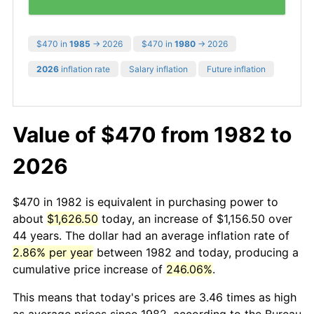
$470 in
1985
→ 2026
$470 in
1980
→ 2026
2026
inflation rate
Salary inflation
Future inflation
Value of $470 from 1982 to
2026
$470 in 1982 is equivalent in purchasing power to
about
$1,626.50
today, an increase of $1,156.50 over
44 years. The dollar had an average inflation rate of
2.86% per year
between 1982 and today, producing a
cumulative price increase of
246.06%
.
This means that today's prices are 3.46 times as high
as average prices since 1982, according to the Bureau