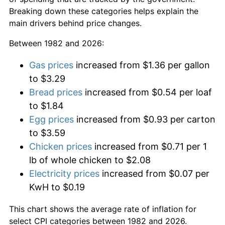
Breaking down these categories helps explain the
main drivers behind price changes.
Between 1982 and 2026:
Gas prices
increased from $1.36 per gallon
to $3.29
Bread prices
increased from $0.54 per loaf
to $1.84
Egg prices
increased from $0.93 per carton
to $3.59
Chicken prices
increased from $0.71 per 1
lb of whole chicken to $2.08
Electricity prices
increased from $0.07 per
KwH to $0.19
This chart shows the average rate of inflation for
select CPI categories between 1982 and 2026.