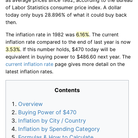
of Labor Statistics consumer price index. A dollar
today only buys 28.896% of what it could buy back
then.
The inflation rate in 1982 was
6.16%
. The current
inflation rate compared to the end of last year is now
3.53%
. If this number holds, $470 today will be
equivalent in buying power to $486.60 next year. The
current inflation rate
page gives more detail on the
latest inflation rates.
Contents
Overview
Buying Power of $470
Inflation by City / Country
Inflation by Spending Category
Formulas & How to Calculate