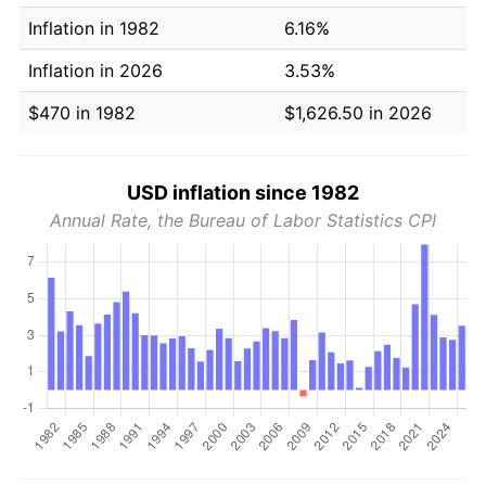
Inflation in 1982
6.16%
Inflation in 2026
3.53%
$470 in 1982
$1,626.50 in 2026
USD inflation since 1982
Annual Rate, the Bureau of Labor Statistics CPI