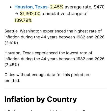
Houston, Texas
:
2.45%
average rate, $470
* Compared to previous annual rate. Not final.
→
$1,362.00
, cumulative change of
See
inflation summary
for latest 12-month
189.79%
trailing value.
Seattle, Washington experienced the highest rate of
inflation during the 44 years between 1982 and 2026
(3.10%).
Houston, Texas experienced the lowest rate of
inflation during the 44 years between 1982 and 2026
(2.45%).
Cities without enough data for this period are
omitted.
Inflation by Country