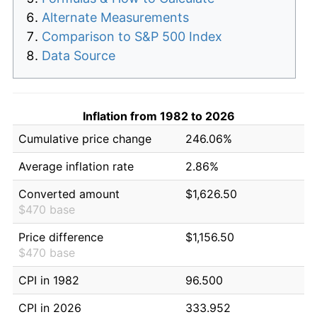
Alternate Measurements
Comparison to S&P 500 Index
Data Source
Inflation from 1982 to 2026
Cumulative price change
246.06%
Average inflation rate
2.86%
Converted amount
$1,626.50
$470 base
Price difference
$1,156.50
$470 base
CPI in 1982
96.500
CPI in 2026
333.952