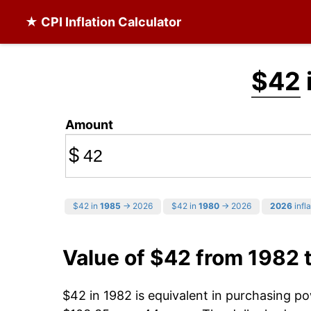
★ CPI Inflation Calculator
$42
Amount
$
$42 in
1985
→ 2026
$42 in
1980
→ 2026
2026
infla
Value of $42 from 1982 
$42 in 1982 is equivalent in purchasing p