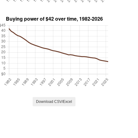
Download CSV/Excel