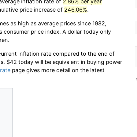
average inflation rate of
2.86% per year
lative price increase of
246.06%
.
mes as high as average prices since 1982,
s consumer price index. A dollar today only
hen.
current inflation rate compared to the end of
ds, $42 today will be equivalent in buying power
 rate
page gives more detail on the latest