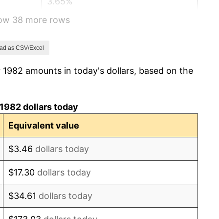
3.65%
how 38 more rows
4.14%
4.82%
ad as CSV/Excel
 1982 amounts in today's dollars, based on the
5.40%
4.21%
1982 dollars today
3.01%
Equivalent value
2.99%
$3.46
dollars today
2.56%
$17.30
dollars today
2.83%
$34.61
dollars today
2.95%