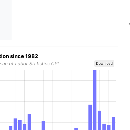
tion since 1982
eau of Labor Statistics CPI
Download