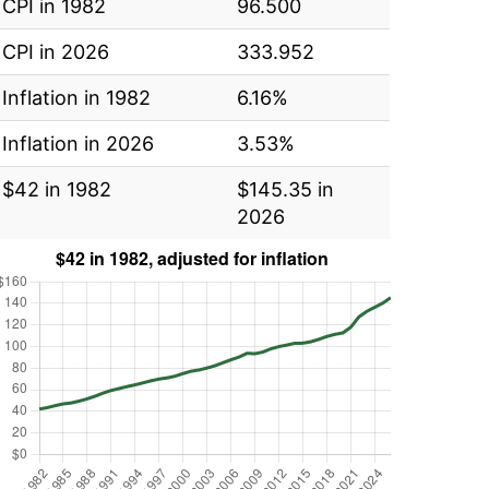
CPI in 1982
96.500
CPI in 2026
333.952
Inflation in 1982
6.16%
Inflation in 2026
3.53%
$42 in 1982
$145.35 in
2026