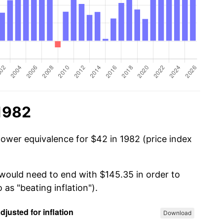
 1982
power equivalence for $42 in 1982 (price index
 would need to end with $145.35 in order to
 as "beating inflation").
Download