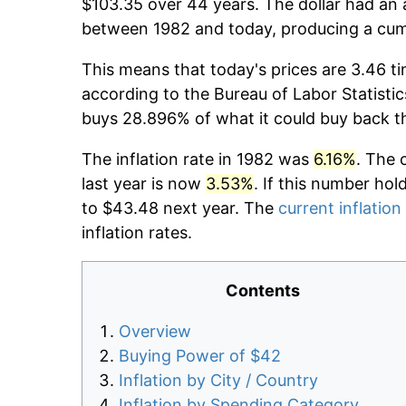
$103.35 over 44 years. The dollar had an 
between 1982 and today, producing a cumu
This means that today's prices are 3.46 ti
according to the Bureau of Labor Statistic
buys 28.896% of what it could buy back t
The inflation rate in 1982 was
6.16%
. The 
last year is now
3.53%
. If this number hol
to $43.48 next year. The
current inflation
inflation rates.
Contents
Overview
Buying Power of $42
Inflation by City / Country
Inflation by Spending Category