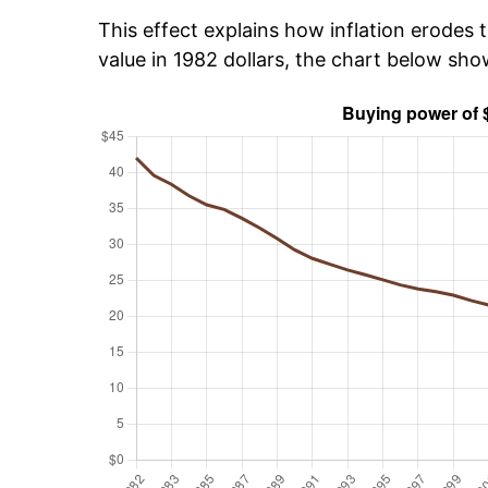
This effect explains how inflation erodes t
value in 1982 dollars, the chart below sh