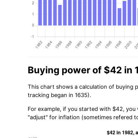
Buying power of $42 in
This chart shows a calculation of buying 
tracking began in 1635).
For example, if you started with $42, you
"adjust" for inflation (sometimes refered to