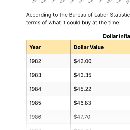
According to the Bureau of Labor Statisti
terms of what it could buy at the time:
Dollar inf
Year
Dollar Value
1982
$42.00
1983
$43.35
1984
$45.22
1985
$46.83
1986
$47.70