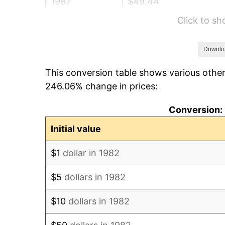
1987
$49.44
Click to s
1988
$51.49
1989
$53.97
Downlo
This conversion table shows various other
1990
$56.88
246.06% change in prices:
1991
$59.28
Conversion: 
1992
$61.06
Initial value
1993
$62.89
$1
dollar in 1982
1994
$64.50
$5
dollars in 1982
1995
$66.33
$10
dollars in 1982
1996
$68.29