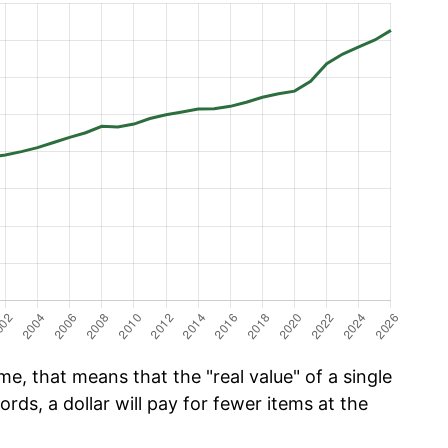
e, that means that the "real value" of a single
ords, a dollar will pay for fewer items at the