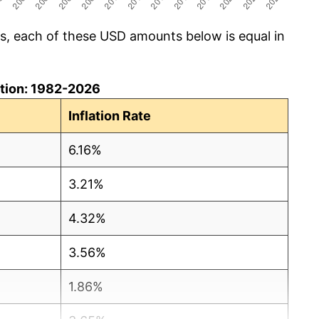
cs, each of these USD amounts below is equal in
lation: 1982-2026
Inflation Rate
6.16%
3.21%
4.32%
3.56%
1.86%