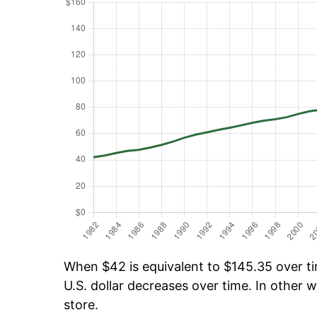
When $42 is equivalent to $145.35 over tim
U.S. dollar decreases over time. In other w
store.