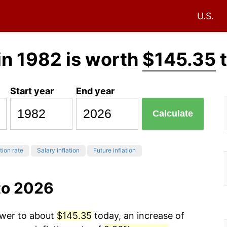
U.S.
in 1982 is worth
$145.35
t
Start year
End year
Calculate
tion rate
Salary inflation
Future inflation
to 2026
ower to about
$145.35
today, an increase of