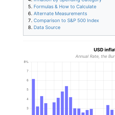
Formulas & How to Calculate
Alternate Measurements
Comparison to S&P 500 Index
Data Source
USD infla
Annual Rate, the Bur