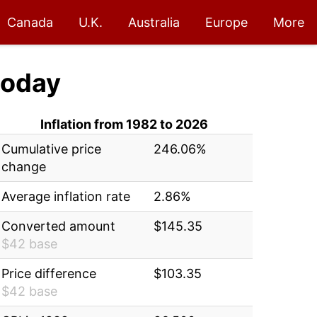
Canada
U.K.
Australia
Europe
More
oday
Inflation from 1982 to 2026
Cumulative price
246.06%
change
Average inflation rate
2.86%
Converted amount
$145.35
$42 base
Price difference
$103.35
$42 base