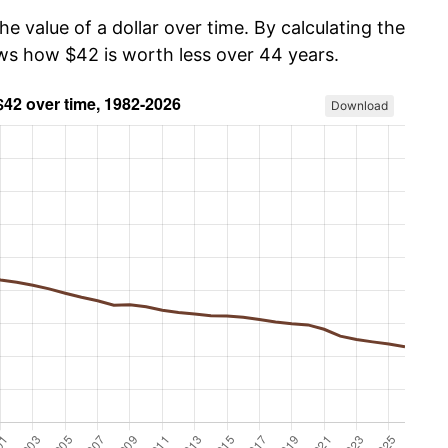
he value of a dollar over time. By calculating the
ows how $42 is worth less over 44 years.
Download