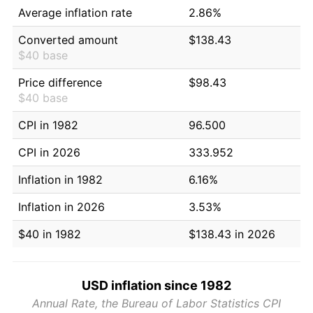
Average inflation rate
2.86%
Converted amount
$138.43
$40 base
Price difference
$98.43
$40 base
CPI in 1982
96.500
CPI in 2026
333.952
Inflation in 1982
6.16%
Inflation in 2026
3.53%
$40 in 1982
$138.43 in 2026
USD inflation since 1982
Annual Rate, the Bureau of Labor Statistics CPI