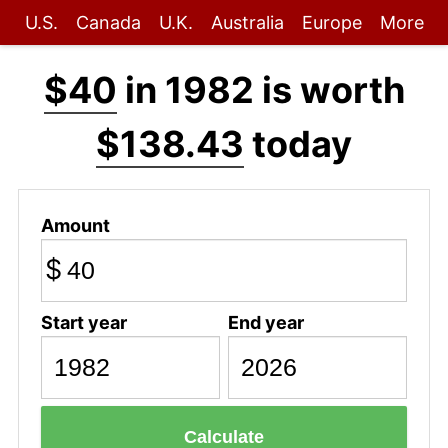
U.S.
Canada
U.K.
Australia
Europe
More
$40
in 1982 is worth
$138.43
today
Amount
$
Start year
End year
Calculate