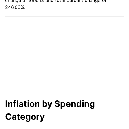
change of $98.43 and total percent change of
246.06%.
Inflation by Spending
Category