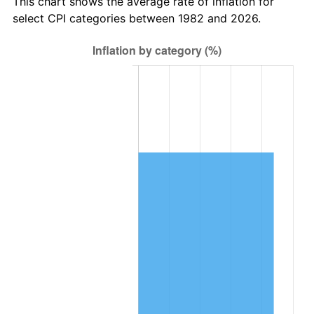
This chart shows the average rate of inflation for
select CPI categories between 1982 and 2026.