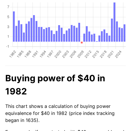
Buying power of $40 in
1982
This chart shows a calculation of buying power
equivalence for $40 in 1982 (price index tracking
began in 1635).