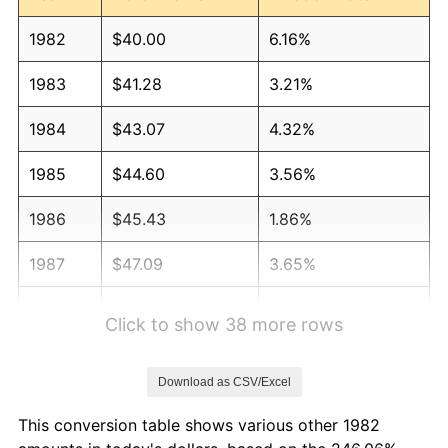
1982
$40.00
6.16%
1983
$41.28
3.21%
1984
$43.07
4.32%
1985
$44.60
3.56%
1986
$45.43
1.86%
1987
$47.09
3.65%
1988
$49.04
4.14%
Click to show 38 more rows
1989
$51.40
4.82%
Download as CSV/Excel
1990
$54.18
5.40%
This conversion table shows various other 1982
1991
$56.46
4.21%