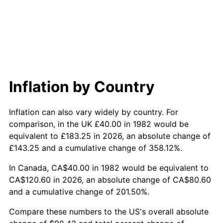
Inflation by Country
Inflation can also vary widely by country. For
comparison, in the UK £40.00 in 1982 would be
equivalent to £183.25 in 2026, an absolute change of
£143.25 and a cumulative change of 358.12%.
In Canada, CA$40.00 in 1982 would be equivalent to
CA$120.60 in 2026, an absolute change of CA$80.60
and a cumulative change of 201.50%.
Compare these numbers to the US's overall absolute