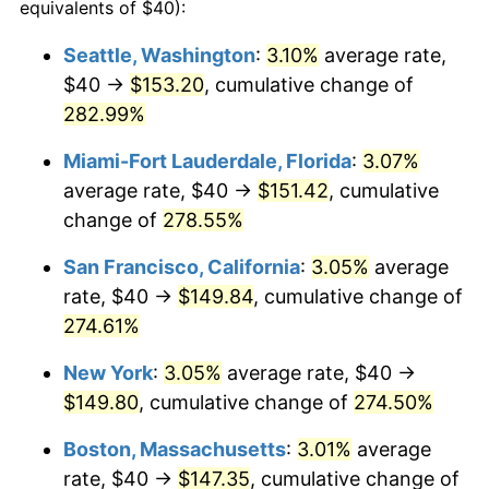
2011
$93.24
3.16%
equivalents of $40):
2012
$95.17
2.07%
Seattle, Washington
:
3.10%
average rate,
$40 →
$153.20
, cumulative change of
2013
$96.56
1.46%
282.99%
2014
$98.13
1.62%
Miami-Fort Lauderdale, Florida
:
3.07%
average rate, $40 →
$151.42
, cumulative
2015
$98.25
0.12%
change of
278.55%
2016
$99.48
1.26%
San Francisco, California
:
3.05%
average
2017
$101.60
2.13%
rate, $40 →
$149.84
, cumulative change of
274.61%
2018
$104.14
2.49%
New York
:
3.05%
average rate, $40 →
2019
$105.97
1.76%
$149.80
, cumulative change of
274.50%
2020
$107.28
1.23%
Boston, Massachusetts
:
3.01%
average
rate, $40 →
$147.35
, cumulative change of