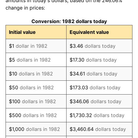
amounts in today's dollars, based on the 246.06%
change in prices:
1992
$58.16
3.01%
Conversion: 1982 dollars today
1993
$59.90
2.99%
Initial value
Equivalent value
1994
$61.43
2.56%
$1
dollar in 1982
$3.46
dollars today
1995
$63.17
2.83%
$5
dollars in 1982
$17.30
dollars today
1996
$65.04
2.95%
$10
dollars in 1982
$34.61
dollars today
1997
$66.53
2.29%
$50
dollars in 1982
$173.03
dollars today
1998
$67.56
1.56%
$100
dollars in 1982
$346.06
dollars today
1999
$69.06
2.21%
$500
dollars in 1982
$1,730.32
dollars today
2000
$71.38
3.36%
$1,000
dollars in 1982
$3,460.64
dollars today
2001
$73.41
2.85%