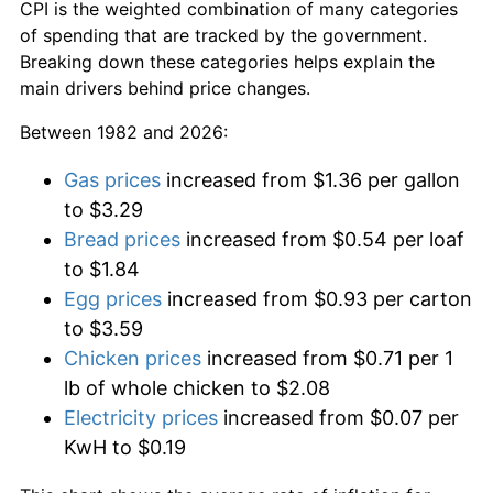
CPI is the weighted combination of many categories
of spending that are tracked by the government.
Breaking down these categories helps explain the
main drivers behind price changes.
Between 1982 and 2026:
Gas prices
increased from $1.36 per gallon
to $3.29
Bread prices
increased from $0.54 per loaf
to $1.84
Egg prices
increased from $0.93 per carton
to $3.59
Chicken prices
increased from $0.71 per 1
lb of whole chicken to $2.08
Electricity prices
increased from $0.07 per
KwH to $0.19