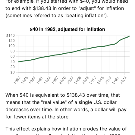
For example, if you started with $40, you would need
to end with $138.43 in order to "adjust" for inflation
(sometimes refered to as "beating inflation").
When $40 is equivalent to $138.43 over time, that
means that the "real value" of a single U.S. dollar
decreases over time. In other words, a dollar will pay
for fewer items at the store.
This effect explains how inflation erodes the value of