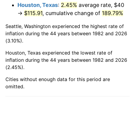
Houston, Texas
:
2.45%
average rate, $40
→
$115.91
, cumulative change of
189.79%
Seattle, Washington experienced the highest rate of
inflation during the 44 years between 1982 and 2026
(3.10%).
Houston, Texas experienced the lowest rate of
inflation during the 44 years between 1982 and 2026
(2.45%).
Cities without enough data for this period are
omitted.