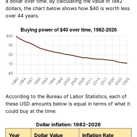
a dollar over time. By calculating the value in 1982
dollars, the chart below shows how $40 is worth less
over 44 years.
According to the Bureau of Labor Statistics, each of
these USD amounts below is equal in terms of what it
could buy at the time:
Dollar inflation: 1982-2026
Year
Dollar Value
Inflation Rate