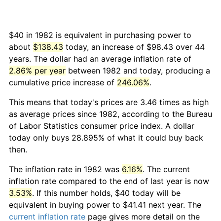
$40 in 1982 is equivalent in purchasing power to
about
$138.43
today, an increase of $98.43 over 44
years. The dollar had an average inflation rate of
2.86% per year
between 1982 and today, producing a
cumulative price increase of
246.06%
.
This means that today's prices are 3.46 times as high
as average prices since 1982, according to the Bureau
of Labor Statistics consumer price index. A dollar
today only buys 28.895% of what it could buy back
then.
The inflation rate in 1982 was
6.16%
. The current
inflation rate compared to the end of last year is now
3.53%
. If this number holds, $40 today will be
equivalent in buying power to $41.41 next year. The
current inflation rate
page gives more detail on the