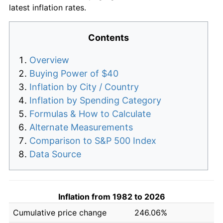
latest inflation rates.
Contents
Overview
Buying Power of $40
Inflation by City / Country
Inflation by Spending Category
Formulas & How to Calculate
Alternate Measurements
Comparison to S&P 500 Index
Data Source
Inflation from 1982 to 2026
Cumulative price change
246.06%