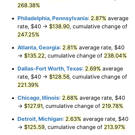
2021
$112.32
4.70%
268.38%
2022
$121.31
8.00%
Philadelphia, Pennsylvania
:
2.87%
average
rate, $40 →
$138.90
, cumulative change of
2023
$126.30
4.12%
247.25%
2024
$129.95
2.89%
Atlanta, Georgia
:
2.81%
average rate, $40
2025
$133.55
2.76%
→
$135.22
, cumulative change of
238.04%
2026
$138.43
3.65%*
Dallas-Fort Worth, Texas
:
2.69%
average
rate, $40 →
$128.56
, cumulative change of
* Compared to previous annual rate. Not final.
221.39%
See
inflation summary
for latest 12-month
trailing value.
Chicago, Illinois
:
2.68%
average rate, $40
→
$127.91
, cumulative change of
219.78%
Detroit, Michigan
:
2.63%
average rate, $40
→
$125.59
, cumulative change of
213.97%