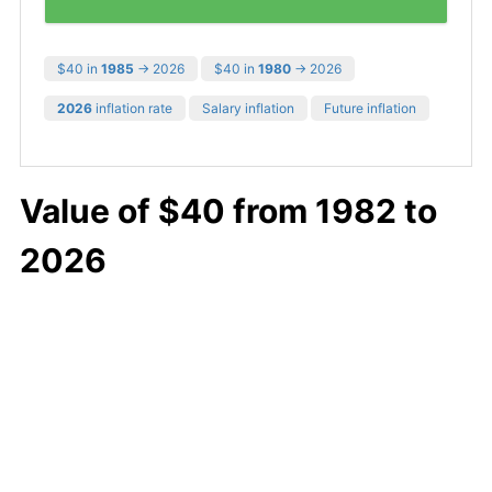
$40 in
1985
→ 2026
$40 in
1980
→ 2026
2026
inflation rate
Salary inflation
Future inflation
Value of $40 from 1982 to
2026